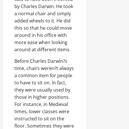
by Charles Darwin. He took
a normal chair and simply
added wheels to it. He did
this so that he could move
around in his office with
more ease when looking
around at different items.
Before Charles Darwin?s
time, chairs weren?t always
a common item for people
to have to sit on. In fact,
they were usually used by
those in higher positions.
For instance, in Medieval
times, lower classes were
instructed to sit on the
floor. Sometimes they were