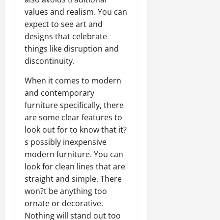
values and realism. You can
expect to see art and
designs that celebrate
things like disruption and
discontinuity.
When it comes to modern
and contemporary
furniture specifically, there
are some clear features to
look out for to know that it?
s possibly inexpensive
modern furniture. You can
look for clean lines that are
straight and simple. There
won?t be anything too
ornate or decorative.
Nothing will stand out too