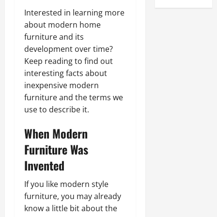
Interested in learning more
about modern home
furniture and its
development over time?
Keep reading to find out
interesting facts about
inexpensive modern
furniture and the terms we
use to describe it.
When Modern
Furniture Was
Invented
If you like modern style
furniture, you may already
know a little bit about the