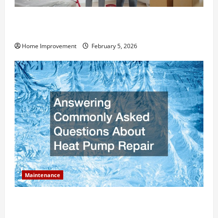
How Much Can Remodels Really Add to Your Home
Value?
Home Improvement
February 5, 2026
Maintenance
Answering Commonly Asked Questions About Heat
Pump Repair