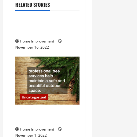
v
RELATED STORIES
Uncategorized
i
g
How to Install a Gas Water
Heater
a
Home Improvement
November 16, 2022
t
i
o
n
Uncategorized
Why a Tree Service is
Important for Your Property
Home Improvement
November 1, 2022