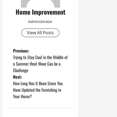
Home Improvement
Administrator
View All Posts
P
Previous:
Trying to Stay Cool in the Middle of
o
a Summer Heat Wave Can be a
Challenge
s
Next:
t
How Long Has It Been Since You
Have Updated the Furnishing in
n
Your Home?
a