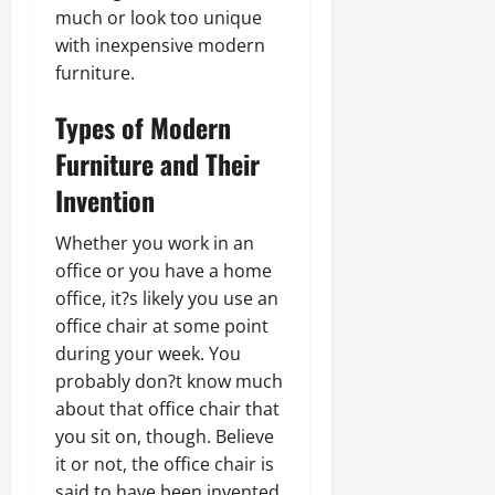
much or look too unique
with inexpensive modern
furniture.
Types of Modern
Furniture and Their
Invention
Whether you work in an
office or you have a home
office, it?s likely you use an
office chair at some point
during your week. You
probably don?t know much
about that office chair that
you sit on, though. Believe
it or not, the office chair is
said to have been invented