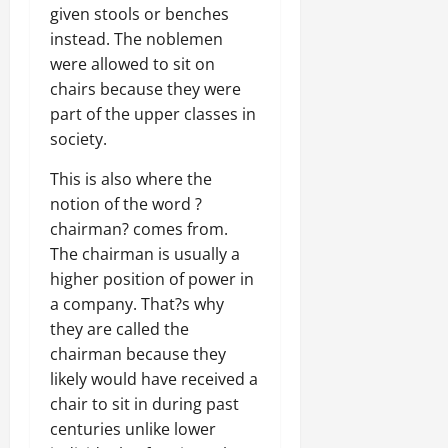
given stools or benches
instead. The noblemen
were allowed to sit on
chairs because they were
part of the upper classes in
society.
This is also where the
notion of the word ?
chairman? comes from.
The chairman is usually a
higher position of power in
a company. That?s why
they are called the
chairman because they
likely would have received a
chair to sit in during past
centuries unlike lower