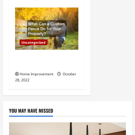
Uncategorized
What Can a Custom Fence
Do for Your Property?
Home Improvement
October
28, 2022
YOU MAY HAVE MISSED