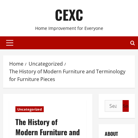
Skip
CEXC
to
content
Home Improvement for Everyone
Primary
Menu
Home
Uncategorized
The History of Modern Furniture and Terminology
for Furniture Pieces
Search
Uncategorized
for:
The History of
Modern Furniture and
ABOUT