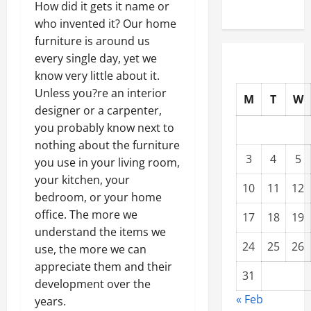
How did it gets it name or
who invented it? Our home
furniture is around us
every single day, yet we
know very little about it.
Unless you?re an interior
M
T
W
designer or a carpenter,
you probably know next to
nothing about the furniture
3
4
5
you use in your living room,
your kitchen, your
10
11
12
bedroom, or your home
office. The more we
17
18
19
understand the items we
24
25
26
use, the more we can
appreciate them and their
31
development over the
« Feb
years.