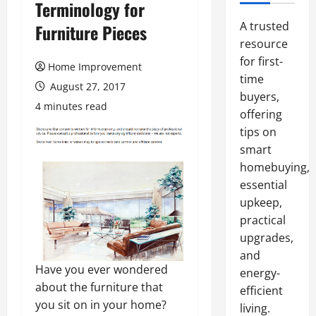
Terminology for
A trusted
Furniture Pieces
resource
for first-
Home Improvement
time
August 27, 2017
buyers,
4 minutes read
offering
tips on
smart
homebuying,
essential
upkeep,
practical
upgrades,
and
Have you ever wondered
energy-
about the furniture that
efficient
you sit on in your home?
living.