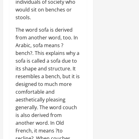
individuals of society who
would sit on benches or
stools.
The word sofa is derived
from another word, too. In
Arabic, sofa means ?
bench?. This explains why a
sofa is called a sofa due to
its shape and structure. It
resembles a bench, but it is
designed to much more
comfortable and
aesthetically pleasing
generally. The word couch
is also derived from
another word. In Old
French, it means ?to
recline?. When couches