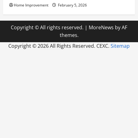
Home Improvement
February 5, 2026
Copyright © All rights reserved.
|
MoreNews
by AF
themes.
Copyright ©
2026 All Rights Reserved. CEXC.
Sitemap