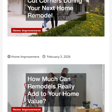
Home improvement
Why You Shouldn’t Cut Corners During Your Next
Home Remodel
Home Improvement
February 5, 2026
Home improvement