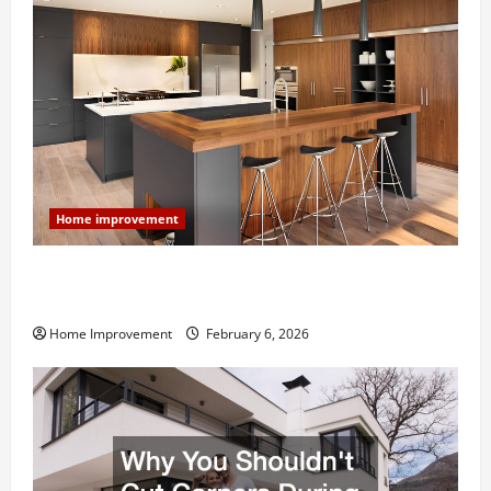
Home improvement
Modern Kitchen Remodel: What’s Worth Spending On
and What to Skip
Home Improvement
February 6, 2026