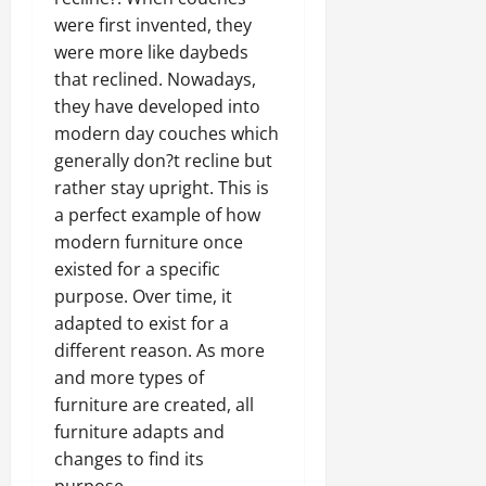
were first invented, they
were more like daybeds
that reclined. Nowadays,
they have developed into
modern day couches which
generally don?t recline but
rather stay upright. This is
a perfect example of how
modern furniture once
existed for a specific
purpose. Over time, it
adapted to exist for a
different reason. As more
and more types of
furniture are created, all
furniture adapts and
changes to find its
purpose.