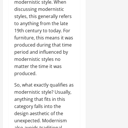
modernistic style. When
discussing modernistic
styles, this generally refers
to anything from the late
19th century to today. For
furniture, this means it was
produced during that time
period and influenced by
modernistic styles no
matter the time it was
produced.
So, what exactly qualifies as
modernistic style? Usually,
anything that fits in this
category falls into the
design aesthetic of the
unexpected. Modernism
also avoids traditional