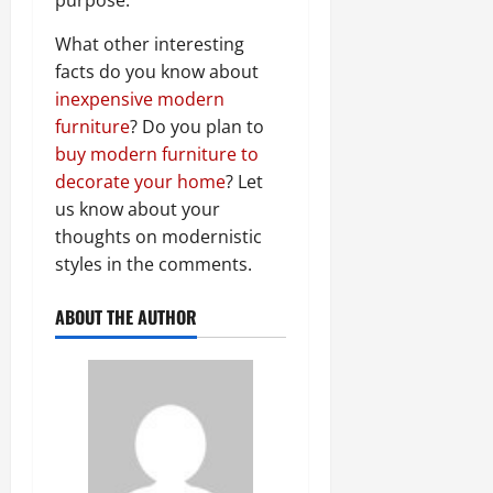
What other interesting
facts do you know about
inexpensive modern
furniture
? Do you plan to
buy modern furniture to
decorate your home
? Let
us know about your
thoughts on modernistic
styles in the comments.
ABOUT THE AUTHOR