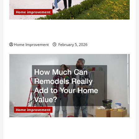
Home improvement
Why You Shouldn’t Cut Corners During Your Next
Home Remodel
Home Improvement
February 5, 2026
Home improvement
How Much Can Remodels Really Add to Your Home
Value?