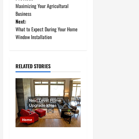
P
Maximizing Your Agricultural
o
Business
Next:
s
What to Expect During Your Home
t
Window Installation
n
a
RELATED STORIES
v
i
g
a
Home
t
Next Level Home Upgrade