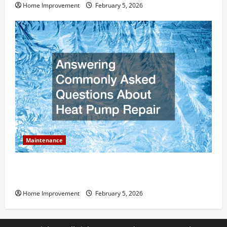
Home Improvement
February 5, 2026
Maintenance
Answering Commonly Asked Questions About Heat
Pump Repair
Home Improvement
February 5, 2026