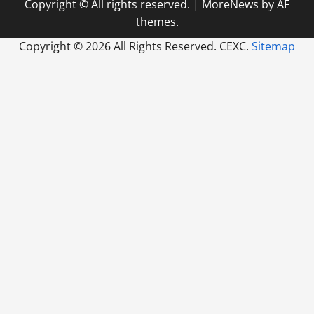
Copyright © All rights reserved.
|
MoreNews
by AF
themes.
Copyright ©
2026 All Rights Reserved. CEXC.
Sitemap