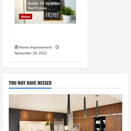
Home
Winter Ready Home Guide:
10 Updates Youll Love
Home Improvement
November 29, 2022
YOU MAY HAVE MISSED