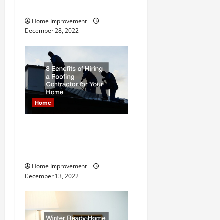
i
Ideas
Home Improvement
o
December 28, 2022
n
Home
8 Benefits of Hiring a
Roofing Contractor for Your
Home
Home Improvement
December 13, 2022