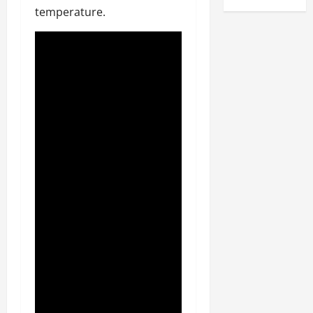
temperature.