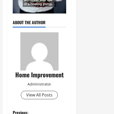
ABOUT THE AUTHOR
Home Improvement
Administrator
View All Posts
Previous: