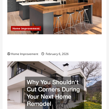
Home improvement
Modern Kitchen Remodel: What’s Worth Spending On
and What to Skip
Home Improvement
February 6, 2026