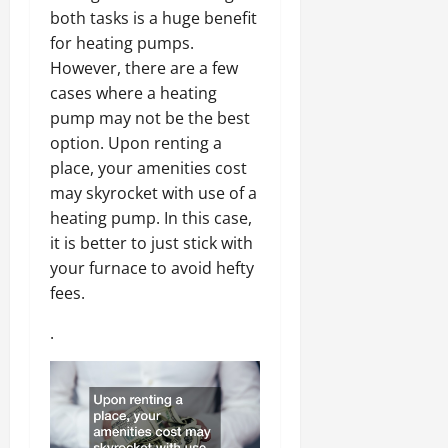
both tasks is a huge benefit
for heating pumps.
However, there are a few
cases where a heating
pump may not be the best
option. Upon renting a
place, your amenities cost
may skyrocket with use of a
heating pump. In this case,
it is better to just stick with
your furnace to avoid hefty
fees.
.