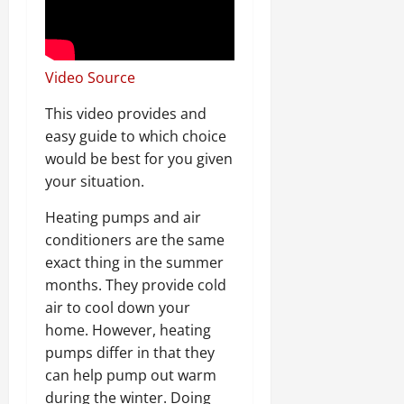
Video Source
This video provides and
easy guide to which choice
would be best for you given
your situation.
Heating pumps and air
conditioners are the same
exact thing in the summer
months. They provide cold
air to cool down your
home. However, heating
pumps differ in that they
can help pump out warm
during the winter. Doing