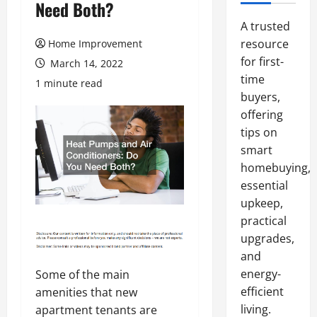
Need Both?
A trusted
resource
Home Improvement
for first-
March 14, 2022
time
1 minute read
buyers,
offering
tips on
smart
homebuying,
essential
upkeep,
practical
upgrades,
and
energy-
Some of the main
efficient
amenities that new
living.
apartment tenants are