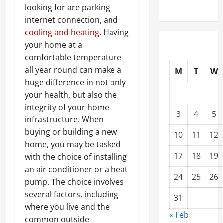
looking for are parking,
internet connection, and
cooling and heating
. Having
your home at a
comfortable temperature
all year round can make a
M
T
W
huge difference in not only
your health, but also the
integrity of your home
3
4
5
infrastructure. When
buying or building a new
10
11
12
home, you may be tasked
17
18
19
with the choice of installing
an air conditioner or a heat
24
25
26
pump. The choice involves
several factors, including
31
where you live and the
« Feb
common outside