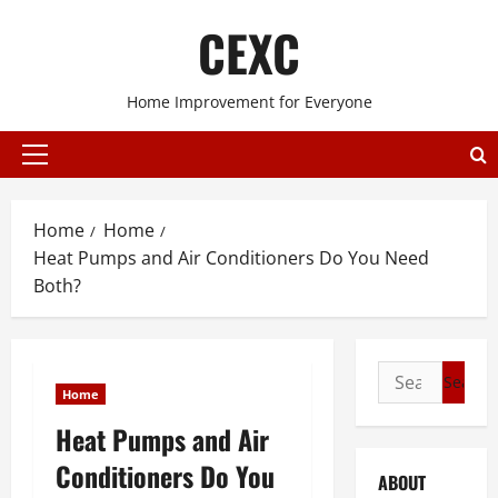
Skip
CEXC
to
content
Home Improvement for Everyone
Primary
Menu
Home
Home
Heat Pumps and Air Conditioners Do You Need
Both?
Search
Home
for:
Heat Pumps and Air
Conditioners Do You
ABOUT