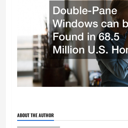
ABOUT THE AUTHOR