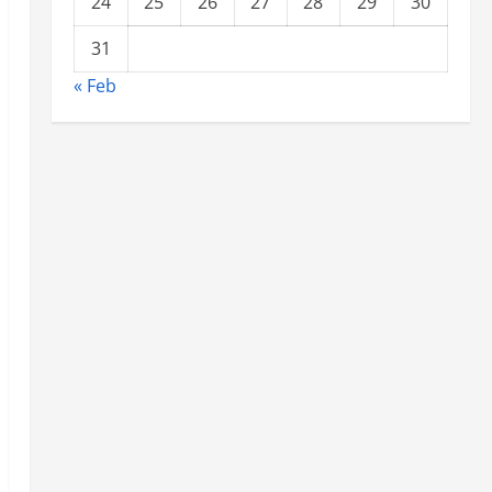
24
25
26
27
28
29
30
31
« Feb