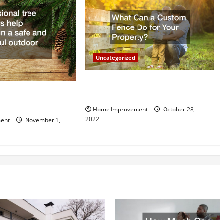
Uncategorized
What Can a Custom Fence Do for
vice is Important for
Your Property?
Home Improvement
October 28,
2022
ent
November 1,