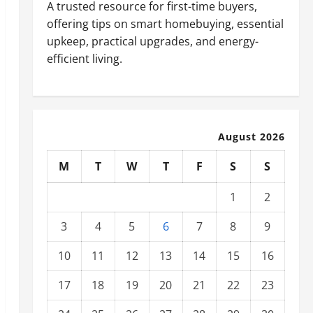
A trusted resource for first-time buyers,
offering tips on smart homebuying, essential
upkeep, practical upgrades, and energy-
efficient living.
August 2026
M
T
W
T
F
S
S
1
2
3
4
5
6
7
8
9
10
11
12
13
14
15
16
17
18
19
20
21
22
23