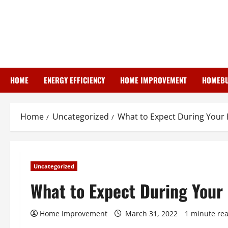
Skip
to
content
HOME
ENERGY EFFICIENCY
HOME IMPROVEMENT
HOMEBU
Home
Uncategorized
What to Expect During Your
Uncategorized
What to Expect During Your
Home Improvement
March 31, 2022
1 minute re