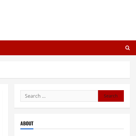
Search
for:
ABOUT