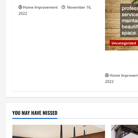
v
Home Improvement
November 16,
i
2022
g
a
Uncategorized
t
Why a Tree Ser
i
Your Property
Home Improvem
o
2022
n
YOU MAY HAVE MISSED