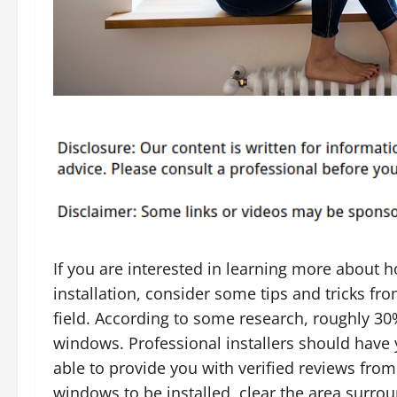
If you are interested in learning more about
installation, consider some tips and tricks fr
field. According to some research, roughly 30%
windows. Professional installers should have y
able to provide you with verified reviews fro
windows to be installed, clear the area surrou