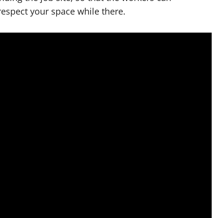
espect your space while there.