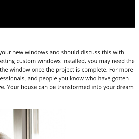
r your new windows and should discuss this with
e getting custom windows installed, you may need the
f the window once the project is complete. For more
rofessionals, and people you know who have gotten
ve. Your house can be transformed into your dream