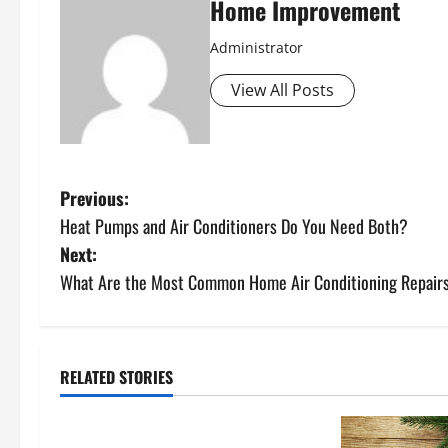
Home Improvement
Administrator
View All Posts
P
Previous:
Heat Pumps and Air Conditioners Do You Need Both?
o
Next:
s
What Are the Most Common Home Air Conditioning Repair
t
n
RELATED STORIES
Uncategorized
a
How to Install a Gas Water Heater