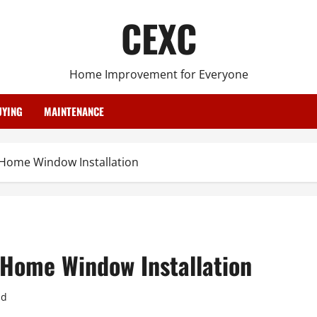
CEXC
Home Improvement for Everyone
YING
MAINTENANCE
 Home Window Installation
 Home Window Installation
ad