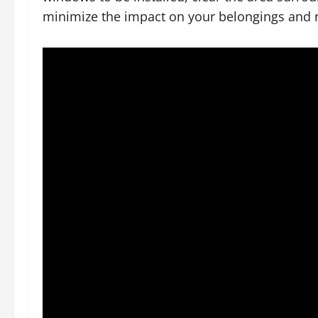
minimize the impact on your belongings and r