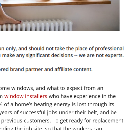
 home windows, and what to expect from an
om
window installers
who have experience in the
 of a home’s heating energy is lost through its
ears of successful jobs under their belt, and be
m previous customers. To get ready for replacement
nding the job site, so that the workers can