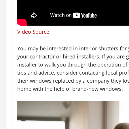
Video Source
You may be interested in interior shutters fo
your contractor or hired installers. If you ar
installer to walk you through the operation o
tips and advice, consider contacting local p
their windows replaced by a company they lo
home with the help of brand-new windows.