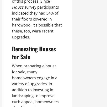
of this process. Since
Houzz
survey participants
indicated they had 34% of
their floors covered in
hardwood, it’s possible that
these, too, were recent
upgrades.
Renovating Houses
for Sale
When preparing a house
for sale, many
homeowners engage in a
variety of upgrades. In
addition to investing in
landscaping to improve
curb appeal, homeowners