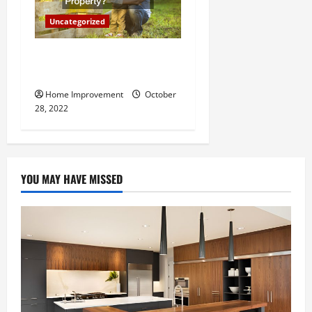
Uncategorized
What Can a Custom Fence
Do for Your Property?
Home Improvement
October
28, 2022
YOU MAY HAVE MISSED