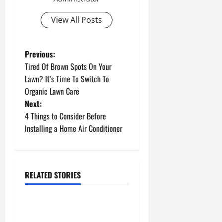
View All Posts
P
Previous:
Tired Of Brown Spots On Your
o
Lawn? It’s Time To Switch To
Organic Lawn Care
s
Next:
t
4 Things to Consider Before
Installing a Home Air Conditioner
n
a
RELATED STORIES
v
Uncategorized
i
How to Install a Gas Water
Heater