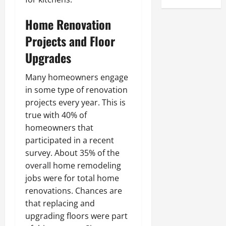
Home Renovation
Projects and Floor
Upgrades
Many homeowners engage
in some type of renovation
projects every year. This is
true with 40% of
homeowners that
participated in a recent
survey. About 35% of the
overall home remodeling
jobs were for total home
renovations. Chances are
that replacing and
upgrading floors were part