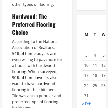
other types of flooring.
Hardwood: The
Preferred Flooring
Choice
M
T
W
According to the National
Association of Realtors,
54% of home buyers are
3
4
5
even willing to pay more for
10
11
12
a house with hardwood
flooring. When surveyed,
17
18
19
90% of homeowners also
want to have hardwood
24
25
26
flooring in their kitchens.
Tile was also a popular and
31
preferred type of flooring
« Feb
for kitchens.