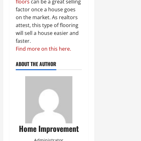
floors
can be a great selling
factor once a house goes
on the market. As realtors
attest, this type of flooring
will sell a house easier and
faster.
Find more on this here.
ABOUT THE AUTHOR
Home Improvement
Administrator