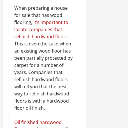
When preparing a house
for sale that has wood
flooring,
it’s important to
locate companies that
refinish hardwood floors
.
This is even the case when
an existing wood floor has
been partially protected by
carpet for a number of
years. Companies that
refinish hardwood floors
will tell you that the best
way to refinish hardwood
floors is with a hardwood
floor oil finish.
Oil finished hardwood