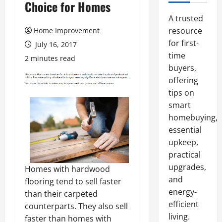
Choice for Homes
A trusted
resource
Home Improvement
for first-
July 16, 2017
time
2 minutes read
buyers,
offering
tips on
smart
homebuying,
essential
upkeep,
practical
upgrades,
Homes with hardwood
and
flooring tend to sell faster
energy-
than their carpeted
efficient
counterparts. They also sell
living.
faster than homes with