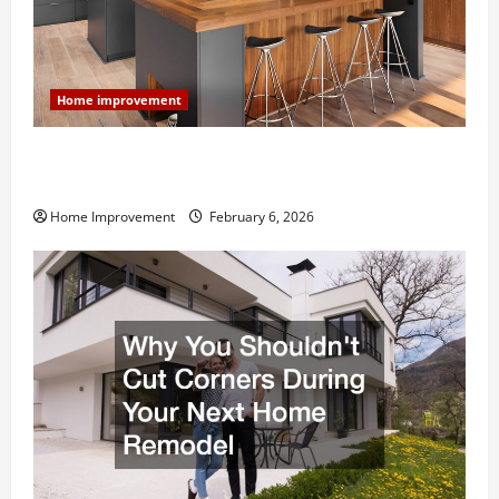
Home improvement
Modern Kitchen Remodel: What’s Worth Spending On
and What to Skip
Home Improvement
February 6, 2026