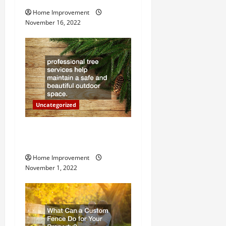
g
Home Improvement
a
November 16, 2022
t
i
o
n
Uncategorized
Why a Tree Service is
Important for Your Property
Home Improvement
November 1, 2022