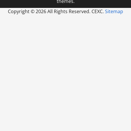
themes.
Copyright ©
2026 All Rights Reserved. CEXC.
Sitemap