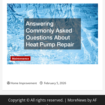
Maintenance
Answering Commonly Asked Questions About Heat
Pump Repair
Home Improvement
February 5, 2026
Copyright © All rights reserved.
|
MoreNews
by AF