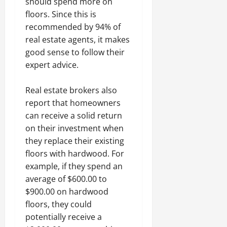
should spend more on
floors. Since this is
recommended by 94% of
real estate agents, it makes
good sense to follow their
expert advice.
Real estate brokers also
report that homeowners
can receive a solid return
on their investment when
they replace their existing
floors with hardwood. For
example, if they spend an
average of $600.00 to
$900.00 on hardwood
floors, they could
potentially receive a