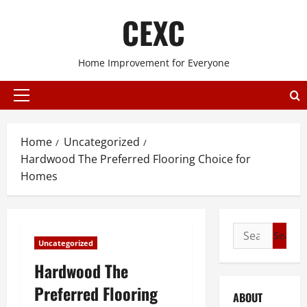
Skip
CEXC
to
content
Home Improvement for Everyone
Primary
Menu
Home
Uncategorized
Hardwood The Preferred Flooring Choice for
Homes
Search
Uncategorized
for:
Hardwood The
Preferred Flooring
ABOUT