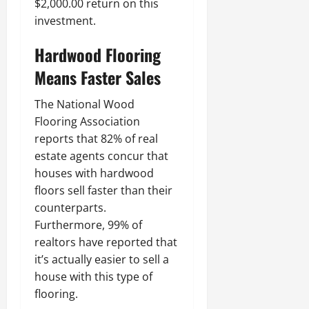
$2,000.00 return on this
investment.
Hardwood Flooring
Means Faster Sales
The National Wood
Flooring Association
reports that 82% of real
estate agents concur that
houses with hardwood
floors sell faster than their
counterparts.
Furthermore, 99% of
realtors have reported that
it’s actually easier to sell a
house with this type of
flooring.