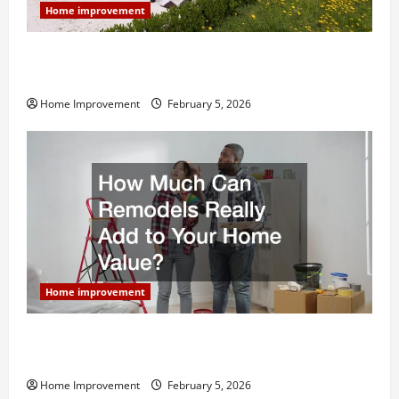
Home improvement
Why You Shouldn’t Cut Corners During Your Next
Home Remodel
Home Improvement
February 5, 2026
Home improvement
How Much Can Remodels Really Add to Your Home
Value?
Home Improvement
February 5, 2026