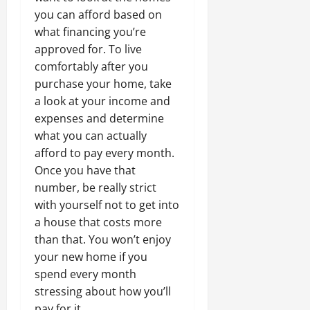
you can afford based on
what financing you’re
approved for. To live
comfortably after you
purchase your home, take
a look at your income and
expenses and determine
what you can actually
afford to pay every month.
Once you have that
number, be really strict
with yourself not to get into
a house that costs more
than that. You won’t enjoy
your new home if you
spend every month
stressing about how you’ll
pay for it.