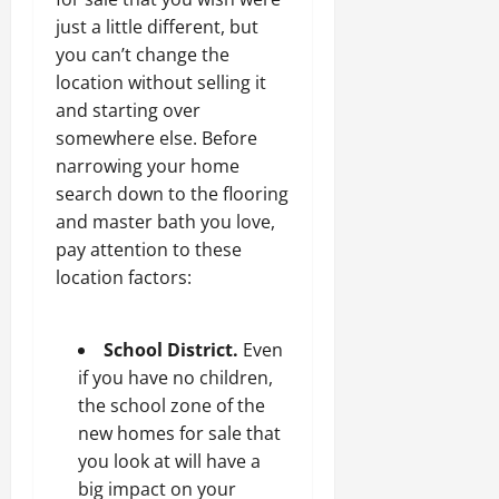
just a little different, but
you can’t change the
location without selling it
and starting over
somewhere else. Before
narrowing your home
search down to the flooring
and master bath you love,
pay attention to these
location factors:
School District.
Even
if you have no children,
the school zone of the
new homes for sale that
you look at will have a
big impact on your