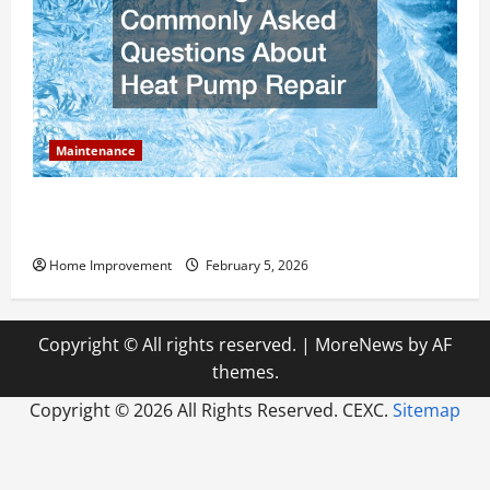
Maintenance
Answering Commonly Asked Questions About Heat
Pump Repair
Home Improvement
February 5, 2026
Copyright © All rights reserved.
|
MoreNews
by AF
themes.
Copyright ©
2026 All Rights Reserved. CEXC.
Sitemap