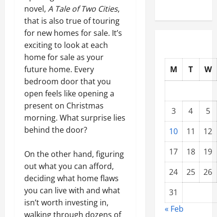
novel,
A Tale of Two Cities
,
that is also true of touring
for new homes for sale. It’s
exciting to look at each
home for sale as your
M
T
W
future home. Every
bedroom door that you
open feels like opening a
present on Christmas
3
4
5
morning. What surprise lies
behind the door?
10
11
12
17
18
19
On the other hand, figuring
out what you can afford,
24
25
26
deciding what home flaws
you can live with and what
31
isn’t worth investing in,
« Feb
walking through dozens of