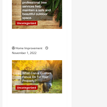
i
o
n
Uncategorized
Why a Tree Service is
Important for Your Property
Home Improvement
November 1, 2022
Uncategorized
What Can a Custom Fence
Do for Your Property?