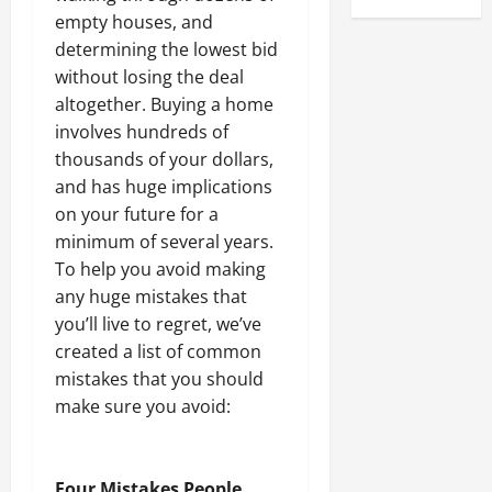
empty houses, and
determining the lowest bid
without losing the deal
altogether. Buying a home
involves hundreds of
thousands of your dollars,
and has huge implications
on your future for a
minimum of several years.
To help you avoid making
any huge mistakes that
you’ll live to regret, we’ve
created a list of common
mistakes that you should
make sure you avoid:
Four Mistakes People