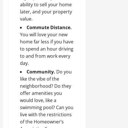
ability to sell your home
later, and your property
value.
Commute Distance.
You will love your new
home far less if you have
to spend an hour driving
to and from work every
day.
Community.
Do you
like the vibe of the
neighborhood? Do they
offer amenities you
would love, like a
swimming pool? Can you
live with the restrictions
of the Homeowner’s