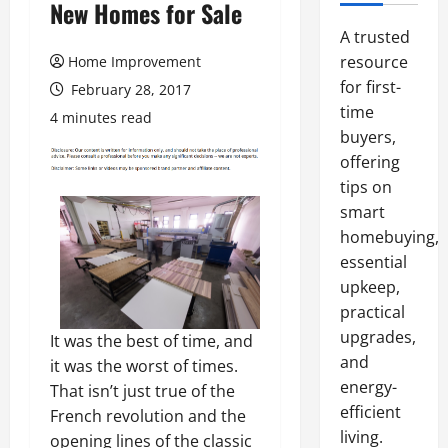
New Homes for Sale
A trusted
resource
Home Improvement
for first-
February 28, 2017
time
4 minutes read
buyers,
offering
tips on
smart
homebuying,
essential
upkeep,
practical
upgrades,
It was the best of time, and
and
it was the worst of times.
energy-
That isn’t just true of the
efficient
French revolution and the
living.
opening lines of the classic