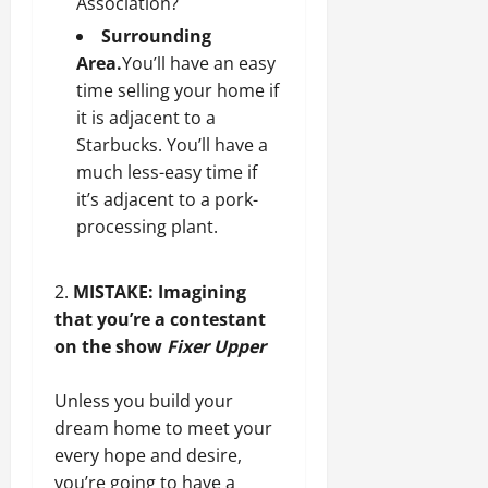
Association?
Surrounding
Area.
You’ll have an easy
time selling your home if
it is adjacent to a
Starbucks. You’ll have a
much less-easy time if
it’s adjacent to a pork-
processing plant.
MISTAKE: Imagining
that you’re a contestant
on the show
Fixer Upper
Unless you build your
dream home
to meet your
every hope and desire,
you’re going to have a