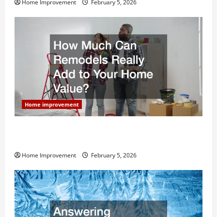
Home Improvement
February 5, 2026
Home improvement
How Much Can Remodels Really Add to Your Home
Value?
Home Improvement
February 5, 2026