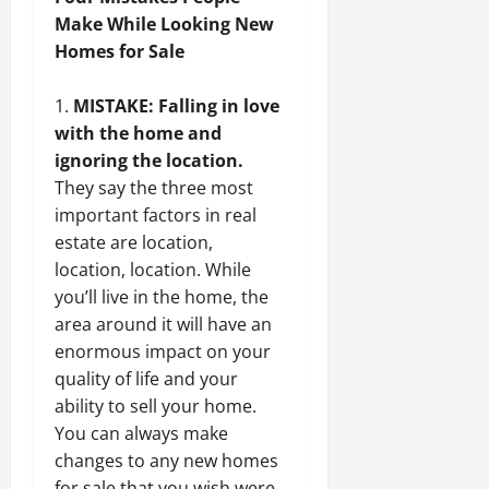
Make While Looking New
Homes for Sale
MISTAKE: Falling in love
with the home and
ignoring the location.
They say the three most
important factors in real
estate are location,
location, location. While
you’ll live in the home, the
area around it will have an
enormous impact on your
quality of life and your
ability to sell your home.
You can always make
changes to any new homes
for sale that you wish were