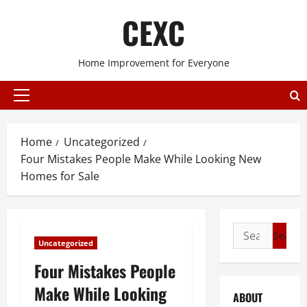
Skip
CEXC
to
content
Home Improvement for Everyone
Primary
Menu
Home
Uncategorized
Four Mistakes People Make While Looking New
Homes for Sale
Search
Uncategorized
for:
Four Mistakes People
Make While Looking
ABOUT