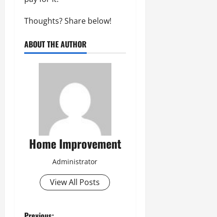
Thoughts? Share below!
ABOUT THE AUTHOR
Home Improvement
Administrator
View All Posts
Previous: