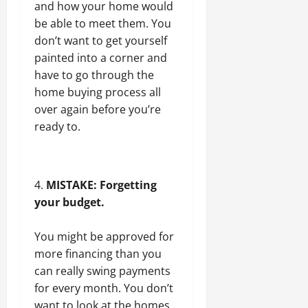
and how your home would
be able to meet them. You
don’t want to get yourself
painted into a corner and
have to go through the
home buying process all
over again before you’re
ready to.
MISTAKE: Forgetting
your budget.
You might be approved for
more financing than you
can really swing payments
for every month. You don’t
want to look at the homes