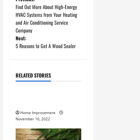
P
Find Out More About High-Energy
o
HVAC Systems from Your Heating
and Air Conditioning Service
s
Company
t
Next:
5 Reasons to Get A Wood Sealer
n
a
RELATED STORIES
v
Uncategorized
i
How to Install a Gas Water
g
Heater
Home Improvement
a
November 16, 2022
t