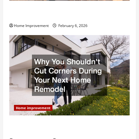
Modern Kitchen Remodel: What’s Worth Spending On
and What to Skip
Home Improvement
February 6, 2026
Home improvement
Why You Shouldn’t Cut Corners During Your Next
Home Remodel