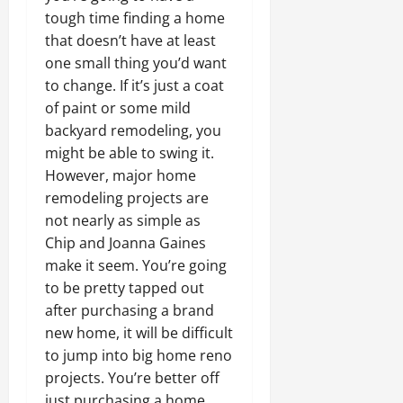
tough time finding a home
that doesn’t have at least
one small thing you’d want
to change. If it’s just a coat
of paint or some mild
backyard remodeling, you
might be able to swing it.
However, major home
remodeling projects are
not nearly as simple as
Chip and Joanna Gaines
make it seem. You’re going
to be pretty tapped out
after purchasing a brand
new home, it will be difficult
to jump into big home reno
projects. You’re better off
just purchasing a home