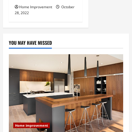
Home Improvement
October
28, 2022
YOU MAY HAVE MISSED
Home improvement