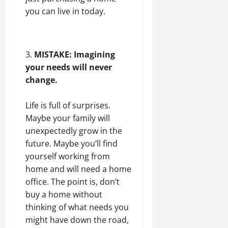
you can live in today.
MISTAKE: Imagining
your needs will never
change.
Life is full of surprises.
Maybe your family will
unexpectedly grow in the
future. Maybe you’ll find
yourself working from
home and will need a home
office. The point is, don’t
buy a home without
thinking of what needs you
might have down the road,