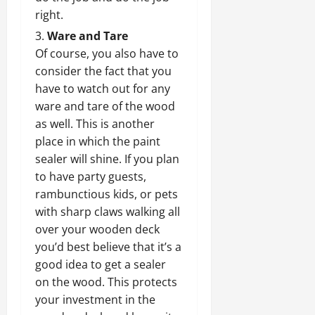
right.
Ware and Tare
Of course, you also have to
consider the fact that you
have to watch out for any
ware and tare of the wood
as well. This is another
place in which the paint
sealer will shine. If you plan
to have party guests,
rambunctious kids, or pets
with sharp claws walking all
over your wooden deck
you’d best believe that it’s a
good idea to get a sealer
on the wood. This protects
your investment in the