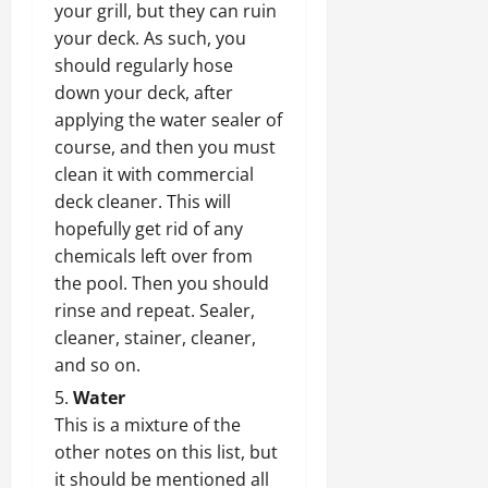
your grill, but they can ruin
your deck. As such, you
should regularly hose
down your deck, after
applying the water sealer of
course, and then you must
clean it with commercial
deck cleaner. This will
hopefully get rid of any
chemicals left over from
the pool. Then you should
rinse and repeat. Sealer,
cleaner, stainer, cleaner,
and so on.
Water
This is a mixture of the
other notes on this list, but
it should be mentioned all