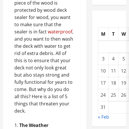
piece of the wood is
protected by wood deck
sealer for wood, you want
to make sure that the
sealer is in fact
waterproof
,
M
T
W
and you want to then wash
the deck with water to get
rid of extra debris. All of
3
4
5
this is to ensure that your
deck not only look great
10
11
12
but also stays strong and
fully functional for years to
17
18
19
come. But why do you do
24
25
26
all this? Here is a list of 5
things that threaten your
31
deck.
« Feb
The Weather