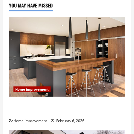
YOU MAY HAVE MISSED
Home improvement
Modern Kitchen Remodel: What’s Worth Spending On
and What to Skip
Home Improvement
February 6, 2026