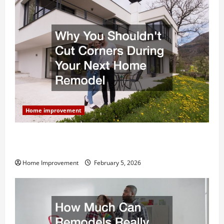
Home improvement
Why You Shouldn’t Cut Corners During Your Next
Home Remodel
Home Improvement
February 5, 2026