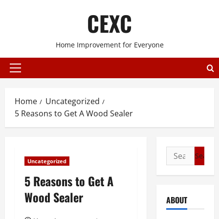
Skip
CEXC
to
content
Home Improvement for Everyone
Primary
Menu
Home
Uncategorized
5 Reasons to Get A Wood Sealer
Search
Uncategorized
for:
5 Reasons to Get A
Wood Sealer
ABOUT