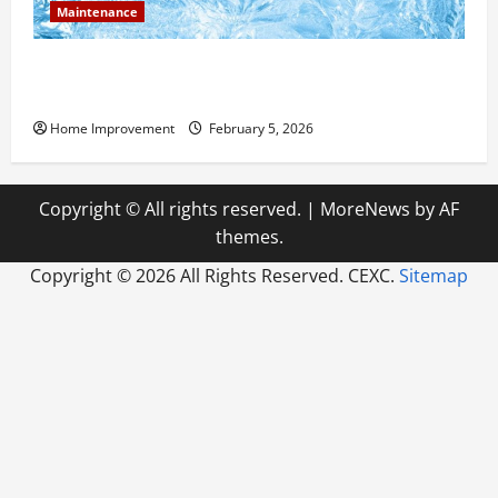
Maintenance
Answering Commonly Asked Questions About Heat
Pump Repair
Home Improvement
February 5, 2026
Copyright © All rights reserved.
|
MoreNews
by AF
themes.
Copyright ©
2026 All Rights Reserved. CEXC.
Sitemap