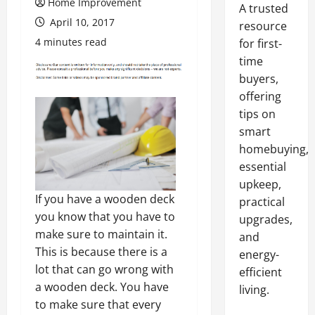
Home Improvement
A trusted
April 10, 2017
resource
4 minutes read
for first-
time
buyers,
offering
tips on
smart
homebuying,
essential
upkeep,
If you have a wooden deck
practical
you know that you have to
upgrades,
make sure to maintain it.
and
This is because there is a
energy-
lot that can go wrong with
efficient
a wooden deck. You have
living.
to make sure that every