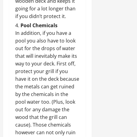
wooden deck and keeps it
going for a lot longer than
if you didn’t protect it.
Pool Chemicals
In addition, if you have a
pool you also have to look
out for the drops of water
that will inevitably make its
way to your deck. First off,
protect your grill if you
have it on the deck because
the metals can get ruined
by the chemicals in the
pool water too. (Plus, look
out for any damage the
wood that the grill can
cause). Those chemicals
however can not only ruin