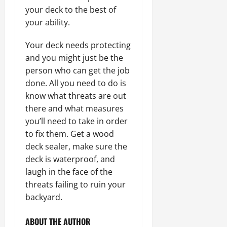
your deck to the best of
your ability.
Your deck needs protecting
and you might just be the
person who can get the job
done. All you need to do is
know what threats are out
there and what measures
you’ll need to take in order
to fix them. Get a wood
deck sealer, make sure the
deck is waterproof, and
laugh in the face of the
threats failing to ruin your
backyard.
ABOUT THE AUTHOR