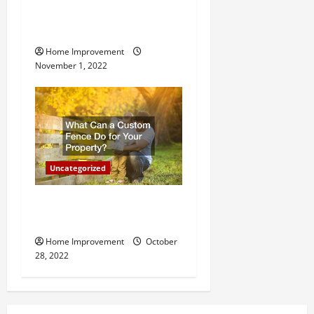
n
Why a Tree Service is
Important for Your Property
Home Improvement
November 1, 2022
Uncategorized
What Can a Custom Fence
Do for Your Property?
Home Improvement
October
28, 2022