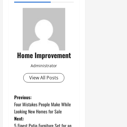
Home Improvement
Administrator
View All Posts
P
Previous:
Four Mistakes People Make While
o
Looking New Homes for Sale
Next:
s
5 Finest Patio Furniture Set for an