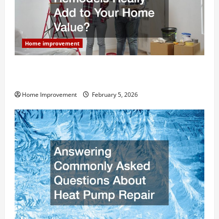
Home improvement
How Much Can Remodels Really Add to Your Home
Value?
Home Improvement
February 5, 2026