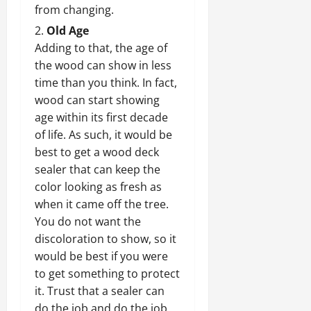
from changing.
Old Age
Adding to that, the age of
the wood can show in less
time than you think. In fact,
wood can start showing
age within its first decade
of life. As such, it would be
best to get a wood deck
sealer that can keep the
color looking as fresh as
when it came off the tree.
You do not want the
discoloration to show, so it
would be best if you were
to get something to protect
it. Trust that a sealer can
do the job and do the job