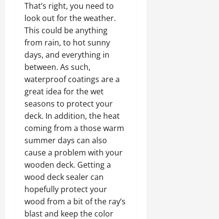
That’s right, you need to
look out for the weather.
This could be anything
from rain, to hot sunny
days, and everything in
between. As such,
waterproof
coatings are a
great idea for the wet
seasons to protect your
deck. In addition, the heat
coming from a those warm
summer days can also
cause a problem with your
wooden deck. Getting a
wood deck sealer can
hopefully protect your
wood from a bit of the ray’s
blast and keep the color