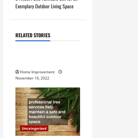
t
Exemplary Outdoor Living Space
n
a
RELATED STORIES
Uncategorized
v
How to Install a Gas Water
i
Heater
g
Home Improvement
November 16, 2022
a
t
i
o
Uncategorized