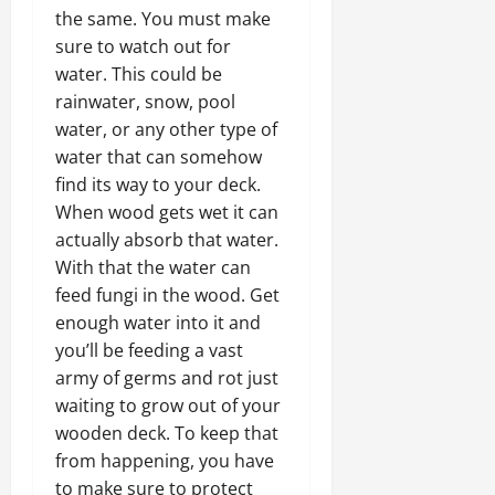
the same. You must make
sure to watch out for
water. This could be
rainwater, snow, pool
water, or any other type of
water that can somehow
find its way to your deck.
When wood gets wet it can
actually absorb that water.
With that the water can
feed fungi in the wood. Get
enough water into it and
you’ll be feeding a vast
army of germs and rot just
waiting to grow out of your
wooden deck. To keep that
from happening, you have
to make sure to protect