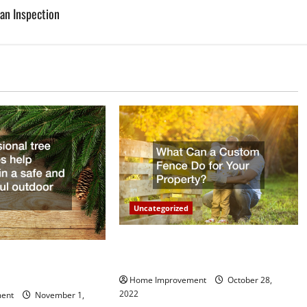
an Inspection
Uncategorized
What Can a Custom Fence Do for
vice is Important for
Your Property?
Home Improvement
October 28,
2022
ent
November 1,