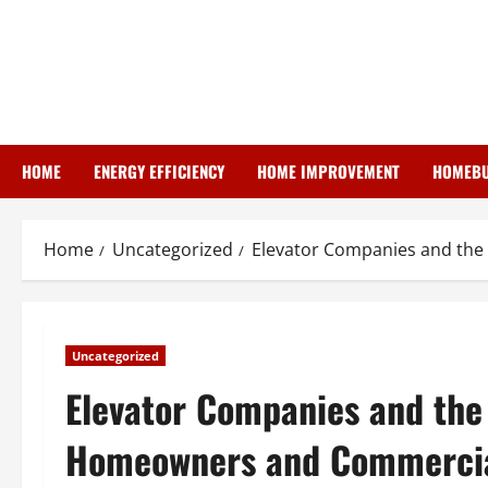
Skip
to
content
HOME
ENERGY EFFICIENCY
HOME IMPROVEMENT
HOMEBU
Home
Uncategorized
Elevator Companies and the
Uncategorized
Elevator Companies and the 
Homeowners and Commercia