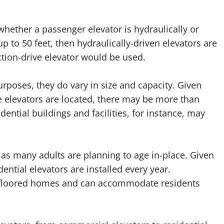
 whether a passenger elevator is hydraulically or
up to 50 feet, then hydraulically-driven elevators are
action-drive elevator would be used.
urposes, they do vary in size and capacity. Given
e elevators are located, there may be more than
dential buildings and facilities, for instance, may
 many adults are planning to age in-place. Given
ential elevators are installed every year.
lti-floored homes and can accommodate residents