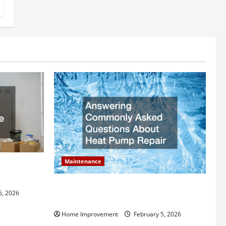
Maintenance
ly Add to
Answering Commonly Asked Questions
5, 2026
About Heat Pump Repair
Home Improvement
February 5, 2026