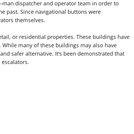
wo-man dispatcher and operator team in order to
he past. Since navigational buttons were
vators themselves.
ail, or residential properties. These buildings have
ors. While many of these buildings may also have
r and safer alternative. It’s been demonstrated that
 escalators.