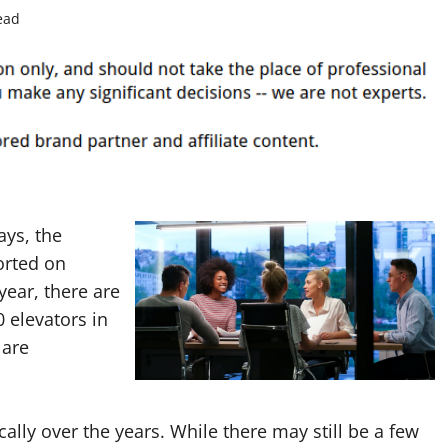
ead
ays, the
orted on
year, there are
0 elevators in
 are
ally over the years. While there may still be a few