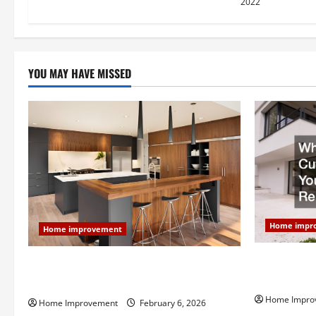
2022
n
YOU MAY HAVE MISSED
Home impr
Home improvement
Why You Sho
Modern Kitchen Remodel: What’s Worth
Your Next 
Spending On and What to Skip
Home Impro
Home Improvement
February 6, 2026