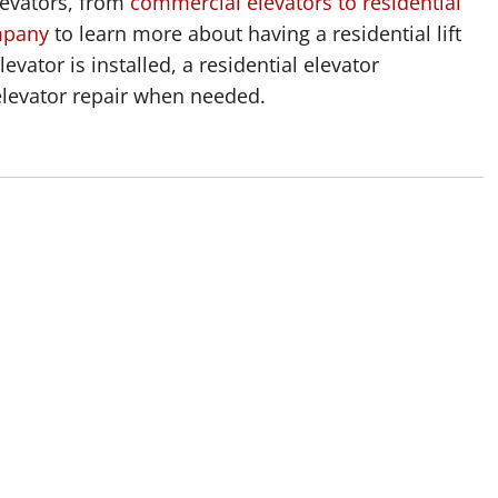
levators, from
commercial elevators to residential
mpany
to learn more about having a residential lift
levator is installed, a residential elevator
elevator repair when needed.