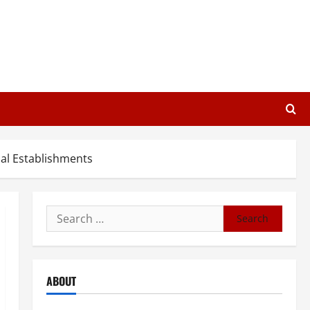
al Establishments
Search
for:
ABOUT