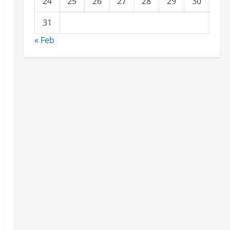
24
25
26
27
28
29
30
31
« Feb