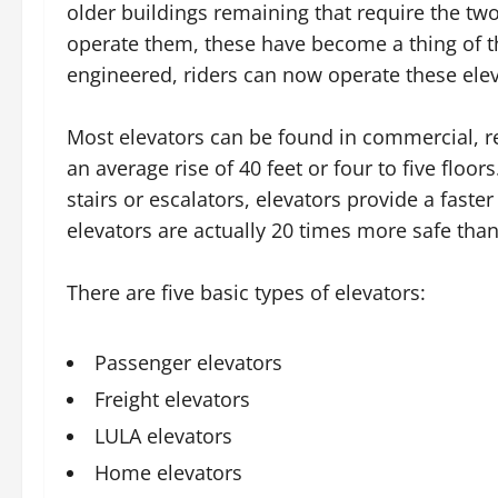
older buildings remaining that require the t
operate them, these have become a thing of t
engineered, riders can now operate these ele
Most elevators can be found in commercial, ret
an average rise of 40 feet or four to five flo
stairs or escalators, elevators provide a faste
elevators are actually 20 times more safe than
There are five basic types of elevators:
Passenger elevators
Freight elevators
LULA elevators
Home elevators