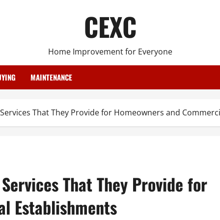
CEXC
Home Improvement for Everyone
YING
MAINTENANCE
 Services That They Provide for Homeowners and Commerci
Services That They Provide for
l Establishments