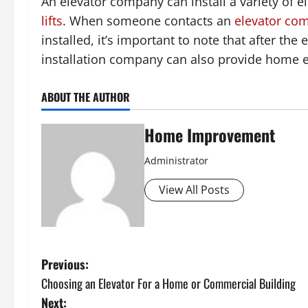
An elevator company can install a variety of e
lifts
. When someone contacts an
elevator co
installed, it’s important to note that after the e
installation company can also provide home 
ABOUT THE AUTHOR
Home Improvement
Administrator
View All Posts
P
Previous:
Choosing an Elevator For a Home or Commercial Building
o
Next: