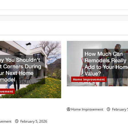
Home improvement
ovement
How Much Can Remodels Real
Your Home Value?
uldn’t Cut Corners During
Home Improvement
February 
Home Remodel
vement
February 5, 2026