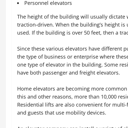
Personnel elevators
The height of the building will usually dictate
traction-driven. When the building’s height is 
used. If the building is over 50 feet, then a tr
Since these various elevators have different p
the type of business or enterprise where thes
one type of elevator in the building. Some resi
have both passenger and freight elevators.
Home elevators are becoming more common as
this and other reasons, more than 10,000 resid
Residential lifts are also convenient for mu
and guests that use mobility devices.