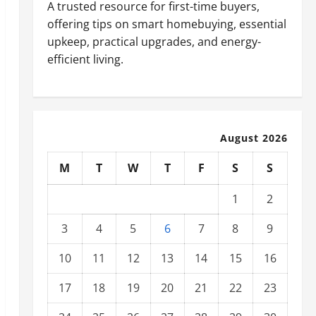
A trusted resource for first-time buyers,
offering tips on smart homebuying, essential
upkeep, practical upgrades, and energy-
efficient living.
August 2026
M
T
W
T
F
S
S
1
2
3
4
5
6
7
8
9
10
11
12
13
14
15
16
17
18
19
20
21
22
23