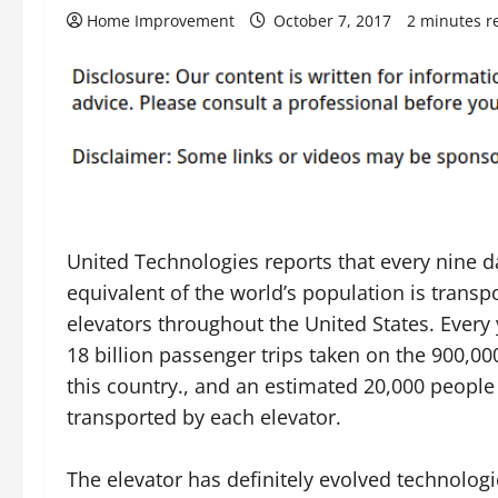
Home Improvement
October 7, 2017
2 minutes r
United Technologies reports that every nine d
equivalent of the world’s population is transp
elevators throughout the United States. Every 
18 billion passenger trips taken on the 900,00
this country., and an estimated 20,000 people
transported by each elevator.
The elevator has definitely evolved technologic