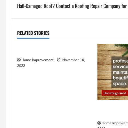
s
Hail-Damaged Roof? Contact a Roofing Repair Company for 
t
n
RELATED STORIES
Uncategorized
a
How to Install a Gas Water Heater
v
Home Improvement
November 16,
i
2022
g
a
Uncategorized
t
Why a Tree Ser
i
Your Property
Home Improvem
o