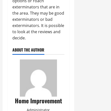
options or roach
exterminators that are in
the area. They may be good
exterminators or bad
exterminators. It is possible
to look at the reviews and
decide.
ABOUT THE AUTHOR
Home Improvement
Administrator