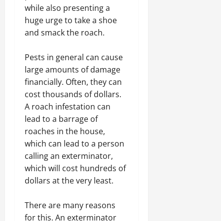
while also presenting a
huge urge to take a shoe
and smack the roach.
Pests in general can cause
large amounts of damage
financially. Often, they can
cost thousands of dollars.
A roach infestation can
lead to a barrage of
roaches in the house,
which can lead to a person
calling an exterminator,
which will cost hundreds of
dollars at the very least.
There are many reasons
for this. An exterminator