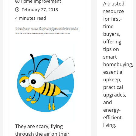
Home Improvement
A trusted
February 27, 2018
resource
4 minutes read
for first-
time
buyers,
offering
tips on
smart
homebuying,
essential
upkeep,
practical
upgrades,
and
energy-
efficient
living.
They are scary, flying
through the air on their