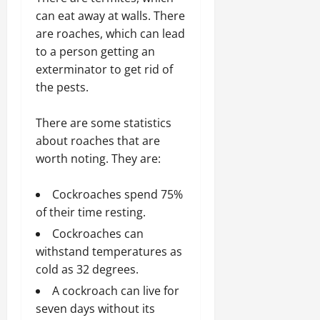
can eat away at walls. There
are roaches, which can lead
to a person getting an
exterminator to get rid of
the pests.
There are some statistics
about roaches that are
worth noting. They are:
Cockroaches spend 75%
of their time resting.
Cockroaches can
withstand temperatures as
cold as 32 degrees.
A cockroach can live for
seven days without its