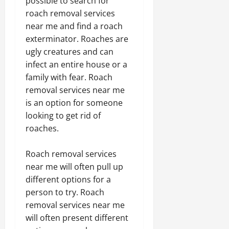
possible to search for
roach removal services
near me and find a roach
exterminator. Roaches are
ugly creatures and can
infect an entire house or a
family with fear. Roach
removal services near me
is an option for someone
looking to get rid of
roaches.
Roach removal services
near me will often pull up
different options for a
person to try. Roach
removal services near me
will often present different