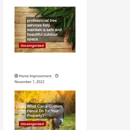
g
a
t
i
o
Uncategorized
n
Why a Tree Service is
Important for Your Property
Home Improvement
November 1, 2022
Uncategorized