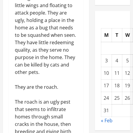
little wings and floating to
attack people. They are
ugly, holding a place in the
home as a bug that needs
M
T
W
to be squashed when seen.
They have little redeeming
quality, as they serve no
purpose in the home. They
3
4
5
can be killed by cats and
other pets.
10
11
12
17
18
19
They are the roach.
24
25
26
The roach is an ugly pest
that seems to infiltrate
31
homes through small
« Feb
cracks in the house, then
breeding and giving birth