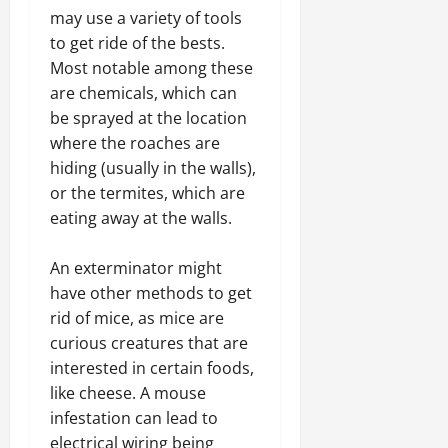
may use a variety of tools
to get ride of the bests.
Most notable among these
are chemicals, which can
be sprayed at the location
where the roaches are
hiding (usually in the walls),
or the termites, which are
eating away at the walls.
An exterminator might
have other methods to get
rid of mice, as mice are
curious creatures that are
interested in certain foods,
like cheese. A mouse
infestation can lead to
electrical wiring being