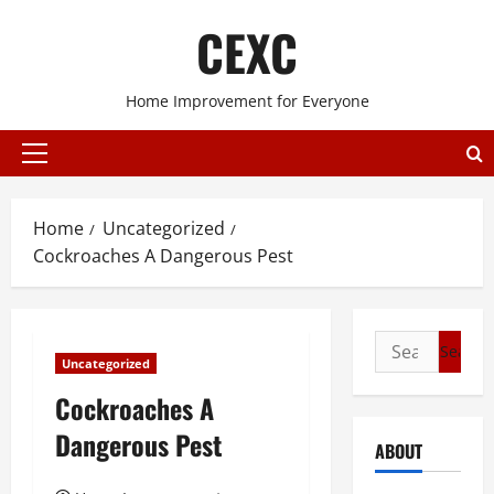
Skip
CEXC
to
content
Home Improvement for Everyone
Primary
Menu
Home
Uncategorized
Cockroaches A Dangerous Pest
Search
Uncategorized
for:
Cockroaches A
Dangerous Pest
ABOUT