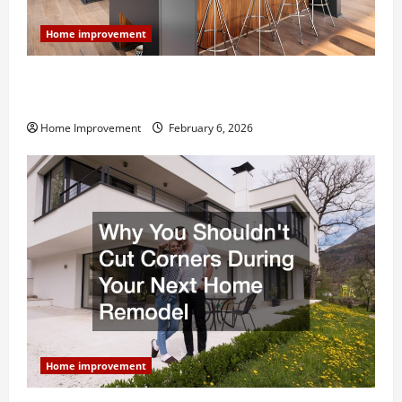
Home improvement
Modern Kitchen Remodel: What’s Worth Spending On
and What to Skip
Home Improvement
February 6, 2026
Home improvement