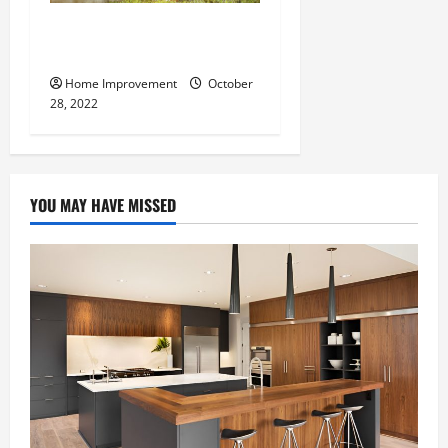
What Can a Custom Fence
Do for Your Property?
Home Improvement
October
28, 2022
YOU MAY HAVE MISSED