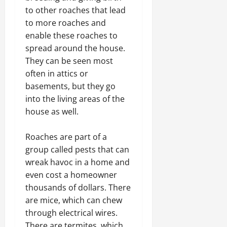
to other roaches that lead
to more roaches and
enable these roaches to
spread around the house.
They can be seen most
often in attics or
basements, but they go
into the living areas of the
house as well.
Roaches are part of a
group called pests that can
wreak havoc in a home and
even cost a homeowner
thousands of dollars. There
are mice, which can chew
through electrical wires.
There are termites, which