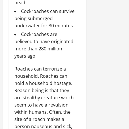
head.
Cockroaches can survive
being submerged
underwater for 30 minutes.
Cockroaches are
believed to have originated
more than 280 million
years ago.
Roaches can terrorize a
household. Roaches can
hold a household hostage.
Reason being is that they
are stealthy creature which
seem to have a revulsion
within humans. Often, the
site of a roach makes a
person nauseous and sick,