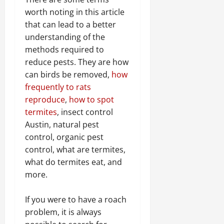
worth noting in this article
that can lead to a better
understanding of the
methods required to
reduce pests. They are how
can birds be removed,
how
frequently to rats
reproduce
,
how to spot
termites
, insect control
Austin, natural pest
control, organic pest
control, what are termites,
what do termites eat, and
more.
If you were to have a roach
problem, it is always