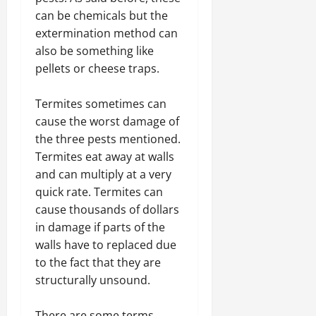
can be chemicals but the
extermination method can
also be something like
pellets or cheese traps.
Termites sometimes can
cause the worst damage of
the three pests mentioned.
Termites eat away at walls
and can multiply at a very
quick rate. Termites can
cause thousands of dollars
in damage if parts of the
walls have to replaced due
to the fact that they are
structurally unsound.
There are some terms