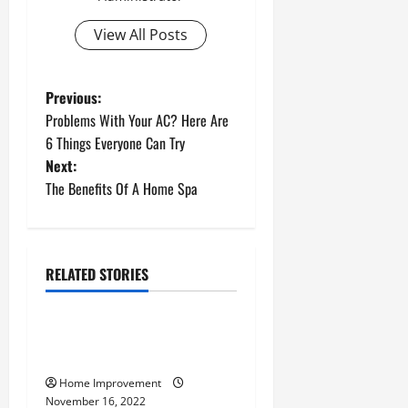
View All Posts
P
Previous:
Problems With Your AC? Here Are
o
6 Things Everyone Can Try
Next:
s
The Benefits Of A Home Spa
t
n
RELATED STORIES
a
Uncategorized
v
How to Install a Gas Water
Heater
i
Home Improvement
November 16, 2022