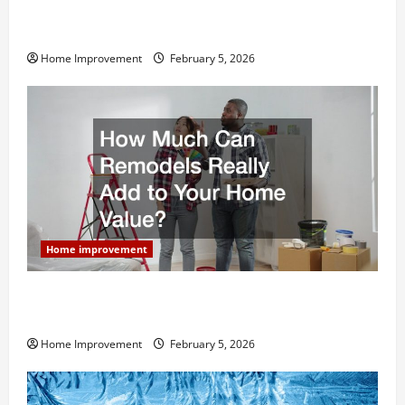
Why You Shouldn’t Cut Corners During Your Next
Home Remodel
Home Improvement
February 5, 2026
Home improvement
How Much Can Remodels Really Add to Your Home
Value?
Home Improvement
February 5, 2026