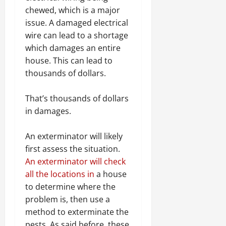
chewed, which is a major
issue. A damaged electrical
wire can lead to a shortage
which damages an entire
house. This can lead to
thousands of dollars.
That’s thousands of dollars
in damages.
An exterminator will likely
first assess the situation.
An exterminator will check
all the locations in
a house
to determine where the
problem is, then use a
method to exterminate the
pests. As said before, these