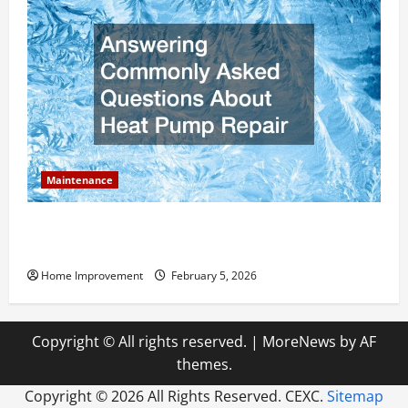
Maintenance
Answering Commonly Asked Questions About Heat
Pump Repair
Home Improvement
February 5, 2026
Copyright © All rights reserved.
|
MoreNews
by AF
themes.
Copyright ©
2026 All Rights Reserved. CEXC.
Sitemap