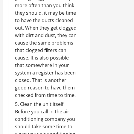
more often than you think
they should, it may be time
to have the ducts cleaned
out. When they get clogged
with dirt and dust, they can
cause the same problems
that clogged filters can
cause. It is also possible
that somewhere in your
system a register has been
closed. That is another
good reason to have them
checked from time to time.
Clean the unit itself.
Before you call in the air
conditioning company
you
should take some time to