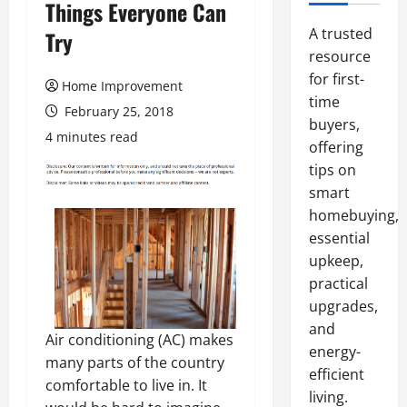
Things Everyone Can
A trusted
Try
resource
for first-
Home Improvement
time
February 25, 2018
buyers,
4 minutes read
offering
tips on
smart
homebuying,
essential
upkeep,
practical
upgrades,
and
Air conditioning (AC) makes
energy-
many parts of the country
efficient
comfortable to live in. It
living.