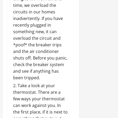
time, we overload the
circuits in our homes
inadvertently. If you have
recently plugged in
something new, it can
overload the circuit and
*poof* the breaker trips
and the air conditioner
shuts off. Before you panic,
check the breaker system
and see if anything has
been tripped.
Take a look at your
thermostat. There are a
few ways your thermostat
can work against you. In
the first place, if it is next to