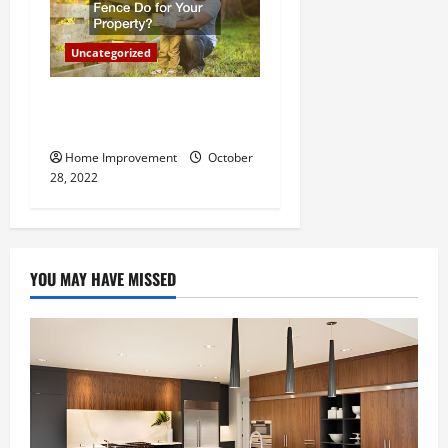
Uncategorized
What Can a Custom Fence
Do for Your Property?
Home Improvement
October
28, 2022
YOU MAY HAVE MISSED