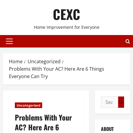
Skip
CEXC
to
content
Home Improvement for Everyone
Primary
Menu
Home
Uncategorized
Problems With Your AC? Here Are 6 Things
Everyone Can Try
Search
Uncategorized
for:
Problems With Your
AC? Here Are 6
ABOUT