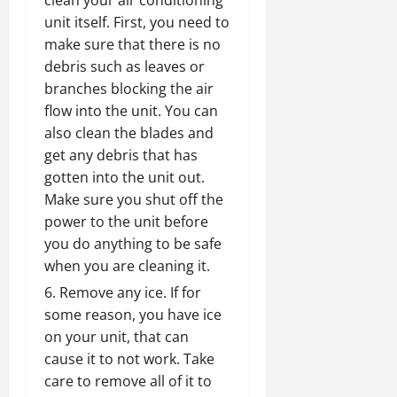
clean your air conditioning
unit itself. First, you need to
make sure that there is no
debris such as leaves or
branches blocking the air
flow into the unit. You can
also clean the blades and
get any debris that has
gotten into the unit out.
Make sure you shut off the
power to the unit before
you do anything to be safe
when you are cleaning it.
Remove any ice. If for
some reason, you have ice
on your unit, that can
cause it to not work. Take
care to remove all of it to