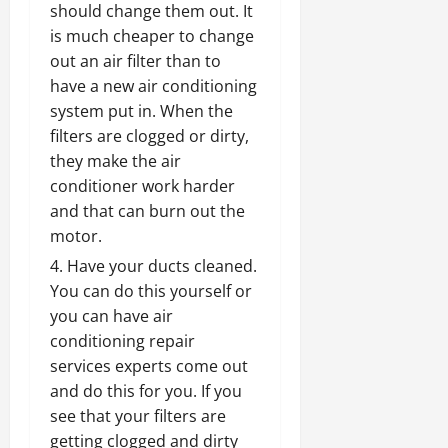
should change them out. It
is much cheaper to change
out an air filter than to
have a new air conditioning
system put in. When the
filters are clogged or dirty,
they make the air
conditioner work harder
and that can burn out the
motor.
Have your ducts cleaned.
You can do this yourself or
you can have
air
conditioning repair
services experts come out
and do this for
you. If you
see that your filters are
getting clogged and dirty