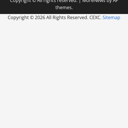
Copyright © All rights reserved.
|
MoreNews
by AF
themes.
Copyright ©
2026 All Rights Reserved. CEXC.
Sitemap