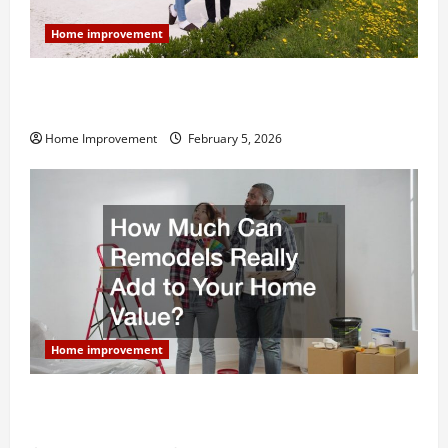
Home improvement
Why You Shouldn’t Cut Corners During Your Next
Home Remodel
Home Improvement
February 5, 2026
Home improvement
How Much Can Remodels Really Add to Your Home
Value?