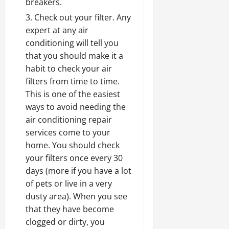
breakers.
Check out your filter. Any
expert at any air
conditioning will tell you
that you should make it a
habit to check your air
filters from time to time.
This is one of the easiest
ways to avoid needing the
air conditioning repair
services come to your
home. You should check
your filters once every 30
days (more if you have a lot
of pets or live in a very
dusty area). When you see
that they have become
clogged or dirty, you