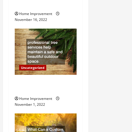
i
Heater
g
Home Improvement
November 16, 2022
a
t
i
o
Uncategorized
n
Why a Tree Service is
Important for Your Property
Home Improvement
November 1, 2022