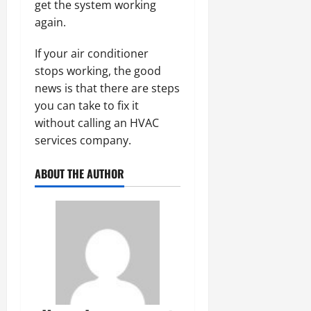
get the system working
again.
If your air conditioner
stops working, the good
news is that there are steps
you can take to fix it
without calling an HVAC
services company.
ABOUT THE AUTHOR