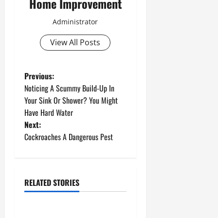
Home Improvement
Administrator
View All Posts
P
Previous:
Noticing A Scummy Build-Up In
o
Your Sink Or Shower? You Might
Have Hard Water
s
Next:
t
Cockroaches A Dangerous Pest
n
a
RELATED STORIES
Uncategorized
v
How to Install a Gas Water