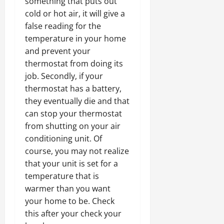
something that puts out
cold or hot air, it will give a
false reading for the
temperature in your home
and prevent your
thermostat from doing its
job. Secondly, if your
thermostat has a battery,
they eventually die and that
can stop your thermostat
from shutting on your air
conditioning unit. Of
course, you may not realize
that your unit is set for a
temperature that is
warmer than you want
your home to be. Check
this after your check your