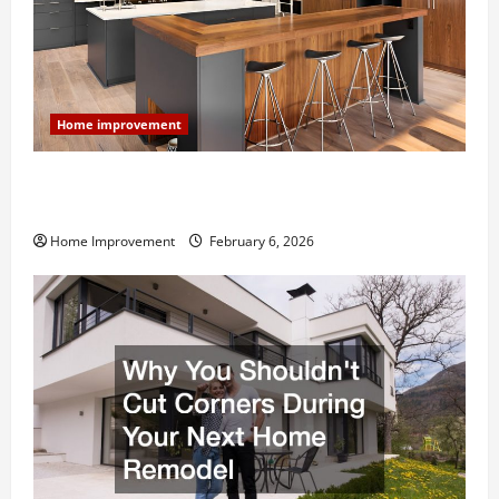
Home improvement
Modern Kitchen Remodel: What’s Worth Spending On
and What to Skip
Home Improvement
February 6, 2026