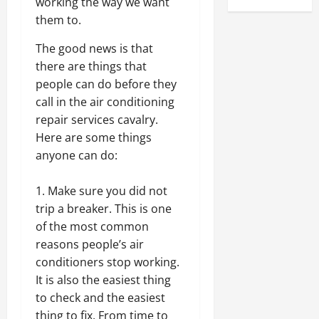
working the way we want
them to.
The good news is that
there are things that
people can do before they
call in the air conditioning
repair services cavalry.
Here are some things
anyone can do:
Make sure you did not
trip a breaker. This is one
of the most common
reasons people’s air
conditioners stop working.
It is also the easiest thing
to check and the easiest
thing to fix. From time to