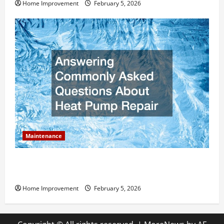
Home Improvement
February 5, 2026
Maintenance
Answering Commonly Asked Questions About Heat
Pump Repair
Home Improvement
February 5, 2026