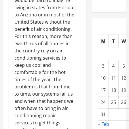
would be hard to imagine
living in states from Florida
to Arizona or in most of the
United States without the
benefit of air conditioning.
For this reason, more than
M
T
W
two-thirds of all homes in
the country rely on air
conditioning services to
keep us cool and
3
4
5
comfortable for the hot
10
11
12
times of the year. The
problem is that from time
17
18
19
to time, our systems fail us
and when that happens we
24
25
26
often have to bring in air
31
conditioning repair
services to get things
« Feb