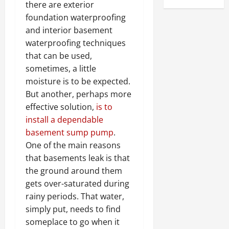
there are exterior
foundation waterproofing
and interior basement
waterproofing techniques
that can be used,
sometimes, a little
moisture is to be expected.
But another, perhaps more
effective solution,
is to
install a dependable
basement sump pump
.
One of the main reasons
that basements leak is that
the ground around them
gets over-saturated during
rainy periods. That water,
simply put, needs to find
someplace to go when it