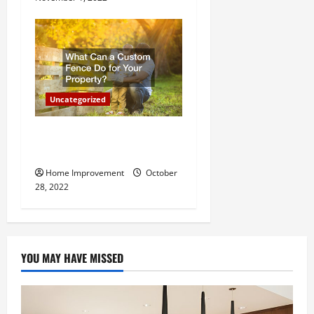
Uncategorized
What Can a Custom Fence
Do for Your Property?
Home Improvement
October
28, 2022
YOU MAY HAVE MISSED