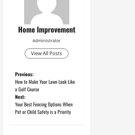
Home Improvement
Administrator
View All Posts
P
Previous:
How to Make Your Lawn Look Like
o
a Golf Course
Next:
s
Your Best Fencing Options When
t
Pet or Child Safety is a Priority
n