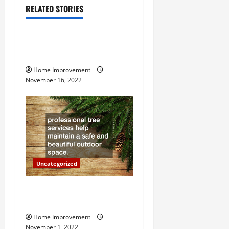
a
RELATED STORIES
Uncategorized
v
How to Install a Gas Water
i
Heater
g
Home Improvement
November 16, 2022
a
t
i
o
Uncategorized
n
Why a Tree Service is
Important for Your Property
Home Improvement
November 1, 2022