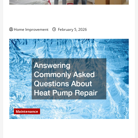
How Much Can Remodels Really Add to Your Home
Value?
Home Improvement
February 5, 2026
Maintenance
Answering Commonly Asked Questions About Heat
Pump Repair