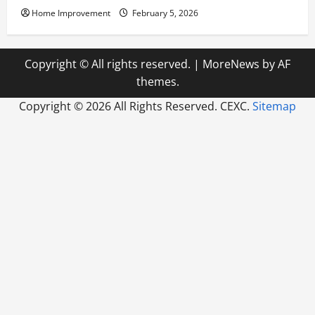
Home Improvement
February 5, 2026
Copyright © All rights reserved.
|
MoreNews
by AF
themes.
Copyright ©
2026 All Rights Reserved. CEXC.
Sitemap