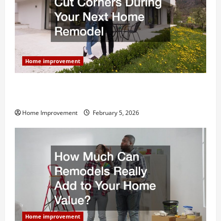
Home improvement
Why You Shouldn’t Cut Corners During Your Next
Home Remodel
Home Improvement
February 5, 2026
Home improvement