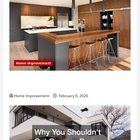
Home improvement
Modern Kitchen Remodel: What’s Worth Spending On
and What to Skip
Home Improvement
February 6, 2026