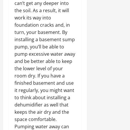
can’t get any deeper into
the soil. As a result, it will
work its way into
foundation cracks and, in
turn, your basement. By
installing a basement sump
pump, you’ll be able to
pump excessive water away
and be better able to keep
the lower level of your
room dry. If you have a
finished basement and use
it regularly, you might want
to think about installing a
dehumidifier as well that
keeps the air dry and the
space comfortable.
Pumping water away can