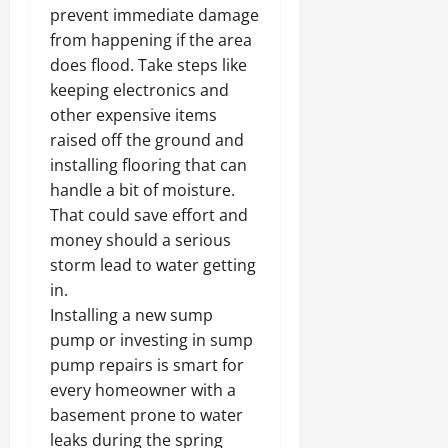
prevent immediate damage
from happening if the area
does flood. Take steps like
keeping electronics and
other expensive items
raised off the ground and
installing flooring that can
handle a bit of moisture.
That could save effort and
money should a serious
storm lead to water getting
in.
Installing a new sump
pump or investing in sump
pump repairs is smart for
every homeowner with a
basement prone to water
leaks during the spring