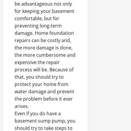
be advantageous not only
for keeping your basement
comfortable, but for
preventing long-term
damage. Home foundation
repairs can be costly and,
the more damage is done,
the more cumbersome and
expensive the repair
process will be. Because of
that, you should try to
protect your home from
water damage and prevent
the problem before it ever
arises.
Even if you do have a
basement sump pump, you
should try to take steps to