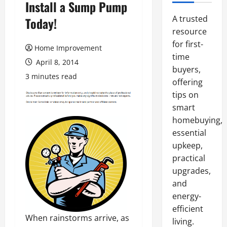
Install a Sump Pump
A trusted
Today!
resource
for first-
Home Improvement
time
April 8, 2014
buyers,
3 minutes read
offering
tips on
smart
homebuying,
essential
upkeep,
practical
upgrades,
and
energy-
efficient
When rainstorms arrive, as
living.