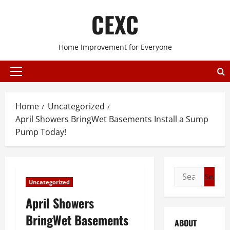
Skip
CEXC
to
content
Home Improvement for Everyone
Primary
Menu
Home
Uncategorized
April Showers BringWet Basements Install a Sump
Pump Today!
Search
Uncategorized
for:
April Showers
BringWet Basements
ABOUT