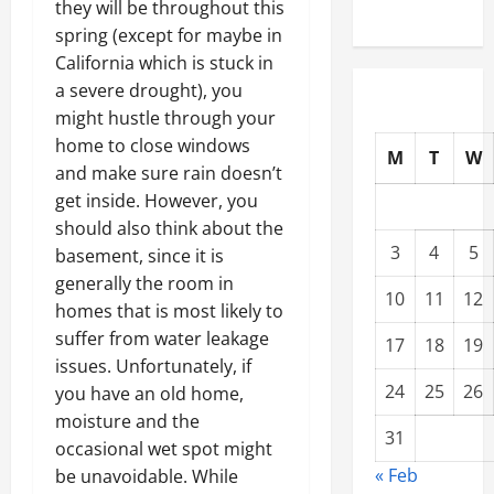
they will be throughout this
spring (except for maybe in
California which is stuck in
a severe drought), you
might hustle through your
home to close windows
M
T
W
and make sure rain doesn’t
get inside. However, you
should also think about the
3
4
5
basement, since it is
generally the room in
10
11
12
homes that is most likely to
suffer from water leakage
17
18
19
issues. Unfortunately, if
24
25
26
you have an old home,
moisture and the
31
occasional wet spot might
« Feb
be unavoidable. While