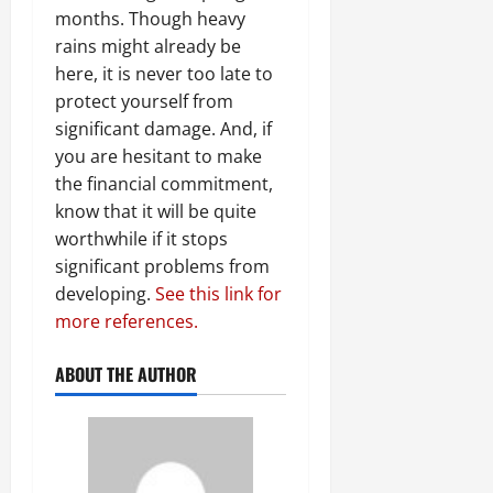
months. Though heavy
rains might already be
here, it is never too late to
protect yourself from
significant damage. And, if
you are hesitant to make
the financial commitment,
know that it will be quite
worthwhile if it stops
significant problems from
developing.
See this link for
more references.
ABOUT THE AUTHOR