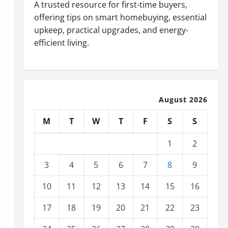
A trusted resource for first-time buyers,
offering tips on smart homebuying, essential
upkeep, practical upgrades, and energy-
efficient living.
August 2026
M
T
W
T
F
S
S
1
2
3
4
5
6
7
8
9
10
11
12
13
14
15
16
17
18
19
20
21
22
23