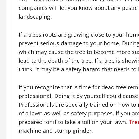
companies will let you know about any pestici
landscaping.
If a trees roots are growing close to your hom
prevent serious damage to your home. During t
which may cause the tree to become more sus
lead to the death of the tree. If a tree is sho
trunk, it may be a safety hazard that needs t
If you recognize that is time for dead tree re
professional. Doing it by yourself could cause
Professionals are specially trained on how to r
of a lawn as well as safety purposes. If you a
prepared for it to take a toll on your lawn.
Tre
machine and stump grinder.