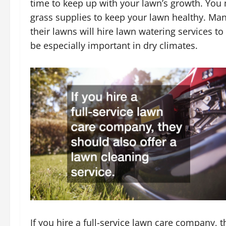
time to keep up with your lawn’s growth. You 
grass supplies to keep your lawn healthy. Ma
their lawns will hire lawn watering services t
be especially important in dry climates.
If you hire a full-service lawn care company, 