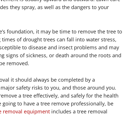
des they spray, as well as the dangers to your
e’s foundation, it may be time to remove the tree to
imes of drought trees can fall into water stress,
ceptible to disease and insect problems and may
wing signs of sickness, or death around the roots and
o be removed.
moval it should always be completed by a
 major safety risks to you, and those around you.
emove a tree effectively, and safely for the health
re going to have a tree remove professionally, be
e removal equipment
includes a tree removal