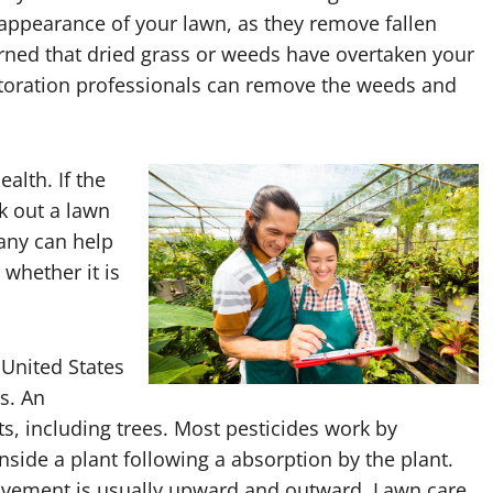
e appearance of your lawn, as they remove fallen
erned that dried grass or weeds have overtaken your
estoration professionals can remove the weeds and
alth. If the
k out a lawn
any can help
 whether it is
 United States
s. An
ts, including trees. Most pesticides work by
side a plant following a absorption by the plant.
movement is usually upward and outward. Lawn care