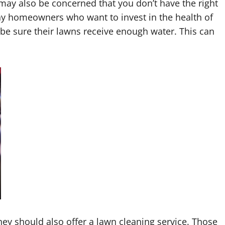
may also be concerned that you don’t have the right
ny homeowners who want to invest in the health of
o be sure their lawns receive enough water. This can
they should also offer a lawn cleaning service. Those