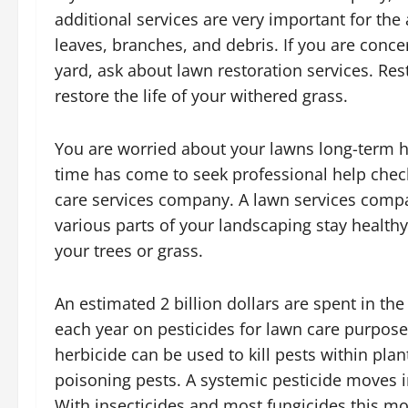
additional services are very important for th
leaves, branches, and debris. If you are conc
yard, ask about lawn restoration services. R
restore the life of your withered grass.
You are worried about your lawns long-term he
time has come to seek professional help chec
care services company. A lawn services comp
various parts of your landscaping stay healthy
your trees or grass.
An estimated 2 billion dollars are spent in the
each year on pesticides for lawn care purpose
herbicide can be used to kill pests within plan
poisoning pests. A systemic pesticide moves in
With insecticides and most fungicides this 