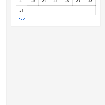
24
25
26
27
28
29
30
31
« Feb