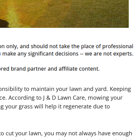
nsibility to maintain your lawn and yard. Keeping
nce. According to J & D Lawn Care, mowing your
ing your grass will help it regenerate due to
o cut your lawn, you may not always have enough