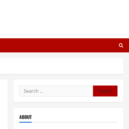
Search
for:
ABOUT