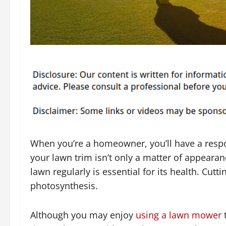
When you’re a homeowner, you’ll have a respo
your lawn trim isn’t only a matter of appeara
lawn regularly is essential for its health. Cutt
photosynthesis.
Although you may enjoy
using a lawn mower
t