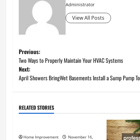
Administrator
View All Posts
P
Previous:
Two Ways to Properly Maintain Your HVAC Systems
o
Next:
s
April Showers BringWet Basements Install a Sump Pump To
t
n
RELATED STORIES
Uncategorized
a
How to Install a Gas Water Heater
v
Home Improvement
November 16,