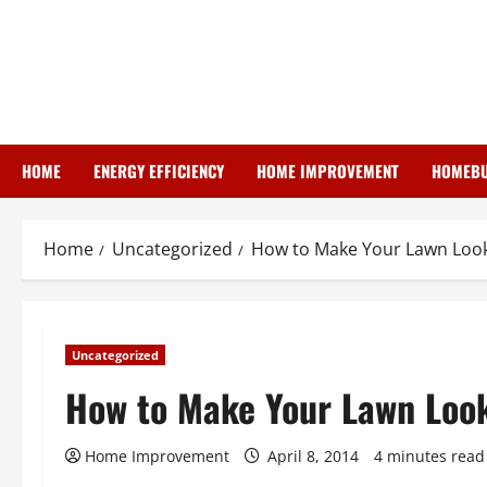
Skip
to
content
HOME
ENERGY EFFICIENCY
HOME IMPROVEMENT
HOMEBU
Home
Uncategorized
How to Make Your Lawn Look 
Uncategorized
How to Make Your Lawn Look
Home Improvement
April 8, 2014
4 minutes read