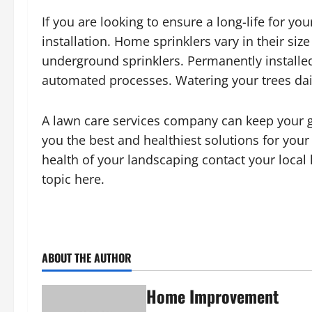
If you are looking to ensure a long-life for y
installation. Home sprinklers vary in their si
underground sprinklers. Permanently installe
automated processes. Watering your trees dail
A lawn care services company can keep your gr
you the best and healthiest solutions for your
health of your landscaping contact your local
topic here.
ABOUT THE AUTHOR
Home Improvement