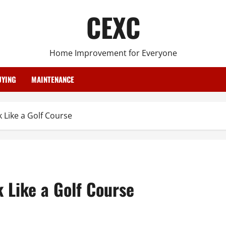
CEXC
Home Improvement for Everyone
YING
MAINTENANCE
Like a Golf Course
 Like a Golf Course