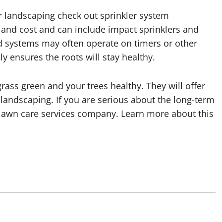
our landscaping check out sprinkler system
ze and cost and can include impact sprinklers and
d systems may often operate on timers or other
y ensures the roots will stay healthy.
ass green and your trees healthy. They will offer
 landscaping. If you are serious about the long-term
 lawn care services company. Learn more about this