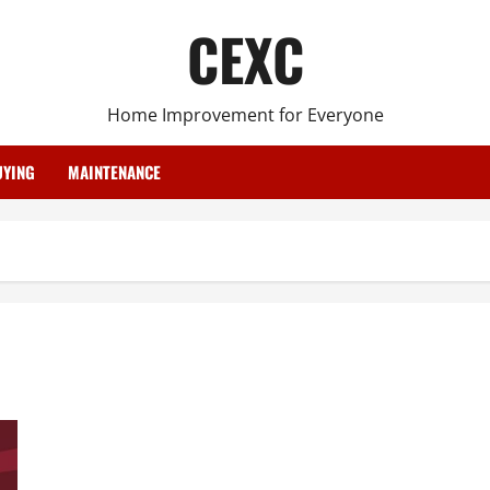
CEXC
Home Improvement for Everyone
YING
MAINTENANCE
Best Roofing Process