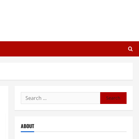
Search
for:
ABOUT