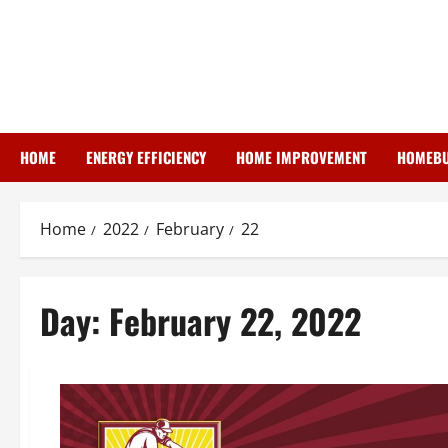
Skip
to
content
HOME
ENERGY EFFICIENCY
HOME IMPROVEMENT
HOMEBU
Home
2022
February
22
Day:
February 22, 2022