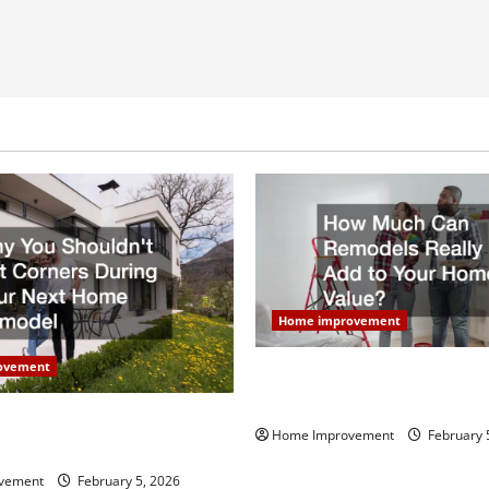
Home improvement
ovement
How Much Can Remodels Real
Your Home Value?
uldn’t Cut Corners During
Home Improvement
February 
Home Remodel
vement
February 5, 2026