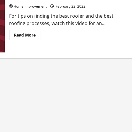
Home Improvement
February 22, 2022
For tips on finding the best roofer and the best
roofing processes, watch this video for an...
Read
Read More
more
about
Best
Roofing
Process