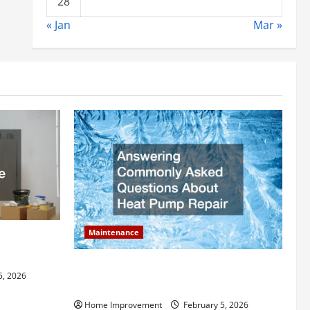
28
« Jan
Mar »
Maintenance
ly Add to
Answering Commonly Asked Questions
5, 2026
About Heat Pump Repair
Home Improvement
February 5, 2026