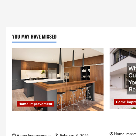
YOU MAY HAVE MISSED
Home impr
Home improvement
Why You Sho
Modern Kitchen Remodel: What’s Worth
Your Next 
Spending On and What to Skip
Home Impro
Home Improvement
February 6, 2026