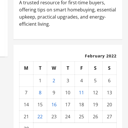
A trusted resource for first-time buyers,
offering tips on smart homebuying, essential
upkeep, practical upgrades, and energy-
efficient living.
February 2022
M
T
W
T
F
S
S
1
2
3
4
5
6
7
8
9
10
11
12
13
14
15
16
17
18
19
20
21
22
23
24
25
26
27