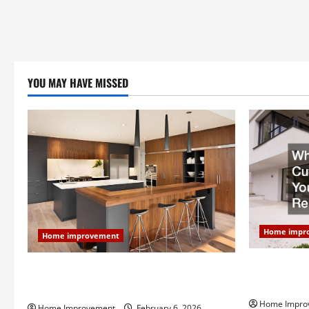
YOU MAY HAVE MISSED
Home impr
Home improvement
Why You Sho
Modern Kitchen Remodel: What’s Worth
Your Next 
Spending On and What to Skip
Home Impro
Home Improvement
February 6, 2026