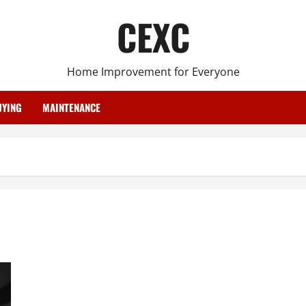
CEXC
Home Improvement for Everyone
YING
MAINTENANCE
Types of Bullet Proof Glass Being Used Today