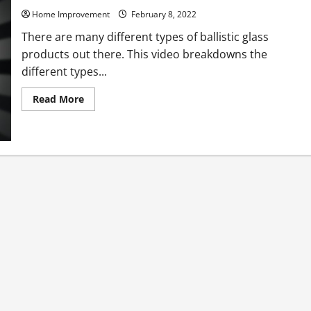
Home Improvement
February 8, 2022
There are many different types of ballistic glass
products out there. This video breakdowns the
different types...
Read
Read More
more
about
Types
of
Bullet
Proof
Glass
Being
Used
Today