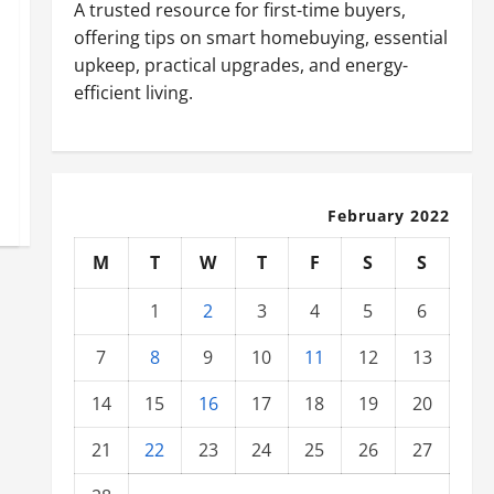
A trusted resource for first-time buyers,
offering tips on smart homebuying, essential
upkeep, practical upgrades, and energy-
efficient living.
February 2022
M
T
W
T
F
S
S
1
2
3
4
5
6
7
8
9
10
11
12
13
14
15
16
17
18
19
20
21
22
23
24
25
26
27