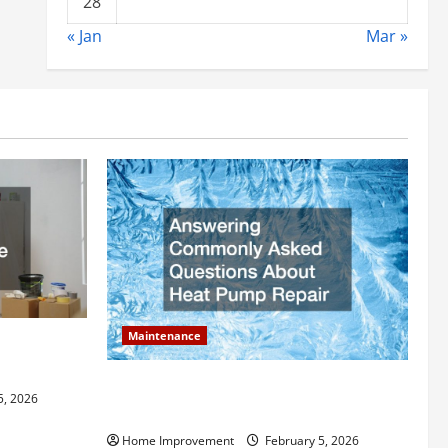
28
« Jan
Mar »
Maintenance
ly Add to
Answering Commonly Asked Questions
5, 2026
About Heat Pump Repair
Home Improvement
February 5, 2026