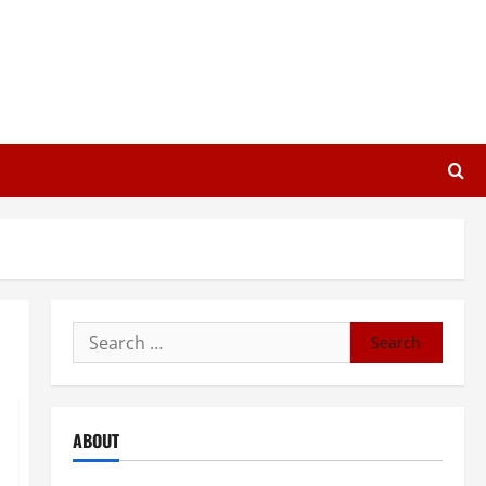
Search
for:
ABOUT