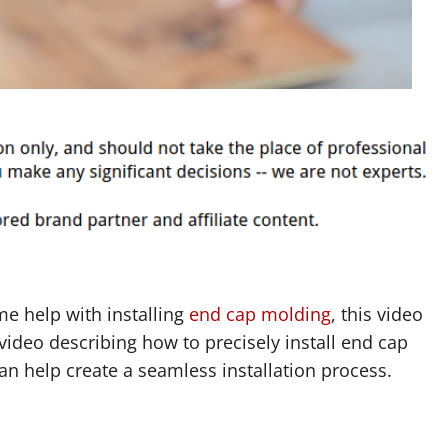
me help with installing
end cap molding
, this video
video describing how to precisely install end cap
can help create a seamless installation process.