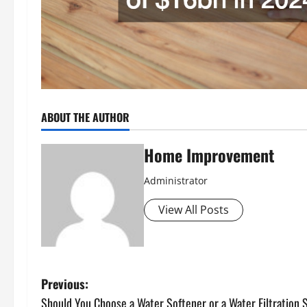
ABOUT THE AUTHOR
Home Improvement
Administrator
View All Posts
P
Previous:
Should You Choose a Water Softener or a Water Filtration