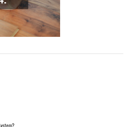
 System?