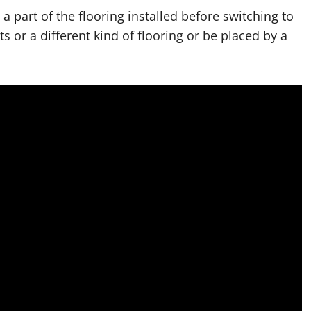
 part of the flooring installed before switching to
 or a different kind of flooring or be placed by a