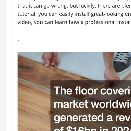
that it can go wrong, but luckily, there are ple
tutorial, you can easily install great-looking 
video, you can learn how a professional insta
.