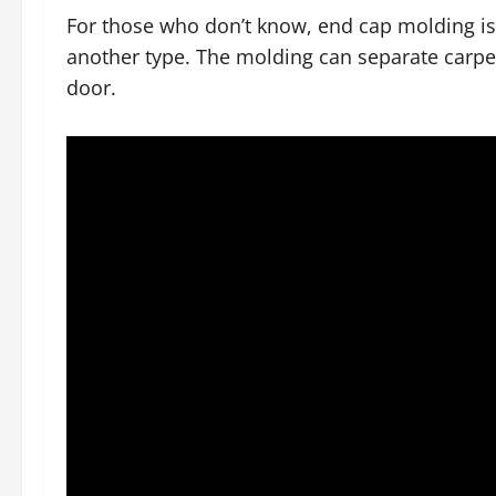
For those who don’t know, end cap molding is a
another type. The molding can separate carpets
door.