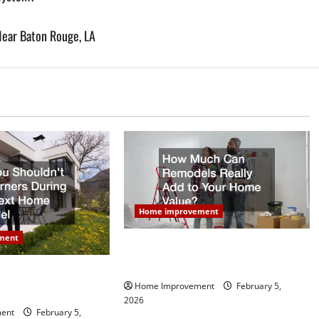
Near Baton Rouge, LA
Home improvement
ment
How Much Can Remodels Really
Add to Your Home Value?
dn’t Cut Corners
Home Improvement
February 5,
Next Home Remodel
2026
ent
February 5,