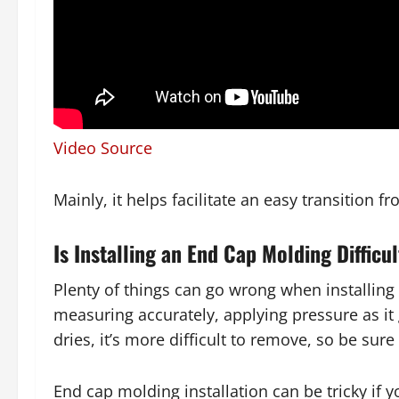
Video Source
Mainly, it helps facilitate an easy transition f
Is Installing an End Cap Molding Difficu
Plenty of things can go wrong when installing
measuring accurately, applying pressure as it 
dries, it’s more difficult to remove, so be sure
End cap molding installation can be tricky if 