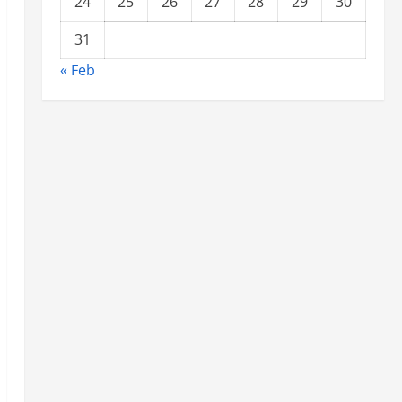
24
25
26
27
28
29
30
31
« Feb