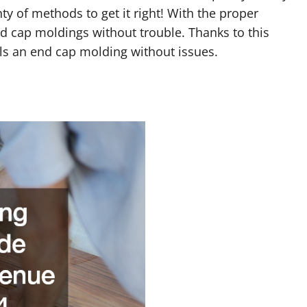
nty of methods to get it right! With the proper
end cap moldings without trouble. Thanks to this
lls an end cap molding without issues.