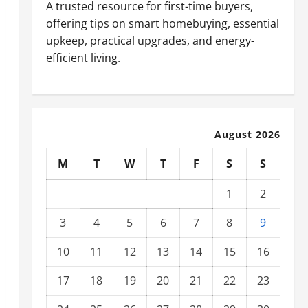
A trusted resource for first-time buyers,
offering tips on smart homebuying, essential
upkeep, practical upgrades, and energy-
efficient living.
August 2026
M
T
W
T
F
S
S
1
2
3
4
5
6
7
8
9
10
11
12
13
14
15
16
17
18
19
20
21
22
23