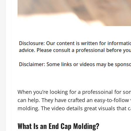
When you’re looking for a professoinal for so
can help. They have crafted an easy-to-follow 
molding. The video details great visuals that 
What Is an End Cap Molding?