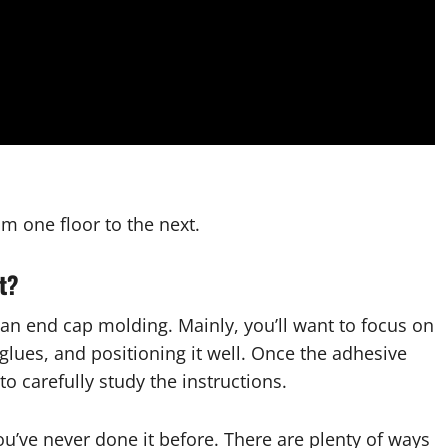
rom one floor to the next.
lt?
 an end cap molding. Mainly, you’ll want to focus on
glues, and positioning it well. Once the adhesive
 to carefully study the instructions.
you’ve never done it before. There are plenty of ways