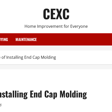
CEXC
Home Improvement for Everyone
YING
MAINTENANCE
 of Installing End Cap Molding
nstalling End Cap Molding
d