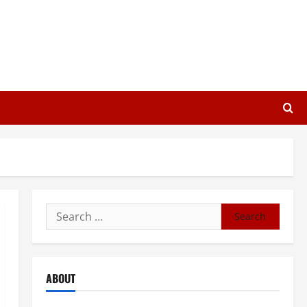
Search
for:
ABOUT