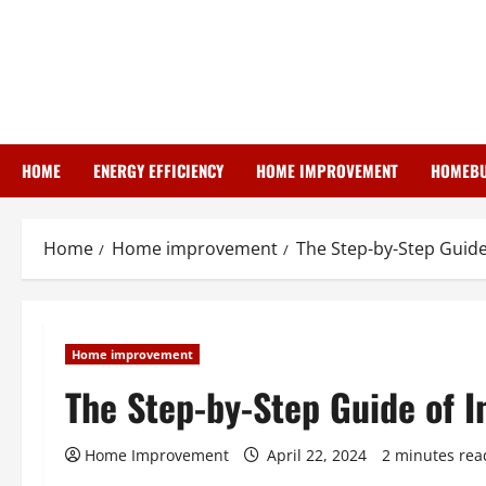
Skip
to
content
HOME
ENERGY EFFICIENCY
HOME IMPROVEMENT
HOMEBU
Home
Home improvement
The Step-by-Step Guide
Home improvement
The Step-by-Step Guide of I
Home Improvement
April 22, 2024
2 minutes rea