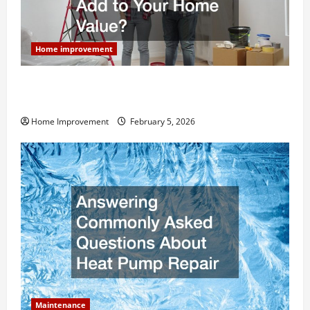
Home improvement
How Much Can Remodels Really Add to Your Home
Value?
Home Improvement
February 5, 2026
Maintenance