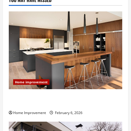
YOU MAY HAVE MISSED
Home improvement
Modern Kitchen Remodel: What’s Worth Spending On
and What to Skip
Home Improvement
February 6, 2026