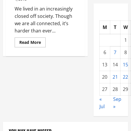
Plumbing
Services
We lived in an increasingly
closed off society. Though
we are all connected, it’s
M
T
W
harder than ever...
1
Read
Read More
more
about
6
7
8
Windows
and
Their
13
14
15
Effects
on
Mental
20
21
22
Health
27
28
29
«
Sep
Jul
»