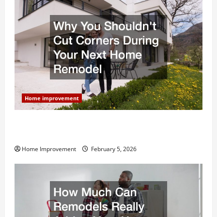
Home improvement
Why You Shouldn’t Cut Corners During Your Next
Home Remodel
Home Improvement
February 5, 2026