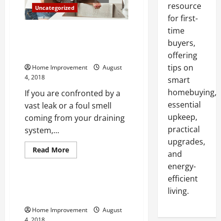
resource
Uncategorized
for first-
time
3 Reasons you May Find
Yourself Needing Emergency
buyers,
Plumbing Services
offering
tips on
Home Improvement
August
4, 2018
smart
homebuying,
If you are confronted by a
essential
vast leak or a foul smell
upkeep,
coming from your draining
practical
system,...
upgrades,
Read
Read More
and
more
Uncategorized
about
energy-
3
Reasons
efficient
you
Windows and Their Effects on
living.
May
Mental Health
Find
Yourself
Home Improvement
August
Needing
Emergency
4, 2018