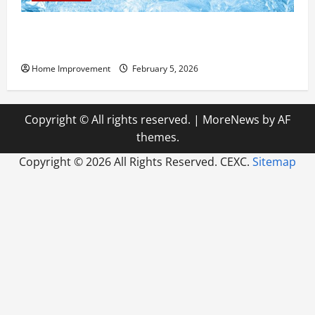
Answering Commonly Asked Questions About Heat
Pump Repair
Home Improvement
February 5, 2026
Copyright © All rights reserved.
|
MoreNews
by AF
themes.
Copyright ©
2026 All Rights Reserved. CEXC.
Sitemap