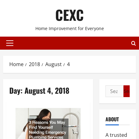
Skip
CEXC
to
content
Home Improvement for Everyone
Primary
Menu
Home
2018
August
4
Day:
August 4, 2018
Search
for:
ABOUT
A trusted