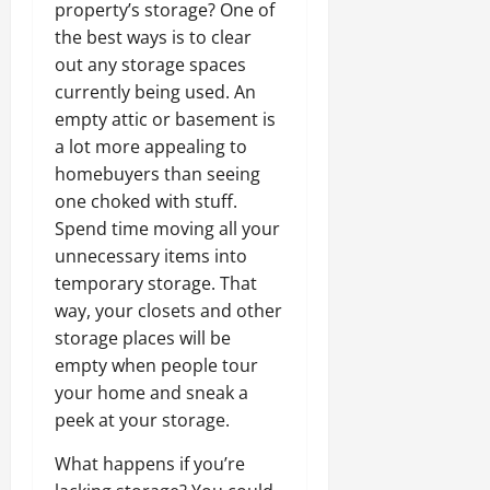
property’s storage? One of
the best ways is to clear
out any storage spaces
currently being used. An
empty attic or basement is
a lot more appealing to
homebuyers than seeing
one choked with stuff.
Spend time moving all your
unnecessary items into
temporary storage. That
way, your closets and other
storage places will be
empty when people tour
your home and sneak a
peek at your storage.
What happens if you’re