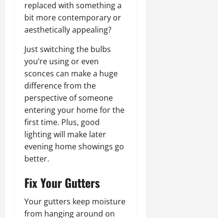
replaced with something a
bit more contemporary or
aesthetically appealing?
Just switching the bulbs
you’re using or even
sconces can make a huge
difference from the
perspective of someone
entering your home for the
first time. Plus, good
lighting will make later
evening home showings go
better.
Fix Your Gutters
Your gutters keep moisture
from hanging around on