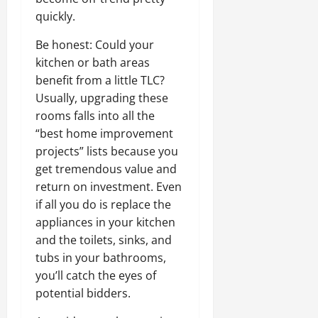
quickly.
Be honest: Could your
kitchen or bath areas
benefit from a little TLC?
Usually, upgrading these
rooms falls into all the
“best home improvement
projects” lists because you
get tremendous value and
return on investment. Even
if all you do is replace the
appliances in your kitchen
and the toilets, sinks, and
tubs in your bathrooms,
you’ll catch the eyes of
potential bidders.