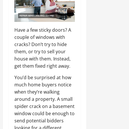
Have a few sticky doors? A
couple of windows with
cracks? Don’t try to hide
them, or try to sell your
house with them. Instead,
get them fixed right away.
You’d be surprised at how
much home buyers notice
when they’re walking
around a property. A small
spider crack on a basement
window could be enough to
send potential bidders
looking for a different