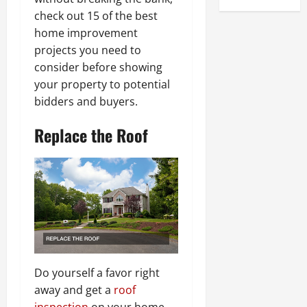
check out 15 of the best
home improvement
projects you need to
consider before showing
your property to potential
bidders and buyers.
Replace the Roof
Do yourself a favor right
away and get a
roof
inspection
on your home.