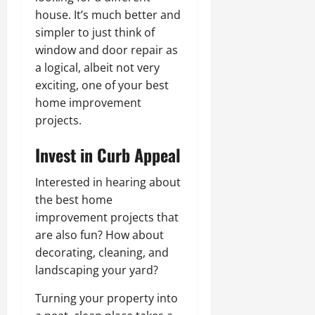
house. It’s much better and
simpler to just think of
window and door repair as
a logical, albeit not very
exciting, one of your best
home improvement
projects.
Invest in Curb Appeal
Interested in hearing about
the best home
improvement projects that
are also fun? How about
decorating, cleaning, and
landscaping your yard?
Turning your property into