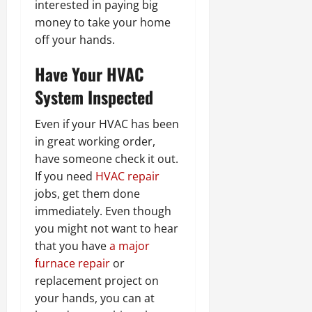
interested in paying big
money to take your home
off your hands.
Have Your HVAC
System Inspected
Even if your HVAC has been
in great working order,
have someone check it out.
If you need
HVAC repair
jobs, get them done
immediately. Even though
you might not want to hear
that you have
a major
furnace repair
or
replacement project on
your hands, you can at