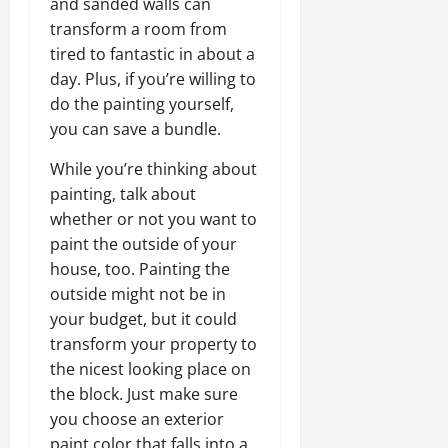
and sanded walls can
transform a room from
tired to fantastic in about a
day. Plus, if you’re willing to
do the painting yourself,
you can save a bundle.
While you’re thinking about
painting, talk about
whether or not you want to
paint the outside of your
house, too. Painting the
outside might not be in
your budget, but it could
transform your property to
the nicest looking place on
the block. Just make sure
you choose an exterior
paint color that falls into a