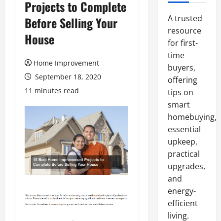
Projects to Complete
A trusted
Before Selling Your
resource
House
for first-
time
Home Improvement
buyers,
September 18, 2020
offering
11 minutes read
tips on
smart
homebuying,
essential
upkeep,
practical
upgrades,
and
energy-
efficient
living.