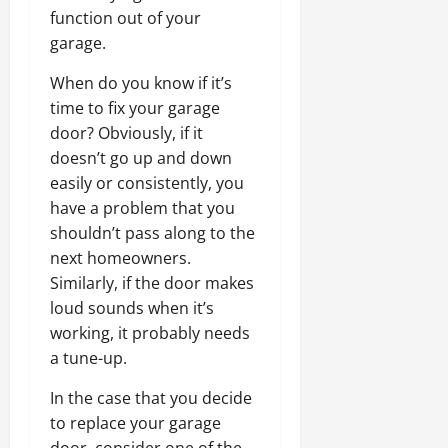
function out of your
garage.
When do you know if it’s
time to fix your garage
door? Obviously, if it
doesn’t go up and down
easily or consistently, you
have a problem that you
shouldn’t pass along to the
next homeowners.
Similarly, if the door makes
loud sounds when it’s
working, it probably needs
a tune-up.
In the case that you decide
to replace your garage
door, consider one of the