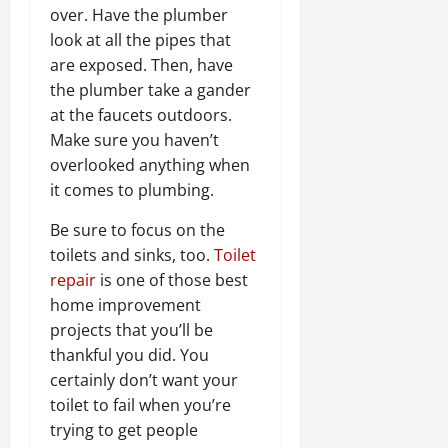
over. Have the plumber
look at all the pipes that
are exposed. Then, have
the plumber take a gander
at the faucets outdoors.
Make sure you haven’t
overlooked anything when
it comes to plumbing.
Be sure to focus on the
toilets and sinks, too.
Toilet
repair
is one of those best
home improvement
projects that you’ll be
thankful you did. You
certainly don’t want your
toilet to fail when you’re
trying to get people