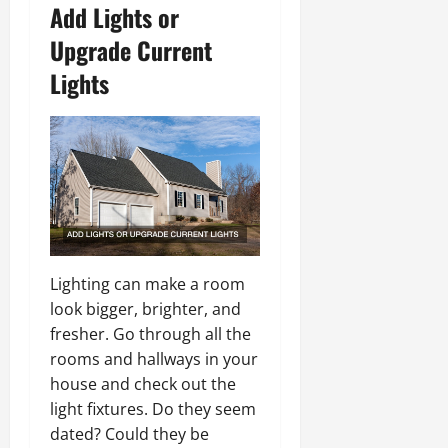
Add Lights or
Upgrade Current
Lights
Lighting can make a room
look bigger, brighter, and
fresher. Go through all the
rooms and hallways in your
house and check out the
light fixtures. Do they seem
dated? Could they be