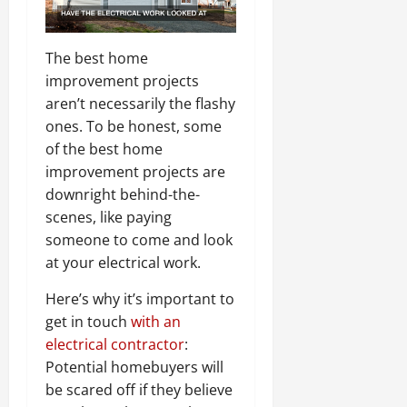
The best home
improvement projects
aren’t necessarily the flashy
ones. To be honest, some
of the best home
improvement projects are
downright behind-the-
scenes, like paying
someone to come and look
at your electrical work.
Here’s why it’s important to
get in touch
with an
electrical contractor
:
Potential homebuyers will
be scared off if they believe