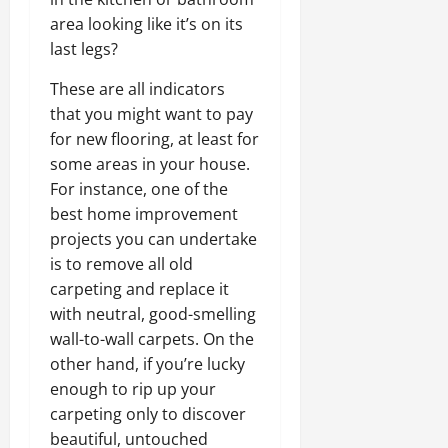
area looking like it’s on its
last legs?
These are all indicators
that you might want to pay
for new flooring, at least for
some areas in your house.
For instance, one of the
best home improvement
projects you can undertake
is to remove all old
carpeting and replace it
with neutral, good-smelling
wall-to-wall carpets. On the
other hand, if you’re lucky
enough to rip up your
carpeting only to discover
beautiful, untouched