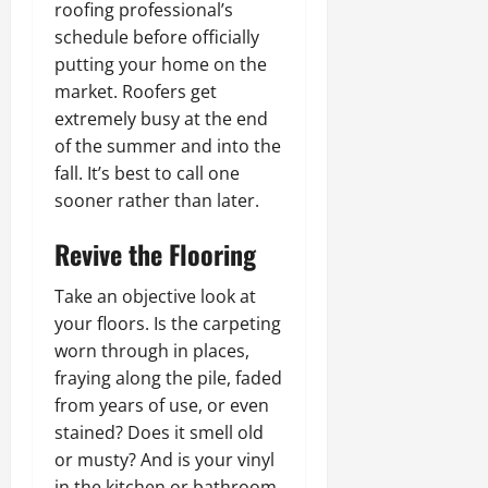
roofing professional’s
schedule before officially
putting your home on the
market. Roofers get
extremely busy at the end
of the summer and into the
fall. It’s best to call one
sooner rather than later.
Revive the Flooring
Take an objective look at
your floors. Is the carpeting
worn through in places,
fraying along the pile, faded
from years of use, or even
stained? Does it smell old
or musty? And is your vinyl
in the kitchen or bathroom