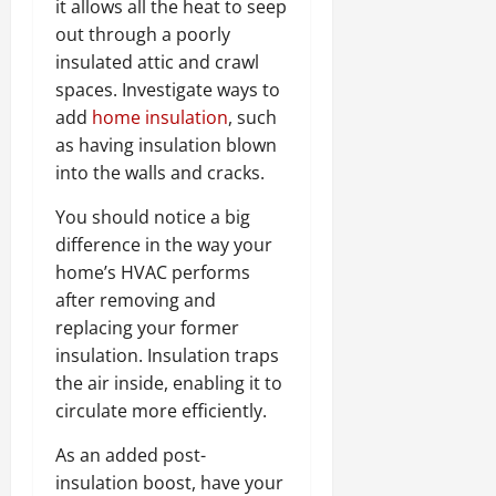
it allows all the heat to seep
out through a poorly
insulated attic and crawl
spaces. Investigate ways to
add
home insulation
, such
as having insulation blown
into the walls and cracks.
You should notice a big
difference in the way your
home’s HVAC performs
after removing and
replacing your former
insulation. Insulation traps
the air inside, enabling it to
circulate more efficiently.
As an added post-
insulation boost, have your