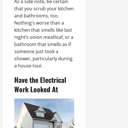
As a side note, be certain
that you scrub your kitchen
and bathrooms, too.
Nothing’s worse than a
kitchen that smells like last
night’s onion meatloaf, or a
bathroom that smells as if
someone just took a
shower, particularly during
a house tour.
Have the Electrical
Work Looked At