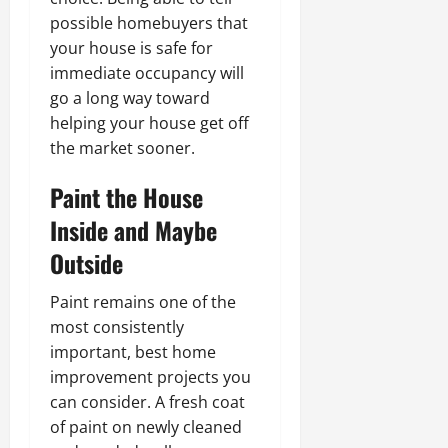
possible homebuyers that
your house is safe for
immediate occupancy will
go a long way toward
helping your house get off
the market sooner.
Paint the House
Inside and Maybe
Outside
Paint remains one of the
most consistently
important, best home
improvement projects you
can consider. A fresh coat
of paint on newly cleaned