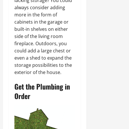
lacking storage? You could
always consider adding
more in the form of
cabinets in the garage or
built-in shelves on either
side of the living room
fireplace. Outdoors, you
could add a large chest or
even a shed to expand the
storage possibilities to the
exterior of the house.
Get the Plumbing in
Order