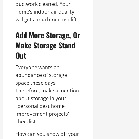
ductwork cleaned. Your
home’s indoor air quality
will get a much-needed lift.
Add More Storage, Or
Make Storage Stand
Out
Everyone wants an
abundance of storage
space these days.
Therefore, make a mention
about storage in your
“personal best home
improvement projects”
checklist.
How can you show off your