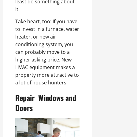
least do something about
it.
Take heart, too: If you have
to invest in a furnace, water
heater, or new air
conditioning system, you
can probably move to a
higher asking price. New
HVAC equipment makes a
property more attractive to
a lot of house hunters.
Repair Windows and
Doors