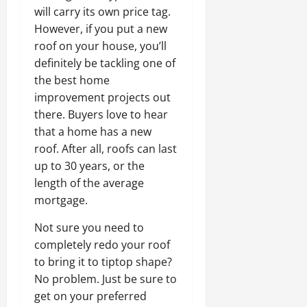
will carry its own price tag.
However, if you put a new
roof on your house, you’ll
definitely be tackling one of
the best home
improvement projects out
there. Buyers love to hear
that a home has a new
roof. After all, roofs can last
up to 30 years, or the
length of the average
mortgage.
Not sure you need to
completely redo your roof
to bring it to tiptop shape?
No problem. Just be sure to
get on your preferred