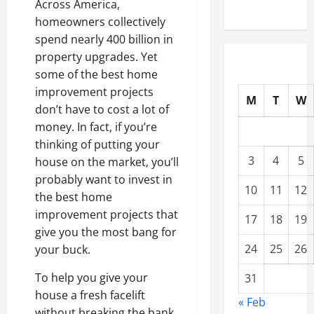
Across America,
homeowners collectively
spend nearly 400 billion in
property upgrades. Yet
some of the best home
improvement projects
M
T
W
don’t have to cost a lot of
money. In fact, if you’re
thinking of putting your
3
4
5
house on the market, you’ll
probably want to invest in
10
11
12
the best home
improvement projects that
17
18
19
give you the most bang for
24
25
26
your buck.
To help you give your
31
house a fresh facelift
« Feb
without breaking the bank,