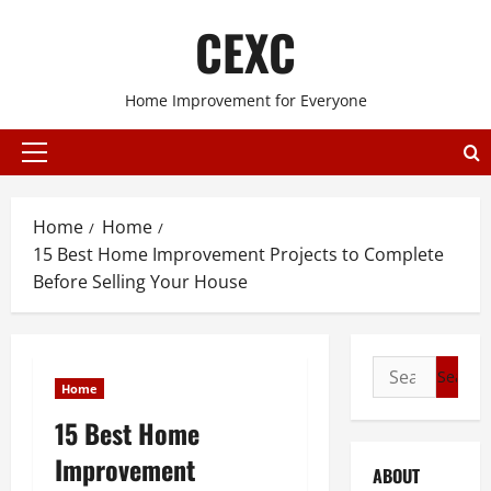
Skip
CEXC
to
content
Home Improvement for Everyone
Primary
Menu
Home
Home
15 Best Home Improvement Projects to Complete
Before Selling Your House
Search
Home
for:
15 Best Home
Improvement
ABOUT