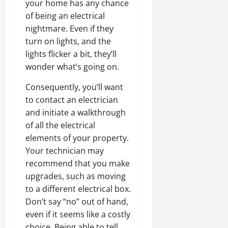
your home has any chance
of being an electrical
nightmare. Even if they
turn on lights, and the
lights flicker a bit, they’ll
wonder what’s going on.
Consequently, you’ll want
to contact an electrician
and initiate a walkthrough
of all the electrical
elements of your property.
Your technician may
recommend that you make
upgrades, such as moving
to a different electrical box.
Don’t say “no” out of hand,
even if it seems like a costly
choice. Being able to tell