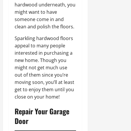
hardwood underneath, you
might want to have
someone come in and
clean and polish the floors.
Sparkling hardwood floors
appeal to many people
interested in purchasing a
new home. Though you
might not get much use
out of them since you’re
moving soon, you’ll at least
get to enjoy them until you
close on your home!
Repair Your Garage
Door