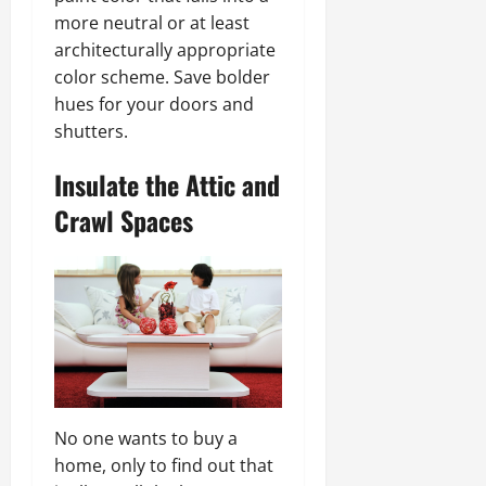
more neutral or at least
architecturally appropriate
color scheme. Save bolder
hues for your doors and
shutters.
Insulate the Attic and
Crawl Spaces
No one wants to buy a
home, only to find out that