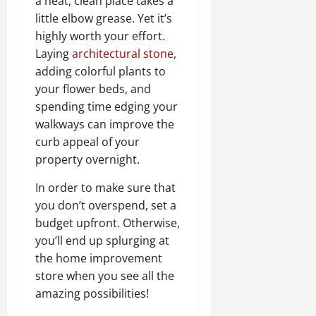
a neat, clean place takes a
little elbow grease. Yet it’s
highly worth your effort.
Laying
architectural stone
,
adding colorful plants to
your flower beds, and
spending time edging your
walkways can improve the
curb appeal of your
property overnight.
In order to make sure that
you don’t overspend, set a
budget upfront. Otherwise,
you’ll end up splurging at
the home improvement
store when you see all the
amazing possibilities!