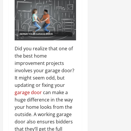
Did you realize that one of
the best home
improvement projects
involves your garage door?
It might seem odd, but
updating or fixing your
garage door
can make a
huge difference in the way
your home looks from the
outside. A working garage
door also ensures bidders
that they’ll get the full