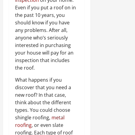
Even if you put a roof on in
the past 10 years, you
should know if you have
any problems. After all,
anyone who’s seriously
interested in purchasing
your house will pay for an
inspection that includes
the roof.
What happens if you
discover that you need a
new roof? In that case,
think about the different
types. You could choose
shingle roofing,
metal
roofing
, or even slate
roofing. Each type of roof