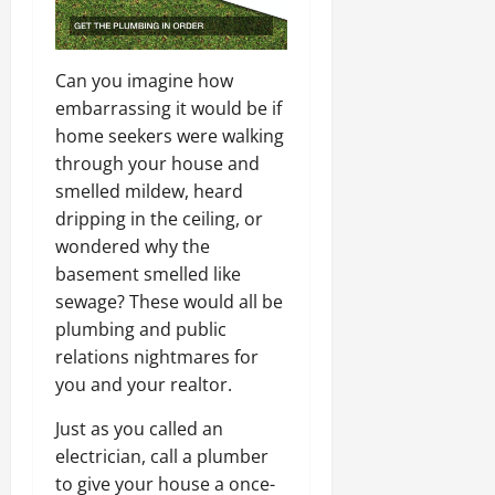
Can you imagine how
embarrassing it would be if
home seekers were walking
through your house and
smelled mildew, heard
dripping in the ceiling, or
wondered why the
basement smelled like
sewage? These would all be
plumbing and public
relations nightmares for
you and your realtor.
Just as you called an
electrician, call a plumber
to give your house a once-