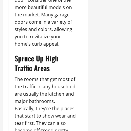
more beautiful models on
the market. Many garage
doors come in a variety of
styles and colors, allowing
you to revitalize your
home’s curb appeal.
Spruce Up High
Traffic Areas
The rooms that get most of
the traffic in any household
are usually the kitchen and
major bathrooms.
Basically, they’re the places
that start to show wear and
tear first. They can also
become off-trend pretty