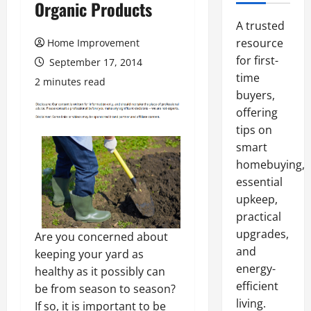
Organic Products
A trusted
resource
Home Improvement
for first-
September 17, 2014
time
2 minutes read
buyers,
offering
tips on
smart
homebuying,
essential
upkeep,
practical
upgrades,
Are you concerned about
and
keeping your yard as
energy-
healthy as it possibly can
efficient
be from season to season?
living.
If so, it is important to be