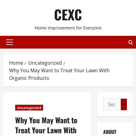
Skip
CEXC
to
content
Home Improvement for Everyone
Primary
Menu
Home
Uncategorized
Why You May Want to Treat Your Lawn With
Organic Products
Search
Uncategorized
for:
Why You May Want to
Treat Your Lawn With
ABOUT