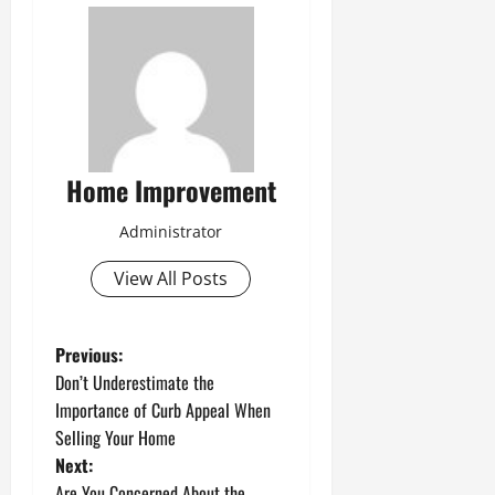
Home Improvement
Administrator
View All Posts
P
Previous:
Don’t Underestimate the
o
Importance of Curb Appeal When
Selling Your Home
s
Next:
Are You Concerned About the