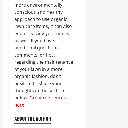
more environmentally
conscious and healthy
approach to use organic
lawn care items, it can also
end up saving you money
as well. If you have
additional questions,
comments, or tips,
regarding the maintenance
of your lawn in a more
organic fashion, don’t
hesitate to share your
thoughts in the section
below.
Great references
here.
ABOUT THE AUTHOR