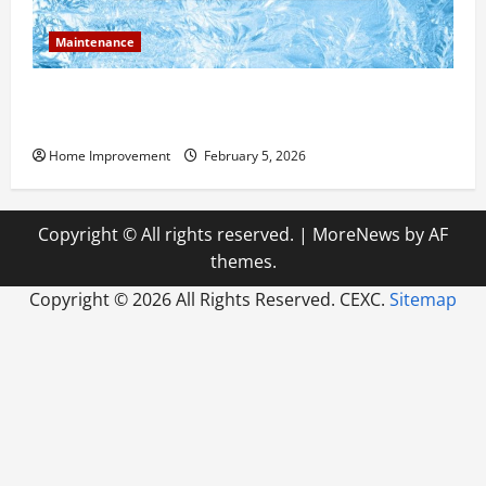
Maintenance
Answering Commonly Asked Questions About Heat
Pump Repair
Home Improvement
February 5, 2026
Copyright © All rights reserved.
|
MoreNews
by AF
themes.
Copyright ©
2026 All Rights Reserved. CEXC.
Sitemap