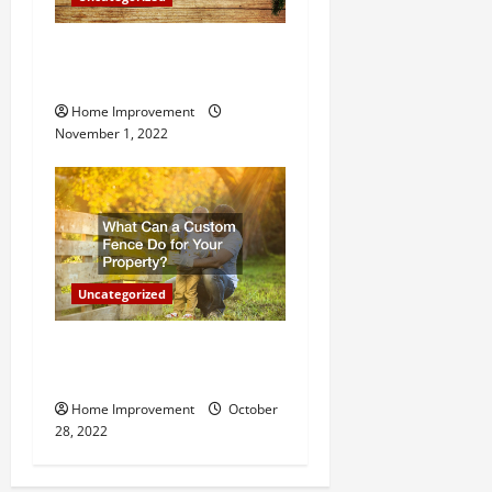
Why a Tree Service is
Important for Your Property
Home Improvement
November 1, 2022
Uncategorized
What Can a Custom Fence
Do for Your Property?
Home Improvement
October
28, 2022