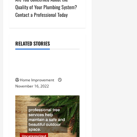
t
Quality of Your Plumbing System?
n
Contact a Professional Today
a
v
RELATED STORIES
Uncategorized
i
g
How to Install a Gas Water
Heater
a
Home Improvement
November 16, 2022
t
i
o
n
Uncategorized