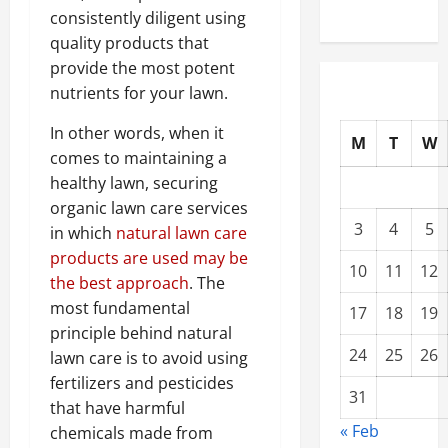
consistently diligent using
quality products that
provide the most potent
nutrients for your lawn.
In other words, when it
M
T
W
comes to maintaining a
healthy lawn, securing
organic lawn care services
3
4
5
in which
natural lawn care
products are used may be
10
11
12
the best approach
. The
most fundamental
17
18
19
principle behind natural
24
25
26
lawn care is to avoid using
fertilizers and pesticides
31
that have harmful
« Feb
chemicals made from