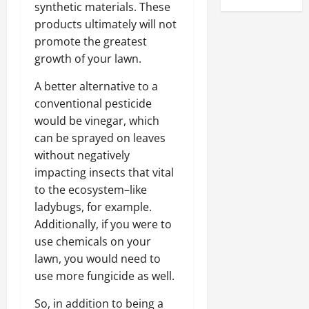
synthetic materials. These
products ultimately will not
promote the greatest
growth of your lawn.
A better alternative to a
conventional pesticide
would be vinegar, which
can be sprayed on leaves
without negatively
impacting insects that vital
to the ecosystem–like
ladybugs, for example.
Additionally, if you were to
use chemicals on your
lawn, you would need to
use more fungicide as well.
So, in addition to being a