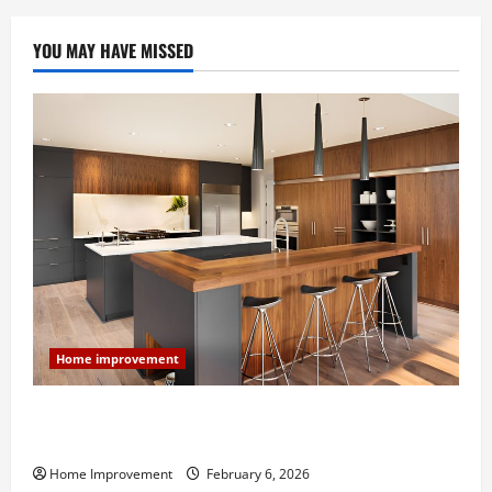
YOU MAY HAVE MISSED
Home improvement
Modern Kitchen Remodel: What’s Worth Spending On
and What to Skip
Home Improvement
February 6, 2026