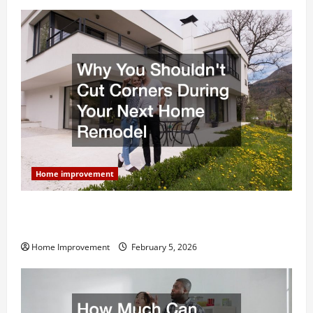
Home improvement
Why You Shouldn’t Cut Corners During Your Next
Home Remodel
Home Improvement
February 5, 2026