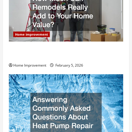
Home improvement
How Much Can Remodels Really Add to Your Home
Value?
Home Improvement
February 5, 2026