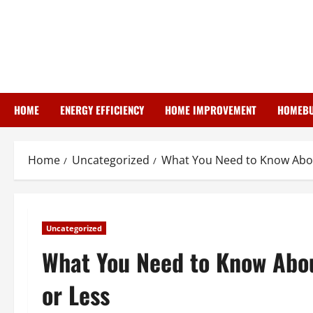
Skip
to
content
HOME
ENERGY EFFICIENCY
HOME IMPROVEMENT
HOMEBU
Home
Uncategorized
What You Need to Know About
Uncategorized
What You Need to Know Abou
or Less