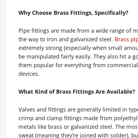
Why Choose Brass Fittings, Specifically?
Pipe fittings are made from a wide range of m
the way to iron and galvanized steel.
Brass pi
extremely strong (especially when small amount
be manipulated fairly easily. They also hit a
them popular for everything from commercial 
devices.
What Kind of Brass Fittings Are Available?
Valves and fittings are generally limited in ty
crimp and clamp fittings made from polyethyle
metals like brass or galvanized steel. The mos
sweat (meaning they’re joined with solder), bu