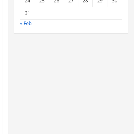
24
25
26
27
28
29
30
31
« Feb