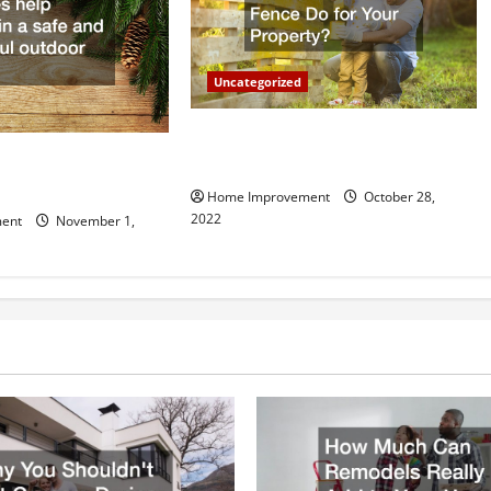
Uncategorized
What Can a Custom Fence Do for
vice is Important for
Your Property?
Home Improvement
October 28,
2022
ent
November 1,