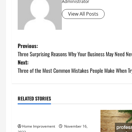
Administrator
View All Posts
P
Previous:
Three Surprising Reasons Why Your Business May Need N
o
Next:
s
Three of the Most Common Mistakes People Make When Try
t
n
RELATED STORIES
Uncategorized
a
How to Install a Gas Water Heater
v
Home Improvement
November 16,