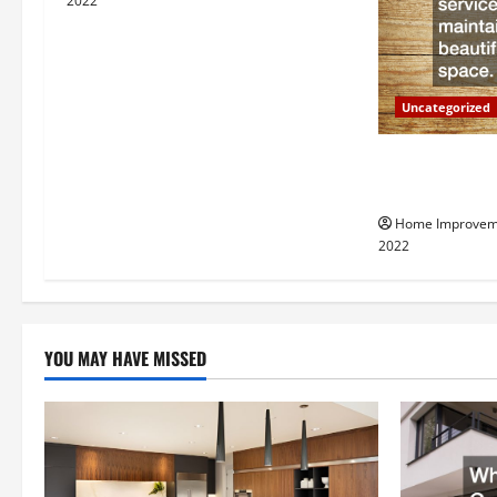
i
2022
g
a
Uncategorized
t
Why a Tree Ser
i
Your Property
Home Improvem
o
2022
n
YOU MAY HAVE MISSED