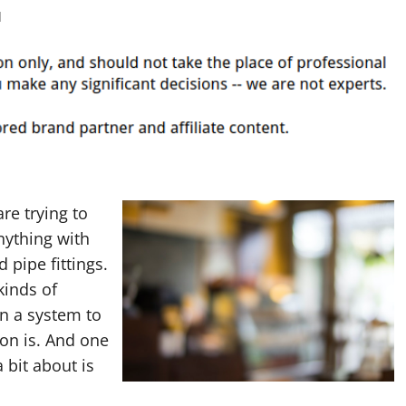
d
re trying to
nything with
 pipe fittings.
kinds of
in a system to
on is. And one
a bit about is