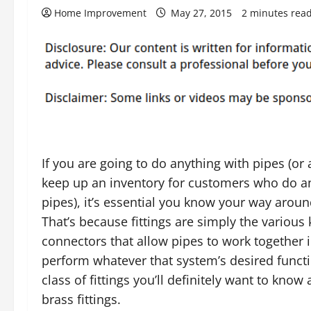
Home Improvement
May 27, 2015
2 minutes rea
If you are going to do anything with pipes (or a
keep up an inventory for customers who do a
pipes), it’s essential you know your way around
That’s because fittings are simply the various 
connectors that allow pipes to work together 
perform whatever that system’s desired functi
class of fittings you’ll definitely want to know 
brass fittings.