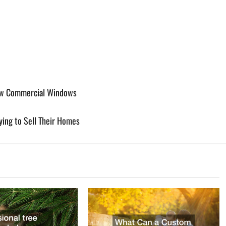
ew Commercial Windows
ing to Sell Their Homes