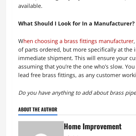
available.
What Should I Look for In a Manufacturer?
W
hen choosing a brass fittings manufacturer
,
of parts ordered, but more specifically at the
immediate shipment. This will ensure your cust
assuming that you’re the one who’s slow. You 
lead free brass fittings, as any customer work
Do you have anything to add about brass pipe 
ABOUT THE AUTHOR
Home Improvement