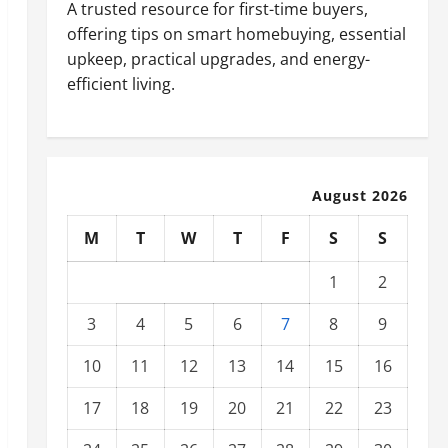
A trusted resource for first-time buyers,
offering tips on smart homebuying, essential
upkeep, practical upgrades, and energy-
efficient living.
August 2026
M
T
W
T
F
S
S
1
2
3
4
5
6
7
8
9
10
11
12
13
14
15
16
17
18
19
20
21
22
23