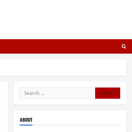
Search
for:
ABOUT