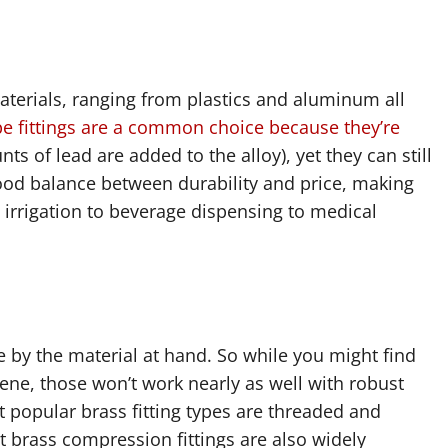
aterials, ranging from plastics and aluminum all
pe fittings are a common choice because they’re
s of lead are added to the alloy), yet they can still
 good balance between durability and price, making
irrigation to beverage dispensing to medical
pe by the material at hand. So while you might find
ne, those won’t work nearly as well with robust
t popular brass fitting types are threaded and
t brass compression fittings are also widely