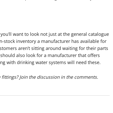
 you’ll want to look not just at the general catalogue
 in-stock inventory a manufacturer has available for
omers aren’t sitting around waiting for their parts
should also look for a manufacturer that offers
ing with drinking water systems will need these.
fittings? Join the discussion in the comments.