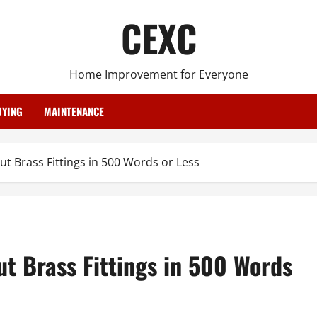
CEXC
Home Improvement for Everyone
YING
MAINTENANCE
 Brass Fittings in 500 Words or Less
t Brass Fittings in 500 Words