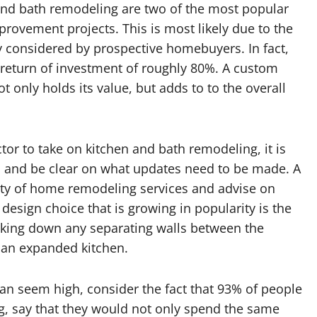
and bath remodeling are two of the most popular
ovement projects. This is most likely due to the
y considered by prospective homebuyers. In fact,
return of investment of roughly 80%. A custom
only holds its value, but adds to to the overall
or to take on kitchen and bath remodeling, it is
 and be clear on what updates need to be made. A
iety of home remodeling services and advise on
 design choice that is growing in popularity is the
taking down any separating walls between the
f an expanded kitchen.
an seem high, consider the fact that 93% of people
, say that they would not only spend the same