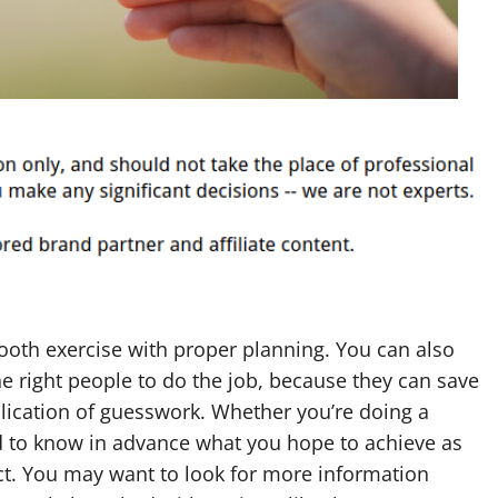
th exercise with proper planning. You can also
he right people to do the job, because they can save
lication of guesswork. Whether you’re doing a
d to know in advance what you hope to achieve as
ect. You may want to look for more information