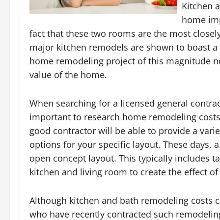
Kitchen 
home impr
fact that these two rooms are the most closel
major kitchen remodels are shown to boast a 
home remodeling project of this magnitude not 
value of the home.
When searching for a licensed general contract
important to research home remodeling costs
good contractor will be able to provide a var
options for your specific layout. These days, a
open concept layout. This typically includes 
kitchen and living room to create the effect o
Although kitchen and bath remodeling costs c
who have recently contracted such remodeling