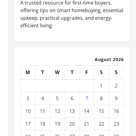
A trusted resource for first-time buyers,
offering tips on smart homebuying, essential
upkeep, practical upgrades, and energy-
efficient living.
August 2026
M
T
W
T
F
S
S
1
2
3
4
5
6
7
8
9
10
11
12
13
14
15
16
17
18
19
20
21
22
23