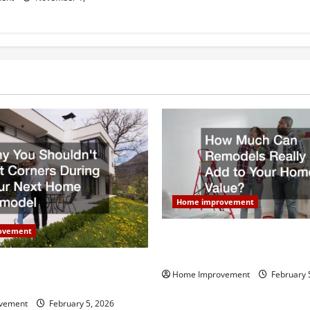
Home improvement
ovement
How Much Can Remodels Real
Your Home Value?
uldn’t Cut Corners During
Home Improvement
February 
Home Remodel
vement
February 5, 2026