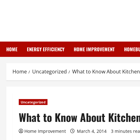
Skip
to
content
HOME
ENERGY EFFICIENCY
HOME IMPROVEMENT
HOMEBU
Home
Uncategorized
What to Know About Kitchen
Uncategorized
What to Know About Kitche
Home Improvement
March 4, 2014
3 minutes re