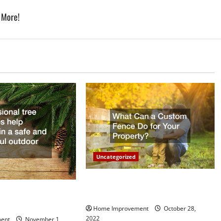
 More!
Uncategorized
What Can a Custom Fence Do for
vice is Important for
Your Property?
Home Improvement
October 28,
2022
ent
November 1,