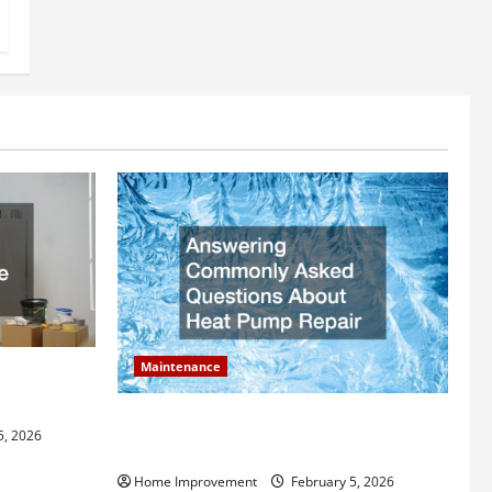
Maintenance
ly Add to
Answering Commonly Asked Questions
5, 2026
About Heat Pump Repair
Home Improvement
February 5, 2026