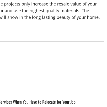
 projects only increase the resale value of your
tor and use the highest quality materials. The
ill show in the long lasting beauty of your home.
ervices When You Have to Relocate for Your Job