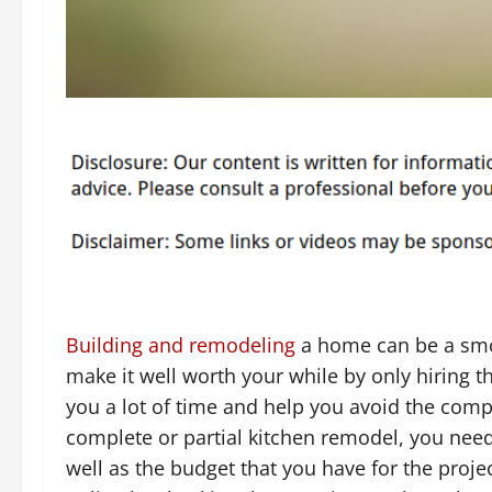
Building and remodeling
a home can be a smoo
make it well worth your while by only hiring t
you a lot of time and help you avoid the comp
complete or partial kitchen remodel, you nee
well as the budget that you have for the proj