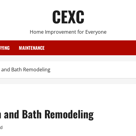
CEXC
Home Improvement for Everyone
YING
MAINTENANCE
 and Bath Remodeling
n and Bath Remodeling
ad