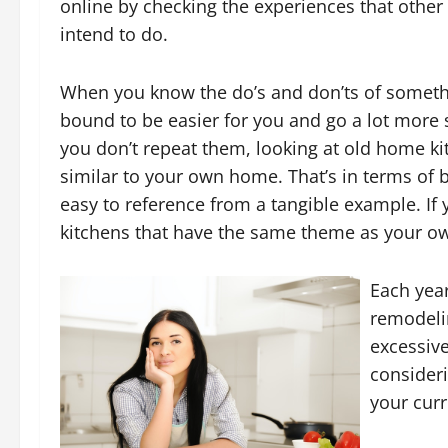
online by checking the experiences that other
intend to do.
When you know the do’s and don’ts of somethi
bound to be easier for you and go a lot more 
you don’t repeat them, looking at old home ki
similar to your own home. That’s in terms of 
easy to reference from a tangible example. If
kitchens that have the same theme as your o
Each year
remodelin
excessive
consider
your curr