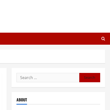
Search
for:
ABOUT