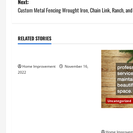
Next:
s
Custom Metal Fencing Wrought Iron, Chain Link, Ranch, and
t
n
RELATED STORIES
Uncategorized
a
How to Install a Gas Water Heater
v
Home Improvement
November 16,
i
2022
g
a
Uncategorized
t
Why a Tree Ser
i
Your Property
Home Improvem