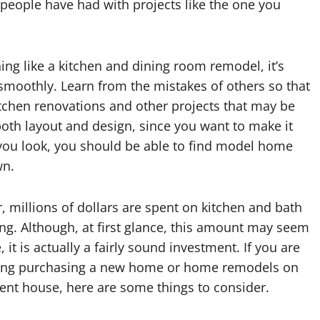
 people have had with projects like the one you
ng like a kitchen and dining room remodel, it’s
smoothly. Learn from the mistakes of others so that
tchen renovations and other projects that may be
both layout and design, since you want to make it
 you look, you should be able to find model home
wn.
, millions of dollars are spent on kitchen and bath
g. Although, at first glance, this amount may seem
, it is actually a fairly sound investment. If you are
ing purchasing a new home or home remodels on
ent house, here are some things to consider.