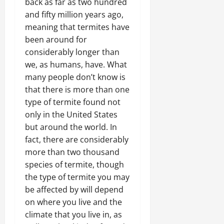
back as far as two hundred
and fifty million years ago,
meaning that termites have
been around for
considerably longer than
we, as humans, have. What
many people don’t know is
that there is more than one
type of termite found not
only in the United States
but around the world. In
fact, there are considerably
more than two thousand
species of termite, though
the type of termite you may
be affected by will depend
on where you live and the
climate that you live in, as