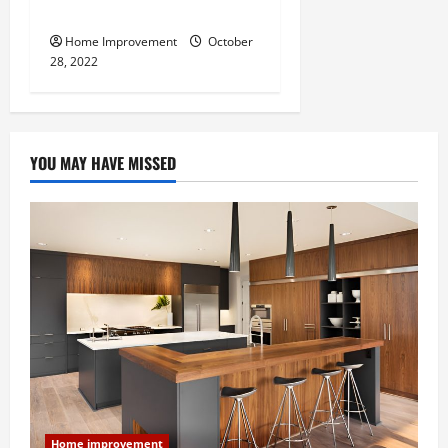
Do for Your Property?
Home Improvement
October
28, 2022
YOU MAY HAVE MISSED
Home improvement