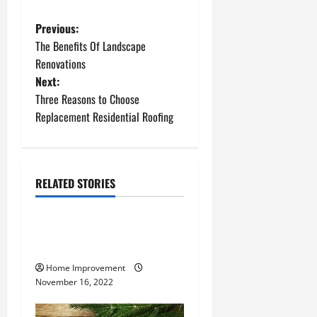
P
Previous:
The Benefits Of Landscape
o
Renovations
Next:
s
Three Reasons to Choose
t
Replacement Residential Roofing
n
a
RELATED STORIES
Uncategorized
v
How to Install a Gas Water
i
Heater
g
Home Improvement
November 16, 2022
a