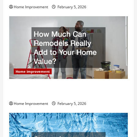
Home Improvement
February 5, 2026
Home improvement
How Much Can Remodels Really Add to Your Home
Value?
Home Improvement
February 5, 2026