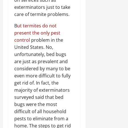
on services such as
exterminators just to take
care of termite problems.
B
ut termites do not
present the only pest
control
problem in the
United States. No,
unfortunately, bed bugs
are just as prevalent and
considered by many to be
even more difficult to fully
get rid of. In fact, the
majority of exterminators
surveyed said that bed
bugs were the most
difficult of all household
pests to eliminate from a
home. The steps to get rid