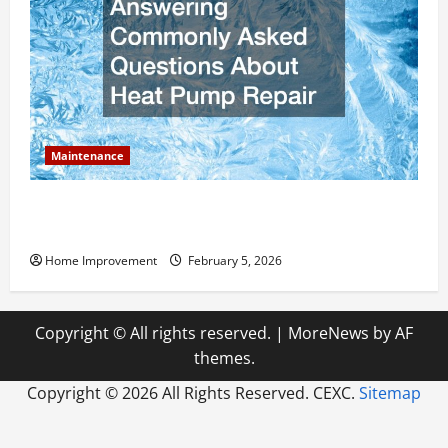
Maintenance
Answering Commonly Asked Questions About Heat
Pump Repair
Home Improvement
February 5, 2026
Copyright © All rights reserved.
|
MoreNews
by AF
themes.
Copyright ©
2026 All Rights Reserved. CEXC.
Sitemap