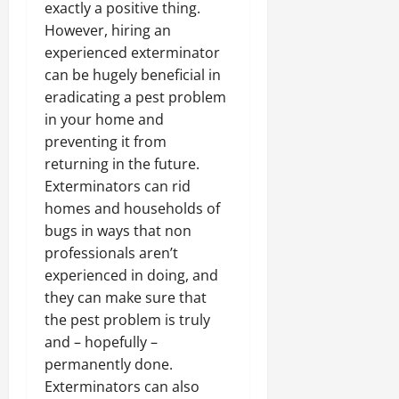
exactly a positive thing.
However, hiring an
experienced exterminator
can be hugely beneficial in
eradicating a pest problem
in your home and
preventing it from
returning in the future.
Exterminators can rid
homes and households of
bugs in ways that non
professionals aren’t
experienced in doing, and
they can make sure that
the pest problem is truly
and – hopefully –
permanently done.
Exterminators can also