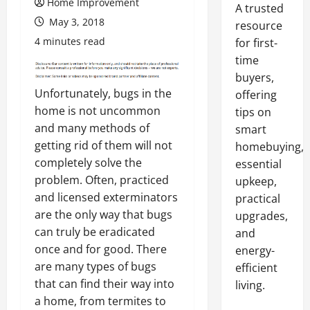
Home Improvement
A trusted
May 3, 2018
resource
4 minutes read
for first-
time
buyers,
Unfortunately, bugs in the
offering
home is not uncommon
tips on
and many methods of
smart
getting rid of them will not
homebuying,
completely solve the
essential
problem. Often, practiced
upkeep,
and licensed exterminators
practical
are the only way that bugs
upgrades,
can truly be eradicated
and
once and for good. There
energy-
are many types of bugs
efficient
that can find their way into
living.
a home, from termites to