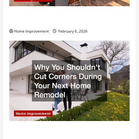
Modern Kitchen Remodel: What’s Worth Spending On
and What to Skip
Home Improvement
February 6, 2026
Home improvement
Why You Shouldn’t Cut Corners During Your Next
Home Remodel