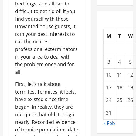
bed bugs, and all can be
difficult to get rid of. If you
find yourself with these
unwanted house guests, it
is in your best interests to
M
T
W
call the nearest
professional exterminators
in your area to deal with
3
4
5
the problem once and for
all.
10
11
12
First, let’s talk about
17
18
19
termites. Termites, it feels,
have existed since time
24
25
26
began. In reality, they are
31
not quite that old, though
nearly. Recorded evidence
« Feb
of termite populations date