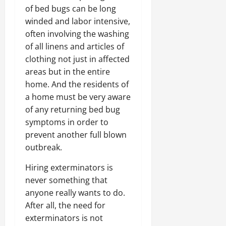
of bed bugs can be long
winded and labor intensive,
often involving the washing
of all linens and articles of
clothing not just in affected
areas but in the entire
home. And the residents of
a home must be very aware
of any returning bed bug
symptoms in order to
prevent another full blown
outbreak.
Hiring exterminators is
never something that
anyone really wants to do.
After all, the need for
exterminators is not