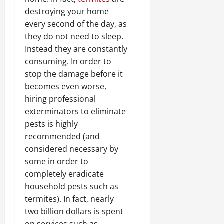
destroying your home
every second of the day, as
they do not need to sleep.
Instead they are constantly
consuming. In order to
stop the damage before it
becomes even worse,
hiring professional
exterminators to eliminate
pests is highly
recommended (and
considered necessary by
some in order to
completely eradicate
household pests such as
termites). In fact, nearly
two billion dollars is spent