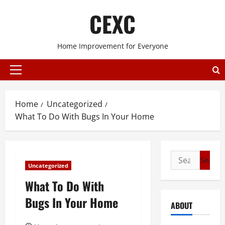
Skip
CEXC
to
content
Home Improvement for Everyone
Primary
Menu
Home
Uncategorized
What To Do With Bugs In Your Home
Search
Uncategorized
for:
What To Do With
Bugs In Your Home
ABOUT