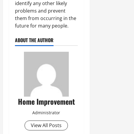
identify any other likely
problems and prevent
them from occurring in the
future for many people.
ABOUT THE AUTHOR
Home Improvement
Administrator
View All Posts