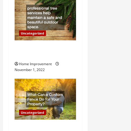
t
i
o
Uncategorized
n
Why a Tree Service is
Important for Your Property
Home Improvement
November 1, 2022
Uncategorized
What Can a Custom Fence