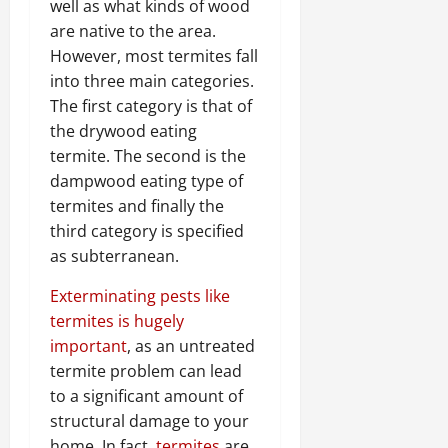
well as what kinds of wood
are native to the area.
However, most termites fall
into three main categories.
The first category is that of
the drywood eating
termite. The second is the
dampwood eating type of
termites and finally the
third category is specified
as subterranean.
Exterminating pests like
termites is hugely
important
, as an untreated
termite problem can lead
to a significant amount of
structural damage to your
home. In fact,
termites
are