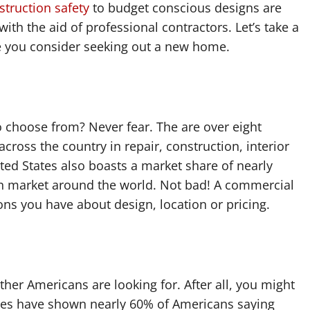
struction safety
to budget conscious designs are
with the aid of professional contractors. Let’s take a
me you consider seeking out a new home.
 choose from? Never fear. The are over eight
cross the country in repair, construction, interior
ted States also boasts a market share of nearly
on market around the world. Not bad! A commercial
s you have about design, location or pricing.
her Americans are looking for. After all, you might
dies have shown nearly 60% of Americans saying