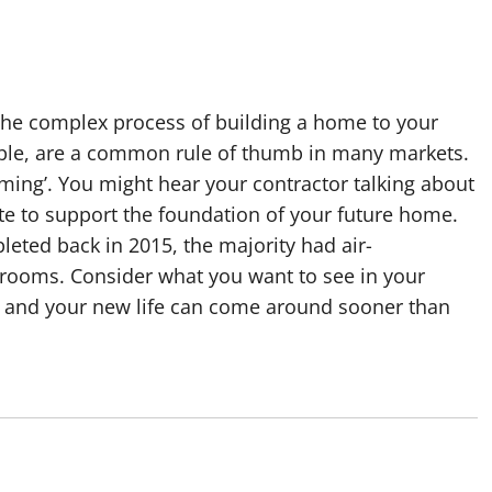
 the complex process of building a home to your
ample, are a common rule of thumb in many markets.
aming’. You might hear your contractor talking about
te to support the foundation of your future home.
eted back in 2015, the majority had air-
rooms. Consider what you want to see in your
r and your new life can come around sooner than