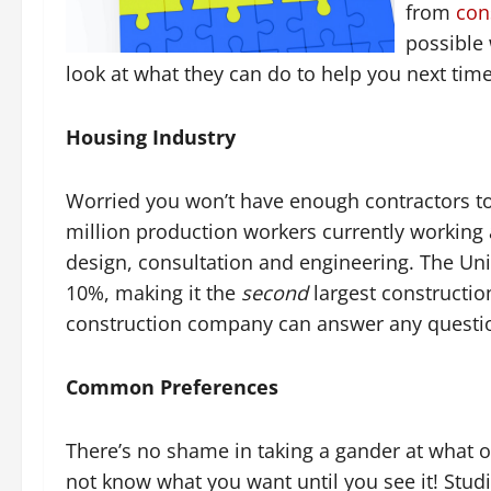
from
con
possible 
look at what they can do to help you next ti
Housing Industry
Worried you won’t have enough contractors to
million production workers currently working a
design, consultation and engineering. The Uni
10%, making it the
second
largest constructi
construction company can answer any question
Common Preferences
There’s no shame in taking a gander at what ot
not know what you want until you see it! Stu