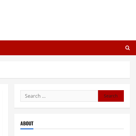
Search
for:
ABOUT