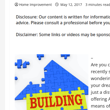
Home Improvement
May 12, 2017
3 minutes rea
–
Are you 
recently
wonderin
your dre
just a di
offering 
means of 