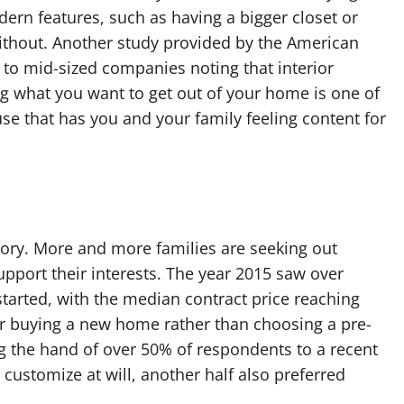
rn features, such as having a bigger closet or
 without. Another study provided by the American
 to mid-sized companies noting that interior
 what you want to get out of your home is one of
se that has you and your family feeling content for
tory. More and more families are seeking out
upport their interests. The year 2015 saw over
started, with the median contract price reaching
r buying a new home rather than choosing a pre-
ing the hand of over 50% of respondents to a recent
o customize at will, another half also preferred