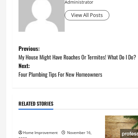
Administrator
View All Posts
P
Previous:
My House Might Have Roaches Or Termites! What Do I Do?
o
Next:
s
Four Plumbing Tips For New Homeowners
t
n
RELATED STORIES
Uncategorized
a
How to Install a Gas Water Heater
v
Home Improvement
November 16,