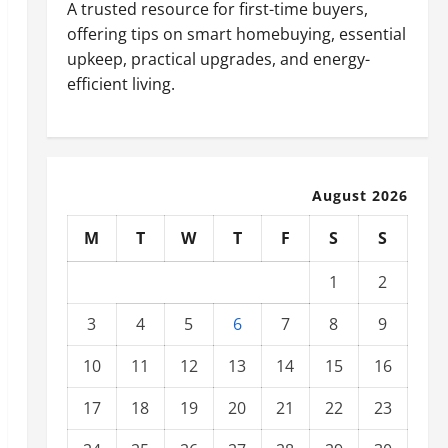
A trusted resource for first-time buyers,
offering tips on smart homebuying, essential
upkeep, practical upgrades, and energy-
efficient living.
August 2026
M
T
W
T
F
S
S
1
2
3
4
5
6
7
8
9
10
11
12
13
14
15
16
17
18
19
20
21
22
23