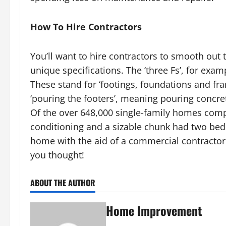
How To Hire Contractors
You’ll want to hire contractors to smooth out
unique specifications. The ‘three Fs’, for ex
These stand for ‘footings, foundations and fr
‘pouring the footers’, meaning pouring concre
Of the over 648,000 single-family homes compl
conditioning and a sizable chunk had two bed
home with the aid of a commercial contracto
you thought!
ABOUT THE AUTHOR
Home Improvement