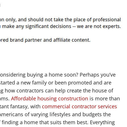
d
considering buying a home soon? Perhaps you’ve
 started a new family or been promoted and are
g how contractors can help create the house of
ams.
Affordable housing construction
is more than
stant fantasy, with
commercial contractor services
Americans of varying lifestyles and budgets the
finding a home that suits them best. Everything