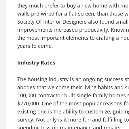
they much prefer to buy a new home with mode
walls pre-wired for a flat-screen, than those
Society Of Interior Designers also found small
improvements increased productivity. Knowing
the most important elements to crafting a hou
years to come.
Industry Rates
The housing industry is an ongoing success s
abodes that welcome their living habits and s
100,000 contractor-built single-family homes 
$270,000. One of the most popular reasons fo
existing one is the ability to customize, guid
survey. Not only is it more fun and fulfilling t
spending less on maintenance and repairs.