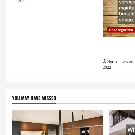
i
2022
g
a
Uncategorized
t
Why a Tree Ser
i
Your Property
Home Improvem
o
2022
n
YOU MAY HAVE MISSED