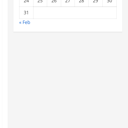
24
25
26
27
28
29
30
31
« Feb