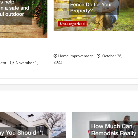
Uncategorized
What Can a Custom Fence Do for
vice is Important for
Your Property?
Home Improvement
October 28,
2022
ent
November 1,