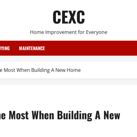
CEXC
Home Improvement for Everyone
YING
MAINTENANCE
he Most When Building A New Home
he Most When Building A New