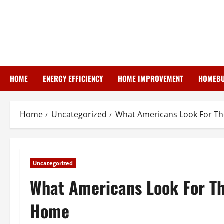
Skip
to
content
HOME
ENERGY EFFICIENCY
HOME IMPROVEMENT
HOMEBU
Home
Uncategorized
What Americans Look For T
Uncategorized
What Americans Look For T
Home