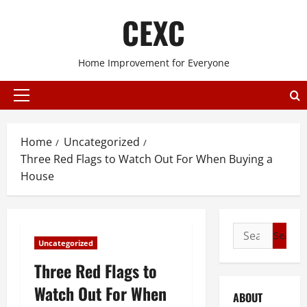
Skip
CEXC
to
content
Home Improvement for Everyone
Primary
Menu
Home
Uncategorized
Three Red Flags to Watch Out For When Buying a
House
Search
Uncategorized
for:
Three Red Flags to
Watch Out For When
ABOUT