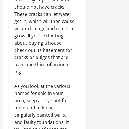
should not have cracks.
These cracks can let water
get in, which will then cause
water damage and mold to
grow. If you’re thinking
about buying a house,
check out its basement for
cracks or bulges that are
over one-third of an inch
big.
As you look at the various
homes for sale in your
area, keep an eye out for
mold and mildew,
singularly painted walls,
and faulty foundations. If