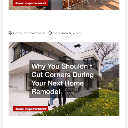
Home improvement
Modern Kitchen Remodel: What’s Worth Spending On
and What to Skip
Home Improvement
February 6, 2026
Home improvement
Why You Shouldn’t Cut Corners During Your Next