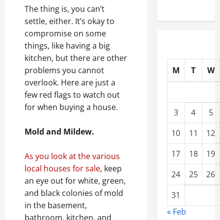
The thing is, you can’t
settle, either. It’s okay to
compromise on some
things, like having a big
kitchen, but there are other
M
T
W
problems you cannot
overlook. Here are just a
few red flags to watch out
for when buying a house.
3
4
5
Mold and Mildew.
10
11
12
17
18
19
As you look at the various
local houses for sale
, keep
24
25
26
an eye out for white, green,
and black colonies of mold
31
in the basement,
« Feb
bathroom, kitchen, and