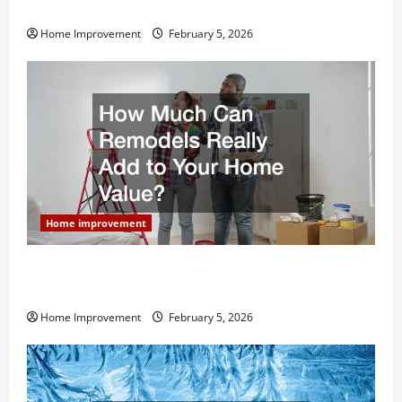
Home Remodel
Home Improvement
February 5, 2026
Home improvement
How Much Can Remodels Really Add to Your Home
Value?
Home Improvement
February 5, 2026