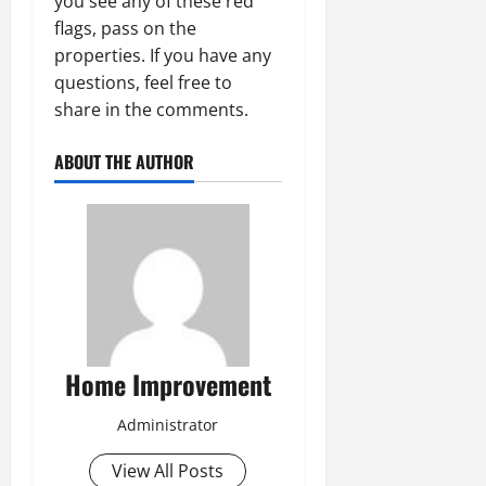
you see any of these red
flags, pass on the
properties. If you have any
questions, feel free to
share in the comments.
ABOUT THE AUTHOR
Home Improvement
Administrator
View All Posts