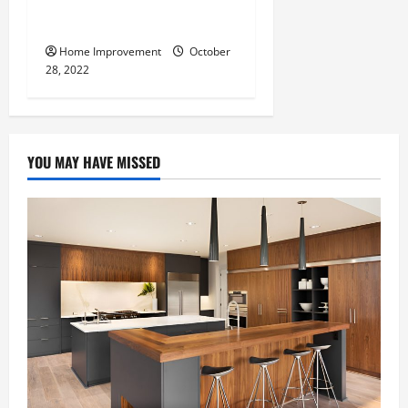
What Can a Custom Fence
Do for Your Property?
Home Improvement
October
28, 2022
YOU MAY HAVE MISSED