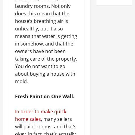
laundry rooms. Not only
does this mean that the
house’s breathing air is
unhealthy, but it also
means that water is getting
in somehow, and that the
owners have not been
taking care of the property.
You do not want to go
about buying a house with
mold.
Fresh Paint on One Wall.
In order to make quick
home sales
, many sellers
will paint rooms, and that’s
okay. In fact, that’s actually