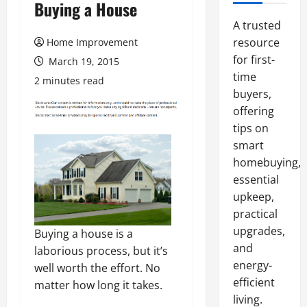
Buying a House
A trusted
resource
Home Improvement
for first-
March 19, 2015
time
2 minutes read
buyers,
offering
tips on
smart
homebuying,
essential
upkeep,
practical
upgrades,
Buying a house is a
and
laborious process, but it’s
energy-
well worth the effort. No
efficient
matter how long it takes.
living.