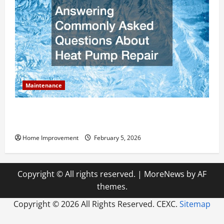
Maintenance
Answering Commonly Asked Questions About Heat
Pump Repair
Home Improvement
February 5, 2026
Copyright © All rights reserved.
|
MoreNews
by AF
themes.
Copyright ©
2026 All Rights Reserved. CEXC.
Sitemap