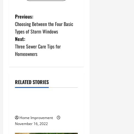
P
Previous:
Choosing Between the Four Basic
o
Types of Storm Windows
Next:
s
Three Sewer Care Tips for
t
Homeowners
n
a
RELATED STORIES
Uncategorized
v
How to Install a Gas Water
i
Heater
g
Home Improvement
November 16, 2022
a