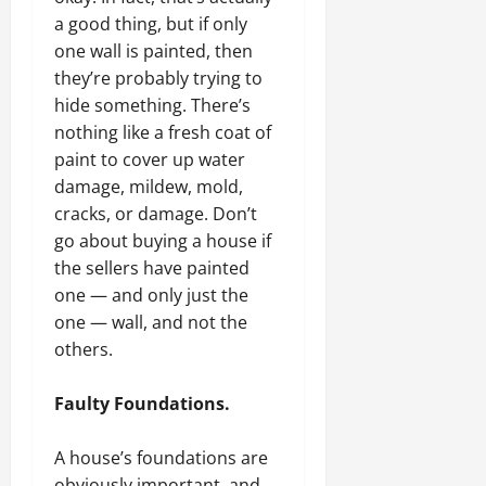
a good thing, but if only
one wall is painted, then
they’re probably trying to
hide something. There’s
nothing like a fresh coat of
paint to cover up water
damage, mildew, mold,
cracks, or damage. Don’t
go about buying a house if
the sellers have painted
one — and only just the
one — wall, and not the
others.
Faulty Foundations.
A house’s foundations are
obviously important, and