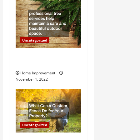
t
i
o
Uncategorized
n
Why a Tree Service is
Important for Your Property
Home Improvement
November 1, 2022
Uncategorized