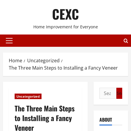
Skip
CEXC
to
content
Home Improvement for Everyone
Primary
Menu
Home
Uncategorized
The Three Main Steps to Installing a Fancy Veneer
Search
Uncategorized
for:
The Three Main Steps
to Installing a Fancy
ABOUT
Veneer