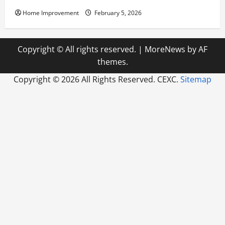
Home Improvement
February 5, 2026
Copyright © All rights reserved.
|
MoreNews
by AF
themes.
Copyright ©
2026 All Rights Reserved. CEXC.
Sitemap