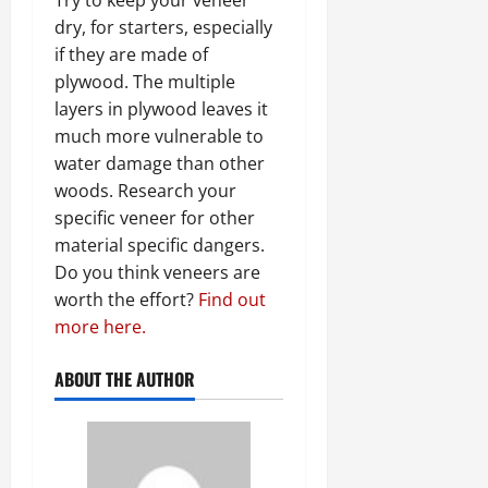
dry, for starters, especially
if they are made of
plywood. The multiple
layers in plywood leaves it
much more vulnerable to
water damage than other
woods. Research your
specific veneer for other
material specific dangers.
Do you think veneers are
worth the effort?
Find out
more here.
ABOUT THE AUTHOR