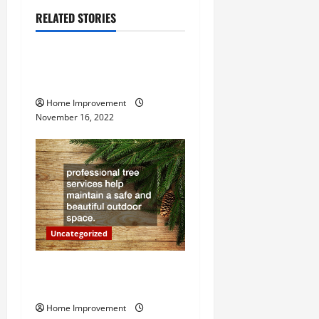
a
RELATED STORIES
Uncategorized
v
How to Install a Gas Water
i
Heater
g
Home Improvement
November 16, 2022
a
t
i
o
Uncategorized
n
Why a Tree Service is
Important for Your Property
Home Improvement