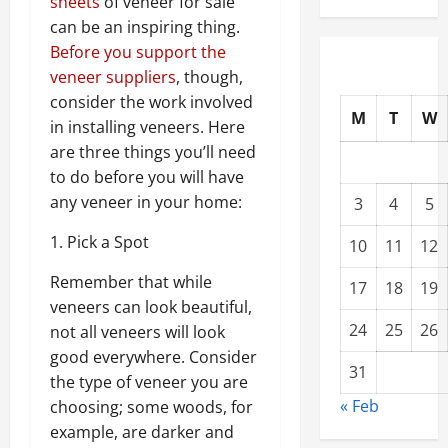
sheets
of veneer for sale
can be an inspiring thing.
Before you support the
veneer suppliers
, though,
consider the work involved
M
T
W
in installing veneers. Here
are three things you’ll need
to do before you will have
any veneer in your home:
3
4
5
1. Pick a Spot
10
11
12
Remember that while
17
18
19
veneers can look beautiful,
24
25
26
not all veneers will look
good everywhere. Consider
31
the type of veneer you are
« Feb
choosing; some woods, for
example, are darker and