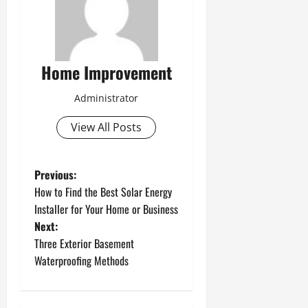
Home Improvement
Administrator
View All Posts
P
Previous:
How to Find the Best Solar Energy
o
Installer for Your Home or Business
Next:
s
Three Exterior Basement
t
Waterproofing Methods
n