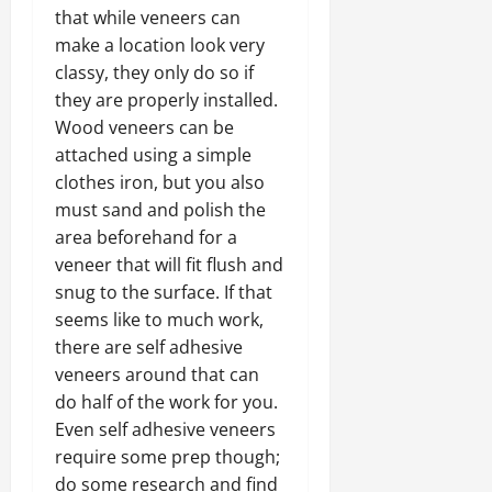
that while veneers can
make a location look very
classy, they only do so if
they are properly installed.
Wood veneers can be
attached using a simple
clothes iron, but you also
must sand and polish the
area beforehand for a
veneer that will fit flush and
snug to the surface. If that
seems like to much work,
there are self adhesive
veneers around that can
do half of the work for you.
Even self adhesive veneers
require some prep though;
do some research and find