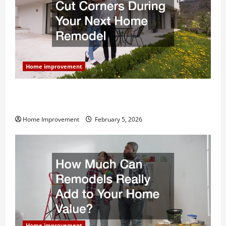
Home improvement
Why You Shouldn’t Cut Corners During Your Next
Home Remodel
Home Improvement
February 5, 2026
Home improvement