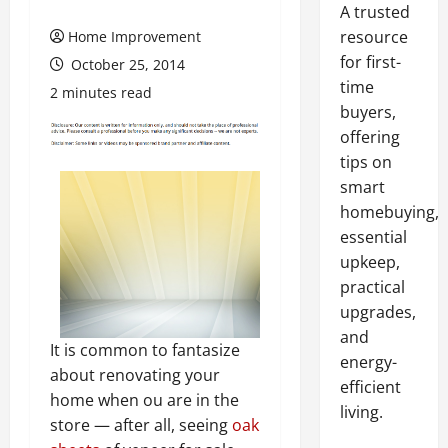
A trusted
resource
Home Improvement
for first-
October 25, 2014
time
2 minutes read
buyers,
offering
tips on
smart
homebuying,
essential
upkeep,
practical
upgrades,
and
It is common to fantasize
energy-
about renovating your
efficient
home when ou are in the
living.
store — after all, seeing
oak