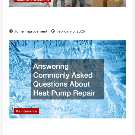
How Much Can Remodels Really Add to Your Home
Value?
Home Improvement
February 5, 2026
Maintenance
Answering Commonly Asked Questions About Heat
Pump Repair