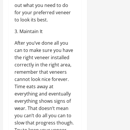
out what you need to do
for your preferred veneer
to look its best.
3. Maintain It
After you’ve done all you
can to make sure you have
the right veneer installed
correctly in the right area,
remember that veneers
cannot look nice forever.
Time eats away at
everything and eventually
everything shows signs of
wear. That doesn’t mean
you can’t do all you can to
slow that progress though.
Try to keep your veneer