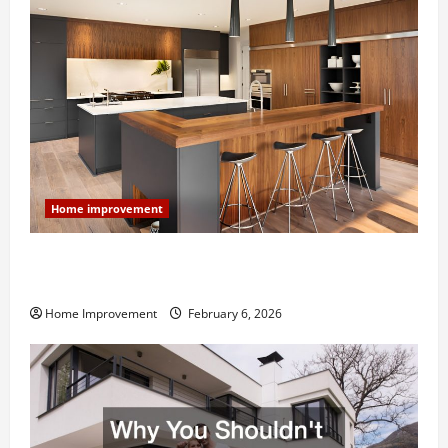
Home improvement
Modern Kitchen Remodel: What’s Worth Spending On
and What to Skip
Home Improvement
February 6, 2026