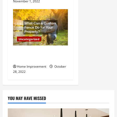
November 1, 2022
Uncategorized
What Can a Custom Fence
Do for Your Property?
Home Improvement
October
28, 2022
YOU MAY HAVE MISSED