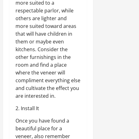
more suited to a
respectable parlor, while
others are lighter and
more suited toward areas
that will have children in
them or maybe even
kitchens. Consider the
other furnishings in the
room and find a place
where the veneer will
compliment everything else
and cultivate the effect you
are interested in.
2. Install It
Once you have found a
beautiful place for a
veneer, also remember