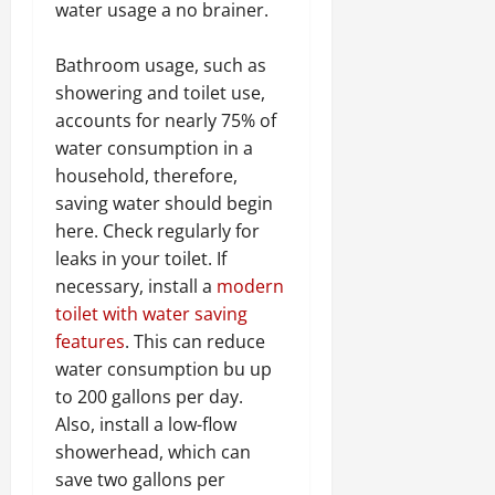
water usage a no brainer.
Bathroom usage, such as
showering and toilet use,
accounts for nearly 75% of
water consumption in a
household, therefore,
saving water should begin
here. Check regularly for
leaks in your toilet. If
necessary, install a
modern
toilet with water saving
features
. This can reduce
water consumption bu up
to 200 gallons per day.
Also, install a low-flow
showerhead, which can
save two gallons per