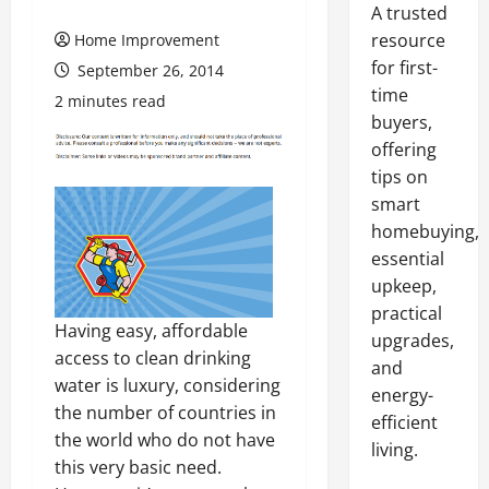
A trusted
resource
Home Improvement
for first-
September 26, 2014
time
2 minutes read
buyers,
offering
tips on
smart
homebuying,
essential
upkeep,
practical
Having easy, affordable
upgrades,
access to clean drinking
and
water is luxury, considering
energy-
the number of countries in
efficient
the world who do not have
living.
this very basic need.