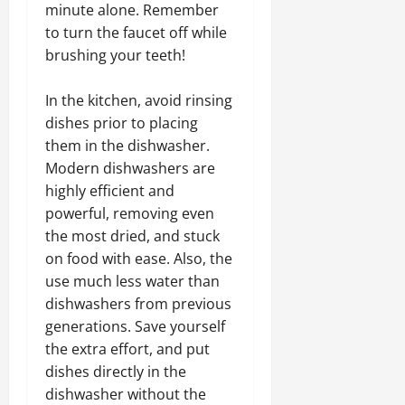
minute alone. Remember
to turn the faucet off while
brushing your teeth!
In the kitchen, avoid rinsing
dishes prior to placing
them in the dishwasher.
Modern dishwashers are
highly efficient and
powerful, removing even
the most dried, and stuck
on food with ease. Also, the
use much less water than
dishwashers from previous
generations. Save yourself
the extra effort, and put
dishes directly in the
dishwasher without the