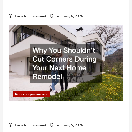
Modern Kitchen Remodel: What’s Worth Spending On
and What to Skip
Home Improvement
February 6, 2026
Home improvement
Why You Shouldn’t Cut Corners During Your Next
Home Remodel
Home Improvement
February 5, 2026