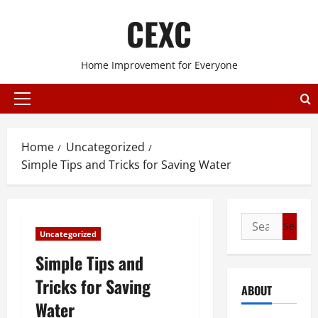
Skip
CEXC
to
content
Home Improvement for Everyone
Primary
Menu
Home
Uncategorized
Simple Tips and Tricks for Saving Water
Search
Uncategorized
for:
Simple Tips and
Tricks for Saving
ABOUT
Water