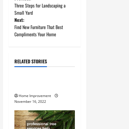
P
Three Steps for Landscaping a
o
Small Yard
Next:
s
Find New Furniture That Best
t
Compliments Your Home
n
a
RELATED STORIES
Uncategorized
v
How to Install a Gas Water
i
Heater
g
Home Improvement
November 16, 2022
a
t