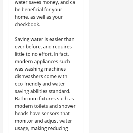
water saves money, and ca
be beneficial for your
home, as well as your
checkbook.
Saving water is easier than
ever before, and requires
little to no effort. In fact,
modern appliances such
was washing machines
dishwashers come with
eco-friendly and water-
saving abilities standard.
Bathroom fixtures such as
modern toilets and shower
heads have sensors that
monitor and adjust water
usage, making reducing