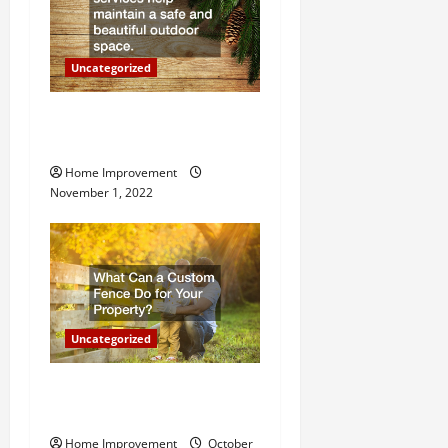
i
o
Uncategorized
n
Why a Tree Service is
Important for Your Property
Home Improvement
November 1, 2022
Uncategorized
What Can a Custom Fence
Do for Your Property?
Home Improvement
October