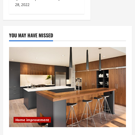
28, 2022
YOU MAY HAVE MISSED
Home improvement