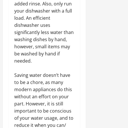
added rinse. Also, only run
your dishwasher with a full
load. An efficient
dishwasher uses
significantly less water than
washing dishes by hand,
however, small items may
be washed by hand if
needed.
Saving water doesn’t have
to be a chore, as many
modern appliances do this
without an effort on your
part. However, it is still
important to be conscious
of your water usage, and to
reduce it when you can/