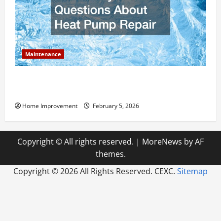
Maintenance
Answering Commonly Asked Questions About Heat
Pump Repair
Home Improvement
February 5, 2026
Copyright © All rights reserved.
|
MoreNews
by AF
themes.
Copyright ©
2026 All Rights Reserved. CEXC.
Sitemap