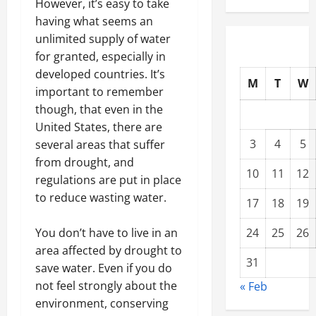
However, it’s easy to take
having what seems an
unlimited supply of water
for granted, especially in
developed countries. It’s
M
T
W
important to remember
though, that even in the
United States, there are
3
4
5
several areas that suffer
from drought, and
10
11
12
regulations are put in place
to reduce wasting water.
17
18
19
You don’t have to live in an
24
25
26
area affected by drought to
31
save water. Even if you do
not feel strongly about the
« Feb
environment, conserving