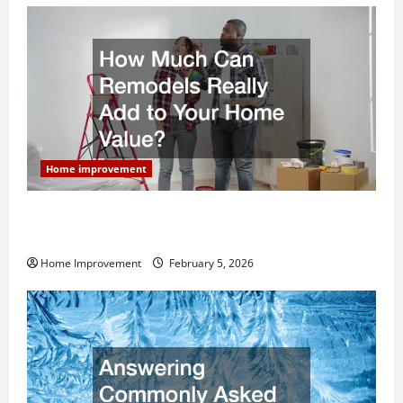
Home improvement
How Much Can Remodels Really Add to Your Home
Value?
Home Improvement
February 5, 2026