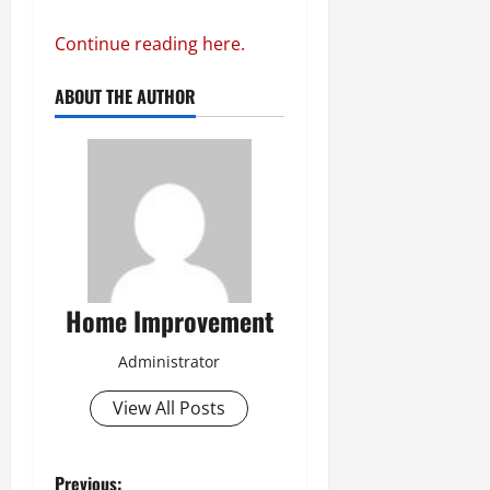
Continue reading here.
ABOUT THE AUTHOR
Home Improvement
Administrator
View All Posts
Previous: