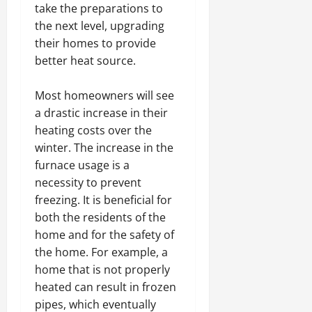
take the preparations to
the next level, upgrading
their homes to provide
better heat source.
Most homeowners will see
a drastic increase in their
heating costs over the
winter. The increase in the
furnace usage is a
necessity to prevent
freezing. It is beneficial for
both the residents of the
home and for the safety of
the home. For example, a
home that is not properly
heated can result in frozen
pipes, which eventually