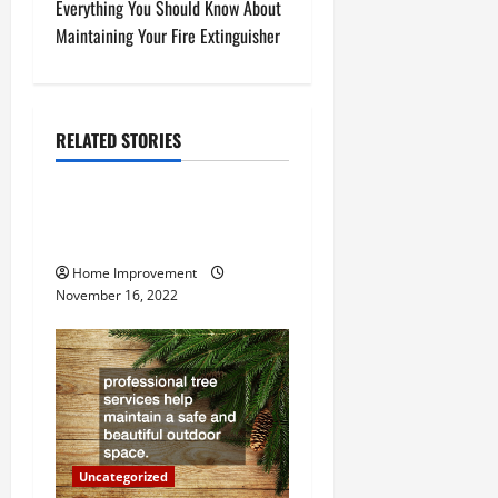
Everything You Should Know About
t
Maintaining Your Fire Extinguisher
n
a
RELATED STORIES
Uncategorized
v
How to Install a Gas Water
i
Heater
g
Home Improvement
November 16, 2022
a
t
i
o
Uncategorized