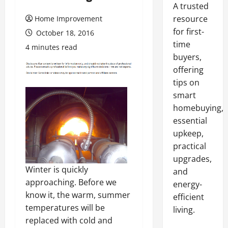
A trusted
resource
Home Improvement
for first-
October 18, 2016
time
4 minutes read
buyers,
offering
tips on
smart
homebuying,
essential
upkeep,
practical
upgrades,
Winter is quickly
and
approaching. Before we
energy-
know it, the warm, summer
efficient
temperatures will be
living.
replaced with cold and