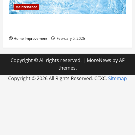
Maintenance
Answering Commonly Asked Questions About Heat
Pump Repair
Home Improvement
February 5, 2026
Copyright © All rights reserved.
|
MoreNews
by AF
themes.
Copyright ©
2026 All Rights Reserved. CEXC.
Sitemap