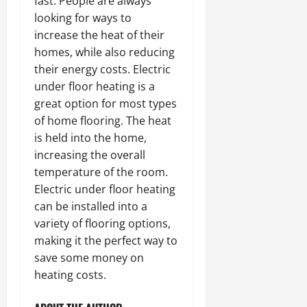
fast. People are always
looking for ways to
increase the heat of their
homes, while also reducing
their energy costs. Electric
under floor heating is a
great option for most types
of home flooring. The heat
is held into the home,
increasing the overall
temperature of the room.
Electric under floor heating
can be installed into a
variety of flooring options,
making it the perfect way to
save some money on
heating costs.