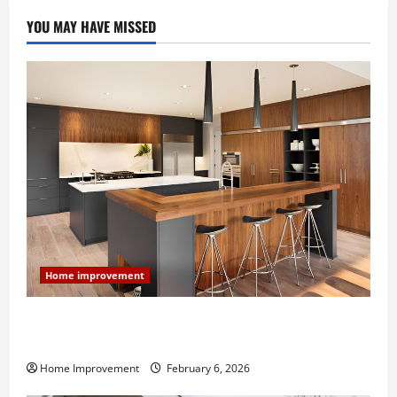
YOU MAY HAVE MISSED
Home improvement
Modern Kitchen Remodel: What’s Worth Spending On
and What to Skip
Home Improvement
February 6, 2026