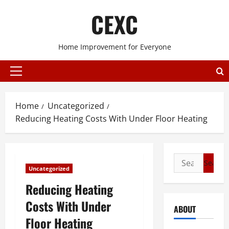
Skip
CEXC
to
content
Home Improvement for Everyone
Primary
Menu
Home
Uncategorized
Reducing Heating Costs With Under Floor Heating
Search
Uncategorized
for:
Reducing Heating
Costs With Under
ABOUT
Floor Heating