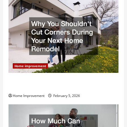
Home improvement
Why You Shouldn’t Cut Corners During Your Next
Home Remodel
Home Improvement
February 5, 2026