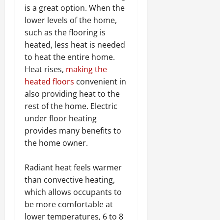
is a great option. When the
lower levels of the home,
such as the flooring is
heated, less heat is needed
to heat the entire home.
Heat rises,
making the
heated floors
convenient in
also providing heat to the
rest of the home. Electric
under floor heating
provides many benefits to
the home owner.
Radiant heat feels warmer
than convective heating,
which allows occupants to
be more comfortable at
lower temperatures, 6 to 8