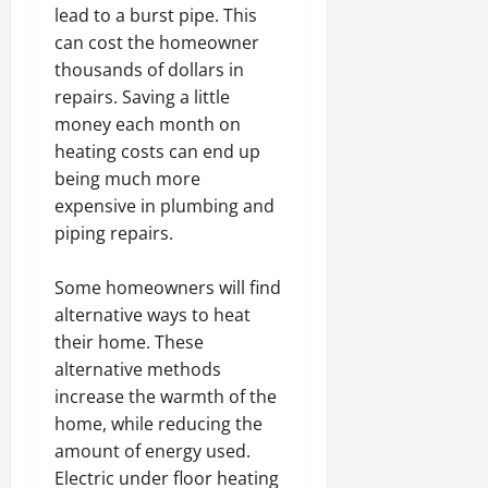
lead to a burst pipe. This
can cost the homeowner
thousands of dollars in
repairs. Saving a little
money each month on
heating costs can end up
being much more
expensive in plumbing and
piping repairs.
Some homeowners will find
alternative ways to heat
their home. These
alternative methods
increase the warmth of the
home, while reducing the
amount of energy used.
Electric under floor heating