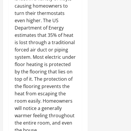
causing homeowners to
turn their thermostats
even higher. The US
Department of Energy
estimates that 35% of heat
is lost through a traditional
forced air duct or piping
system. Most electric under
floor heating is protected
by the flooring that lies on
top of it. The protection of
the flooring prevents the
heat from escaping the
room easily. Homeowners
will notice a generally
warmer feeling throughout
the entire room, and even
the house.