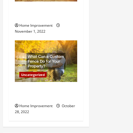
n
Why a Tree Service is
Important for Your Property
Home Improvement
November 1, 2022
Uncategorized
What Can a Custom Fence
Do for Your Property?
Home Improvement
October
28, 2022