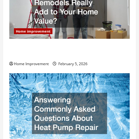
Home improvement
How Much Can Remodels Really Add to Your Home
Value?
Home Improvement
February 5, 2026