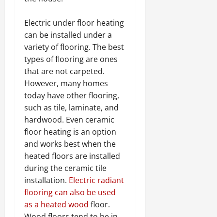
Electric under floor heating
can be installed under a
variety of flooring. The best
types of flooring are ones
that are not carpeted.
However, many homes
today have other flooring,
such as tile, laminate, and
hardwood. Even ceramic
floor heating is an option
and works best when the
heated floors are installed
during the ceramic tile
installation.
Electric radiant
flooring can also be used
as a heated wood
floor.
Wood floors tend to be in