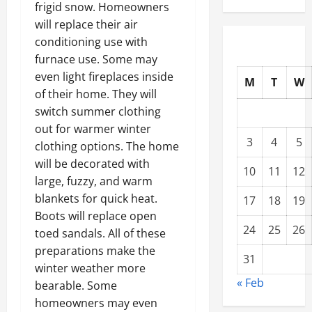
frigid snow. Homeowners
will replace their air
conditioning use with
furnace use. Some may
even light fireplaces inside
M
T
W
of their home. They will
switch summer clothing
out for warmer winter
3
4
5
clothing options. The home
will be decorated with
10
11
12
large, fuzzy, and warm
blankets for quick heat.
17
18
19
Boots will replace open
24
25
26
toed sandals. All of these
preparations make the
31
winter weather more
« Feb
bearable. Some
homeowners may even