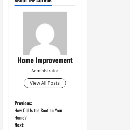
ABOUT THE AUTHOR
Home Improvement
Administrator
View All Posts
P
Previous:
How Old Is the Roof on Your
o
Home?
Next:
s