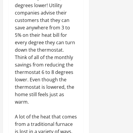
degrees lower! Utility
companies advise their
customers that they can
save anywhere from 3 to
5% on their heat bill for
every degree they can turn
down the thermostat.
Think of all of the monthly
savings from reducing the
thermostat 6 to 8 degrees
lower. Even though the
thermostat is lowered, the
home still feels just as
warm.
A lot of the heat that comes
from a traditional furnace
is lost in a variety of ways,