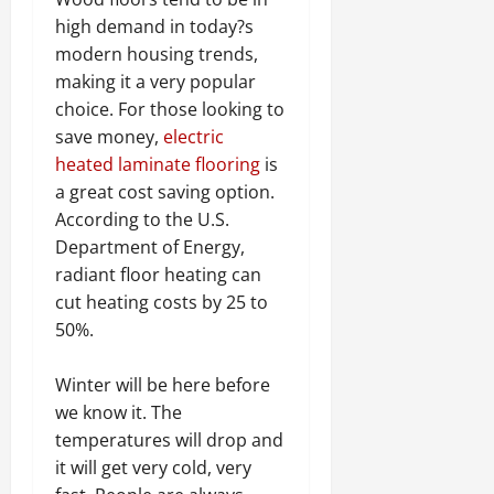
high demand in today?s
modern housing trends,
making it a very popular
choice. For those looking to
save money,
electric
heated laminate flooring
is
a great cost saving option.
According to the U.S.
Department of Energy,
radiant floor heating can
cut heating costs by 25 to
50%.
Winter will be here before
we know it. The
temperatures will drop and
it will get very cold, very