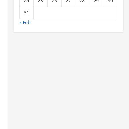
24
25
26
27
28
29
30
31
« Feb