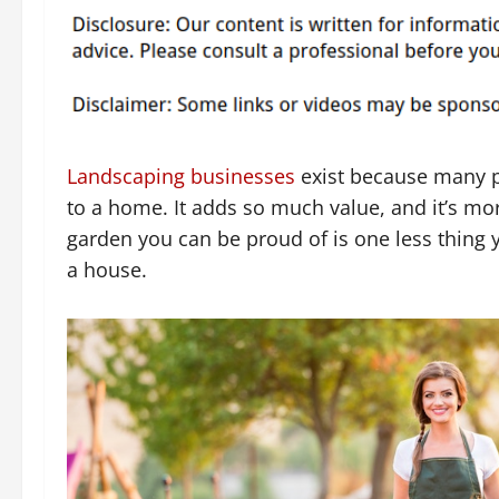
Landscaping businesses
exist because many p
to a home. It adds so much value, and it’s mo
garden you can be proud of is one less thing y
a house.