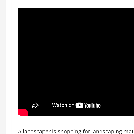
A landscaper is shopping for landscaping mater