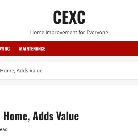
CEXC
Home Improvement for Everyone
YING
MAINTENANCE
r Home, Adds Value
r Home, Adds Value
read