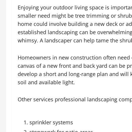
Enjoying your outdoor living space is importan
smaller need might be tree trimming or shrub
home could involve building a new deck or a
established landscaping can be overwhelming 
whimsy. A landscaper can help tame the shrub
Homeowners in new construction often need
canvas of a new front and back yard can be pr
develop a short and long-range plan and will 
soil and available light.
Other services professional landscaping comp
sprinkler systems
stonework for patio areas