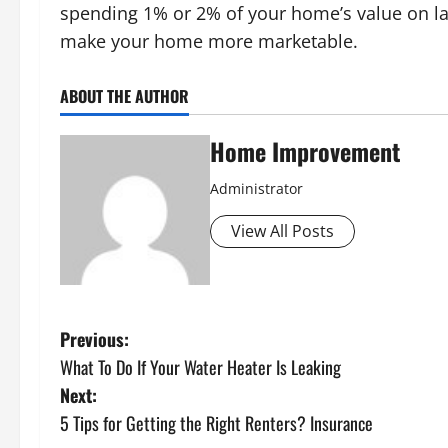
spending 1% or 2% of your home’s value on lan
make your home more marketable.
ABOUT THE AUTHOR
Home Improvement
Administrator
View All Posts
P
Previous:
What To Do If Your Water Heater Is Leaking
o
Next:
s
5 Tips for Getting the Right Renters? Insurance