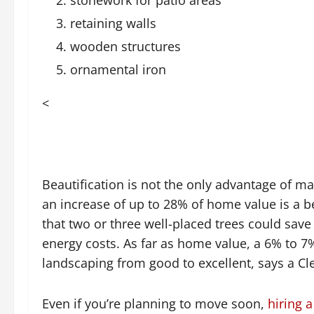
retaining walls
wooden structures
ornamental iron
<
Beautification is not the only advantage of 
an increase of up to 28% of home value is a b
that two or three well-placed trees could sa
energy costs. As far as home value, a 6% to 7
landscaping from good to excellent, says a Cl
Even if you’re planning to move soon,
hiring 