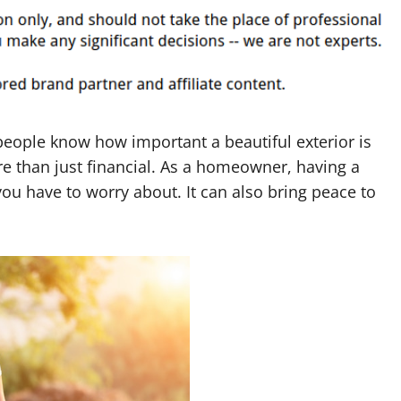
eople know how important a beautiful exterior is
re than just financial. As a homeowner, having a
ou have to worry about. It can also bring peace to