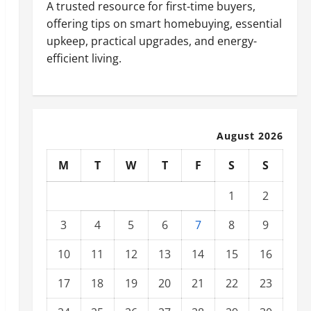
A trusted resource for first-time buyers,
offering tips on smart homebuying, essential
upkeep, practical upgrades, and energy-
efficient living.
August 2026
M
T
W
T
F
S
S
1
2
3
4
5
6
7
8
9
10
11
12
13
14
15
16
17
18
19
20
21
22
23