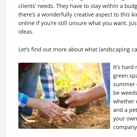
clients’ needs. They have to stay within a bu
there’s a wonderfully creative aspect to this k
online if you’re still unsure what you want. J
ideas.
Let’s find out more about what landscaping c
It’s hard
green sp
summer or
be weeds
whether 
and a pet
your own
company