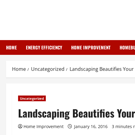
Skip
to
content
HOME
ENERGY EFFICIENCY
HOME IMPROVEMENT
HOMEBU
Home
Uncategorized
Landscaping Beautifies You
Uncategorized
Landscaping Beautifies You
Home Improvement
January 16, 2016
3 minutes 