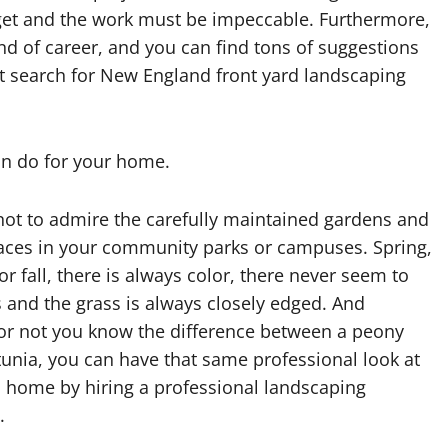
dget and the work must be impeccable. Furthermore,
ind of career, and you can find tons of suggestions
ust search for New England front yard landscaping
an do for your home.
 not to admire the carefully maintained gardens and
aces in your community parks or campuses. Spring,
 fall, there is always color, there never seem to
 and the grass is always closely edged. And
or not you know the difference between a peony
unia, you can have that same professional look at
 home by hiring a professional landscaping
.