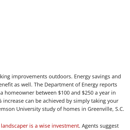
making improvements outdoors. Energy savings and
enefit as well. The Department of Energy reports
ve a homeowner between $100 and $250 a year in
% increase can be achieved by simply taking your
emson University study of homes in Greenville, S.C.
a landscaper is a wise investment
. Agents suggest