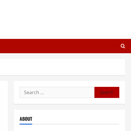
Search
for:
ABOUT