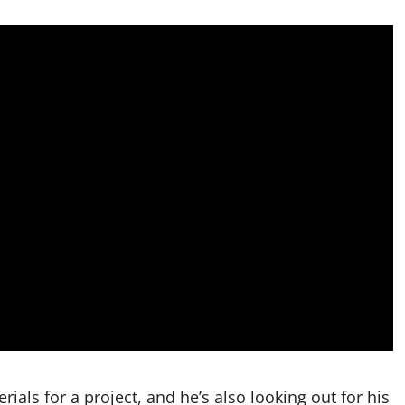
ials for a project, and he’s also looking out for his