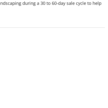
dscaping during a 30 to 60-day sale cycle to help