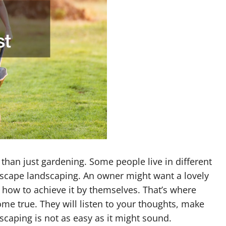
than just gardening. Some people live in different
scape landscaping. An owner might want a lovely
 how to achieve it by themselves. That’s where
e true. They will listen to your thoughts, make
caping is not as easy as it might sound.