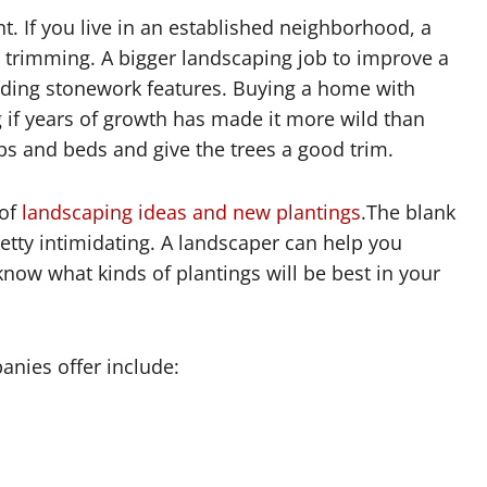
t. If you live in an established neighborhood, a
 trimming. A bigger landscaping job to improve a
dding stonework features. Buying a home with
if years of growth has made it more wild than
s and beds and give the trees a good trim.
 of
landscaping ideas and new plantings
.The blank
etty intimidating. A landscaper can help you
know what kinds of plantings will be best in your
anies offer include: