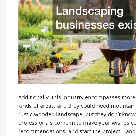
Additionally, this industry encompasses more 
kinds of areas, and they could need mountain
rustic wooded landscape, but they don’t know
professionals come in to make your wishes com
recommendations, and start the project. Lands