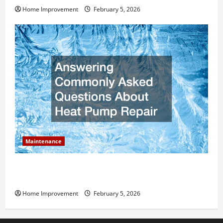
Home Improvement
February 5, 2026
Maintenance
Answering Commonly Asked Questions About Heat
Pump Repair
Home Improvement
February 5, 2026