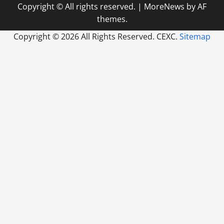
Copyright © All rights reserved.
|
MoreNews
by AF
themes.
Copyright ©
2026 All Rights Reserved. CEXC.
Sitemap