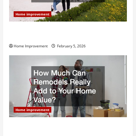
Home improvement
Why You Shouldn’t Cut Corners During Your Next
Home Remodel
Home Improvement
February 5, 2026
Home improvement
How Much Can Remodels Really Add to Your Home
Value?