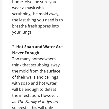
home. Also, be sure you
wear a mask while
scrubbing the mold away;
the last thing you need is to
breathe fresh spores into
your lungs.
Hot Soap and Water Are
Never Enough
Too many homeowners
think that scrubbing away
the mold from the surface
of their walls and ceilings
with soap and hot water
will be enough to defeat
the infestation. However,
as
The Family Handyman
suggests, this will only