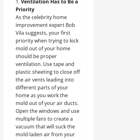
Ventilation Has to Be a
Priority
As the celebrity home
improvement expert Bob
Vila suggests, your first
priority when trying to kick
mold out of your home
should be proper
ventilation. Use tape and
plastic sheeting to close off
the air vents leading into
different parts of your
home as you work the
mold out of your air ducts.
Open the windows and use
multiple fans to create a
vacuum that will suck the
mold-laden air from your