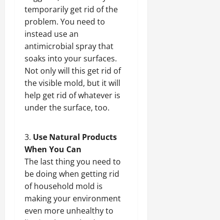
temporarily get rid of the
problem. You need to
instead use an
antimicrobial spray that
soaks into your surfaces.
Not only will this get rid of
the visible mold, but it will
help get rid of whatever is
under the surface, too.
Use Natural Products
When You Can
The last thing you need to
be doing when getting rid
of household mold is
making your environment
even more unhealthy to