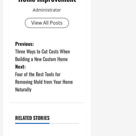
Administrator
View All Posts
P
Previous:
Three Ways to Cut Costs When
o
Building a New Custom Home
Next:
s
Four of the Best Tools for
t
Removing Mold from Your Home
Naturally
n
a
RELATED STORIES
v
Uncategorized
i