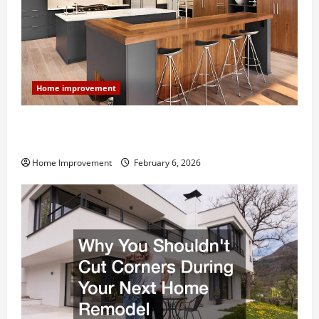
Home improvement
Modern Kitchen Remodel: What’s Worth Spending On
and What to Skip
Home Improvement
February 6, 2026