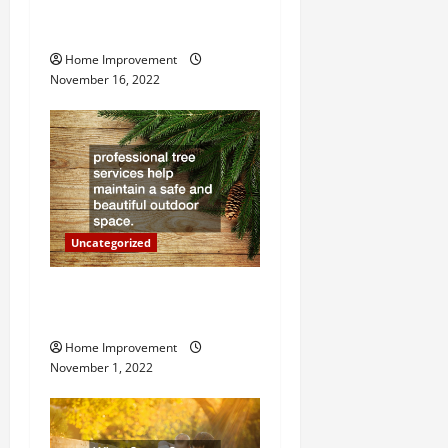
How to Install a Gas Water
g
Heater
Home Improvement
a
November 16, 2022
t
i
o
n
Uncategorized
Why a Tree Service is
Important for Your Property
Home Improvement
November 1, 2022