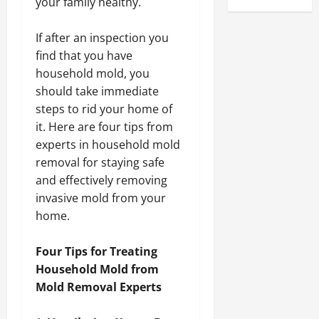
your family healthy.
If after an inspection you
find that you have
household mold, you
should take immediate
steps to rid your home of
it. Here are four tips from
experts in household mold
removal for staying safe
and effectively removing
invasive mold from your
home.
Four Tips for Treating
Household Mold from
Mold Removal Experts