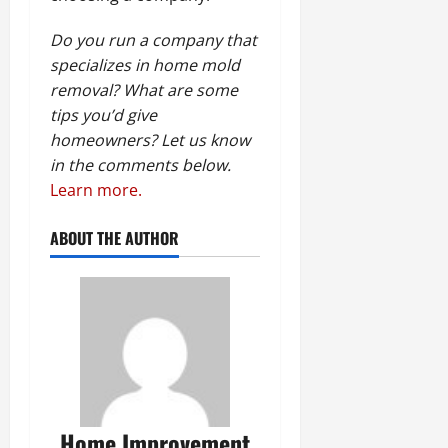
Do you run a company that
specializes in home mold
removal? What are some
tips you’d give
homeowners? Let us know
in the comments below.
Learn more.
ABOUT THE AUTHOR
Home Improvement