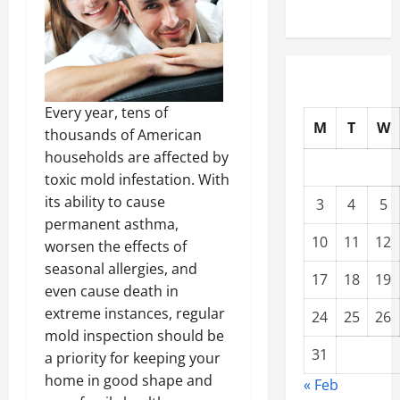
Every year, tens of
M
T
W
thousands of American
households are affected by
toxic mold infestation. With
its ability to cause
3
4
5
permanent asthma,
10
11
12
worsen the effects of
seasonal allergies, and
17
18
19
even cause death in
extreme instances, regular
24
25
26
mold inspection should be
31
a priority for keeping your
home in good shape and
« Feb