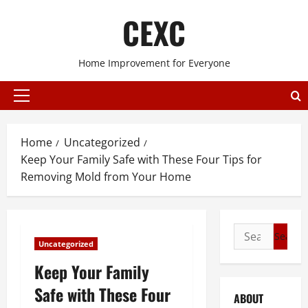
Skip
CEXC
to
content
Home Improvement for Everyone
Primary
Menu
Home
Uncategorized
Keep Your Family Safe with These Four Tips for
Removing Mold from Your Home
Search
Uncategorized
for:
Keep Your Family
Safe with These Four
ABOUT