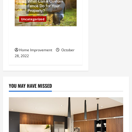
Uncategorized
What Can a Custom Fence
Do for Your Property?
Home Improvement
October
28, 2022
YOU MAY HAVE MISSED