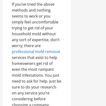
If you’ve tried the above
methods and nothing
seems to work or you
simply feel uncomfortable
trying to get rid of your
household mold without
any sort of expertise, don’t
worry; there are
professional mold removal
services that exist to help
homeowners get rid of
even the most rampant
mold infestations. You just
need to ask for help. Just be
sure to do your research
on any service you’re
considering before
choosing a company.