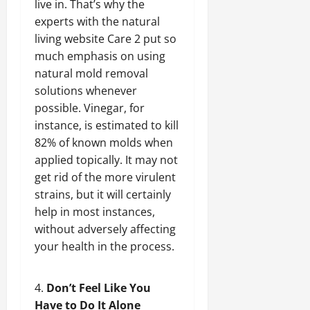
live in. That’s why the
experts with the natural
living website Care 2 put so
much emphasis on using
natural mold removal
solutions whenever
possible. Vinegar, for
instance, is estimated to kill
82% of known molds when
applied topically. It may not
get rid of the more virulent
strains, but it will certainly
help in most instances,
without adversely affecting
your health in the process.
Don’t Feel Like You
Have to Do It Alone