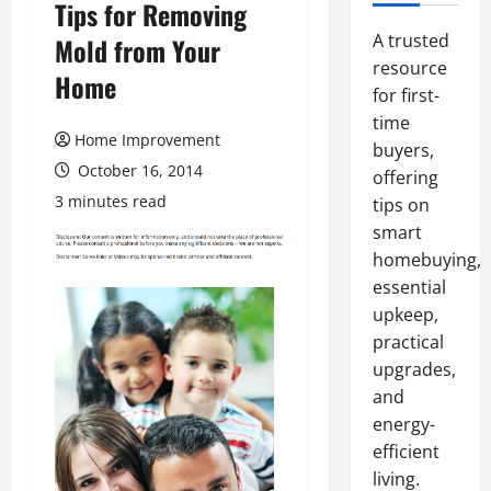
Tips for Removing
A trusted
Mold from Your
resource
Home
for first-
time
Home Improvement
buyers,
October 16, 2014
offering
3 minutes read
tips on
smart
homebuying,
essential
upkeep,
practical
upgrades,
and
energy-
efficient
living.