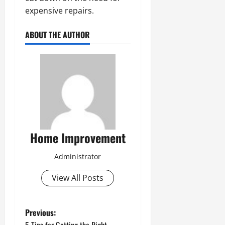
expensive repairs.
ABOUT THE AUTHOR
Home Improvement
Administrator
View All Posts
P
Previous: