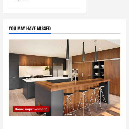
YOU MAY HAVE MISSED
Home improvement
Modern Kitchen Remodel: What’s Worth Spending On