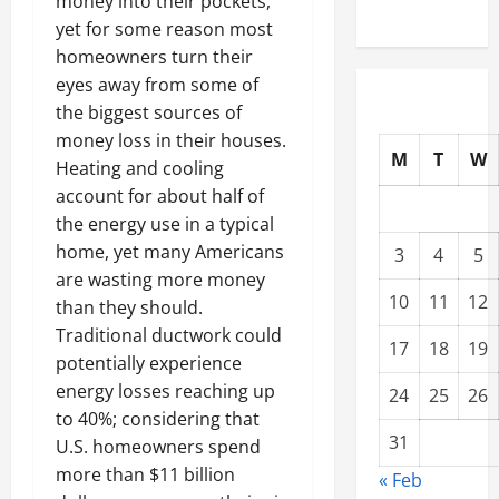
money into their pockets,
yet for some reason most
homeowners turn their
eyes away from some of
the biggest sources of
money loss in their houses.
M
T
W
Heating and cooling
account for about half of
the energy use in a typical
home, yet many Americans
3
4
5
are wasting more money
10
11
12
than they should.
Traditional ductwork could
17
18
19
potentially experience
energy losses reaching up
24
25
26
to 40%; considering that
31
U.S. homeowners spend
more than $11 billion
« Feb