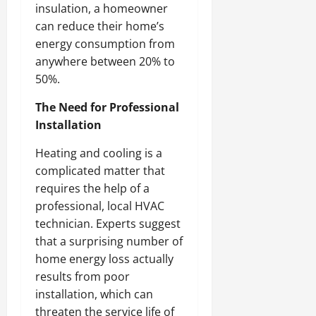
insulation, a homeowner
can reduce their home’s
energy consumption from
anywhere between 20% to
50%.
The Need for Professional
Installation
Heating and cooling is a
complicated matter that
requires the help of a
professional, local HVAC
technician. Experts suggest
that a surprising number of
home energy loss actually
results from poor
installation, which can
threaten the service life of