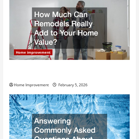
Home improvement
How Much Can Remodels Really Add to Your Home
Value?
Home Improvement
February 5, 2026