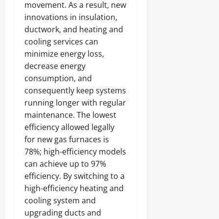
movement. As a result, new
innovations in insulation,
ductwork, and heating and
cooling services can
minimize energy loss,
decrease energy
consumption, and
consequently keep systems
running longer with regular
maintenance. The lowest
efficiency allowed legally
for new gas furnaces is
78%; high-efficiency models
can achieve up to 97%
efficiency. By switching to a
high-efficiency heating and
cooling system and
upgrading ducts and