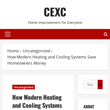
Skip
CEXC
to
content
Home Improvement for Everyone
Primary
Menu
Home
Uncategorized
How Modern Heating and Cooling Systems Save
Homeowners Money
Search
Uncategorized
for:
How Modern Heating
and Cooling Systems
ABOUT