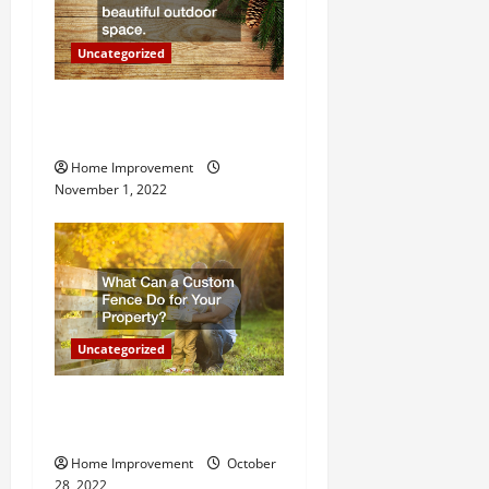
o
Uncategorized
n
Why a Tree Service is
Important for Your Property
Home Improvement
November 1, 2022
Uncategorized
What Can a Custom Fence
Do for Your Property?
Home Improvement
October
28, 2022