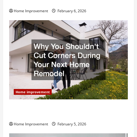
and What to Skip
Home Improvement
February 6, 2026
Home improvement
Why You Shouldn’t Cut Corners During Your Next
Home Remodel
Home Improvement
February 5, 2026