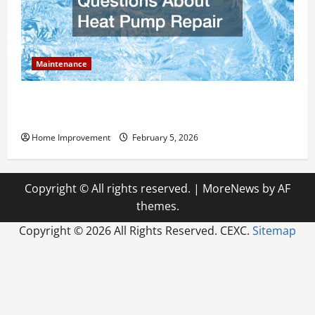
Maintenance
Answering Commonly Asked Questions About Heat
Pump Repair
Home Improvement
February 5, 2026
Copyright © All rights reserved.
|
MoreNews
by AF
themes.
Copyright ©
2026 All Rights Reserved. CEXC.
Sitemap