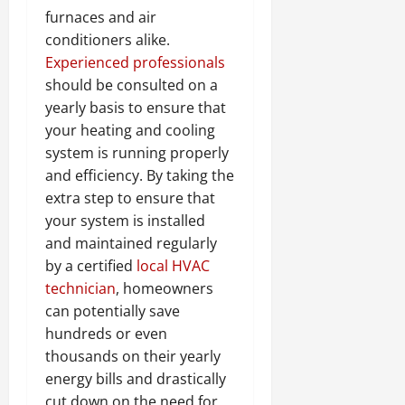
furnaces and air
conditioners alike.
Experienced professionals
should be consulted on a
yearly basis to ensure that
your heating and cooling
system is running properly
and efficiency. By taking the
extra step to ensure that
your system is installed
and maintained regularly
by a certified
local HVAC
technician
, homeowners
can potentially save
hundreds or even
thousands on their yearly
energy bills and drastically
cut down on the need for