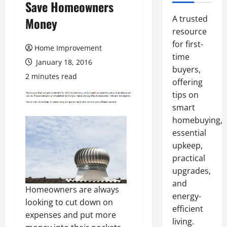
Save Homeowners
A trusted
Money
resource
for first-
Home Improvement
time
January 18, 2016
buyers,
2 minutes read
offering
tips on
smart
homebuying,
essential
upkeep,
practical
upgrades,
and
Homeowners are always
energy-
looking to cut down on
efficient
expenses and put more
living.