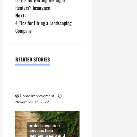
5 Tips for Getting the Right
o
Renters? Insurance
Next:
s
4 Tips for Hiring a Landscaping
t
Company
n
a
RELATED STORIES
Uncategorized
v
How to Install a Gas Water
i
Heater
g
Home Improvement
November 16, 2022
a
t
i