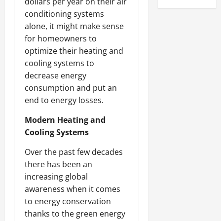
dollars per year on their air
conditioning systems
alone, it might make sense
for homeowners to
optimize their heating and
cooling systems to
decrease energy
consumption and put an
end to energy losses.
Modern Heating and
Cooling Systems
Over the past few decades
there has been an
increasing global
awareness when it comes
to energy conservation
thanks to the green energy