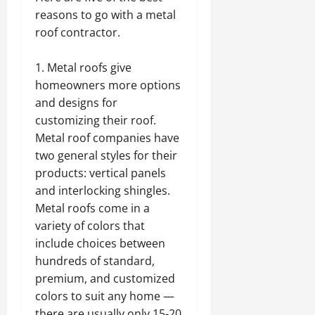
reasons to go with a metal
roof contractor.
Metal roofs give
homeowners more options
and designs for
customizing their roof.
Metal roof companies have
two general styles for their
products: vertical panels
and interlocking shingles.
Metal roofs come in a
variety of colors that
include choices between
hundreds of standard,
premium, and customized
colors to suit any home —
there are usually only 15-20