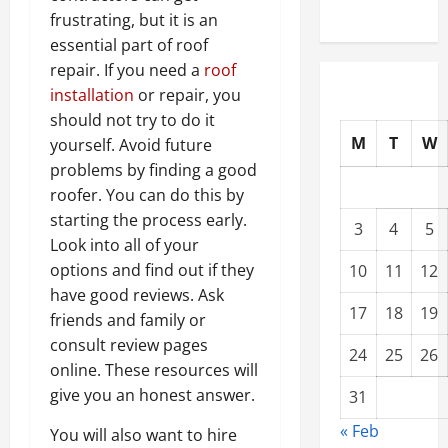
frustrating, but it is an
essential part of roof
repair. If you need a
roof
installation
or repair, you
should not try to do it
M
T
W
yourself. Avoid future
problems by finding a good
roofer. You can do this by
starting the process early.
3
4
5
Look into all of your
options and find out if they
10
11
12
have good reviews. Ask
17
18
19
friends and family or
consult review pages
24
25
26
online. These resources will
give you an honest answer.
31
« Feb
You will also want to hire