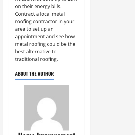
on their energy bills.
Contract a local metal
roofing contractor in your
area to set up an
appointment and see how
metal roofing could be the
best alternative to
traditional roofing.
ABOUT THE AUTHOR