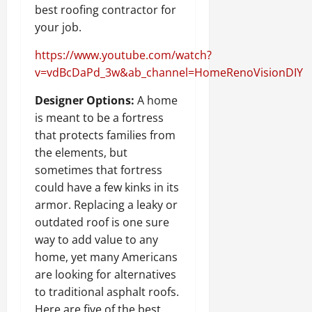
best roofing contractor for
your job.
https://www.youtube.com/watch?
v=vdBcDaPd_3w&ab_channel=HomeRenoVisionDIY
Designer Options:
A home
is meant to be a fortress
that protects families from
the elements, but
sometimes that fortress
could have a few kinks in its
armor. Replacing a leaky or
outdated roof is one sure
way to add value to any
home, yet many Americans
are looking for alternatives
to traditional asphalt roofs.
Here are five of the best