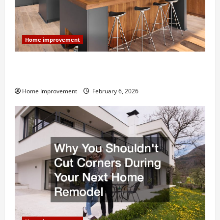
Home improvement
Modern Kitchen Remodel: What’s Worth Spending On
and What to Skip
Home Improvement
February 6, 2026