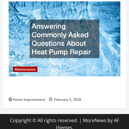
Maintenance
Answering Commonly Asked Questions About Heat
Pump Repair
Home Improvement
February 5, 2026
Copyright © All rights reserved.
|
MoreNews
by AF
themes.