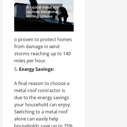
o proven to protect homes
from damage in wind
storms reaching up to 140
miles per hour.
Energy Savings:
A final reason to choose a
metal roof contractor is
due to the energy savings
your
household can enjoy.
Switching to a metal roof
alone can easily help
households save up to 25%