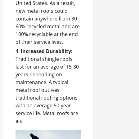
United States. As a result,
new metal roofs could
contain anywhere from 30-
60% recycled metal and are
100% recyclable at the end
of their service lives.
Increased Durability:
Traditional shingle roofs
last for an average of 15-30
years depending on
maintenance. A typical
metal roof outlives
traditional roofing options
with an average 50-year
service life. Metal roofs are
als