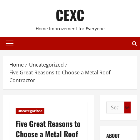
Skip
CEXC
to
content
Home Improvement for Everyone
Primary
Menu
Home
Uncategorized
Five Great Reasons to Choose a Metal Roof
Contractor
Search
Uncategorized
for:
Five Great Reasons to
Choose a Metal Roof
ABOUT