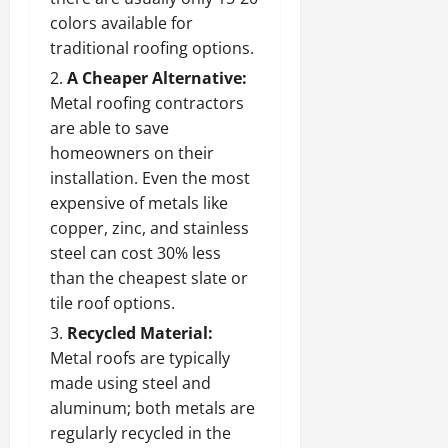
colors available for
traditional roofing options.
A Cheaper Alternative:
Metal roofing contractors
are able to save
homeowners on their
installation. Even the most
expensive of metals like
copper, zinc, and stainless
steel can cost 30% less
than the cheapest slate or
tile roof options.
Recycled Material:
Metal roofs are typically
made using steel and
aluminum; both metals are
regularly recycled in the