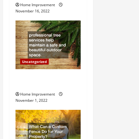
i
Home Improvement
g
November 16, 2022
a
t
i
o
Uncategorized
n
Why a Tree Service is
Important for Your Property
Home Improvement
November 1, 2022