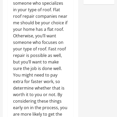
someone who specializes
in your type of roof. Flat
roof repair companies near
me should be your choice if
your home has a flat roof.
Otherwise, you’ll want
someone who focuses on
your type of roof. Fast roof
repair is possible as well,
but you’ll want to make
sure the job is done well.
You might need to pay
extra for faster work, so
determine whether that is
worth it to you or not. By
considering these things
early on in the process, you
are more likely to get the