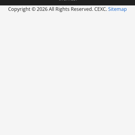
Copyright ©
2026 All Rights Reserved. CEXC.
Sitemap