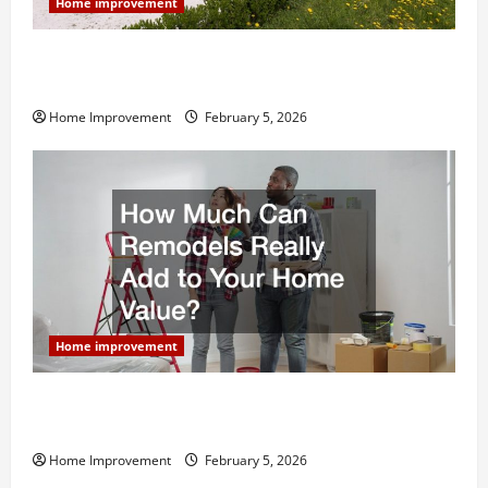
Home improvement
Why You Shouldn’t Cut Corners During Your Next
Home Remodel
Home Improvement
February 5, 2026
Home improvement
How Much Can Remodels Really Add to Your Home
Value?
Home Improvement
February 5, 2026