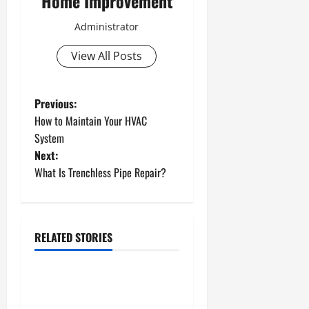
Home Improvement
Administrator
View All Posts
P
Previous:
How to Maintain Your HVAC
o
System
Next:
s
What Is Trenchless Pipe Repair?
t
n
RELATED STORIES
a
Uncategorized
v
How to Install a Gas Water
Heater