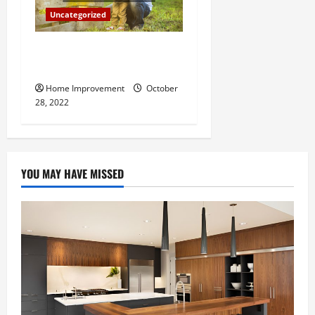
Uncategorized
What Can a Custom Fence
Do for Your Property?
Home Improvement
October
28, 2022
YOU MAY HAVE MISSED