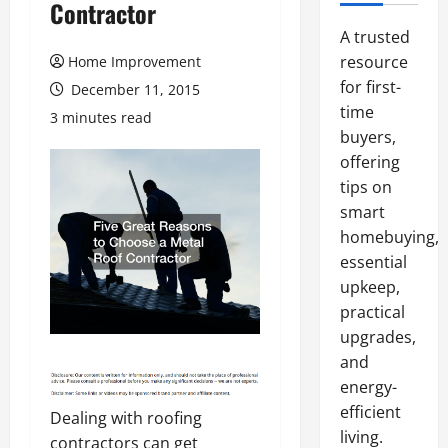
Contractor
A trusted
resource
Home Improvement
for first-
December 11, 2015
time
3 minutes read
buyers,
offering
tips on
smart
homebuying,
essential
upkeep,
practical
upgrades,
and
energy-
efficient
Dealing with roofing
living.
contractors can get