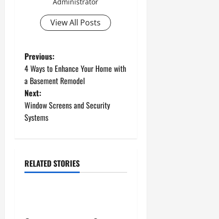
Administrator
View All Posts
P
Previous:
4 Ways to Enhance Your Home with
o
a Basement Remodel
Next:
s
Window Screens and Security
t
Systems
n
a
RELATED STORIES
Uncategorized
v
How to Install a Gas Water
i
Heater