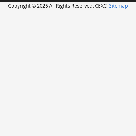
Copyright ©
2026 All Rights Reserved. CEXC.
Sitemap