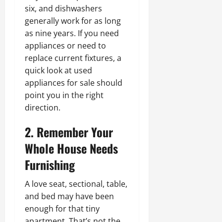
six, and dishwashers
generally work for as long
as nine years. If you need
appliances or need to
replace current fixtures, a
quick look at used
appliances for sale should
point you in the right
direction.
2. Remember Your
Whole House Needs
Furnishing
A love seat, sectional, table,
and bed may have been
enough for that tiny
apartment. That’s not the