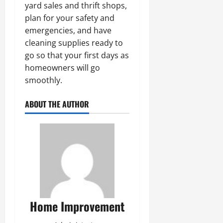
yard sales and thrift shops,
plan for your safety and
emergencies, and have
cleaning supplies ready to
go so that your first days as
homeowners will go
smoothly.
ABOUT THE AUTHOR
Home Improvement