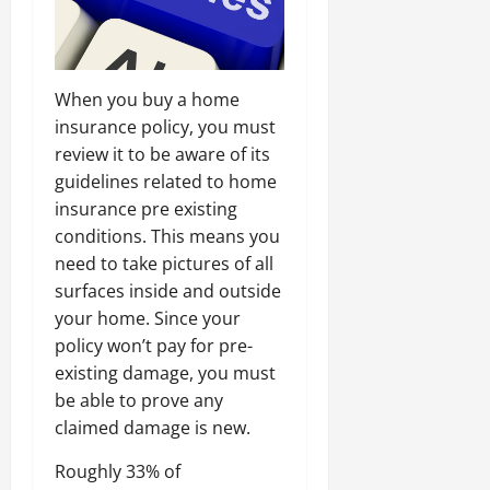
When you buy a home
insurance policy, you must
review it to be aware of its
guidelines related to home
insurance pre existing
conditions. This means you
need to take pictures of all
surfaces inside and outside
your home. Since your
policy won’t pay for pre-
existing damage, you must
be able to prove any
claimed damage is new.
Roughly 33% of