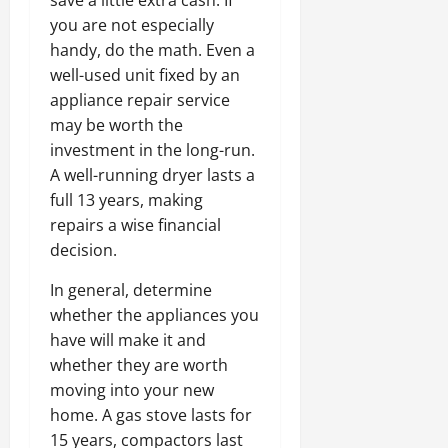
you are not especially
handy, do the math. Even a
well-used unit fixed by an
appliance repair service
may be worth the
investment in the long-run.
A well-running dryer lasts a
full 13 years, making
repairs a wise financial
decision.
In general, determine
whether the appliances you
have will make it and
whether they are worth
moving into your new
home. A gas stove lasts for
15 years, compactors last