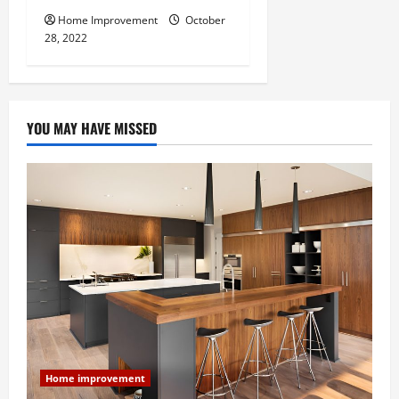
Home Improvement
October
28, 2022
YOU MAY HAVE MISSED
Home improvement