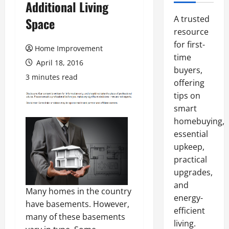
Additional Living
A trusted
Space
resource
for first-
Home Improvement
time
April 18, 2016
buyers,
3 minutes read
offering
tips on
smart
homebuying,
essential
upkeep,
practical
upgrades,
and
Many homes in the country
energy-
have basements. However,
efficient
many of these basements
living.