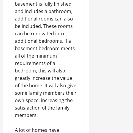
basement is fully finished
and includes a bathroom,
additional rooms can also
be included. These rooms
can be renovated into
additional bedrooms. If a
basement bedroom meets
all of the minimum
requirements of a
bedroom, this will also
greatly increase the value
of the home. It will also give
some family members their
own space, increasing the
satisfaction of the family
members.
A lot of homes have