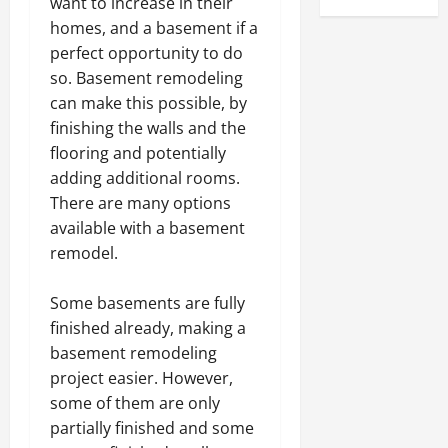
want to increase in their
homes, and a basement if a
perfect opportunity to do
so. Basement remodeling
can make this possible, by
finishing the walls and the
flooring and potentially
adding additional rooms.
There are many options
available with a basement
remodel.
Some basements are fully
finished already, making a
basement remodeling
project easier. However,
some of them are only
partially finished and some