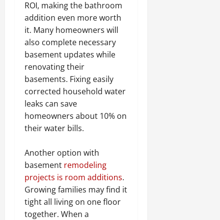
ROI, making the bathroom
addition even more worth
it. Many homeowners will
also complete necessary
basement updates while
renovating their
basements. Fixing easily
corrected household water
leaks can save
homeowners about 10% on
their water bills.
Another option with
basement
remodeling
projects is room additions
.
Growing families may find it
tight all living on one floor
together. When a