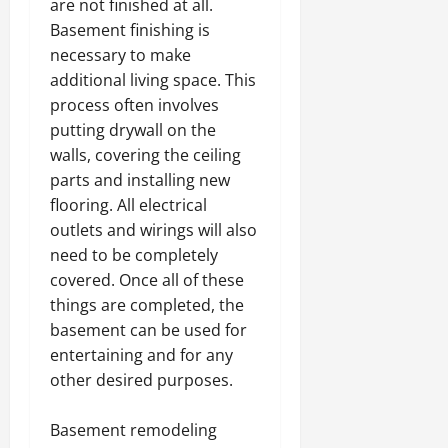
are not finished at all.
Basement finishing is
necessary to make
additional living space. This
process often involves
putting drywall on the
walls, covering the ceiling
parts and installing new
flooring. All electrical
outlets and wirings will also
need to be completely
covered. Once all of these
things are completed, the
basement can be used for
entertaining and for any
other desired purposes.
Basement remodeling