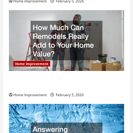
Home Improvement
February 5, 2026
Home improvement
How Much Can Remodels Really Add to Your Home
Value?
Home Improvement
February 5, 2026