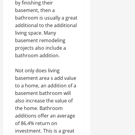
by finishing their
basement, then a
bathroom is usually a great
additional to the additional
living space. Many
basement remodeling
projects also include a
bathroom addition.
Not only does living
basement area s add value
to a home, an addition of a
basement bathroom will
also increase the value of
the home. Bathroom
additions offer an average
of 86.4% return on
investment. This is a great