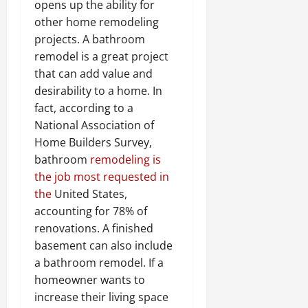
opens up the ability for
other home remodeling
projects. A bathroom
remodel is a great project
that can add value and
desirability to a home. In
fact, according to a
National Association of
Home Builders Survey,
bathroom
remodeling is
the job most requested in
the
United States,
accounting for 78% of
renovations. A finished
basement can also include
a bathroom remodel. If a
homeowner wants to
increase their living space