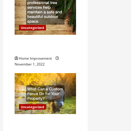
t
i
o
Uncategorized
n
Why a Tree Service is
Important for Your Property
Home Improvement
November 1, 2022
Uncategorized
What Can a Custom Fence
Do for Your Property?