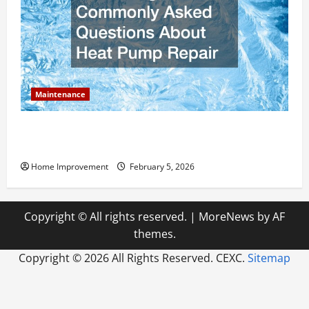
Maintenance
Answering Commonly Asked Questions About Heat
Pump Repair
Home Improvement
February 5, 2026
Copyright © All rights reserved.
|
MoreNews
by AF
themes.
Copyright ©
2026 All Rights Reserved. CEXC.
Sitemap