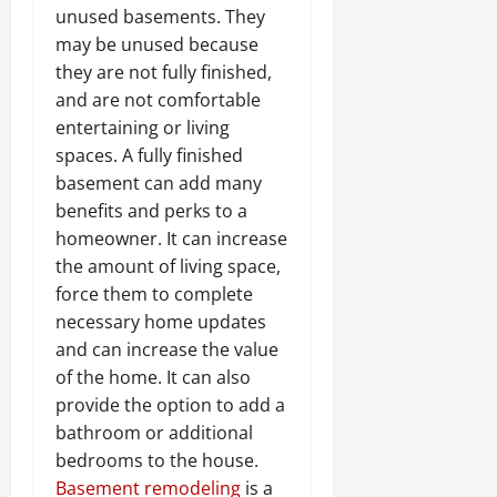
unused basements. They
may be unused because
they are not fully finished,
and are not comfortable
entertaining or living
spaces. A fully finished
basement can add many
benefits and perks to a
homeowner. It can increase
the amount of living space,
force them to complete
necessary home updates
and can increase the value
of the home. It can also
provide the option to add a
bathroom or additional
bedrooms to the house.
Basement remodeling
is a