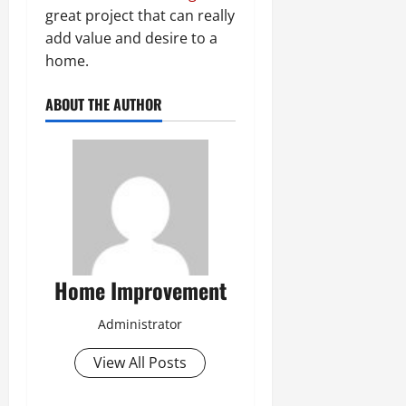
great project that can really
add value and desire to a
home.
ABOUT THE AUTHOR
Home Improvement
Administrator
View All Posts