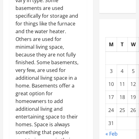
vary in type. Some
basements are used
specifically for storage and
for things like the furnace
and the water heater.
Others are used for
M
T
W
minimal living space,
because they are not fully
finished. Some basements,
very few, are used for
3
4
5
additional living space in a
10
11
12
home. Basements offer a
great option for
17
18
19
homeowners to add
additional living and
24
25
26
entertaining space to their
31
homes. Space is always
something that people
« Feb