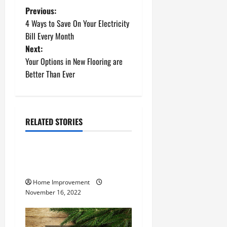
P
Previous:
4 Ways to Save On Your Electricity
o
Bill Every Month
Next:
s
Your Options in New Flooring are
t
Better Than Ever
n
a
RELATED STORIES
Uncategorized
v
How to Install a Gas Water
i
Heater
g
Home Improvement
November 16, 2022
a