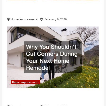
Modern Kitchen Remodel: What’s Worth Spending On
and What to Skip
Home Improvement
February 6, 2026
Home improvement
Why You Shouldn’t Cut Corners During Your Next
Home Remodel