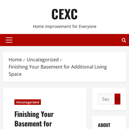
Skip
CEXC
to
content
Home Improvement for Everyone
Primary
Menu
Home
Uncategorized
Finishing Your Basement for Additional Living
Space
Search
Uncategorized
for:
Finishing Your
Basement for
ABOUT