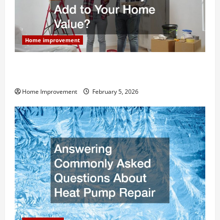
Home improvement
How Much Can Remodels Really Add to Your Home
Value?
Home Improvement
February 5, 2026