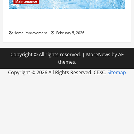
Maintenance
Answering Commonly Asked Questions About Heat
Pump Repair
Home Improvement
February 5, 2026
Copyright © All rights reserved.
|
MoreNews
by AF
themes.
Copyright ©
2026 All Rights Reserved. CEXC.
Sitemap