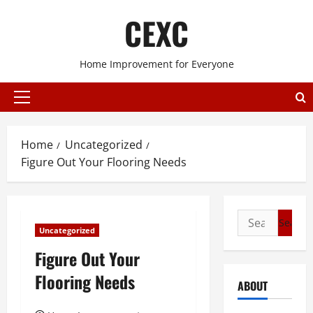
Skip
CEXC
to
content
Home Improvement for Everyone
Primary
Menu
Home
Uncategorized
Figure Out Your Flooring Needs
Search
Uncategorized
for:
Figure Out Your
Flooring Needs
ABOUT