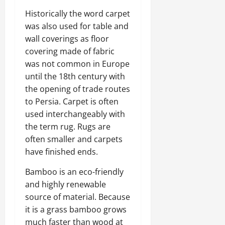
Historically the word carpet
was also used for table and
wall coverings as floor
covering made of fabric
was not common in Europe
until the 18th century with
the opening of trade routes
to Persia. Carpet is often
used interchangeably with
the term rug. Rugs are
often smaller and carpets
have finished ends.
Bamboo is an eco-friendly
and highly renewable
source of material. Because
it is a grass bamboo grows
much faster than wood at