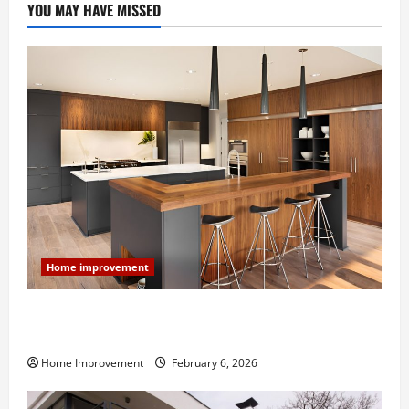
YOU MAY HAVE MISSED
Home improvement
Modern Kitchen Remodel: What’s Worth Spending On
and What to Skip
Home Improvement
February 6, 2026