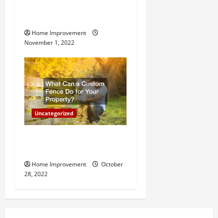
Why a Tree Service is
Important for Your Property
Home Improvement
November 1, 2022
Uncategorized
What Can a Custom Fence
Do for Your Property?
Home Improvement
October
28, 2022