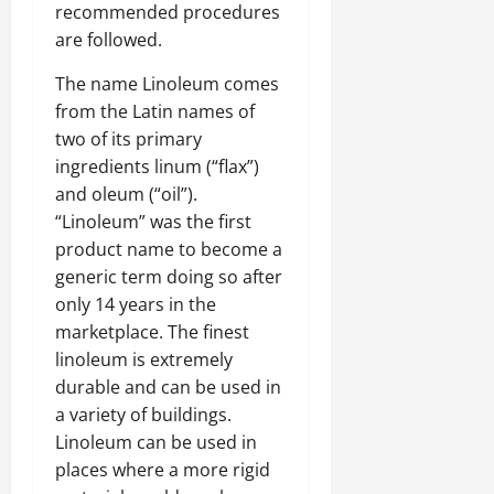
recommended procedures
are followed.
The name Linoleum comes
from the Latin names of
two of its primary
ingredients linum (“flax”)
and oleum (“oil”).
“Linoleum” was the first
product name to become a
generic term doing so after
only 14 years in the
marketplace. The finest
linoleum is extremely
durable and can be used in
a variety of buildings.
Linoleum can be used in
places where a more rigid