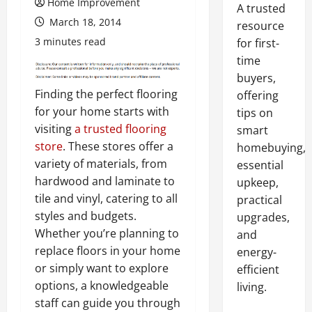
Home Improvement
A trusted
March 18, 2014
resource
3 minutes read
for first-
time
buyers,
Finding the perfect flooring
offering
for your home starts with
tips on
visiting
a trusted flooring
smart
store
. These stores offer a
homebuying,
variety of materials, from
essential
hardwood and laminate to
upkeep,
tile and vinyl, catering to all
practical
styles and budgets.
upgrades,
Whether you’re planning to
and
replace floors in your home
energy-
or simply want to explore
efficient
options, a knowledgeable
living.
staff can guide you through