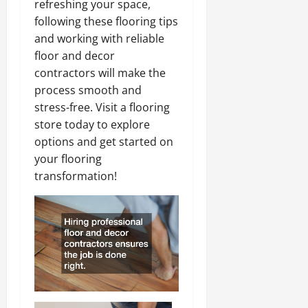
refreshing your space,
following these flooring tips
and working with reliable
floor and decor
contractors will make the
process smooth and
stress-free. Visit a flooring
store today to explore
options and get started on
your flooring
transformation!