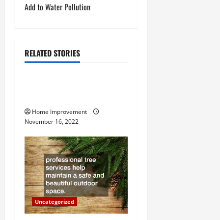
t
Add to Water Pollution
n
a
RELATED STORIES
Uncategorized
v
How to Install a Gas Water
i
Heater
g
Home Improvement
November 16, 2022
a
t
i
o
Uncategorized
n