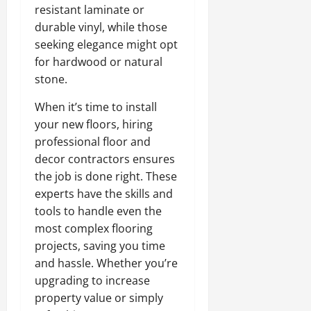
resistant laminate or
durable vinyl, while those
seeking elegance might opt
for hardwood or natural
stone.
When it’s time to install
your new floors, hiring
professional floor and
decor contractors ensures
the job is done right. These
experts have the skills and
tools to handle even the
most complex flooring
projects, saving you time
and hassle. Whether you’re
upgrading to increase
property value or simply