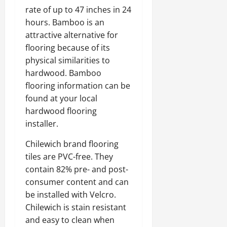
rate of up to 47 inches in 24
hours. Bamboo is an
attractive alternative for
flooring because of its
physical similarities to
hardwood. Bamboo
flooring information can be
found at your local
hardwood flooring
installer.
Chilewich brand flooring
tiles are PVC-free. They
contain 82% pre- and post-
consumer content and can
be installed with Velcro.
Chilewich is stain resistant
and easy to clean when