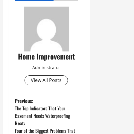
Home Improvement
Administrator
View All Posts
P
Previous:
The Top Indicators That Your
o
Basement Needs Waterproofing
Next:
s
Four of the Biggest Problems That