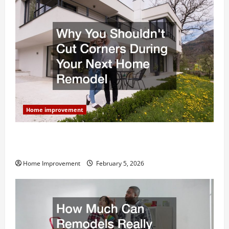
Home improvement
Why You Shouldn’t Cut Corners During Your Next
Home Remodel
Home Improvement
February 5, 2026