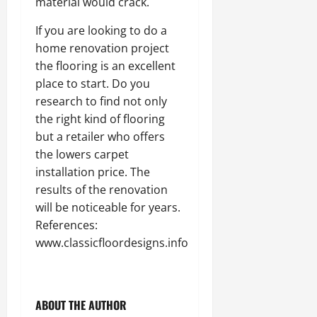
material would crack.
If you are looking to do a
home renovation project
the flooring is an excellent
place to start. Do you
research to find not only
the right kind of flooring
but a retailer who offers
the lowers carpet
installation price. The
results of the renovation
will be noticeable for years.
References:
www.classicfloordesigns.info
ABOUT THE AUTHOR