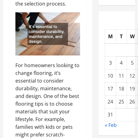
the selection process.
M
T
W
3
4
5
For homeowners looking to
change flooring, it’s
10
11
12
essential to consider
durability, maintenance,
17
18
19
and design. One of the best
24
25
26
flooring tips is to choose
materials that suit your
31
lifestyle. For example,
« Feb
families with kids or pets
might prefer scratch-