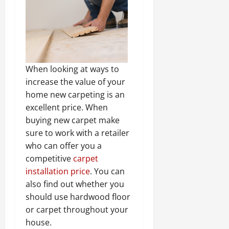
When looking at ways to
increase the value of your
home new carpeting is an
excellent price. When
buying new carpet make
sure to work with a retailer
who can offer you a
competitive
carpet
installation price
. You can
also find out whether you
should use hardwood floor
or carpet throughout your
house.