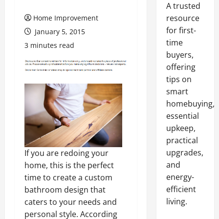
A trusted
resource
Home Improvement
for first-
January 5, 2015
time
3 minutes read
buyers,
offering
tips on
smart
homebuying,
essential
upkeep,
practical
upgrades,
If you are redoing your
and
home, this is the perfect
energy-
time to create a custom
efficient
bathroom design that
living.
caters to your needs and
personal style. According