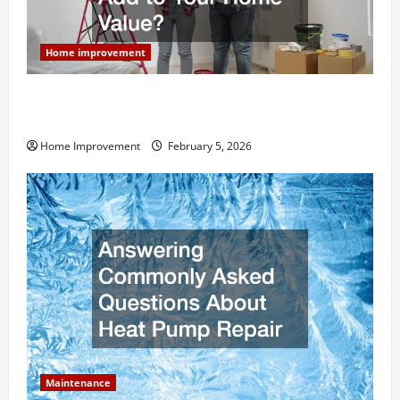
Home improvement
How Much Can Remodels Really Add to Your Home
Value?
Home Improvement
February 5, 2026
Maintenance