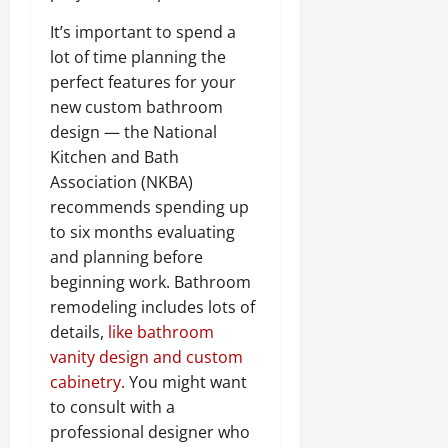
It’s important to spend a
lot of time planning the
perfect features for your
new custom bathroom
design — the National
Kitchen and Bath
Association (NKBA)
recommends spending up
to six months evaluating
and planning before
beginning work. Bathroom
remodeling includes lots of
details,
like bathroom
vanity design and custom
cabinetry
. You might want
to consult with a
professional designer who