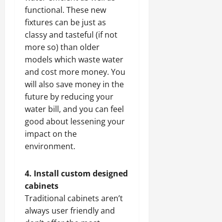
functional. These new
fixtures can be just as
classy and tasteful (if not
more so) than older
models which waste water
and cost more money. You
will also save money in the
future by reducing your
water bill, and you can feel
good about lessening your
impact on the
environment.
4. Install custom designed
cabinets
Traditional cabinets aren’t
always user friendly and