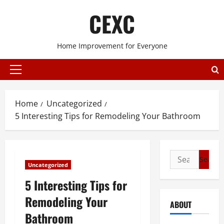
Skip
CEXC
to
content
Home Improvement for Everyone
Primary
Menu
Home
Uncategorized
5 Interesting Tips for Remodeling Your Bathroom
Search
Uncategorized
for:
5 Interesting Tips for
Remodeling Your
ABOUT
Bathroom