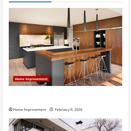
Home improvement
Modern Kitchen Remodel: What’s Worth Spending On
and What to Skip
Home Improvement
February 6, 2026