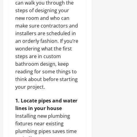
can walk you through the
steps of designing your
new room and who can
make sure contractors and
installers are scheduled in
an orderly fashion. If you’re
wondering what the first
steps are in custom
bathroom design, keep
reading for some things to
think about before starting
your project.
1. Locate pipes and water
lines in your house
Installing new plumbing
fixtures near existing
plumbing pipes saves time