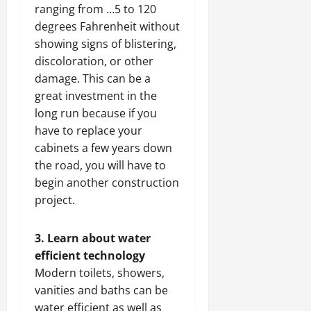
ranging from …5 to 120
degrees Fahrenheit without
showing signs of blistering,
discoloration, or other
damage. This can be a
great investment in the
long run because if you
have to replace your
cabinets a few years down
the road, you will have to
begin another construction
project.
3. Learn about water
efficient technology
Modern toilets, showers,
vanities and baths can be
water efficient as well as