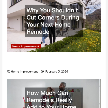
Home improvement
Why You Shouldn’t Cut Corners During Your Next
Home Remodel
Home Improvement
February 5, 2026