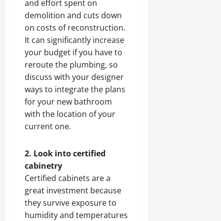
and effort spent on
demolition and cuts down
on costs of reconstruction.
It can significantly increase
your budget if you have to
reroute the plumbing, so
discuss with your designer
ways to integrate the plans
for your new bathroom
with the location of your
current one.
2. Look into certified
cabinetry
Certified cabinets are a
great investment because
they survive exposure to
humidity and temperatures