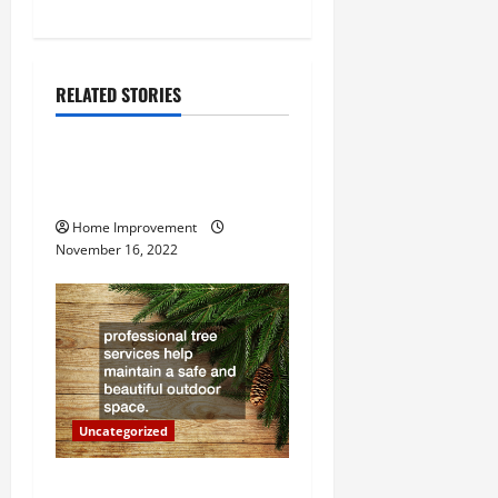
n
a
RELATED STORIES
v
Uncategorized
i
How to Install a Gas Water
Heater
g
Home Improvement
a
November 16, 2022
t
i
o
n
Uncategorized
Why a Tree Service is