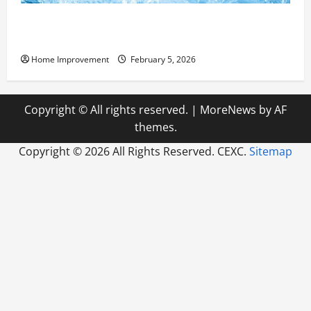
Answering Commonly Asked Questions About Heat
Pump Repair
Home Improvement
February 5, 2026
Copyright © All rights reserved.
|
MoreNews
by AF
themes.
Copyright ©
2026 All Rights Reserved. CEXC.
Sitemap