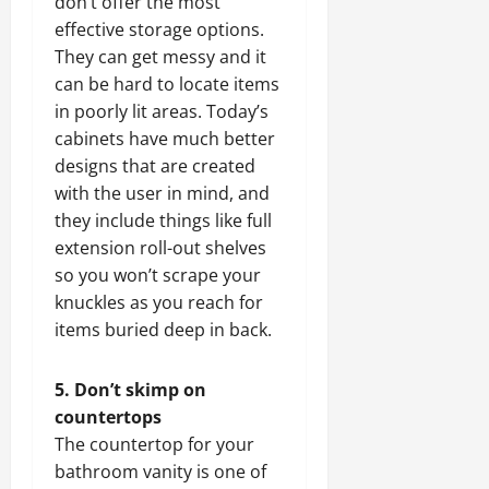
don’t offer the most
effective storage options.
They can get messy and it
can be hard to locate items
in poorly lit areas. Today’s
cabinets have much better
designs that are created
with the user in mind, and
they include things like full
extension roll-out shelves
so you won’t scrape your
knuckles as you reach for
items buried deep in back.
5. Don’t skimp on
countertops
The countertop for your
bathroom vanity is one of