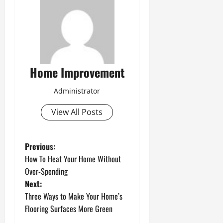
Home Improvement
Administrator
View All Posts
P
Previous:
How To Heat Your Home Without
o
Over-Spending
Next:
s
Three Ways to Make Your Home’s
t
Flooring Surfaces More Green