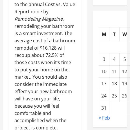
to the annual Cost vs. Value
Report done by
Remodeling Magazine
,
remodeling your bathroom
is a smart investment. The
M
T
W
average cost of a bathroom
remodel of $16,128 will
recoup about 72.5% of
3
4
5
those costs when it’s time
to put your home on the
10
11
12
market. You should also
17
18
19
consider the immediate
effect your new bathroom
24
25
26
will have on your life,
because you will feel
31
comfortable and
« Feb
accomplished when the
project is complete.