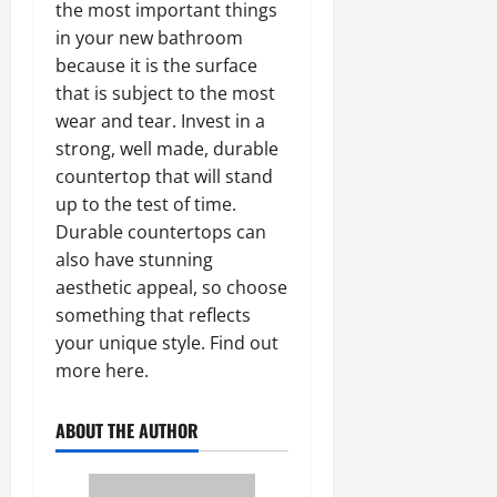
the most important things
in your new bathroom
because it is the surface
that is subject to the most
wear and tear. Invest in a
strong, well made, durable
countertop that will stand
up to the test of time.
Durable countertops can
also have stunning
aesthetic appeal, so choose
something that reflects
your unique style. Find out
more here.
ABOUT THE AUTHOR