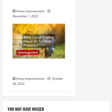
Important for Your Property
Home Improvement
November 1, 2022
Uncategorized
What Can a Custom Fence
Do for Your Property?
Home Improvement
October
28, 2022
YOU MAY HAVE MISSED