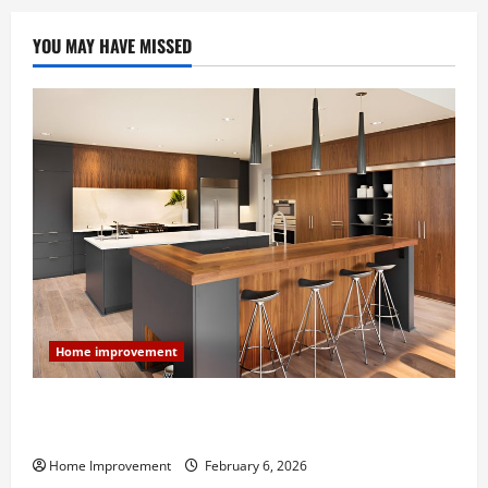
YOU MAY HAVE MISSED
Home improvement
Modern Kitchen Remodel: What’s Worth Spending On
and What to Skip
Home Improvement
February 6, 2026