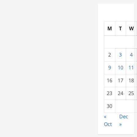
Resale
Price
M
T
W
2
3
4
9
10
11
16
17
18
23
24
25
30
«
Dec
Oct
»