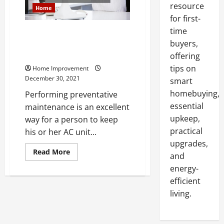
resource
Home
for first-
time
Follow These AC Maintenance
Tips and Keep Your Home Cool
buyers,
All Year
offering
tips on
Home Improvement
December 30, 2021
smart
homebuying,
Performing preventative
essential
maintenance is an excellent
upkeep,
way for a person to keep
practical
his or her AC unit...
upgrades,
Read
Read More
and
more
about
energy-
Follow
These
efficient
AC
living.
Maintenance
Tips
and
Keep
Your