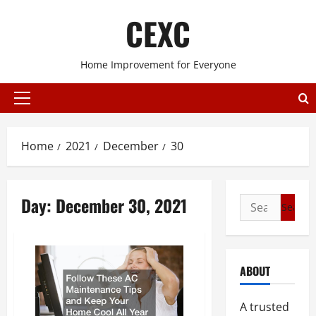
Skip
CEXC
to
content
Home Improvement for Everyone
Primary
Menu
Home
2021
December
30
Day:
December 30, 2021
Search
for:
ABOUT
A trusted