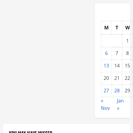
Home
Cool
All
Year
M
T
W
1
6
7
8
13
14
15
20
21
22
27
28
29
«
Jan
Nov
»