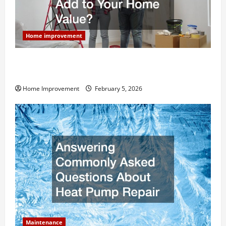
Home improvement
How Much Can Remodels Really Add to Your Home
Value?
Home Improvement
February 5, 2026
Maintenance