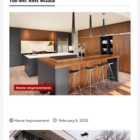
YOU MAY HAVE MISSED
Home improvement
Modern Kitchen Remodel: What’s Worth Spending On
and What to Skip
Home Improvement
February 6, 2026