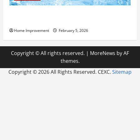
Answering Commonly Asked Questions About Heat
Pump Repair
Home Improvement
February 5, 2026
Copyright © All rights reserved.
|
MoreNews
by AF
themes.
Copyright ©
2026 All Rights Reserved. CEXC.
Sitemap