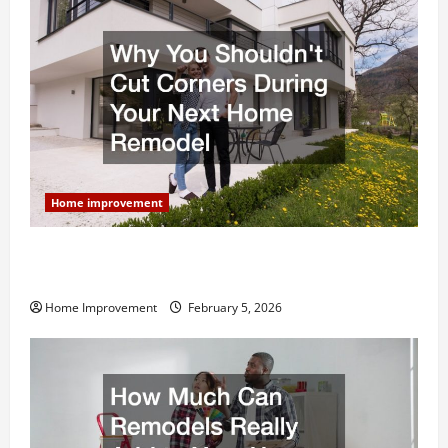
Home improvement
Why You Shouldn’t Cut Corners During Your Next
Home Remodel
Home Improvement
February 5, 2026