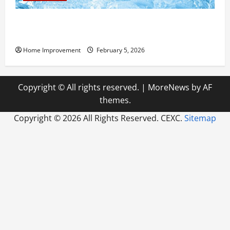
Answering Commonly Asked Questions About Heat
Pump Repair
Home Improvement
February 5, 2026
Copyright © All rights reserved.
|
MoreNews
by AF
themes.
Copyright ©
2026 All Rights Reserved. CEXC.
Sitemap