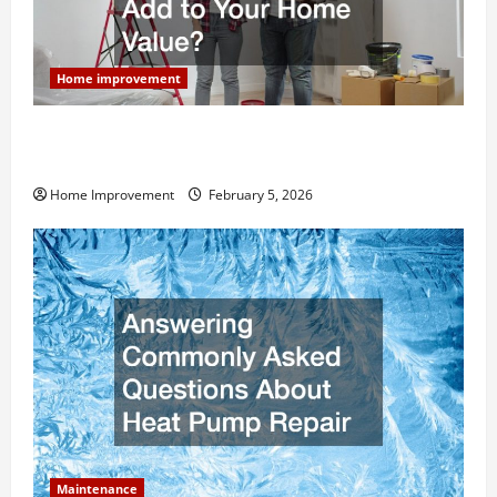
Home improvement
How Much Can Remodels Really Add to Your Home
Value?
Home Improvement
February 5, 2026
Maintenance