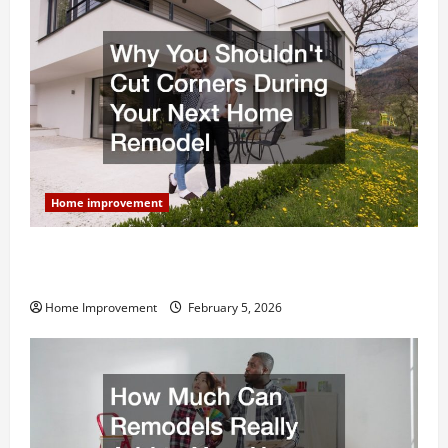
Home improvement
Why You Shouldn’t Cut Corners During Your Next
Home Remodel
Home Improvement
February 5, 2026