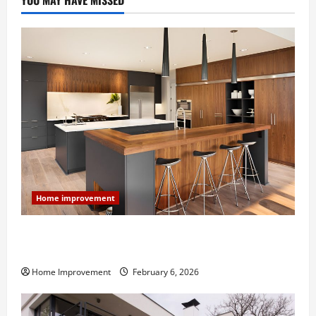
YOU MAY HAVE MISSED
Home improvement
Modern Kitchen Remodel: What’s Worth Spending On
and What to Skip
Home Improvement
February 6, 2026