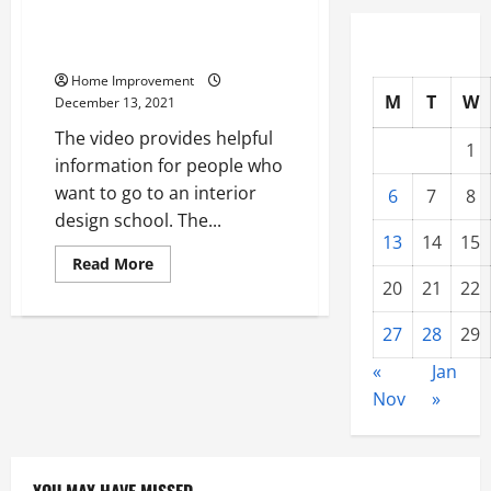
What You Should Know About
Interior Design School
Home Improvement
M
T
W
December 13, 2021
The video provides helpful
1
information for people who
want to go to an interior
6
7
8
design school. The...
13
14
15
Read
Read More
more
20
21
22
about
What
You
27
28
29
Should
Know
About
«
Jan
Interior
Nov
»
Design
School