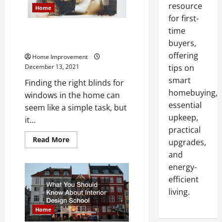
resource
Home
for first-
time
Learn How To Install Blinds For
Windows
buyers,
offering
Home Improvement
December 13, 2021
tips on
smart
Finding the right blinds for
homebuying,
windows in the home can
essential
seem like a simple task, but
upkeep,
it...
practical
Read
Read More
upgrades,
more
about
and
Learn
energy-
How
To
efficient
Install
Blinds
living.
For
Windows
Home