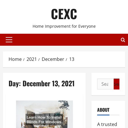
Skip
CEXC
to
content
Home Improvement for Everyone
Primary
Menu
Home
2021
December
13
Day:
December 13, 2021
Search
for:
ABOUT
A trusted