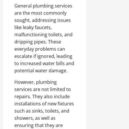
General plumbing services
are the most commonly
sought, addressing issues
like leaky faucets,
malfunctioning toilets, and
dripping pipes. These
everyday problems can
escalate if ignored, leading
to increased water bills and
potential water damage.
However, plumbing
services are not limited to
repairs. They also include
installations of new fixtures
such as sinks, toilets, and
showers, as well as
ensuring that they are