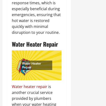
response times, which is
especially beneficial during
emergencies, ensuring that
hot water is restored
quickly with minimal
disruption to your routine.
Water Heater Repair
Water heater repair
is
another crucial service
provided by plumbers
when your water heating