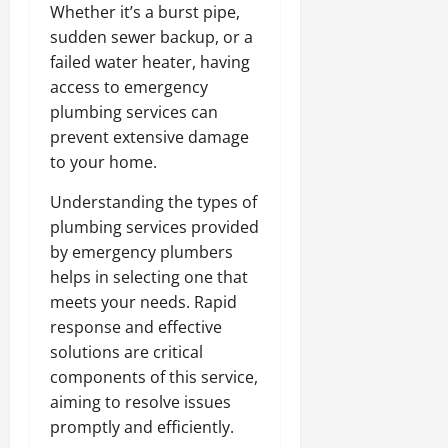
Whether it’s a burst pipe,
sudden sewer backup, or a
failed water heater, having
access to emergency
plumbing services can
prevent extensive damage
to your home.
Understanding the types of
plumbing services provided
by emergency plumbers
helps in selecting one that
meets your needs. Rapid
response and effective
solutions are critical
components of this service,
aiming to resolve issues
promptly and efficiently.