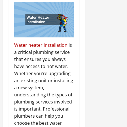
Water heater installation
is
a critical plumbing service
that ensures you always
have access to hot water.
Whether you’re upgrading
an existing unit or installing
a new system,
understanding the types of
plumbing services involved
is important. Professional
plumbers can help you
choose the best water