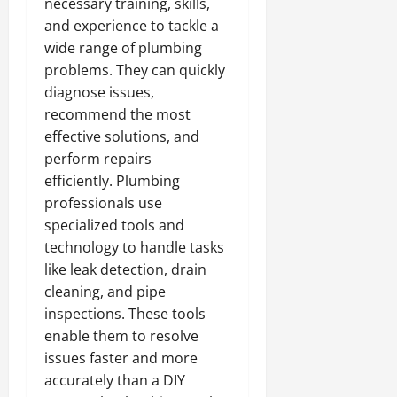
necessary training, skills,
and experience to tackle a
wide range of plumbing
problems. They can quickly
diagnose issues,
recommend the most
effective solutions, and
perform repairs
efficiently. Plumbing
professionals use
specialized tools and
technology to handle tasks
like leak detection, drain
cleaning, and pipe
inspections. These tools
enable them to resolve
issues faster and more
accurately than a DIY