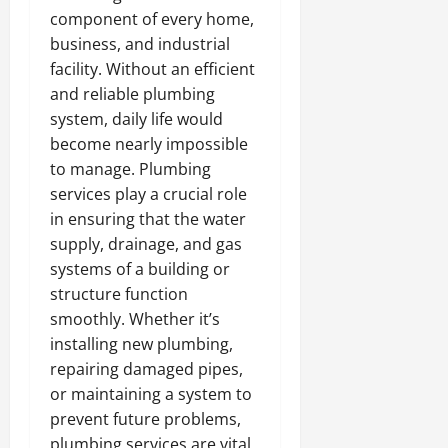
component of every home,
business, and industrial
facility. Without an efficient
and reliable plumbing
system, daily life would
become nearly impossible
to manage. Plumbing
services play a crucial role
in ensuring that the water
supply, drainage, and gas
systems of a building or
structure function
smoothly. Whether it’s
installing new plumbing,
repairing damaged pipes,
or maintaining a system to
prevent future problems,
plumbing services are vital