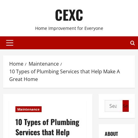
Skip
CEXC
to
content
Home Improvement for Everyone
Primary
Menu
Home
Maintenance
10 Types of Plumbing Services that Help Make A
Great Home
Search
Maintenance
for:
10 Types of Plumbing
Services that Help
ABOUT