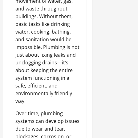
movement of water, gas,
and waste throughout
buildings. Without them,
basic tasks like drinking
water, cooking, bathing,
and sanitation would be
impossible. Plumbing is not
just about fixing leaks and
unclogging drains—it’s
about keeping the entire
system functioning in a
safe, efficient, and
environmentally friendly
way.
Over time, plumbing
systems can develop issues
due to wear and tear,
blockages, corrosion, or