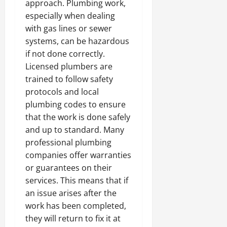
approach. Plumbing work,
especially when dealing
with gas lines or sewer
systems, can be hazardous
if not done correctly.
Licensed plumbers are
trained to follow safety
protocols and local
plumbing codes to ensure
that the work is done safely
and up to standard. Many
professional plumbing
companies offer warranties
or guarantees on their
services. This means that if
an issue arises after the
work has been completed,
they will return to fix it at