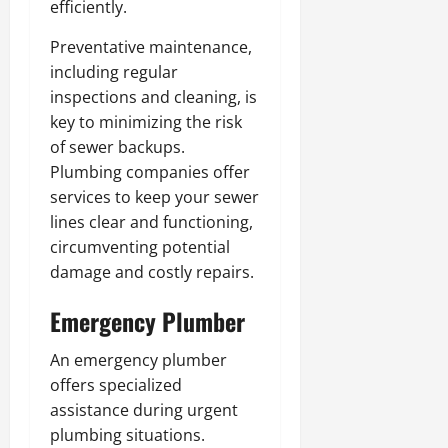
efficiently.
Preventative maintenance,
including regular
inspections and cleaning, is
key to minimizing the risk
of sewer backups.
Plumbing companies offer
services to keep your sewer
lines clear and functioning,
circumventing potential
damage and costly repairs.
Emergency Plumber
An emergency plumber
offers specialized
assistance during urgent
plumbing situations.