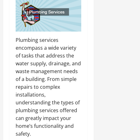
Plumbing services
encompass a wide variety
of tasks that address the
water supply, drainage, and
waste management needs
of a building. From simple
repairs to complex
installations,
understanding the types of
plumbing services offered
can greatly impact your
home’s functionality and
safety.