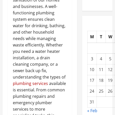
sanitation of our homes
and businesses. A well-
functioning plumbing
system ensures clean
water for drinking, bathing,
and other household
M
T
W
needs while managing
waste efficiently. Whether
you need a water heater
installation, a drain
3
4
5
cleaning company, or a
10
11
12
sewer back up fix,
understanding the types of
17
18
19
plumbing services
available
is essential. From common
24
25
26
plumbing repairs and
31
emergency plumber
services to more
« Feb