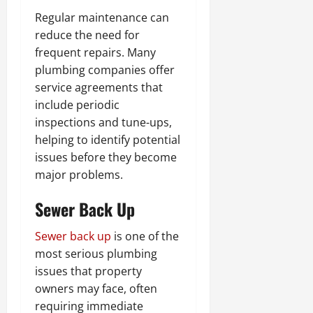
Regular maintenance can
reduce the need for
frequent repairs. Many
plumbing companies offer
service agreements that
include periodic
inspections and tune-ups,
helping to identify potential
issues before they become
major problems.
Sewer Back Up
Sewer back up
is one of the
most serious plumbing
issues that property
owners may face, often
requiring immediate