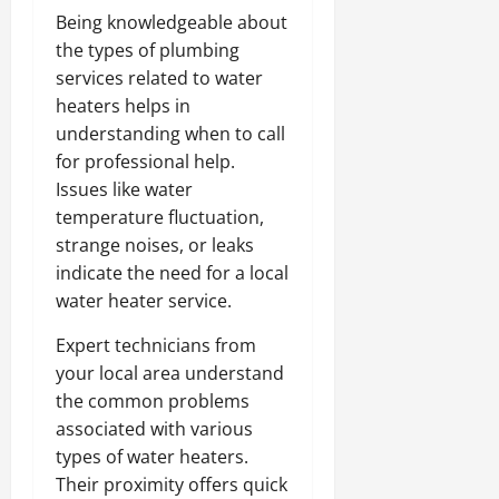
Being knowledgeable about
the types of plumbing
services related to water
heaters helps in
understanding when to call
for professional help.
Issues like water
temperature fluctuation,
strange noises, or leaks
indicate the need for a local
water heater service.
Expert technicians from
your local area understand
the common problems
associated with various
types of water heaters.
Their proximity offers quick