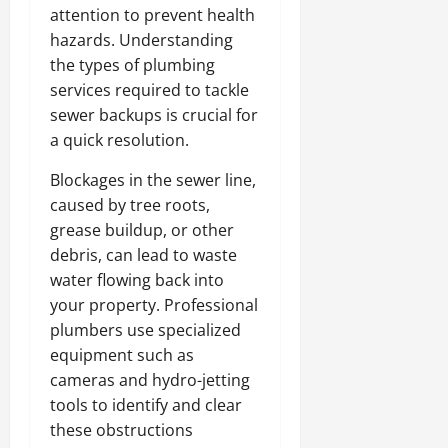
attention to prevent health
hazards. Understanding
the types of plumbing
services required to tackle
sewer backups is crucial for
a quick resolution.
Blockages in the sewer line,
caused by tree roots,
grease buildup, or other
debris, can lead to waste
water flowing back into
your property. Professional
plumbers use specialized
equipment such as
cameras and hydro-jetting
tools to identify and clear
these obstructions