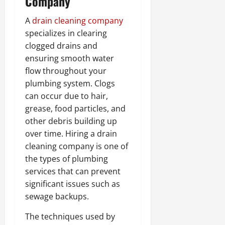
Company
A
drain cleaning company
specializes in clearing
clogged drains and
ensuring smooth water
flow throughout your
plumbing system. Clogs
can occur due to hair,
grease, food particles, and
other debris building up
over time. Hiring a drain
cleaning company is one of
the types of plumbing
services that can prevent
significant issues such as
sewage backups.
The techniques used by