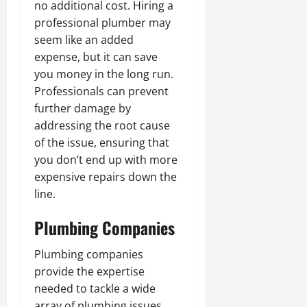
no additional cost. Hiring a
professional plumber may
seem like an added
expense, but it can save
you money in the long run.
Professionals can prevent
further damage by
addressing the root cause
of the issue, ensuring that
you don’t end up with more
expensive repairs down the
line.
Plumbing Companies
Plumbing companies
provide the expertise
needed to tackle a wide
array of plumbing issues,