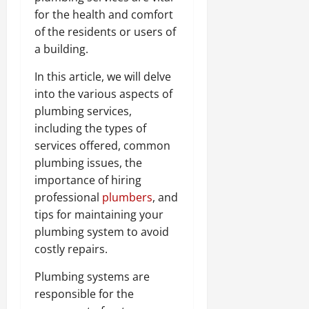
for the health and comfort
of the residents or users of
a building.
In this article, we will delve
into the various aspects of
plumbing services,
including the types of
services offered, common
plumbing issues, the
importance of hiring
professional
plumbers
, and
tips for maintaining your
plumbing system to avoid
costly repairs.
Plumbing systems are
responsible for the