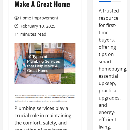
Make A Great Home
A trusted
resource
Home Improvement
for first-
February 10, 2025
time
11 minutes read
buyers,
offering
tips on
smart
homebuying,
essential
upkeep,
practical
upgrades,
and
Plumbing services play a
energy-
crucial role in maintaining
efficient
the comfort, safety, and
living.