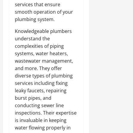
services that ensure
smooth operation of your
plumbing system.
Knowledgeable plumbers
understand the
complexities of piping
systems, water heaters,
wastewater management,
and more. They offer
diverse types of plumbing
services including fixing
leaky faucets, repairing
burst pipes, and
conducting sewer line
inspections. Their expertise
is invaluable in keeping
water flowing properly in