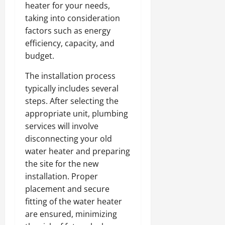
heater for your needs,
taking into consideration
factors such as energy
efficiency, capacity, and
budget.
The installation process
typically includes several
steps. After selecting the
appropriate unit, plumbing
services will involve
disconnecting your old
water heater and preparing
the site for the new
installation. Proper
placement and secure
fitting of the water heater
are ensured, minimizing