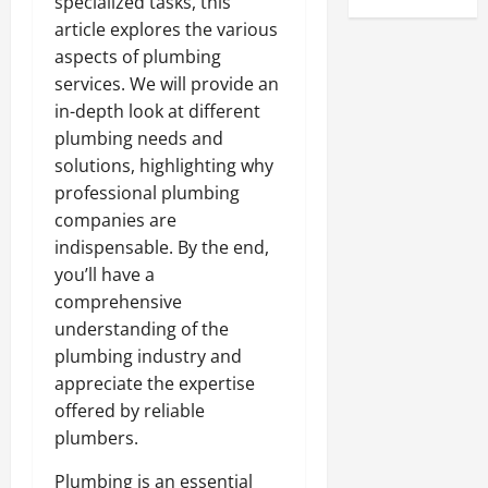
specialized tasks, this
article explores the various
aspects of plumbing
services. We will provide an
in-depth look at different
plumbing needs and
solutions, highlighting why
professional plumbing
companies are
indispensable. By the end,
you’ll have a
comprehensive
understanding of the
plumbing industry and
appreciate the expertise
offered by reliable
plumbers.
Plumbing is an essential