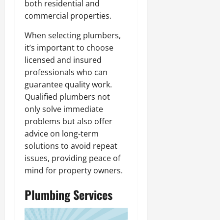
both residential and
commercial properties.
When selecting plumbers,
it’s important to choose
licensed and insured
professionals who can
guarantee quality work.
Qualified plumbers not
only solve immediate
problems but also offer
advice on long-term
solutions to avoid repeat
issues, providing peace of
mind for property owners.
Plumbing Services