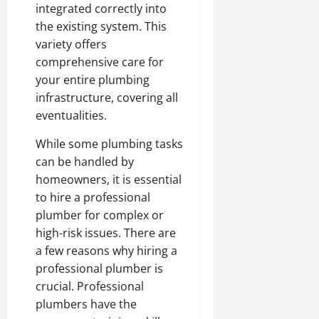
integrated correctly into
the existing system. This
variety offers
comprehensive care for
your entire plumbing
infrastructure, covering all
eventualities.
While some plumbing tasks
can be handled by
homeowners, it is essential
to hire a professional
plumber for complex or
high-risk issues. There are
a few reasons why hiring a
professional plumber is
crucial. Professional
plumbers have the