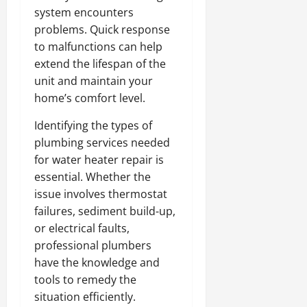
system encounters
problems. Quick response
to malfunctions can help
extend the lifespan of the
unit and maintain your
home’s comfort level.
Identifying the types of
plumbing services needed
for water heater repair is
essential. Whether the
issue involves thermostat
failures, sediment build-up,
or electrical faults,
professional plumbers
have the knowledge and
tools to remedy the
situation efficiently.