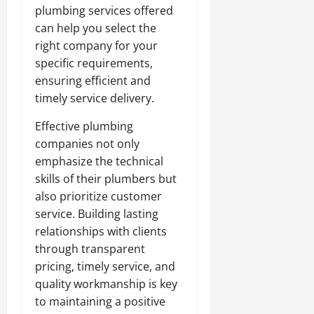
plumbing services offered
can help you select the
right company for your
specific requirements,
ensuring efficient and
timely service delivery.
Effective plumbing
companies not only
emphasize the technical
skills of their plumbers but
also prioritize customer
service. Building lasting
relationships with clients
through transparent
pricing, timely service, and
quality workmanship is key
to maintaining a positive