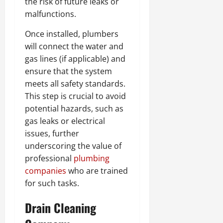
the risk of future leaks or
malfunctions.
Once installed, plumbers
will connect the water and
gas lines (if applicable) and
ensure that the system
meets all safety standards.
This step is crucial to avoid
potential hazards, such as
gas leaks or electrical
issues, further
underscoring the value of
professional
plumbing
companies
who are trained
for such tasks.
Drain Cleaning