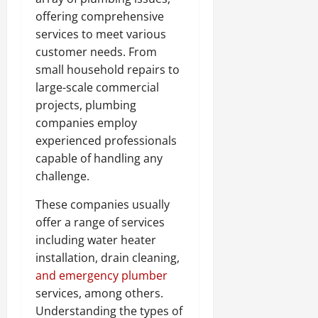
offering comprehensive
services to meet various
customer needs. From
small household repairs to
large-scale commercial
projects, plumbing
companies employ
experienced professionals
capable of handling any
challenge.
These companies usually
offer a range of services
including water heater
installation, drain cleaning,
and emergency plumber
services, among others.
Understanding the types of