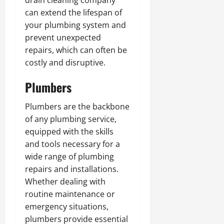
drain cleaning company
can extend the lifespan of
your plumbing system and
prevent unexpected
repairs, which can often be
costly and disruptive.
Plumbers
Plumbers are the backbone
of any plumbing service,
equipped with the skills
and tools necessary for a
wide range of plumbing
repairs and installations.
Whether dealing with
routine maintenance or
emergency situations,
plumbers provide essential