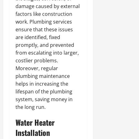
damage caused by external
factors like construction
work. Plumbing services
ensure that these issues
are identified, fixed
promptly, and prevented
from escalating into larger,
costlier problems.
Moreover, regular
plumbing maintenance
helps in increasing the
lifespan of the plumbing
system, saving money in
the long run.
Water Heater
Installation