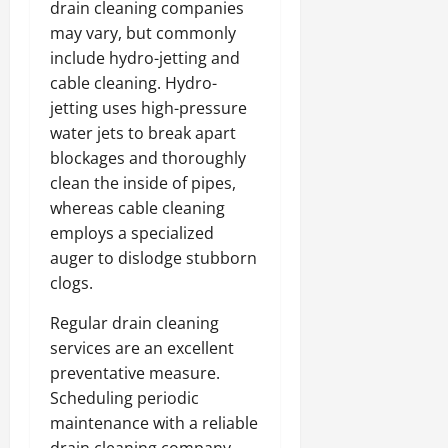
drain cleaning companies
may vary, but commonly
include hydro-jetting and
cable cleaning. Hydro-
jetting uses high-pressure
water jets to break apart
blockages and thoroughly
clean the inside of pipes,
whereas cable cleaning
employs a specialized
auger to dislodge stubborn
clogs.
Regular drain cleaning
services are an excellent
preventative measure.
Scheduling periodic
maintenance with a reliable