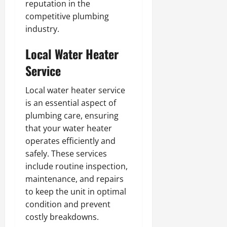
reputation in the
competitive plumbing
industry.
Local Water Heater
Service
Local water heater service
is an essential aspect of
plumbing care, ensuring
that your water heater
operates efficiently and
safely. These services
include routine inspection,
maintenance, and repairs
to keep the unit in optimal
condition and prevent
costly breakdowns.