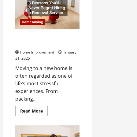
a
Pro
Essential
Tips
for
Homebuying
First-
Time
Investors
3 Reasons Youll Never Regret
Hiring a Removal Service
Home Improvement
January
31, 2025
Moving to a new home is
often regarded as one of
life’s most stressful
experiences. From
packing...
Read
Read More
more
about
3
Reasons
Youll
Never