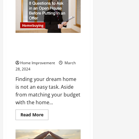
Regret
Hiring
a
Removal
Service
Homebuying
8 Questions to Ask in an Open
House Before Putting in an
Offer
Home Improvement
March
28, 2024
Finding your dream home
is not an easy task. Aside
from matching your budget
with the home...
Read
Read More
more
about
8
Questions
to