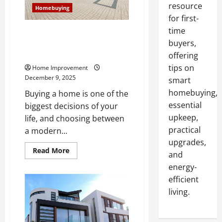
resource
Homebuying
for first-
time
Modern vs Traditional House:
What Homebuyers Need to
buyers,
Know
offering
tips on
Home Improvement
December 9, 2025
smart
homebuying,
Buying a home is one of the
essential
biggest decisions of your
upkeep,
life, and choosing between
practical
a modern...
upgrades,
Read
Read More
and
more
about
energy-
Modern
vs
efficient
Traditional
living.
House:
What
Homebuyers
Need
to