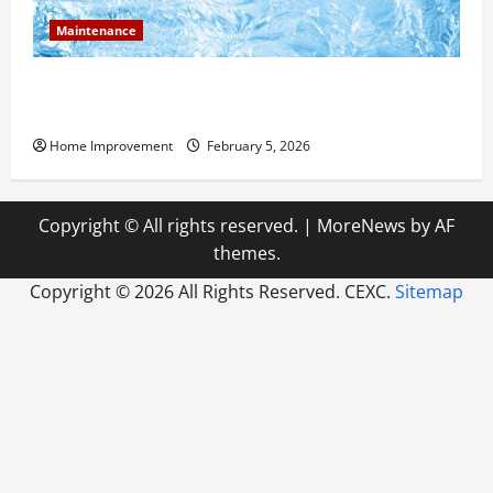
Maintenance
Answering Commonly Asked Questions About Heat
Pump Repair
Home Improvement
February 5, 2026
Copyright © All rights reserved.
|
MoreNews
by AF
themes.
Copyright ©
2026 All Rights Reserved. CEXC.
Sitemap