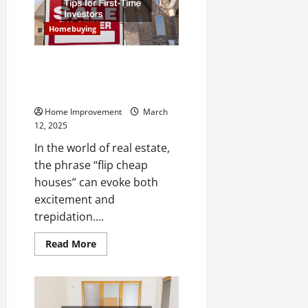
Know
Homebuying
Flip Cheap Houses Like a Pro
Essential Tips for First-Time
Investors
Home Improvement
March
12, 2025
In the world of real estate,
the phrase “flip cheap
houses” can evoke both
excitement and
trepidation....
Read
Read More
more
about
Flip
Cheap
Houses
Like