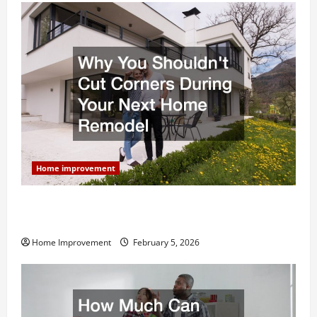
Home improvement
Why You Shouldn’t Cut Corners During Your Next
Home Remodel
Home Improvement
February 5, 2026