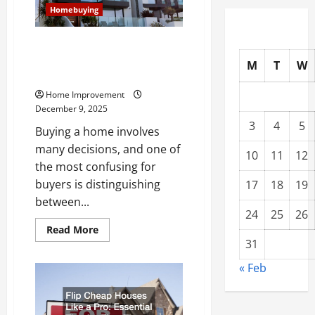
Know
Homebuying
Modern vs Contemporary:
Everything Homebuyers Should
M
T
W
Know
Home Improvement
December 9, 2025
3
4
5
Buying a home involves
many decisions, and one of
10
11
12
the most confusing for
buyers is distinguishing
17
18
19
between...
24
25
26
Read
Read More
more
31
about
Modern
« Feb
vs
Contemporary:
Everything
Homebuyers
Should