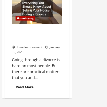
Ask
in
an
Open
House
Before
Homebuying
Putting
in
an
Everything You Should Know
Offer
About Selling Your House
During a Divorce
Home Improvement
January
10, 2023
Going through a divorce is
hard on most people. But
there are practical matters
that you and...
Read
Read More
more
about
Everything
You
Should
Know