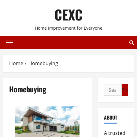
Skip
CEXC
to
content
Home Improvement for Everyone
Primary
Menu
Home
Homebuying
Homebuying
Search
for:
ABOUT
A trusted