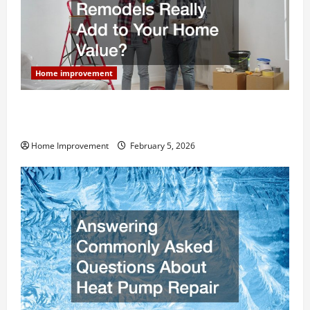
Home improvement
How Much Can Remodels Really Add to Your Home
Value?
Home Improvement
February 5, 2026