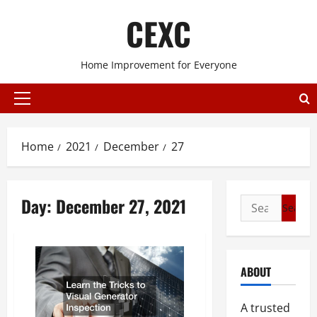
Skip
CEXC
to
content
Home Improvement for Everyone
Primary
Menu
Home
2021
December
27
Day:
December 27, 2021
Search
for:
ABOUT
A trusted