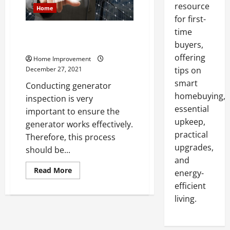
resource
Home
for first-
time
Learn the Tricks to Visual
Generator Inspection
buyers,
offering
Home Improvement
December 27, 2021
tips on
smart
Conducting generator
homebuying,
inspection is very
essential
important to ensure the
upkeep,
generator works effectively.
practical
Therefore, this process
upgrades,
should be...
and
Read
Read More
energy-
more
about
efficient
Learn
living.
the
Tricks
to
Visual
Generator