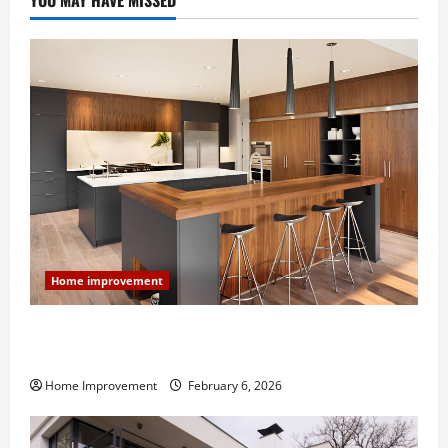
YOU MAY HAVE MISSED
Home improvement
Modern Kitchen Remodel: What’s Worth Spending On
and What to Skip
Home Improvement
February 6, 2026