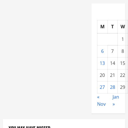
Inspection
M
T
W
1
6
7
8
13
14
15
20
21
22
27
28
29
«
Jan
Nov
»