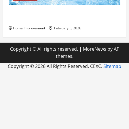
Answering Commonly Asked Questions About Heat
Pump Repair
Home Improvement
February 5, 2026
Copyright © All rights reserved.
|
MoreNews
by AF
themes.
Copyright ©
2026 All Rights Reserved. CEXC.
Sitemap