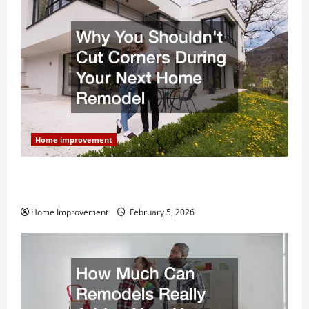
Home improvement
Why You Shouldn’t Cut Corners During Your Next
Home Remodel
Home Improvement
February 5, 2026