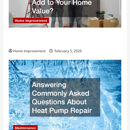
Home improvement
How Much Can Remodels Really Add to Your Home
Value?
Home Improvement
February 5, 2026
Maintenance