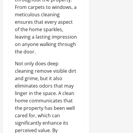
From carpets to windows, a
meticulous cleaning
ensures that every aspect
of the home sparkles,
leaving a lasting impression
on anyone walking through
the door.
Not only does deep
cleaning remove visible dirt
and grime, but it also
eliminates odors that may
linger in the space. A clean
home communicates that
the property has been well
cared for, which can
significantly enhance its
perceived value. By