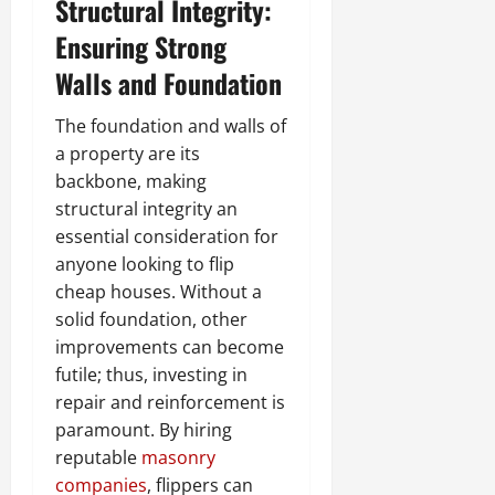
Structural Integrity:
Ensuring Strong
Walls and Foundation
The foundation and walls of
a property are its
backbone, making
structural integrity an
essential consideration for
anyone looking to flip
cheap houses. Without a
solid foundation, other
improvements can become
futile; thus, investing in
repair and reinforcement is
paramount. By hiring
reputable
masonry
companies
, flippers can