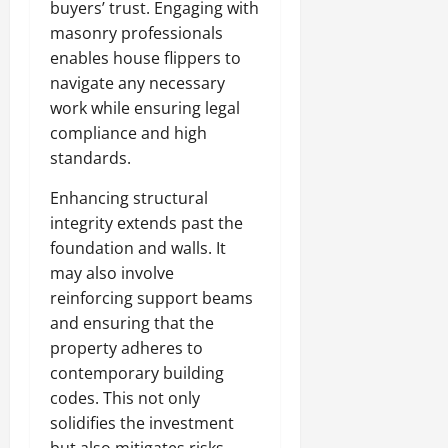
buyers’ trust. Engaging with
masonry professionals
enables house flippers to
navigate any necessary
work while ensuring legal
compliance and high
standards.
Enhancing structural
integrity extends past the
foundation and walls. It
may also involve
reinforcing support beams
and ensuring that the
property adheres to
contemporary building
codes. This not only
solidifies the investment