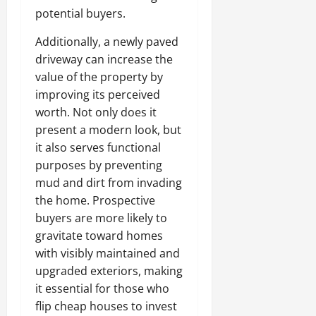
potential buyers.
Additionally, a newly paved
driveway can increase the
value of the property by
improving its perceived
worth. Not only does it
present a modern look, but
it also serves functional
purposes by preventing
mud and dirt from invading
the home. Prospective
buyers are more likely to
gravitate toward homes
with visibly maintained and
upgraded exteriors, making
it essential for those who
flip cheap houses to invest