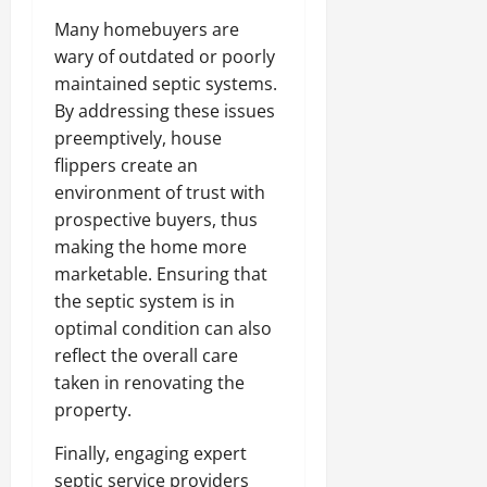
Many homebuyers are
wary of outdated or poorly
maintained septic systems.
By addressing these issues
preemptively, house
flippers create an
environment of trust with
prospective buyers, thus
making the home more
marketable. Ensuring that
the septic system is in
optimal condition can also
reflect the overall care
taken in renovating the
property.
Finally, engaging expert
septic service providers