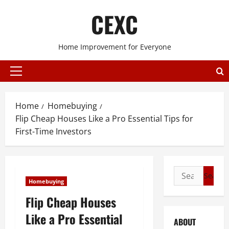
Skip
CEXC
to
content
Home Improvement for Everyone
Primary
Menu
Home
Homebuying
Flip Cheap Houses Like a Pro Essential Tips for
First-Time Investors
Search
Homebuying
for:
Flip Cheap Houses
Like a Pro Essential
ABOUT