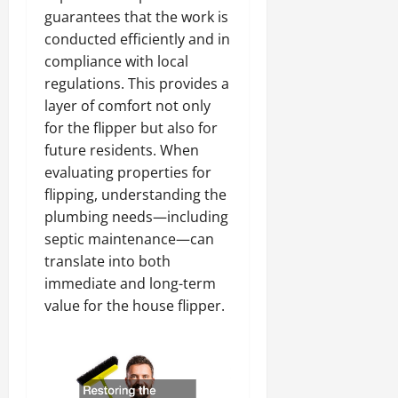
guarantees that the work is
conducted efficiently and in
compliance with local
regulations. This provides a
layer of comfort not only
for the flipper but also for
future residents. When
evaluating properties for
flipping, understanding the
plumbing needs—including
septic maintenance—can
translate into both
immediate and long-term
value for the house flipper.