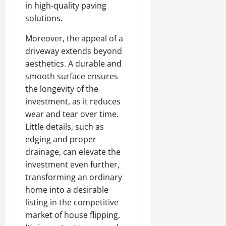
in high-quality paving
solutions.
Moreover, the appeal of a
driveway extends beyond
aesthetics. A durable and
smooth surface ensures
the longevity of the
investment, as it reduces
wear and tear over time.
Little details, such as
edging and proper
drainage, can elevate the
investment even further,
transforming an ordinary
home into a desirable
listing in the competitive
market of house flipping.