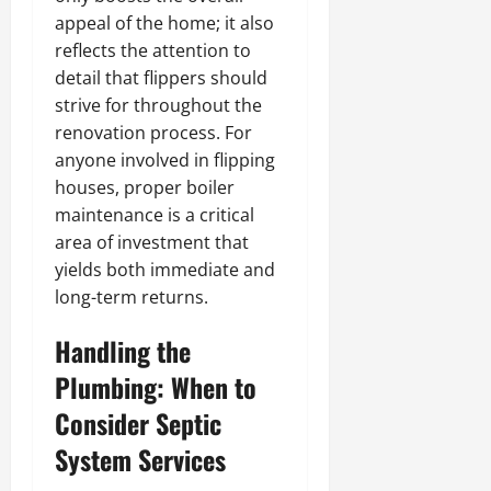
appeal of the home; it also
reflects the attention to
detail that flippers should
strive for throughout the
renovation process. For
anyone involved in flipping
houses, proper boiler
maintenance is a critical
area of investment that
yields both immediate and
long-term returns.
Handling the
Plumbing: When to
Consider Septic
System Services