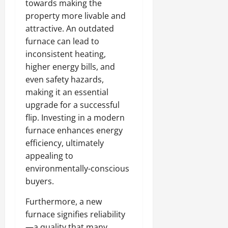
towards making the
property more livable and
attractive. An outdated
furnace can lead to
inconsistent heating,
higher energy bills, and
even safety hazards,
making it an essential
upgrade for a successful
flip. Investing in a modern
furnace enhances energy
efficiency, ultimately
appealing to
environmentally-conscious
buyers.
Furthermore, a new
furnace signifies reliability
—a quality that many