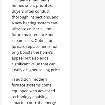
homeowners prioritize.
Buyers often conduct
thorough inspections, and
a new heating system can
alleviate concerns about
future maintenance and
repair costs. Opting for
furnace replacements not
only boosts the home’s
appeal but also adds
significant value that can
justify a higher asking price.
In addition, modern
furnace systems come
equipped with advanced
technology enabling
smarter controls, energy