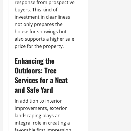
response from prospective
buyers. This kind of
investment in cleanliness
not only prepares the
house for showings but
also supports a higher sale
price for the property.
Enhancing the
Outdoors: Tree
Services for a Neat
and Safe Yard
In addition to interior
improvements, exterior
landscaping plays an
integral role in creating a
favorable first impression