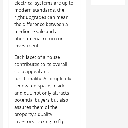
electrical systems are up to
modern standards, the
right upgrades can mean
the difference between a
mediocre sale and a
phenomenal return on
investment.
Each facet of a house
contributes to its overall
curb appeal and
functionality. A completely
renovated space, inside
and out, not only attracts
potential buyers but also
assures them of the
property’s quality.
Investors looking to flip