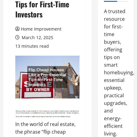
Tips for First-Time
A trusted
Investors
resource
for first-
Home Improvement
time
March 12, 2025
buyers,
13 minutes read
offering
tips on
smart
homebuying,
essential
upkeep,
practical
upgrades,
and
energy-
In the world of real estate,
efficient
the phrase “flip cheap
living.