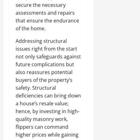
secure the necessary
assessments and repairs
that ensure the endurance
of the home.
Addressing structural
issues right from the start
not only safeguards against
future complications but
also reassures potential
buyers of the property’s
safety. Structural
deficiencies can bring down
a house’s resale value;
hence, by investing in high-
quality masonry work,
flippers can command
higher prices while gaining