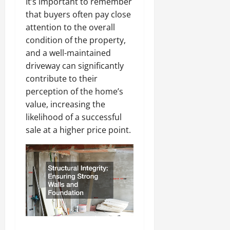
It’s important to remember
that buyers often pay close
attention to the overall
condition of the property,
and a well-maintained
driveway can significantly
contribute to their
perception of the home’s
value, increasing the
likelihood of a successful
sale at a higher price point.