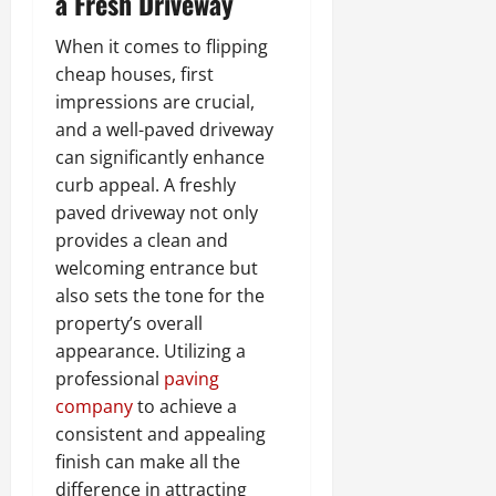
a Fresh Driveway
When it comes to flipping
cheap houses, first
impressions are crucial,
and a well-paved driveway
can significantly enhance
curb appeal. A freshly
paved driveway not only
provides a clean and
welcoming entrance but
also sets the tone for the
property’s overall
appearance. Utilizing a
professional
paving
company
to achieve a
consistent and appealing
finish can make all the
difference in attracting