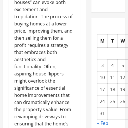
houses” can evoke both
excitement and
trepidation. The process of
buying homes at a lower
price, improving them, and
then selling them for a
M
T
W
profit requires a strategy
that embraces both
aesthetics and
3
4
5
functionality. Often,
aspiring house flippers
10
11
12
might overlook the
significance of essential
17
18
19
home improvements that
24
25
26
can dramatically enhance
the property’s value. From
31
revamping driveways to
« Feb
ensuring that the home’s