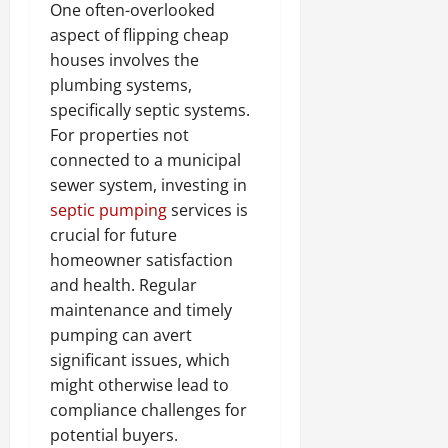
One often-overlooked
aspect of flipping cheap
houses involves the
plumbing systems,
specifically septic systems.
For properties not
connected to a municipal
sewer system, investing in
septic pumping
services is
crucial for future
homeowner satisfaction
and health. Regular
maintenance and timely
pumping can avert
significant issues, which
might otherwise lead to
compliance challenges for
potential buyers.