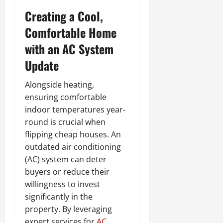
Creating a Cool,
Comfortable Home
with an AC System
Update
Alongside heating,
ensuring comfortable
indoor temperatures year-
round is crucial when
flipping cheap houses. An
outdated air conditioning
(AC) system can deter
buyers or reduce their
willingness to invest
significantly in the
property. By leveraging
expert services for
AC