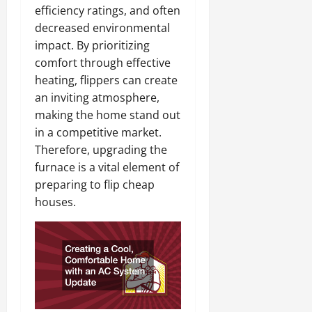
efficiency ratings, and often
decreased environmental
impact. By prioritizing
comfort through effective
heating, flippers can create
an inviting atmosphere,
making the home stand out
in a competitive market.
Therefore, upgrading the
furnace is a vital element of
preparing to flip cheap
houses.