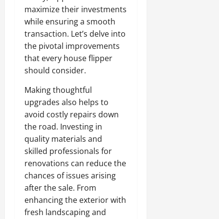
maximize their investments
while ensuring a smooth
transaction. Let’s delve into
the pivotal improvements
that every house flipper
should consider.
Making thoughtful
upgrades also helps to
avoid costly repairs down
the road. Investing in
quality materials and
skilled professionals for
renovations can reduce the
chances of issues arising
after the sale. From
enhancing the exterior with
fresh landscaping and