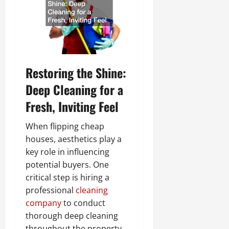
Restoring the Shine:
Deep Cleaning for a
Fresh, Inviting Feel
When flipping cheap
houses, aesthetics play a
key role in influencing
potential buyers. One
critical step is hiring a
professional
cleaning
company
to conduct
thorough deep cleaning
throughout the property.