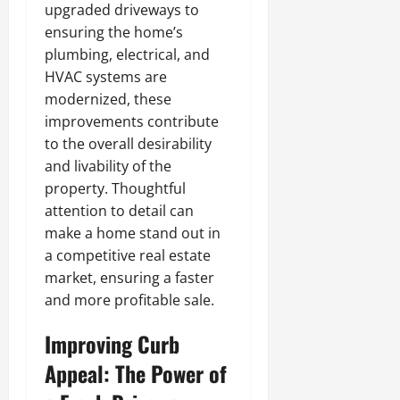
upgraded driveways to
ensuring the home’s
plumbing, electrical, and
HVAC systems are
modernized, these
improvements contribute
to the overall desirability
and livability of the
property. Thoughtful
attention to detail can
make a home stand out in
a competitive real estate
market, ensuring a faster
and more profitable sale.
Improving Curb
Appeal: The Power of