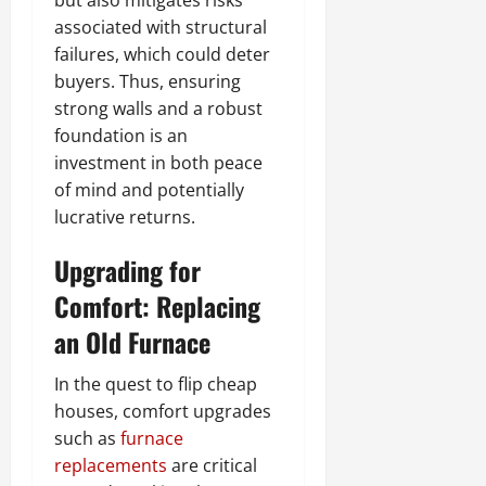
but also mitigates risks
associated with structural
failures, which could deter
buyers. Thus, ensuring
strong walls and a robust
foundation is an
investment in both peace
of mind and potentially
lucrative returns.
Upgrading for
Comfort: Replacing
an Old Furnace
In the quest to flip cheap
houses, comfort upgrades
such as
furnace
replacements
are critical