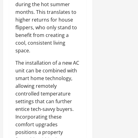
during the hot summer
months. This translates to
higher returns for house
flippers, who only stand to
benefit from creating a
cool, consistent living
space.
The installation of a new AC
unit can be combined with
smart home technology,
allowing remotely
controlled temperature
settings that can further
entice tech-savvy buyers.
Incorporating these
comfort upgrades
positions a property