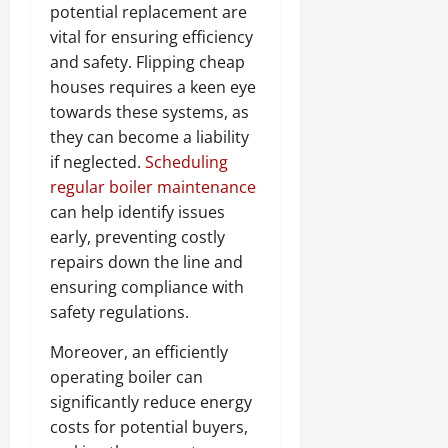
potential replacement are
vital for ensuring efficiency
and safety. Flipping cheap
houses requires a keen eye
towards these systems, as
they can become a liability
if neglected.
Scheduling
regular boiler maintenance
can help identify issues
early, preventing costly
repairs down the line and
ensuring compliance with
safety regulations.
Moreover, an efficiently
operating boiler can
significantly reduce energy
costs for potential buyers,