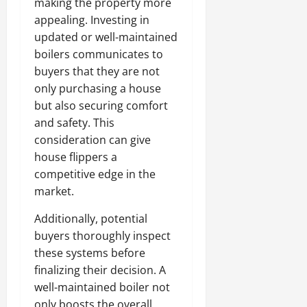
making the property more
appealing. Investing in
updated or well-maintained
boilers communicates to
buyers that they are not
only purchasing a house
but also securing comfort
and safety. This
consideration can give
house flippers a
competitive edge in the
market.
Additionally, potential
buyers thoroughly inspect
these systems before
finalizing their decision. A
well-maintained boiler not
only boosts the overall