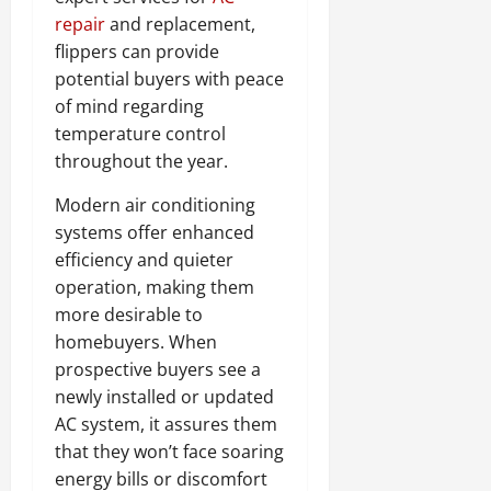
repair
and replacement,
flippers can provide
potential buyers with peace
of mind regarding
temperature control
throughout the year.
Modern air conditioning
systems offer enhanced
efficiency and quieter
operation, making them
more desirable to
homebuyers. When
prospective buyers see a
newly installed or updated
AC system, it assures them
that they won’t face soaring
energy bills or discomfort