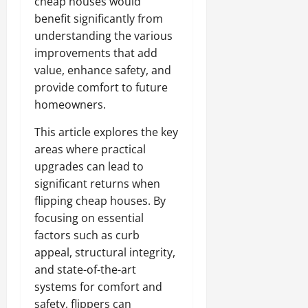
cheap houses would
benefit significantly from
understanding the various
improvements that add
value, enhance safety, and
provide comfort to future
homeowners.
This article explores the key
areas where practical
upgrades can lead to
significant returns when
flipping cheap houses. By
focusing on essential
factors such as curb
appeal, structural integrity,
and state-of-the-art
systems for comfort and
safety, flippers can