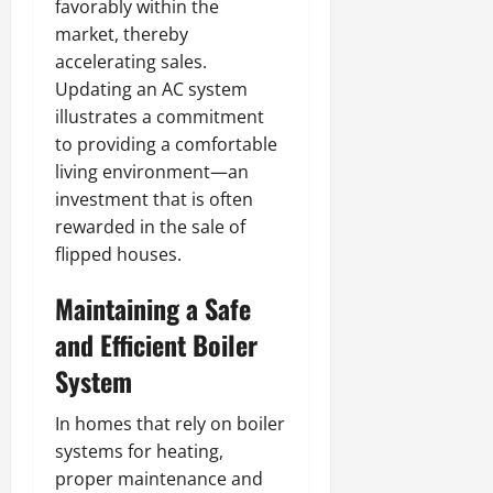
favorably within the
market, thereby
accelerating sales.
Updating an AC system
illustrates a commitment
to providing a comfortable
living environment—an
investment that is often
rewarded in the sale of
flipped houses.
Maintaining a Safe
and Efficient Boiler
System
In homes that rely on boiler
systems for heating,
proper maintenance and