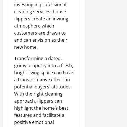
investing in professional
cleaning services, house
flippers create an inviting
atmosphere which
customers are drawn to
and can envision as their
new home.
Transforming a dated,
grimy property into a fresh,
bright living space can have
a transformative effect on
potential buyers’ attitudes.
With the right cleaning
approach, flippers can
highlight the home’s best
features and facilitate a
positive emotional