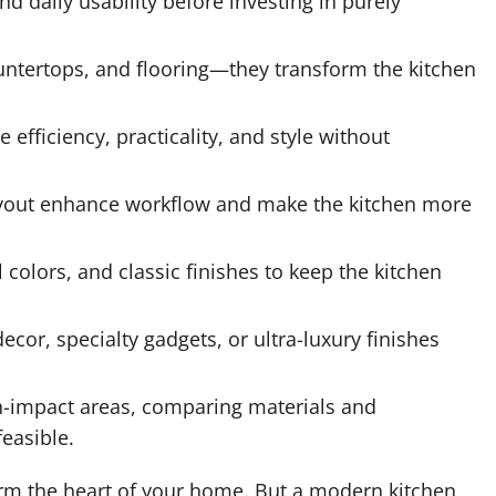
d daily usability before investing in purely
ountertops, and flooring—they transform the kitchen
efficiency, practicality, and style without
layout enhance workflow and make the kitchen more
colors, and classic finishes to keep the kitchen
decor, specialty gadgets, or ultra-luxury finishes
gh-impact areas, comparing materials and
easible.
rm the heart of your home. But a modern kitchen