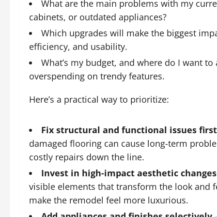
What are the main problems with my curren
cabinets, or outdated appliances?
Which upgrades will make the biggest impac
efficiency, and usability.
What’s my budget, and where do I want to a
overspending on trendy features.
Here’s a practical way to prioritize:
Fix structural and functional issues first
damaged flooring can cause long-term problem
costly repairs down the line.
Invest in high-impact aesthetic changes
visible elements that transform the look and f
make the remodel feel more luxurious.
Add appliances and finishes selectively
–