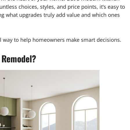
less choices, styles, and price points, it’s easy to
ng what upgrades truly add value and which ones
ical way to help homeowners make smart decisions.
n Remodel?