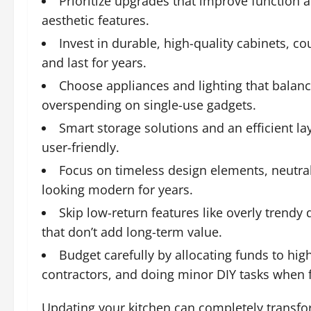
Prioritize upgrades that improve function an
aesthetic features.
Invest in durable, high-quality cabinets, c
and last for years.
Choose appliances and lighting that balance 
overspending on single-use gadgets.
Smart storage solutions and an efficient 
user-friendly.
Focus on timeless design elements, neutral 
looking modern for years.
Skip low-return features like overly trendy 
that don’t add long-term value.
Budget carefully by allocating funds to hi
contractors, and doing minor DIY tasks when f
Updating your kitchen can completely transfo