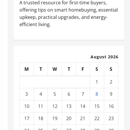
A trusted resource for first-time buyers,
offering tips on smart homebuying, essential
upkeep, practical upgrades, and energy-
efficient living.
August 2026
M
T
W
T
F
S
S
1
2
3
4
5
6
7
8
9
10
11
12
13
14
15
16
17
18
19
20
21
22
23