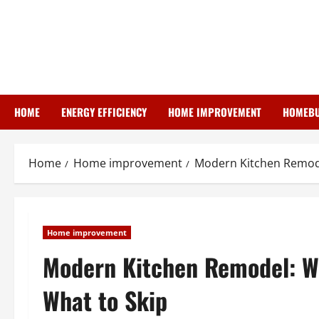
Skip
to
content
HOME
ENERGY EFFICIENCY
HOME IMPROVEMENT
HOMEBU
Home
Home improvement
Modern Kitchen Remode
Home improvement
Modern Kitchen Remodel: W
What to Skip