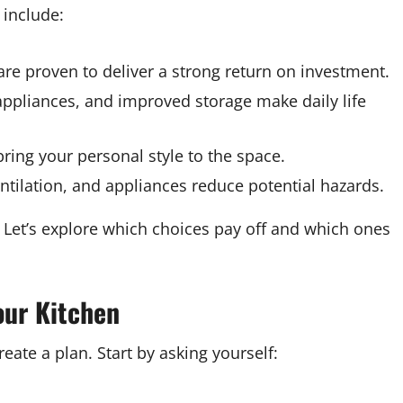
 include:
re proven to deliver a strong return on investment.
ppliances, and improved storage make daily life
ring your personal style to the space.
tilation, and appliances reduce potential hazards.
 Let’s explore which choices pay off and which ones
our Kitchen
reate a plan. Start by asking yourself: