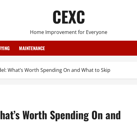
CEXC
Home Improvement for Everyone
YING
MAINTENANCE
l: What’s Worth Spending On and What to Skip
hat’s Worth Spending On and