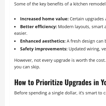
Some of the key benefits of a kitchen remodel
Increased home value:
Certain upgrades a
Better efficiency:
Modern layouts, smart a
easier.
Enhanced aesthetics:
A fresh design can b
Safety improvements:
Updated wiring, ven
However, not every upgrade is worth the cost.
you can skip.
How to Prioritize Upgrades in Y
Before spending a single dollar, it’s smart to c