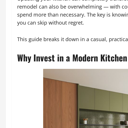
remodel can also be overwhelming — with count
spend more than necessary. The key is knowi
you can skip without regret.
This guide breaks it down in a casual, pract
Why Invest in a Modern Kitche