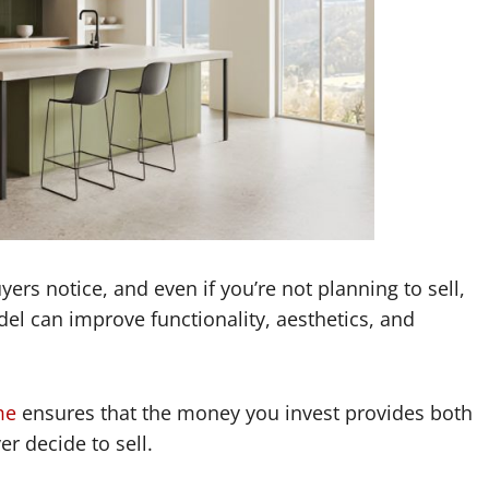
uyers notice, and even if you’re not planning to sell,
odel can improve functionality, aesthetics, and
me
ensures that the money you invest provides both
er decide to sell.