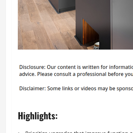
Highlights: