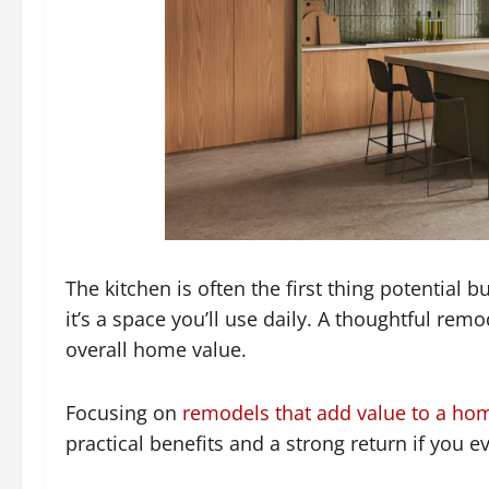
The kitchen is often the first thing potential b
it’s a space you’ll use daily. A thoughtful rem
overall home value.
Focusing on
remodels that add value to a ho
practical benefits and a strong return if you ev