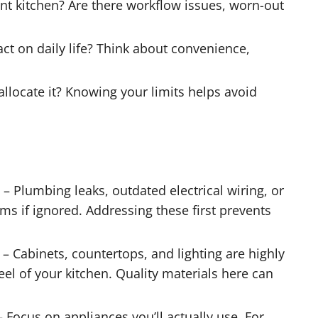
t kitchen? Are there workflow issues, worn-out
t on daily life? Think about convenience,
llocate it? Knowing your limits helps avoid
– Plumbing leaks, outdated electrical wiring, or
s if ignored. Addressing these first prevents
– Cabinets, countertops, and lighting are highly
eel of your kitchen. Quality materials here can
 Focus on appliances you’ll actually use. For