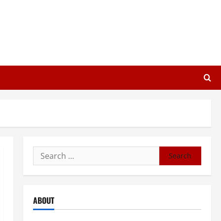
Search
for:
ABOUT