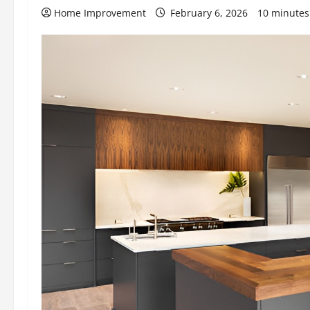
Home Improvement
February 6, 2026
10 minutes