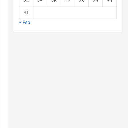
24
25
26
27
28
29
30
31
« Feb