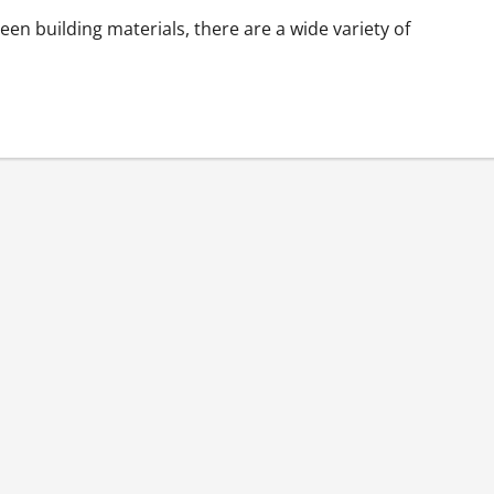
en building materials, there are a wide variety of