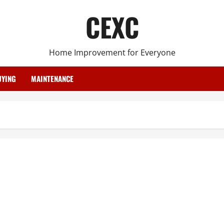
CEXC
Home Improvement for Everyone
YING
MAINTENANCE