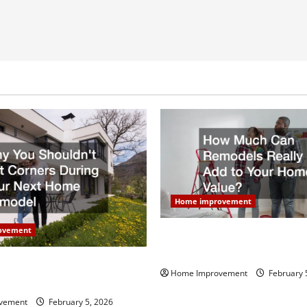
Home improvement
ovement
How Much Can Remodels Real
Your Home Value?
uldn’t Cut Corners During
Home Improvement
February 
Home Remodel
vement
February 5, 2026