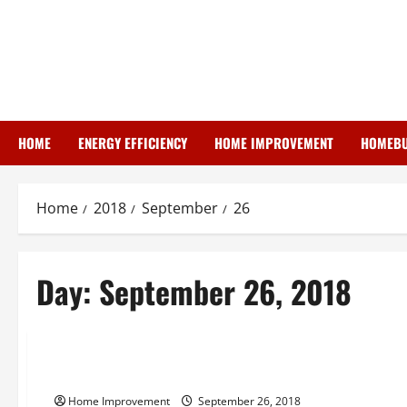
Skip
to
content
HOME
ENERGY EFFICIENCY
HOME IMPROVEMENT
HOMEBU
Home
2018
September
26
Day:
September 26, 2018
Uncategorized
Taking A Look At Long Lasting Construction
Home Improvement
September 26, 2018