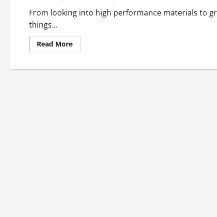
From looking into high performance materials to gre
things...
Read
Read More
more
about
Taking
A
Look
At
Long
Lasting
Construction