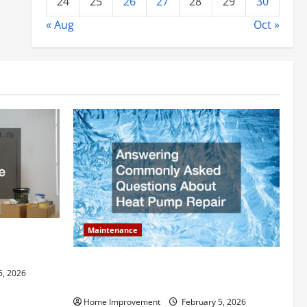
24
25
26
27
28
29
30
« Aug
Oct »
Maintenance
ly Add to
Answering Commonly Asked Questions
5, 2026
About Heat Pump Repair
Home Improvement
February 5, 2026