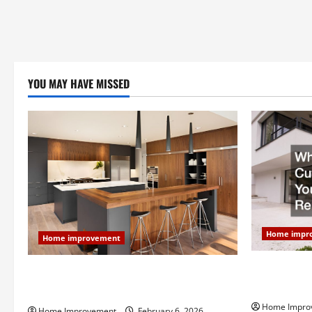
YOU MAY HAVE MISSED
Home impr
Home improvement
Why You Sho
Modern Kitchen Remodel: What’s Worth
Your Next 
Spending On and What to Skip
Home Impro
Home Improvement
February 6, 2026