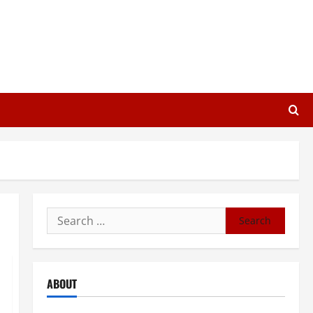
Search
for:
ABOUT