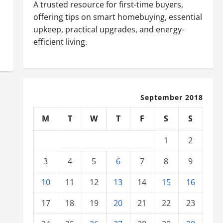
A trusted resource for first-time buyers,
offering tips on smart homebuying, essential
upkeep, practical upgrades, and energy-
efficient living.
September 2018
M
T
W
T
F
S
S
1
2
3
4
5
6
7
8
9
10
11
12
13
14
15
16
17
18
19
20
21
22
23