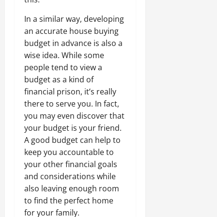
In a similar way, developing
an accurate house buying
budget in advance is also a
wise idea. While some
people tend to view a
budget as a kind of
financial prison, it’s really
there to serve you. In fact,
you may even discover that
your budget is your friend.
A good budget can help to
keep you accountable to
your other financial goals
and considerations while
also leaving enough room
to find the perfect home
for your family.