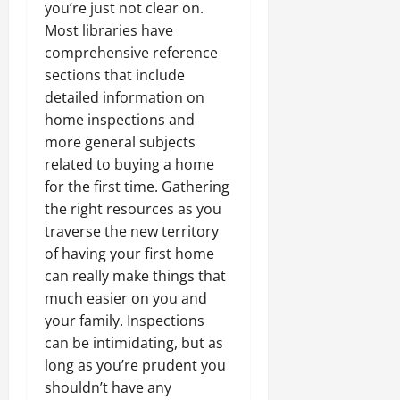
you’re just not clear on.
Most libraries have
comprehensive reference
sections that include
detailed information on
home inspections and
more general subjects
related to buying a home
for the first time. Gathering
the right resources as you
traverse the new territory
of having your first home
can really make things that
much easier on you and
your family. Inspections
can be intimidating, but as
long as you’re prudent you
shouldn’t have any