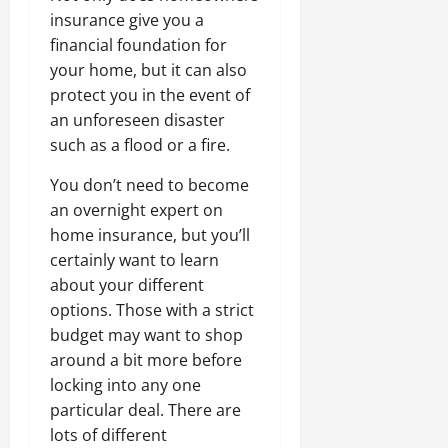
insurance give you a
financial foundation for
your home, but it can also
protect you in the event of
an unforeseen disaster
such as a flood or a fire.
You don’t need to become
an overnight expert on
home insurance, but you’ll
certainly want to learn
about your different
options. Those with a strict
budget may want to shop
around a bit more before
locking into any one
particular deal. There are
lots of different