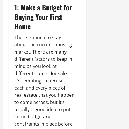
1: Make a Budget for
Buying Your First
Home
There is much to stay
about the current housing
market. There are many
different factors to keep in
mind as you look at
different homes for sale.
It’s tempting to peruse
each and every piece of
real estate that you happen
to come across, but it’s
usually a good idea to put
some budgetary
constraints in place before