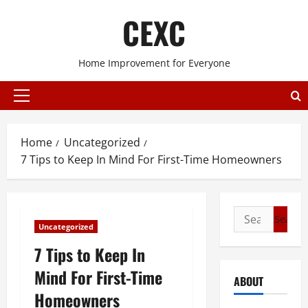
Skip
CEXC
to
content
Home Improvement for Everyone
Primary
Menu
Home
Uncategorized
7 Tips to Keep In Mind For First-Time Homeowners
Search
Uncategorized
for:
7 Tips to Keep In
Mind For First-Time
ABOUT
Homeowners