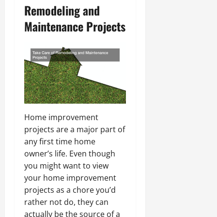
Remodeling and
Maintenance Projects
Home improvement
projects are a major part of
any first time home
owner’s life. Even though
you might want to view
your home improvement
projects as a chore you’d
rather not do, they can
actually be the source of a