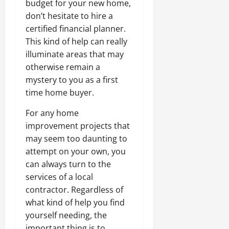
budget for your new home,
don’t hesitate to hire a
certified financial planner.
This kind of help can really
illuminate areas that may
otherwise remain a
mystery to you as a first
time home buyer.
For any home
improvement projects that
may seem too daunting to
attempt on your own, you
can always turn to the
services of a local
contractor. Regardless of
what kind of help you find
yourself needing, the
important thing is to