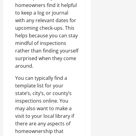
homeowners find it helpful
to keep a log or journal
with any relevant dates for
upcoming check-ups. This
helps because you can stay
mindful of inspections
rather than finding yourself
surprised when they come
around.
You can typically find a
template list for your
state’s, city’s, or county’s
inspections online. You
may also want to make a
visit to your local library if
there are any aspects of
homeownership that