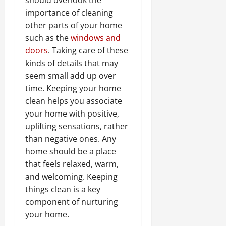
importance of cleaning
other parts of your home
such as the
windows and
doors
. Taking care of these
kinds of details that may
seem small add up over
time. Keeping your home
clean helps you associate
your home with positive,
uplifting sensations, rather
than negative ones. Any
home should be a place
that feels relaxed, warm,
and welcoming. Keeping
things clean is a key
component of nurturing
your home.