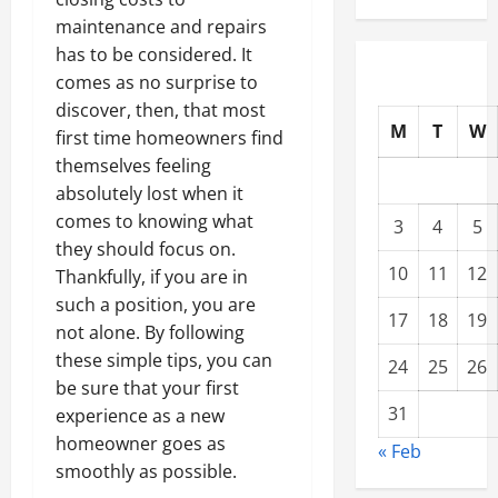
maintenance and repairs
has to be considered. It
comes as no surprise to
discover, then, that most
M
T
W
first time homeowners find
themselves feeling
absolutely lost when it
comes to knowing what
3
4
5
they should focus on.
10
11
12
Thankfully, if you are in
such a position, you are
17
18
19
not alone. By following
these simple tips, you can
24
25
26
be sure that your first
31
experience as a new
homeowner goes as
« Feb
smoothly as possible.