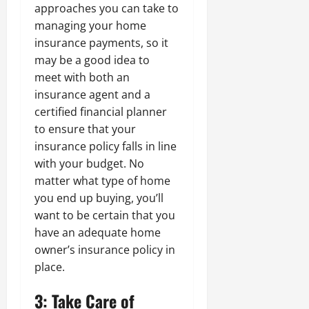
approaches you can take to
managing your home
insurance payments, so it
may be a good idea to
meet with both an
insurance agent and a
certified financial planner
to ensure that your
insurance policy falls in line
with your budget. No
matter what type of home
you end up buying, you’ll
want to be certain that you
have an adequate home
owner’s insurance policy in
place.
3: Take Care of