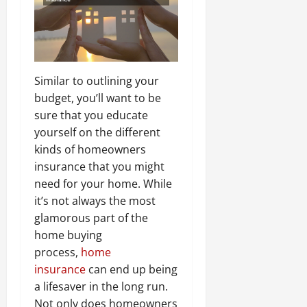
Similar to outlining your
budget, you’ll want to be
sure that you educate
yourself on the different
kinds of homeowners
insurance that you might
need for your home. While
it’s not always the most
glamorous part of the
home buying
process,
home
insurance
can end up being
a lifesaver in the long run.
Not only does homeowners