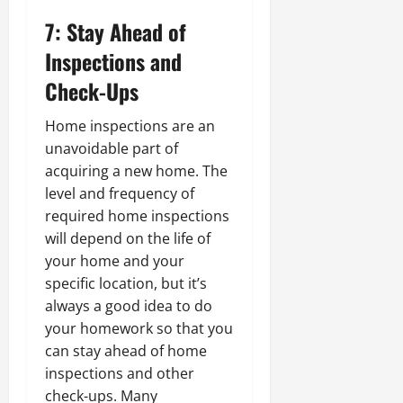
7: Stay Ahead of
Inspections and
Check-Ups
Home inspections are an
unavoidable part of
acquiring a new home. The
level and frequency of
required home inspections
will depend on the life of
your home and your
specific location, but it’s
always a good idea to do
your homework so that you
can stay ahead of home
inspections and other
check-ups. Many