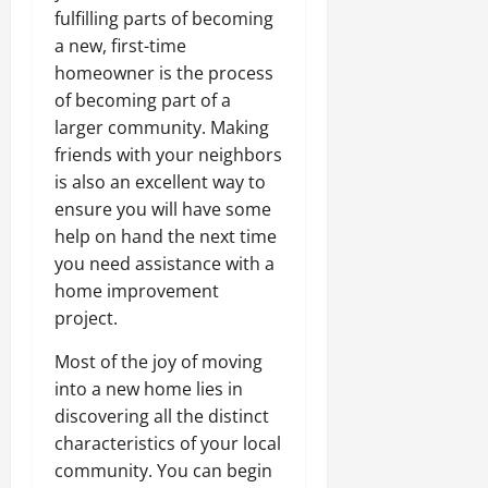
fulfilling parts of becoming
a new, first-time
homeowner is the process
of becoming part of a
larger community. Making
friends with your neighbors
is also an excellent way to
ensure you will have some
help on hand the next time
you need assistance with a
home improvement
project.
Most of the joy of moving
into a new home lies in
discovering all the distinct
characteristics of your local
community. You can begin