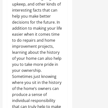
upkeep, and other kinds of
interesting facts that can
help you make better
decisions for the future. In
addition to making your life
easier when it comes time
to do repairs and home
improvement projects,
learning about the history
of your home can also help
you to take more pride in
your ownership.
Sometimes just knowing
where you sit in the history
of the home’s owners can
produce a sense of
individual responsibility
that can truly help to make