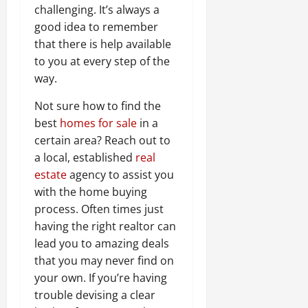
challenging. It’s always a
good idea to remember
that there is help available
to you at every step of the
way.
Not sure how to find the
best
homes for sale
in a
certain area? Reach out to
a local, established
real
estate
agency to assist you
with the home buying
process. Often times just
having the right realtor can
lead you to amazing deals
that you may never find on
your own. If you’re having
trouble devising a clear