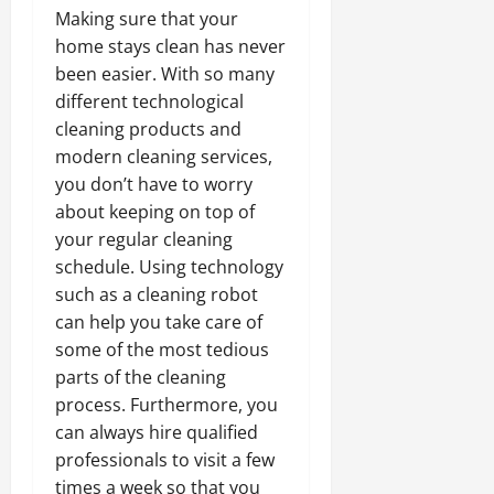
Making sure that your
home stays clean has never
been easier. With so many
different technological
cleaning products and
modern cleaning services,
you don’t have to worry
about keeping on top of
your regular cleaning
schedule. Using technology
such as a cleaning robot
can help you take care of
some of the most tedious
parts of the cleaning
process. Furthermore, you
can always hire qualified
professionals to visit a few
times a week so that you