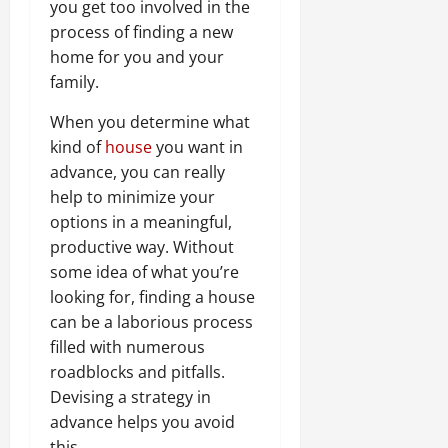
you get too involved in the
process of finding a new
home for you and your
family.
When you determine what
kind of
house
you want in
advance, you can really
help to minimize your
options in a meaningful,
productive way. Without
some idea of what you’re
looking for, finding a house
can be a laborious process
filled with numerous
roadblocks and pitfalls.
Devising a strategy in
advance helps you avoid
this.