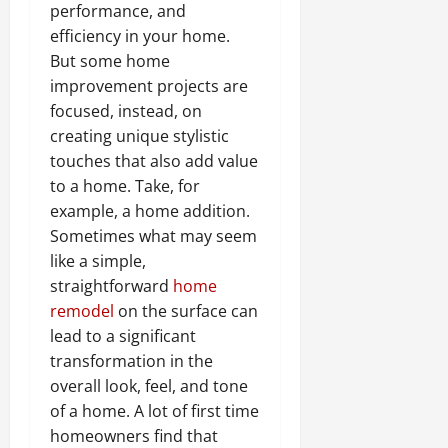
performance, and
efficiency in your home.
But some home
improvement projects are
focused, instead, on
creating unique stylistic
touches that also add value
to a home. Take, for
example, a home addition.
Sometimes what may seem
like a simple,
straightforward
home
remodel
on the surface can
lead to a significant
transformation in the
overall look, feel, and tone
of a home. A lot of first time
homeowners find that