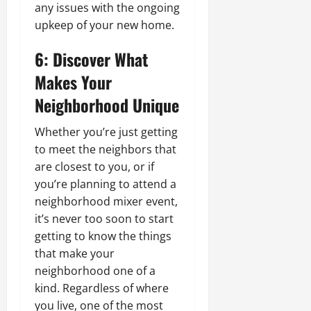
any issues with the ongoing
upkeep of your new home.
6: Discover What
Makes Your
Neighborhood Unique
Whether you’re just getting
to meet the neighbors that
are closest to you, or if
you’re planning to attend a
neighborhood mixer event,
it’s never too soon to start
getting to know the things
that make your
neighborhood one of a
kind. Regardless of where
you live, one of the most