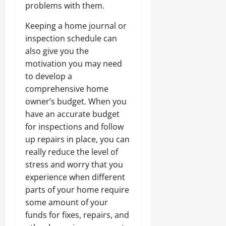
problems with them.
Keeping a home journal or
inspection schedule can
also give you the
motivation you may need
to develop a
comprehensive home
owner’s budget. When you
have an accurate budget
for inspections and follow
up repairs in place, you can
really reduce the level of
stress and worry that you
experience when different
parts of your home require
some amount of your
funds for fixes, repairs, and