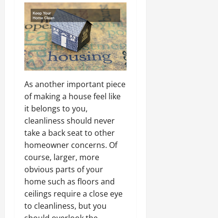
As another important piece
of making a house feel like
it belongs to you,
cleanliness should never
take a back seat to other
homeowner concerns. Of
course, larger, more
obvious parts of your
home such as floors and
ceilings require a close eye
to cleanliness, but you
should overlook the