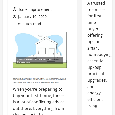
A trusted
resource
Home Improvement
for first-
January 10, 2020
time
11 minutes read
buyers,
offering
tips on
smart
homebuying,
essential
upkeep,
practical
upgrades,
and
When you’re preparing to
energy-
buy your first home, there
efficient
is a lot of conflicting advice
living.
out there. Everything from
closing costs to