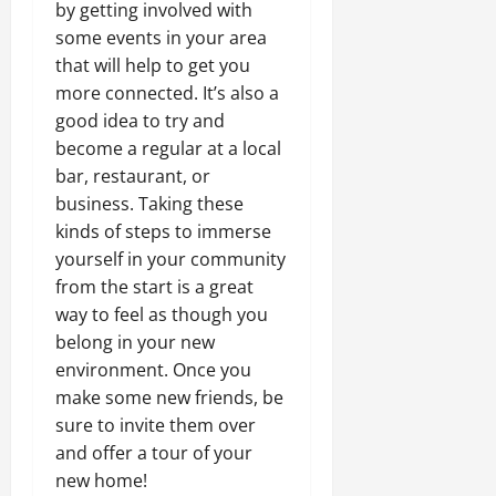
by getting involved with
some events in your area
that will help to get you
more connected. It’s also a
good idea to try and
become a regular at a local
bar, restaurant, or
business. Taking these
kinds of steps to immerse
yourself in your community
from the start is a great
way to feel as though you
belong in your new
environment. Once you
make some new friends, be
sure to invite them over
and offer a tour of your
new home!