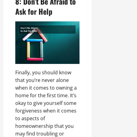
8: Don’t Be Afraid to
Ask for Help
Finally, you should know
that you’re never alone
when it comes to owning a
home for the first time. It’s
okay to give yourself some
forgiveness when it comes
to aspects of
homeownership that you
may find troubling or