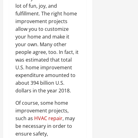
lot of fun, joy, and
fulfillment. The right home
improvement projects
allow you to customize
your home and make it
your own. Many other
people agree, too. In fact, it
was estimated that total
U.S. home improvement
expenditure amounted to
about 394 billion U.S.
dollars in the year 2018.
Of course, some home
improvement projects,
such as
HVAC repair
, may
be necessary in order to
ensure safety,