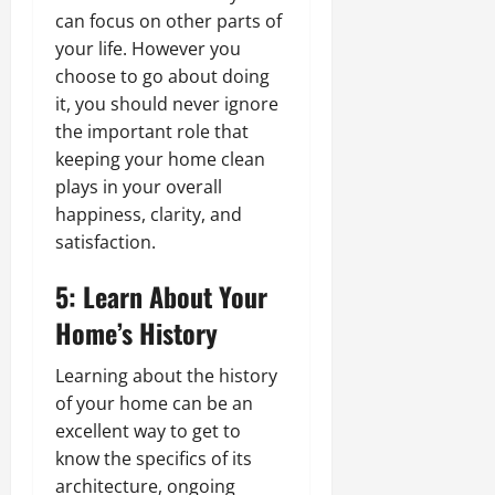
can focus on other parts of
your life. However you
choose to go about doing
it, you should never ignore
the important role that
keeping your home clean
plays in your overall
happiness, clarity, and
satisfaction.
5: Learn About Your
Home’s History
Learning about the history
of your home can be an
excellent way to get to
know the specifics of its
architecture, ongoing