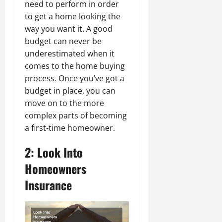
need to perform in order
to get a home looking the
way you want it. A good
budget can never be
underestimated when it
comes to the home buying
process. Once you’ve got a
budget in place, you can
move on to the more
complex parts of becoming
a first-time homeowner.
2: Look Into
Homeowners
Insurance