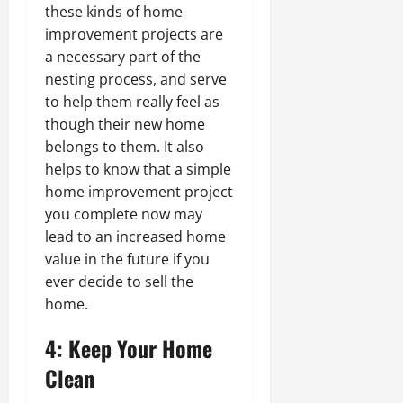
these kinds of home
improvement projects are
a necessary part of the
nesting process, and serve
to help them really feel as
though their new home
belongs to them. It also
helps to know that a simple
home improvement project
you complete now may
lead to an increased home
value in the future if you
ever decide to sell the
home.
4: Keep Your Home
Clean