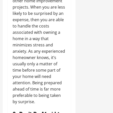
other home improvement
projects. When you are less
likely to be surprised by an
expense, then you are able
to handle the costs
associated with owning a
home in a way that
minimizes stress and
anxiety. As any experienced
homeowner knows, it’s
usually only a matter of
time before some part of
your home will need
attention. Being prepared
ahead of time is far more
preferable to being taken
by surprise.