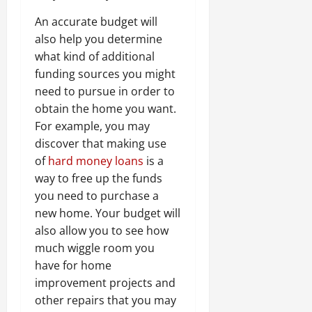
An accurate budget will
also help you determine
what kind of additional
funding sources you might
need to pursue in order to
obtain the home you want.
For example, you may
discover that making use
of
hard money loans
is a
way to free up the funds
you need to purchase a
new home. Your budget will
also allow you to see how
much wiggle room you
have for home
improvement projects and
other repairs that you may