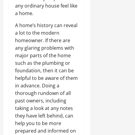
any ordinary house feel like
a home.
A home’s history can reveal
a lot to the modern
homeowner. If there are
any glaring problems with
major parts of the home
such as the plumbing or
foundation, then it can be
helpful to be aware of them
in advance. Doing a
thorough rundown of all
past owners, including
taking a look at any notes
they have left behind, can
help you to be more
prepared and informed on