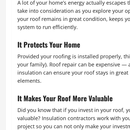
A lot of your home’s energy actually escapes 
take into consideration as you explore your op
your roof remains in great condition, keeps 
system to run efficiently.
It Protects Your Home
Provided your roofing is installed properly, th
your family). Roof repair can be expensive —
insulation can ensure your roof stays in grea
elements.
It Makes Your Roof More Valuable
Did you know that if you invest in your roof,
valuable? Insulation contractors work with you
project so you can not only make your investm