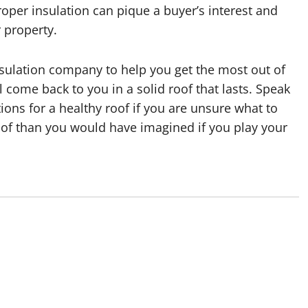
roper insulation can pique a buyer’s interest and
r property.
nsulation company to help you get the most out of
l come back to you in a solid roof that lasts. Speak
ns for a healthy roof if you are unsure what to
roof than you would have imagined if you play your