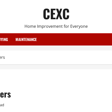
CEXC
Home Improvement for Everyone
YING
MAINTENANCE
ers
ers
ead