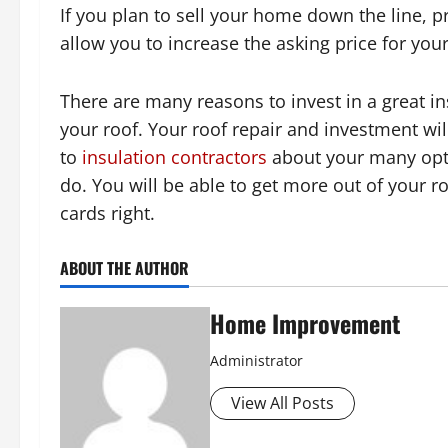
If you plan to sell your home down the line, p
allow you to increase the asking price for you
There are many reasons to invest in a great i
your roof. Your roof repair and investment wil
to
insulation contractors
about your many optio
do. You will be able to get more out of your 
cards right.
ABOUT THE AUTHOR
Home Improvement
Administrator
View All Posts