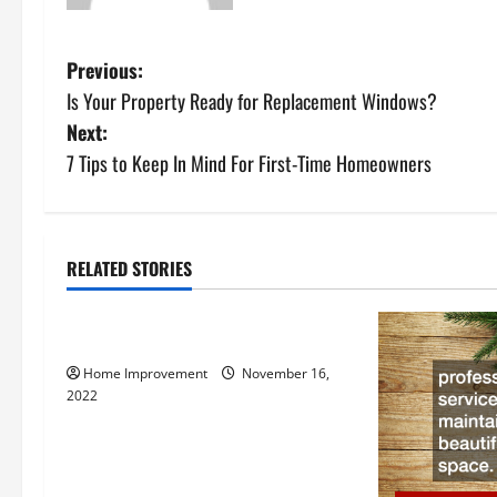
P
Previous:
Is Your Property Ready for Replacement Windows?
o
Next:
s
7 Tips to Keep In Mind For First-Time Homeowners
t
n
RELATED STORIES
Uncategorized
a
How to Install a Gas Water Heater
v
Home Improvement
November 16,
i
2022
g
a