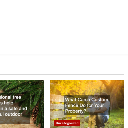
Uncategorized