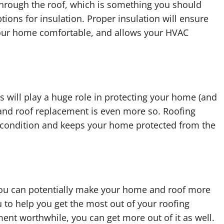
through the roof, which is something you should
tions for insulation. Proper insulation will ensure
your home comfortable, and allows your HVAC
is will play a huge role in protecting your home (and
 and roof replacement is even more so. Roofing
t condition and keeps your home protected from the
 you can potentially make your home and roof more
 to help you get the most out of your roofing
ent worthwhile, you can get more out of it as well.