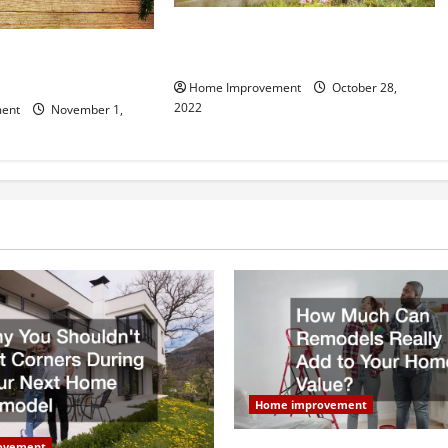
What Can a Custom Fence Do for
vice is Important for
Your Property?
Home Improvement
October 28,
2022
ent
November 1,
Home improvement
ovement