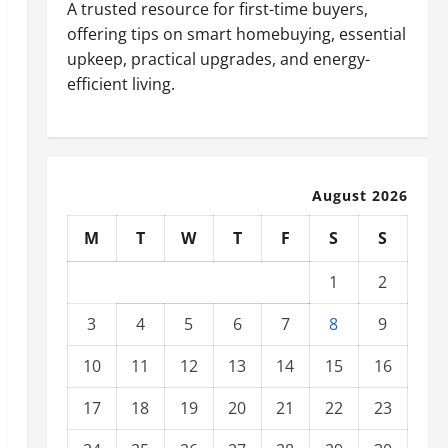
A trusted resource for first-time buyers,
offering tips on smart homebuying, essential
upkeep, practical upgrades, and energy-
efficient living.
August 2026
M
T
W
T
F
S
S
1
2
3
4
5
6
7
8
9
10
11
12
13
14
15
16
17
18
19
20
21
22
23