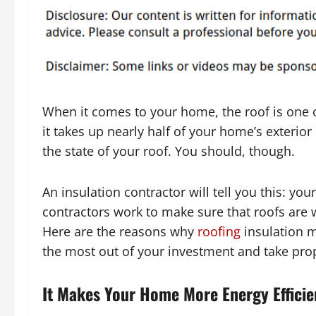
When it comes to your home, the roof is one o
it takes up nearly half of your home’s exterior
the state of your roof. You should, though.
An insulation contractor will tell you this: yo
contractors work to make sure that roofs are 
Here are the reasons why
roofing
insulation m
the most out of your investment and take pro
It Makes Your Home More Energy Efficie