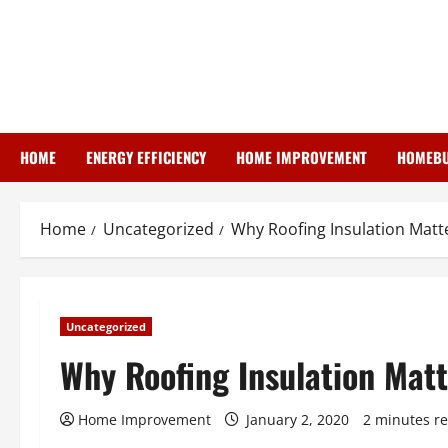
Skip
to
content
HOME
ENERGY EFFICIENCY
HOME IMPROVEMENT
HOMEBU
Home
Uncategorized
Why Roofing Insulation Matt
Uncategorized
Why Roofing Insulation Matt
Home Improvement
January 2, 2020
2 minutes r