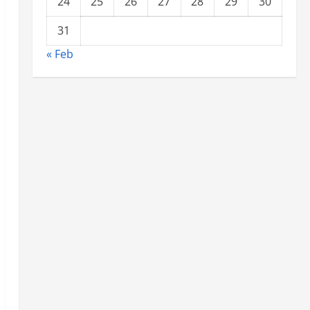
24
25
26
27
28
29
30
31
« Feb