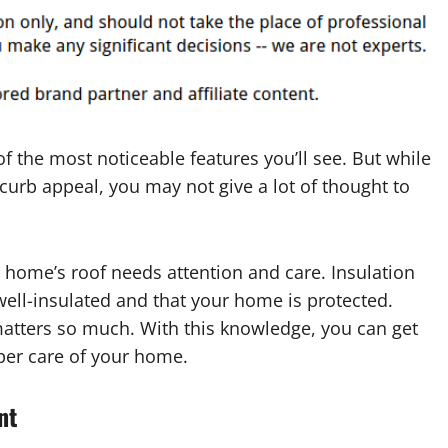
f the most noticeable features you’ll see. But while
 curb appeal, you may not give a lot of thought to
ur home’s roof needs attention and care. Insulation
well-insulated and that your home is protected.
atters so much. With this knowledge, you can get
per care of your home.
nt