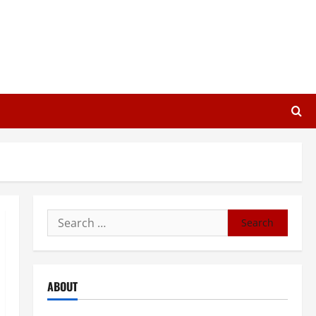
Search
for:
ABOUT