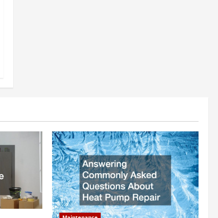
Maintenance