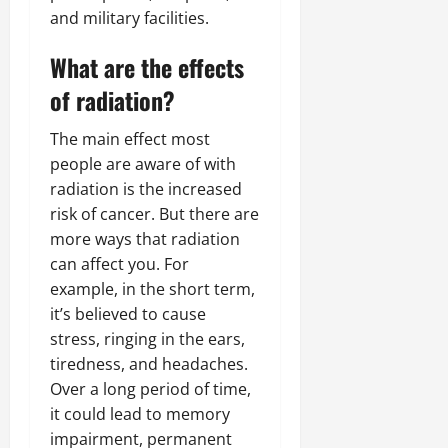
and military facilities.
What are the effects
of radiation?
The main effect most
people are aware of with
radiation is the increased
risk of cancer. But there are
more ways that radiation
can affect you. For
example, in the short term,
it’s believed to cause
stress, ringing in the ears,
tiredness, and headaches.
Over a long period of time,
it could lead to memory
impairment, permanent