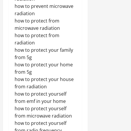
how to prevent microwave
radiation
how to protect from
microwave radiation
how to protect from
radiation
how to protect your family
from 5g
how to protect your home
from 5g
how to protect your house
from radiation
how to protect yourself
from emf in your home
how to protect yourself
from microwave radiation
how to protect yourself
from radio frequency