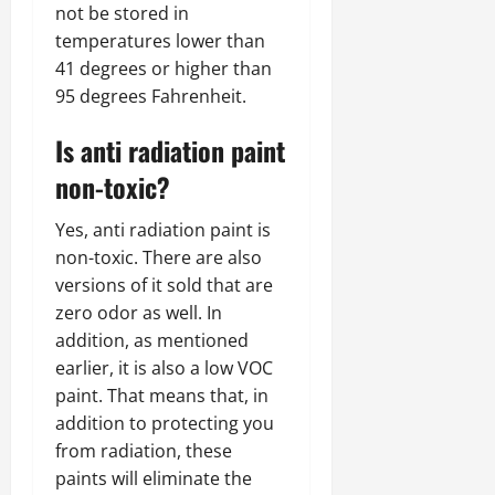
not be stored in
temperatures lower than
41 degrees or higher than
95 degrees Fahrenheit.
Is anti radiation paint
non-toxic?
Yes, anti radiation paint is
non-toxic. There are also
versions of it sold that are
zero odor as well. In
addition, as mentioned
earlier, it is also a low VOC
paint. That means that, in
addition to protecting you
from radiation, these
paints will eliminate the