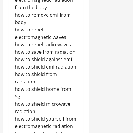
electromagnetic radiation
from the body
how to remove emf from
body
how to repel
electromagnetic waves
how to repel radio waves
how to save from radiation
how to shield against emf
how to shield emf radiation
how to shield from
radiation
how to shield home from
5g
how to shield microwave
radiation
how to shield yourself from
electromagnetic radiation