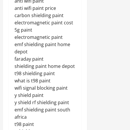
anti wifi paint
anti wifi paint price
carbon shielding paint
electromagnetic paint cost
5g paint
electromagnetic paint
emf shielding paint home
depot
faraday paint
shielding paint home depot
t98 shielding paint
what is t98 paint
wifi signal blocking paint
y shield paint
y shield rf shielding paint
emf shielding paint south
africa
t98 paint