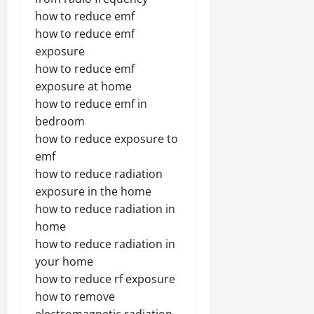
how to reduce emf
how to reduce emf
exposure
how to reduce emf
exposure at home
how to reduce emf in
bedroom
how to reduce exposure to
emf
how to reduce radiation
exposure in the home
how to reduce radiation in
home
how to reduce radiation in
your home
how to reduce rf exposure
how to remove