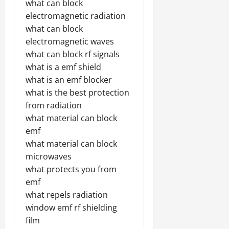
what can block
electromagnetic radiation
what can block
electromagnetic waves
what can block rf signals
what is a emf shield
what is an emf blocker
what is the best protection
from radiation
what material can block
emf
what material can block
microwaves
what protects you from
emf
what repels radiation
window emf rf shielding
film