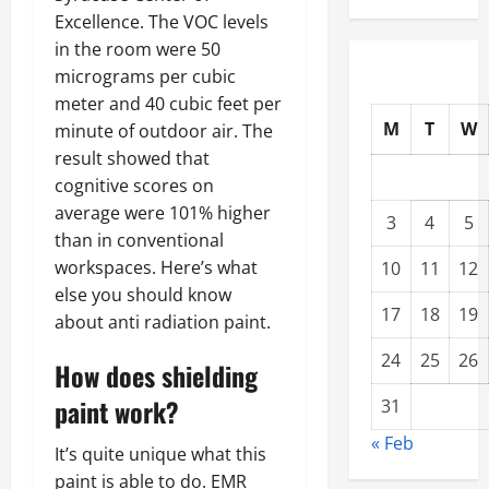
Excellence. The VOC levels
in the room were 50
micrograms per cubic
meter and 40 cubic feet per
M
T
W
minute of outdoor air. The
result showed that
cognitive scores on
average were 101% higher
3
4
5
than in conventional
workspaces. Here’s what
10
11
12
else you should know
17
18
19
about anti radiation paint.
24
25
26
How does shielding
paint work?
31
« Feb
It’s quite unique what this
paint is able to do. EMR