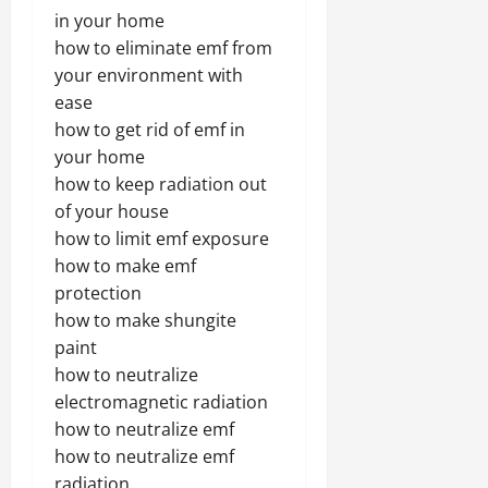
in your home
how to eliminate emf from
your environment with
ease
how to get rid of emf in
your home
how to keep radiation out
of your house
how to limit emf exposure
how to make emf
protection
how to make shungite
paint
how to neutralize
electromagnetic radiation
how to neutralize emf
how to neutralize emf
radiation