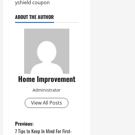
yshield coupon
ABOUT THE AUTHOR
Home Improvement
Administrator
View All Posts
P
Previous:
7 Tips to Keep In Mind For First-