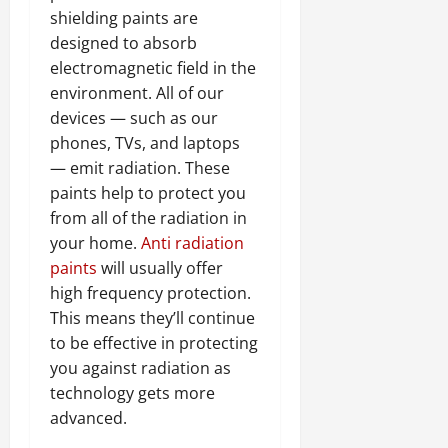
shielding paints are
designed to absorb
electromagnetic field in the
environment. All of our
devices — such as our
phones, TVs, and laptops
— emit radiation. These
paints help to protect you
from all of the radiation in
your home.
Anti radiation
paints
will usually offer
high frequency protection.
This means they’ll continue
to be effective in protecting
you against radiation as
technology gets more
advanced.