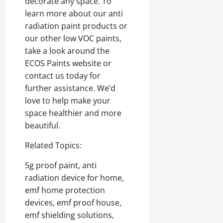
decorate any space. To
learn more about our anti
radiation paint products or
our other low VOC paints,
take a look around the
ECOS Paints website or
contact us today for
further assistance. We’d
love to help make your
space healthier and more
beautiful.
Related Topics:
5g proof paint, anti
radiation device for home,
emf home protection
devices, emf proof house,
emf shielding solutions,