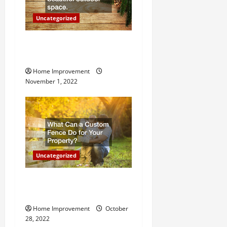
o
Uncategorized
n
Why a Tree Service is
Important for Your Property
Home Improvement
November 1, 2022
Uncategorized
What Can a Custom Fence
Do for Your Property?
Home Improvement
October
28, 2022