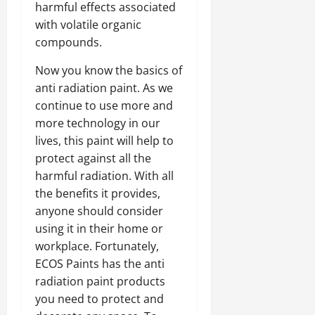
harmful effects associated
with volatile organic
compounds.
Now you know the basics of
anti radiation paint. As we
continue to use more and
more technology in our
lives, this paint will help to
protect against all the
harmful radiation. With all
the benefits it provides,
anyone should consider
using it in their home or
workplace. Fortunately,
ECOS Paints has the anti
radiation paint products
you need to protect and