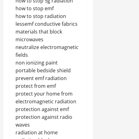
how to stop 5g radiation
how to stop emf
how to stop radiation
lessemf conductive fabrics
materials that block
microwaves
neutralize electromagnetic
fields
non ionizing paint
portable bedside shield
prevent emf radiation
protect from emf
protect your home from
electromagnetic radiation
protection against emf
protection against radio
waves
radiation at home