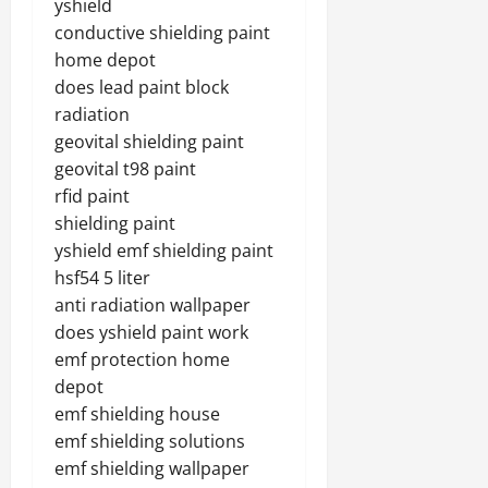
yshield
conductive shielding paint
home depot
does lead paint block
radiation
geovital shielding paint
geovital t98 paint
rfid paint
shielding paint
yshield emf shielding paint
hsf54 5 liter
anti radiation wallpaper
does yshield paint work
emf protection home
depot
emf shielding house
emf shielding solutions
emf shielding wallpaper