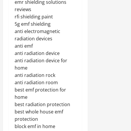
emr shielding solutions
reviews
rfi shielding paint
5g emf shielding
anti electromagnetic
radiation devices
anti emf
anti radiation device
anti radiation device for
home
anti radiation rock
anti radiation room
best emf protection for
home
best radiation protection
best whole house emf
protection
block emf in home