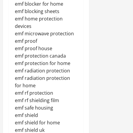
emf blocker for home
emf blocking sheets
emf home protection
devices
emf microwave protection
emf proof
emf proof house
emf protection canada
emf protection for home
emf radiation protection
emf radiation protection
for home
emf rf protection
emf rf shielding film
emf safe housing
emf shield
emf shield for home
emf shield uk