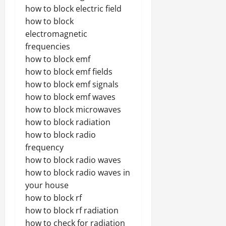
how to block electric field
how to block
electromagnetic
frequencies
how to block emf
how to block emf fields
how to block emf signals
how to block emf waves
how to block microwaves
how to block radiation
how to block radio
frequency
how to block radio waves
how to block radio waves in
your house
how to block rf
how to block rf radiation
how to check for radiation