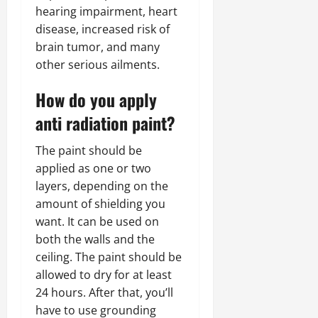
hearing impairment, heart
disease, increased risk of
brain tumor, and many
other serious ailments.
How do you apply
anti radiation paint?
The paint should be
applied as one or two
layers, depending on the
amount of shielding you
want. It can be used on
both the walls and the
ceiling. The paint should be
allowed to dry for at least
24 hours. After that, you’ll
have to use grounding