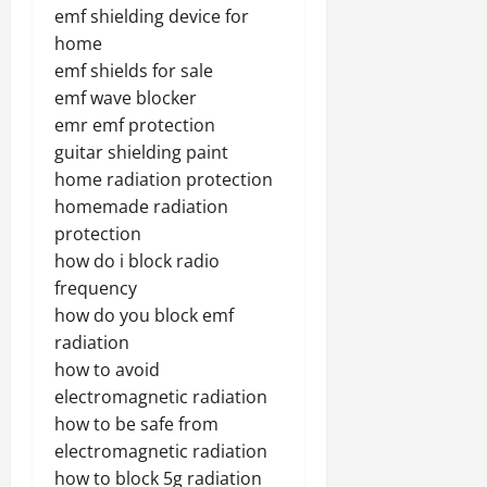
emf shielding device for
home
emf shields for sale
emf wave blocker
emr emf protection
guitar shielding paint
home radiation protection
homemade radiation
protection
how do i block radio
frequency
how do you block emf
radiation
how to avoid
electromagnetic radiation
how to be safe from
electromagnetic radiation
how to block 5g radiation