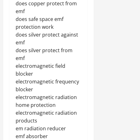
does copper protect from
emf
does safe space emf
protection work
does silver protect against
emf
does silver protect from
emf
electromagnetic field
blocker
electromagnetic frequency
blocker
electromagnetic radiation
home protection
electromagnetic radiation
products
em radiation reducer
emf absorber