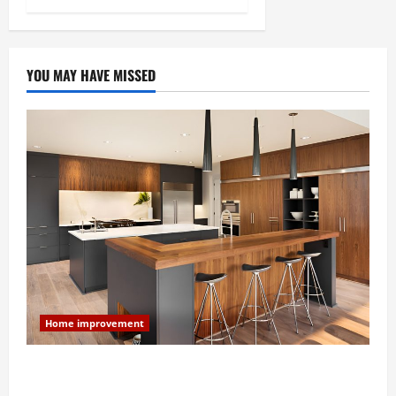
YOU MAY HAVE MISSED
Home improvement
Modern Kitchen Remodel: What’s Worth Spending On
and What to Skip