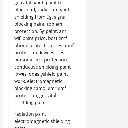
geovital paint, paint to
block emf, radiation paint,
shielding from 5g, signal
blocking paint, top emf
protection, 5g paint, anti
wifi paint price, best emf
phone protection, best emf
protection devices, best
personal emf protection,
conductive shielding paint
lowes, does yshield paint
work, electromagnetic
blocking camo, emr emf
protection, geovital
shielding paint.
radiation paint
electromagnetic shielding