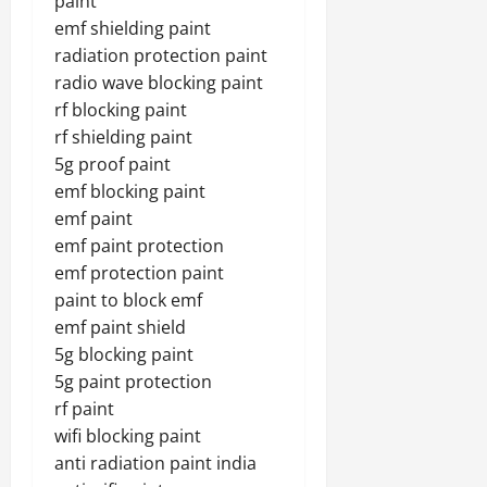
paint
emf shielding paint
radiation protection paint
radio wave blocking paint
rf blocking paint
rf shielding paint
5g proof paint
emf blocking paint
emf paint
emf paint protection
emf protection paint
paint to block emf
emf paint shield
5g blocking paint
5g paint protection
rf paint
wifi blocking paint
anti radiation paint india