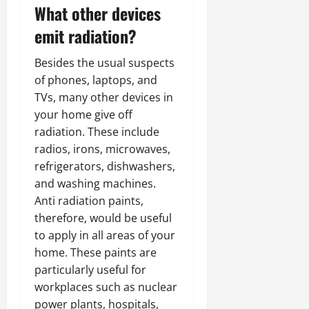
What other devices
emit radiation?
Besides the usual suspects
of phones, laptops, and
TVs, many other devices in
your home give off
radiation. These include
radios, irons, microwaves,
refrigerators, dishwashers,
and washing machines.
Anti radiation paints,
therefore, would be useful
to apply in all areas of your
home. These paints are
particularly useful for
workplaces such as nuclear
power plants, hospitals,