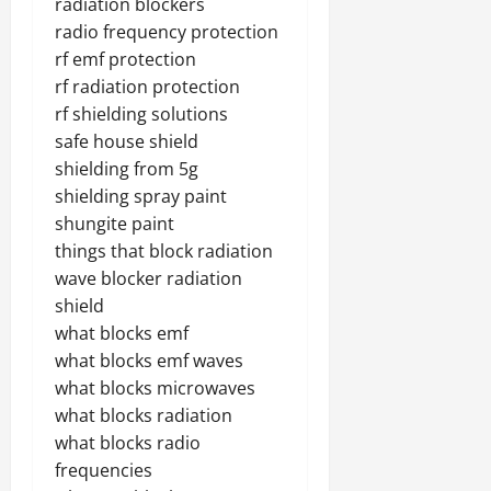
radiation blockers
radio frequency protection
rf emf protection
rf radiation protection
rf shielding solutions
safe house shield
shielding from 5g
shielding spray paint
shungite paint
things that block radiation
wave blocker radiation
shield
what blocks emf
what blocks emf waves
what blocks microwaves
what blocks radiation
what blocks radio
frequencies