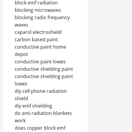
block emf radiation
blocking microwaves
blocking radio frequency
waves
caparol electroshield
carbon based paint
conductive paint home
depot
conductive paint lowes
conductive shielding paint
conductive shielding paint
lowes
diy cell phone radiation
shield
diy emf shielding
do anti radiation blankets
work
does copper block emf