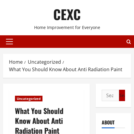
Skip
CEXC
to
content
Home Improvement for Everyone
Primary
Menu
Home
Uncategorized
What You Should Know About Anti Radiation Paint
Search
Uncategorized
for:
What You Should
Know About Anti
ABOUT
Radiation Paint