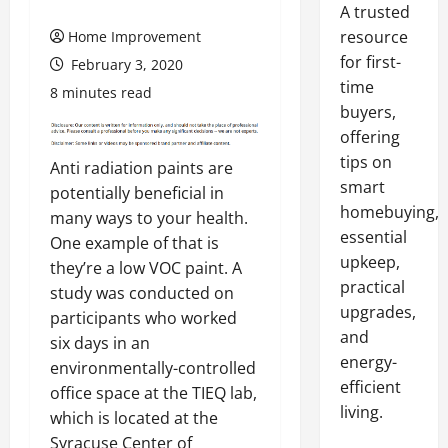
A trusted
resource
Home Improvement
for first-
February 3, 2020
time
8 minutes read
buyers,
offering
tips on
Anti radiation paints are
smart
potentially beneficial in
homebuying,
many ways to your health.
essential
One example of that is
upkeep,
they’re a low VOC paint. A
practical
study was conducted on
upgrades,
participants who worked
and
six days in an
energy-
environmentally-controlled
efficient
office space at the TIEQ lab,
living.
which is located at the
Syracuse Center of