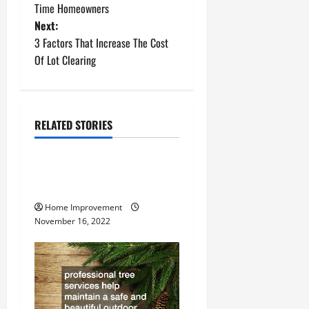
o
Time Homeowners
Next:
s
3 Factors That Increase The Cost
t
Of Lot Clearing
n
a
RELATED STORIES
Uncategorized
v
How to Install a Gas Water
i
Heater
g
Home Improvement
November 16, 2022
a
t
i