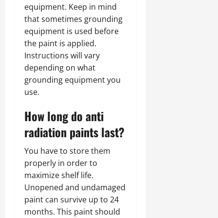
equipment. Keep in mind
that sometimes grounding
equipment is used before
the paint is applied.
Instructions will vary
depending on what
grounding equipment you
use.
How long do anti
radiation paints last?
You have to store them
properly in order to
maximize shelf life.
Unopened and undamaged
paint can survive up to 24
months. This paint should