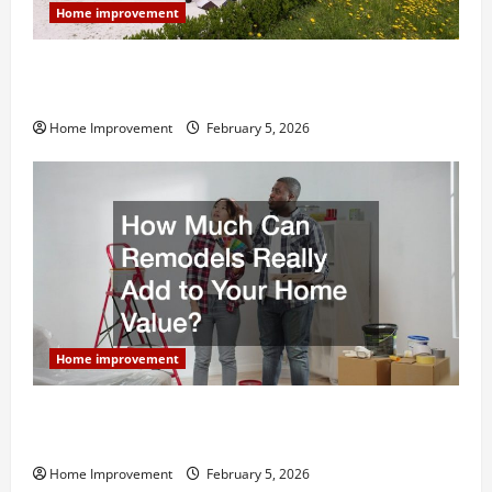
Home improvement
Why You Shouldn’t Cut Corners During Your Next
Home Remodel
Home Improvement
February 5, 2026
Home improvement
How Much Can Remodels Really Add to Your Home
Value?
Home Improvement
February 5, 2026