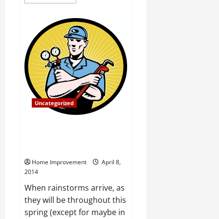
more
about
Your
Best
Fencing
Options
When
Pet
or
Child
Safety
is
a
Priority
Uncategorized
April Showers BringWet
Basements Install a Sump Pump
Today!
Home Improvement
April 8,
2014
When rainstorms arrive, as
they will be throughout this
spring (except for maybe in