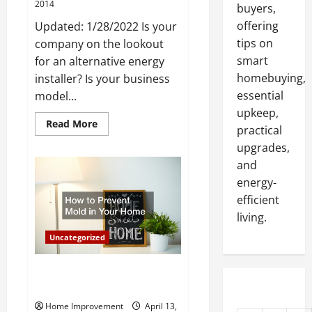
2014
buyers,
offering
Updated: 1/28/2022 Is your
tips on
company on the lookout
smart
for an alternative energy
homebuying,
installer? Is your business
essential
model...
upkeep,
Read
Read More
practical
more
about
upgrades,
Solar
Panels
and
May
energy-
Be
Right
efficient
for
Your
living.
Business
Uncategorized
How to Prevent Mold in Your
Home
Home Improvement
April 13,