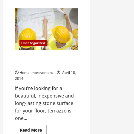
about
Dress
Up
Your
Boring
Kitchen
With
Bamboo
Veneer
Sheets
Uncategorized
The Pros of Installing a Terrazzo
Floor Yourself
Home Improvement
April 10,
2014
If you’re looking for a
beautiful, inexpensive and
long-lasting stone surface
for your floor, terrazzo is
one...
Read
Read More
more