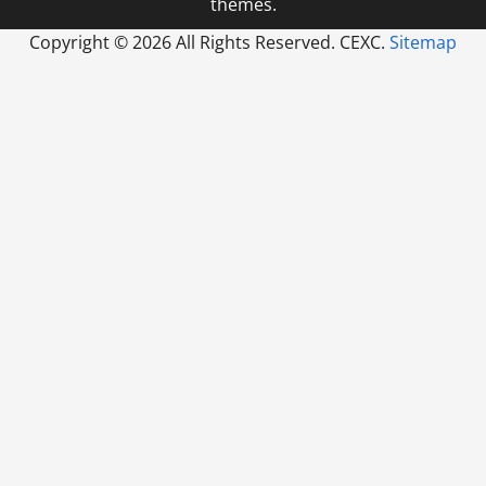
themes.
Copyright ©
2026 All Rights Reserved. CEXC.
Sitemap