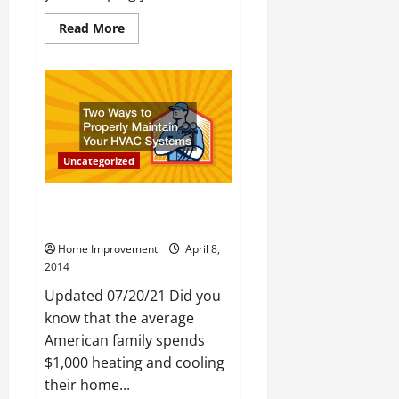
Read
Read More
more
about
How
to
Make
Your
Lawn
Look
Like
a
Uncategorized
Golf
Course
Two Ways to Properly Maintain
Your HVAC Systems
Home Improvement
April 8,
2014
Updated 07/20/21 Did you
know that the average
American family spends
$1,000 heating and cooling
their home...