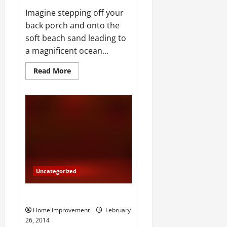
Imagine stepping off your
back porch and onto the
soft beach sand leading to
a magnificent ocean...
Read
Read More
more
about
Foreclosure
Beach
Homes
Uncategorized
Apartments v Caves
Home Improvement
February
26, 2014