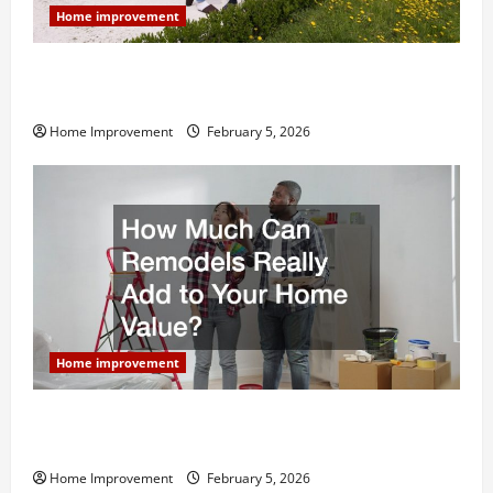
Home improvement
Why You Shouldn’t Cut Corners During Your Next
Home Remodel
Home Improvement
February 5, 2026
Home improvement
How Much Can Remodels Really Add to Your Home
Value?
Home Improvement
February 5, 2026