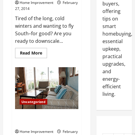
Home Improvement
February
buyers,
27, 2014
offering
Tired of the long, cold
tips on
winters and wanting to fly
smart
South–for good? Are you
homebuying,
ready to downscale...
essential
upkeep,
Read
Read More
practical
more
about
upgrades,
Are
You
and
Planning
on
energy-
Moving
efficient
South?
Consider
living.
Buying
A
Uncategorized
Condo
Townhouse
in
Florida
The Best Ways to Shop for
Furniture
Home Improvement
February