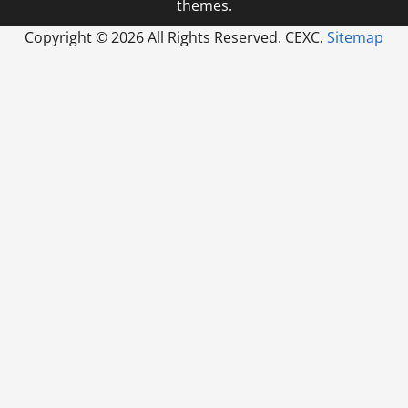
themes.
Copyright ©
2026 All Rights Reserved. CEXC.
Sitemap