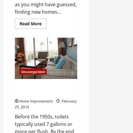
as you might have guessed,
finding new homes...
Read
Read More
more
about
What
to
Look
for
When
Looking
for
a
New
Uncategorized
Home
What to Look For In Bathroom
Amenities
Home Improvement
February
25, 2014
Before the 1950s, toilets
typically used 7 gallons or
more per flush. By the end