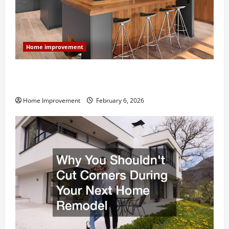
Home improvement
Modern Kitchen Remodel: What’s Worth Spending On
and What to Skip
Home Improvement
February 6, 2026