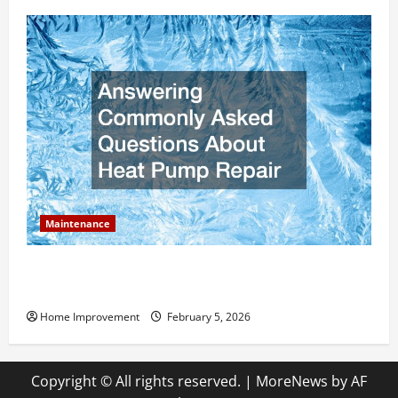
Maintenance
Answering Commonly Asked Questions About Heat
Pump Repair
Home Improvement
February 5, 2026
Copyright © All rights reserved.
|
MoreNews
by AF