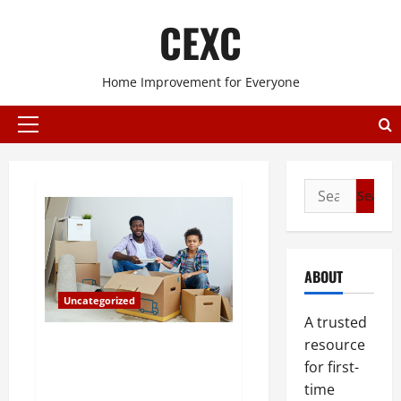
Skip
CEXC
to
content
Home Improvement for Everyone
Primary
Menu
Search
for:
ABOUT
Uncategorized
A trusted
Are You Planning on Moving
resource
South? Consider Buying A
for first-
Condo Townhouse in Florida
time