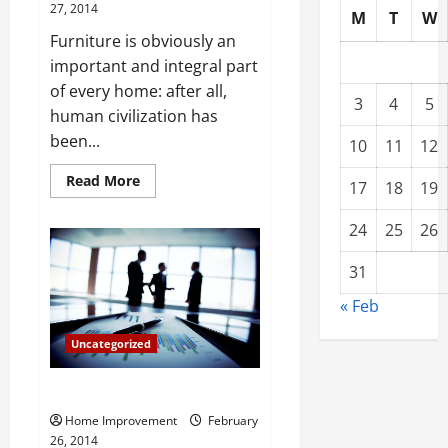
27, 2014
M
T
W
Furniture is obviously an
important and integral part
of every home: after all,
3
4
5
human civilization has
been...
10
11
12
Read
Read More
17
18
19
more
about
The
24
25
26
Best
Ways
to
31
Shop
for
« Feb
Furniture
Uncategorized
Foreclosure Beach Homes
Home Improvement
February
26, 2014