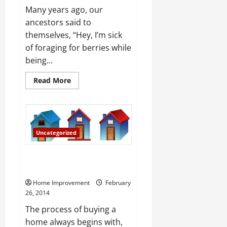
Many years ago, our
ancestors said to
themselves, “Hey, I’m sick
of foraging for berries while
being...
Read
Read More
more
about
Apartments
v
Caves
Uncategorized
What to Look for When Looking
for a New Home
Home Improvement
February
26, 2014
The process of buying a
home always begins with,