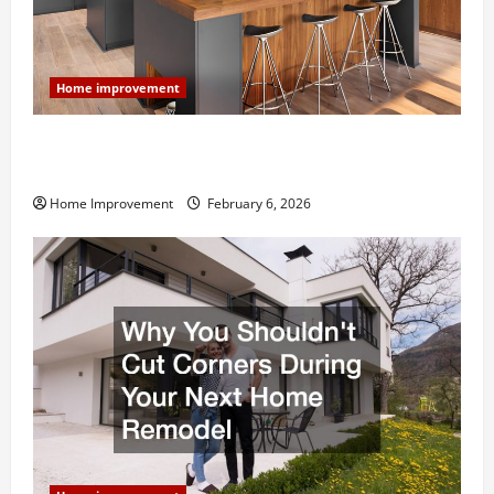
Home improvement
Modern Kitchen Remodel: What’s Worth Spending On
and What to Skip
Home Improvement
February 6, 2026