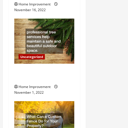
g
Home Improvement
November 16, 2022
a
t
i
o
Uncategorized
n
Why a Tree Service is
Important for Your Property
Home Improvement
November 1, 2022