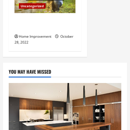
Uncategorized
What Can a Custom Fence
Do for Your Property?
Home Improvement
October
28, 2022
YOU MAY HAVE MISSED