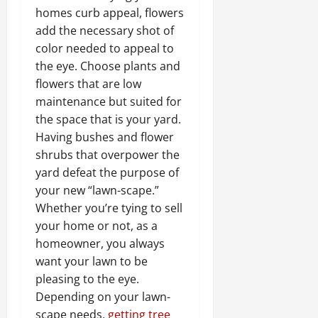
homes curb appeal, flowers
add the necessary shot of
color needed to appeal to
the eye. Choose plants and
flowers that are low
maintenance but suited for
the space that is your yard.
Having bushes and flower
shrubs that overpower the
yard defeat the purpose of
your new “lawn-scape.”
Whether you’re tying to sell
your home or not, as a
homeowner, you always
want your lawn to be
pleasing to the eye.
Depending on your lawn-
scape needs,
getting tree