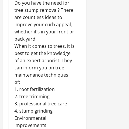
Do you have the need for
tree stump removal? There
are countless ideas to
improve your curb appeal,
whether it’s in your front or
back yard.
When it comes to trees, it is
best to get the knowledge
of an expert arborist. They
can inform you on tree
maintenance techniques
of:
1. root fertilization
2. tree trimming
3. professional tree care
4. stump grinding
Environmental
Improvements