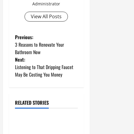
Administrator
View All Posts
P
Previous:
3 Reasons to Renovate Your
o
Bathroom Now
Next:
s
Listening to That Dripping Faucet
t
May Be Costing You Money
n
a
RELATED STORIES
Uncategorized
v
How to Install a Gas Water
i
Heater