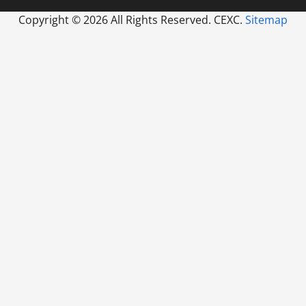
Copyright ©
2026 All Rights Reserved. CEXC.
Sitemap