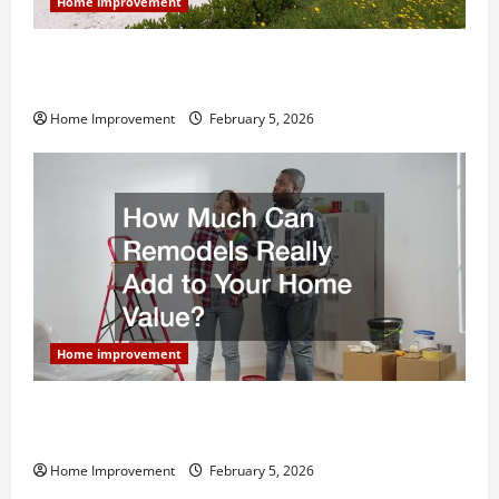
Home improvement
Why You Shouldn’t Cut Corners During Your Next
Home Remodel
Home Improvement
February 5, 2026
Home improvement
How Much Can Remodels Really Add to Your Home
Value?
Home Improvement
February 5, 2026