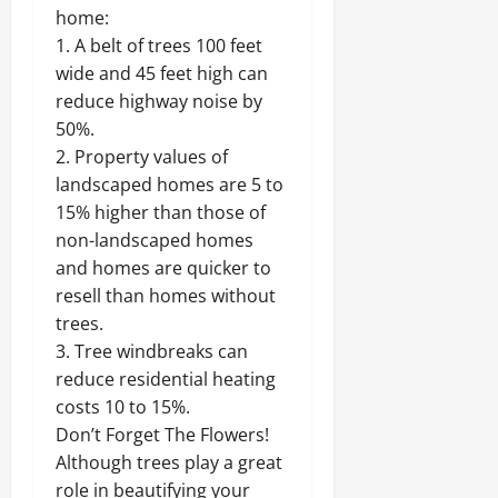
home:
1. A belt of trees 100 feet
wide and 45 feet high can
reduce highway noise by
50%.
2. Property values of
landscaped homes are 5 to
15% higher than those of
non-landscaped homes
and homes are quicker to
resell than homes without
trees.
3. Tree windbreaks can
reduce residential heating
costs 10 to 15%.
Don’t Forget The Flowers!
Although trees play a great
role in beautifying your