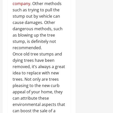
company
. Other methods
such as trying to pull the
stump out by vehicle can
cause damages. Other
dangerous methods, such
as blowing up the tree
stump, is definitely not
recommended.
Once old tree stumps and
dying trees have been
removed, it’s always a great
idea to replace with new
trees. Not only are trees
pleasing to the new curb
appeal of your home, they
can attribute these
environmental aspects that
can boost the sale of a