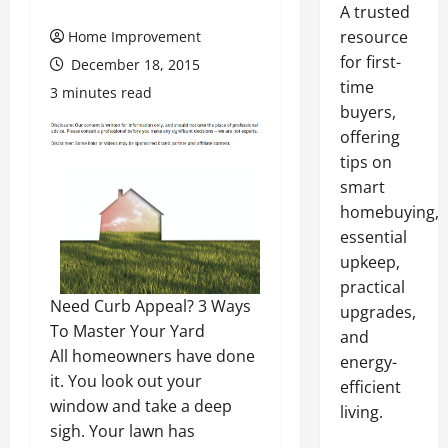
A trusted
resource
Home Improvement
for first-
December 18, 2015
time
3 minutes read
buyers,
offering
tips on
smart
homebuying,
essential
upkeep,
practical
Need Curb Appeal? 3 Ways
upgrades,
To Master Your Yard
and
All homeowners have done
energy-
it. You look out your
efficient
window and take a deep
living.
sigh. Your lawn has