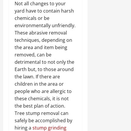
Not all changes to your
yard have to contain harsh
chemicals or be
environmentally unfriendly.
These abrasive removal
techniques, depending on
the area and item being
removed, can be
detrimental to not only the
Earth but, to those around
the lawn. If there are
children in the area or
people who are allergic to
these chemicals, it is not
the best plan of action.
Tree stump removal can
safely be accomplished by
hiring a
stump grinding