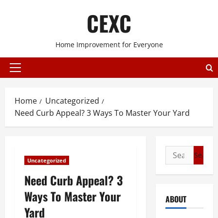
Skip
CEXC
to
content
Home Improvement for Everyone
Primary
Menu
Home
Uncategorized
Need Curb Appeal? 3 Ways To Master Your Yard
Search
Uncategorized
for:
Need Curb Appeal? 3
Ways To Master Your
ABOUT
Yard