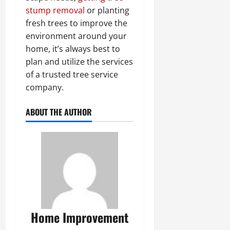
stump removal
or planting
fresh trees to improve the
environment around your
home, it’s always best to
plan and utilize the services
of a trusted tree service
company.
ABOUT THE AUTHOR
Home Improvement