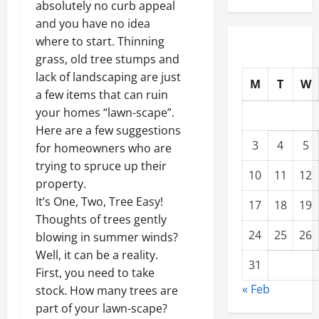
absolutely no curb appeal
and you have no idea
where to start. Thinning
grass, old tree stumps and
lack of landscaping are just
M
T
W
a few items that can ruin
your homes “lawn-scape”.
Here are a few suggestions
3
4
5
for homeowners who are
trying to spruce up their
10
11
12
property.
It’s One, Two, Tree Easy!
17
18
19
Thoughts of trees gently
24
25
26
blowing in summer winds?
Well, it can be a reality.
31
First, you need to take
« Feb
stock. How many trees are
part of your lawn-scape?