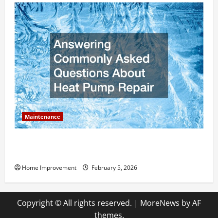
Maintenance
Answering Commonly Asked Questions About Heat
Pump Repair
Home Improvement
February 5, 2026
Copyright © All rights reserved.
|
MoreNews
by AF
themes.