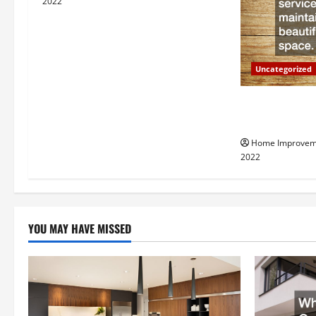
i
2022
g
a
Uncategorized
t
Why a Tree Ser
i
Your Property
Home Improvem
o
2022
n
YOU MAY HAVE MISSED