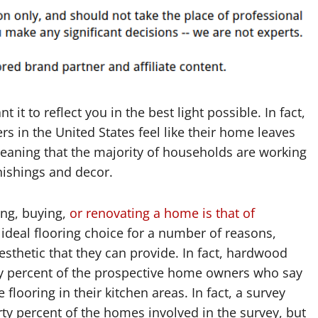
t to reflect you in the best light possible. In fact,
rs in the United States feel like their home leaves
eaning that the majority of households are working
rnishings and decor.
ing, buying,
or renovating a home is that of
ideal flooring choice for a number of reasons,
sthetic that they can provide. In fact, hardwood
nety percent of the prospective home owners who say
 flooring in their kitchen areas. In fact, a survey
ty percent of the homes involved in the survey, but