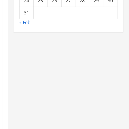
24
25
26
27
28
29
30
31
« Feb