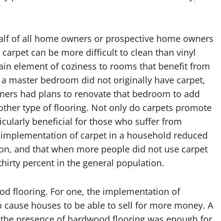
y half of all home owners or prospective home owners
carpet can be more difficult to clean than vinyl
tain element of coziness to rooms that benefit from
if a master bedroom did not originally have carpet,
ners had plans to renovate that bedroom to add
other type of flooring. Not only do carpets promote
ticularly beneficial for those who suffer from
e implementation of carpet in a household reduced
ion, and that when more people did not use carpet
thirty percent in the general population.
od flooring. For one, the implementation of
 cause houses to be able to sell for more money. A
t the presence of hardwood flooring was enough for