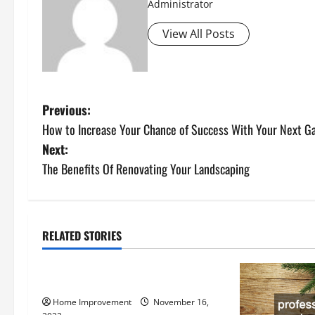
Administrator
View All Posts
P
Previous:
How to Increase Your Chance of Success With Your Next Ga
o
Next:
s
The Benefits Of Renovating Your Landscaping
t
n
RELATED STORIES
Uncategorized
a
How to Install a Gas Water Heater
v
Home Improvement
November 16,