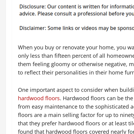
When you buy or renovate your home, you want i
only less than fifteen percent of all homeowne
them feeling gloomy or otherwise negative, m
to reflect their personalities in their home fu
One important aspect to consider when build
hardwood floors
. Hardwood floors can be the 
from easy maintenance to the sophisticated ae
floors are a main selling factor for up to ni
that they prefer hardwood floors or at least tile
found that hardwood floors covered nearly for