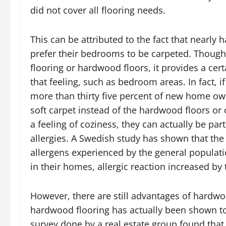
did not cover all flooring needs.
This can be attributed to the fact that nearl
prefer their bedrooms to be carpeted. Though 
flooring or hardwood floors, it provides a cer
that feeling, such as bedroom areas. In fact, 
more than thirty five percent of new home ow
soft carpet instead of the hardwood floors or 
a feeling of coziness, they can actually be par
allergies. A Swedish study has shown that th
allergens experienced by the general populat
in their homes, allergic reaction increased by 
However, there are still advantages of hardwo
hardwood flooring has actually been shown to
survey done by a real estate group found tha