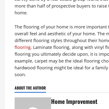
more than half of prospective buyers to raise 
home.
The flooring of your home is more important 
overall feel and aesthetic of your home. The m
different flooring styles throughout their hom
flooring
. Laminate flooring, along with vinyl 
flooring you ultimately decide upon, it is impo
example, carpet may be the ideal flooring choi
hardwood flooring might be ideal for a family 
soon.
ABOUT THE AUTHOR
Home Improvement