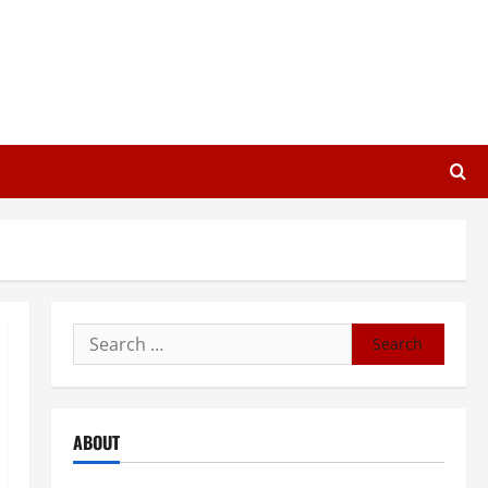
Search
for:
ABOUT