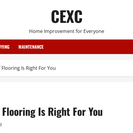
CEXC
Home Improvement for Everyone
YING
MAINTENANCE
Flooring Is Right For You
Flooring Is Right For You
d