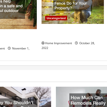
Uncategorized
What Can a Custom Fence Do for
vice is Important for
Your Property?
Home Improvement
October 28,
2022
ent
November 1,