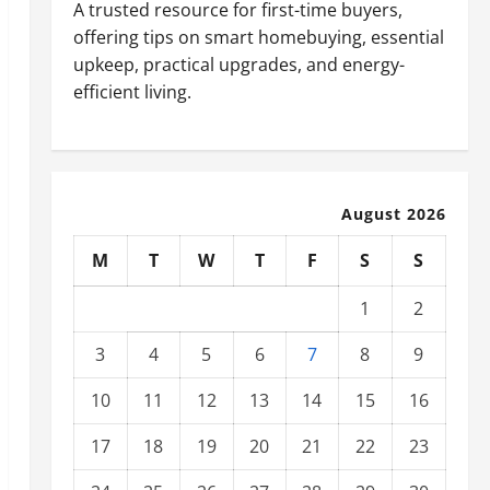
A trusted resource for first-time buyers,
offering tips on smart homebuying, essential
upkeep, practical upgrades, and energy-
efficient living.
August 2026
M
T
W
T
F
S
S
1
2
3
4
5
6
7
8
9
10
11
12
13
14
15
16
17
18
19
20
21
22
23