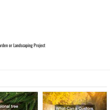
rden or Landscaping Project