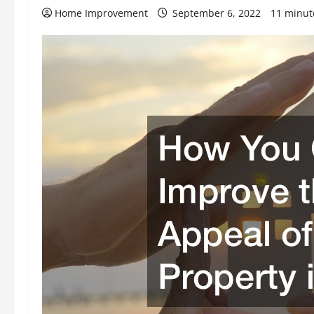
Home Improvement
September 6, 2022
11 minut