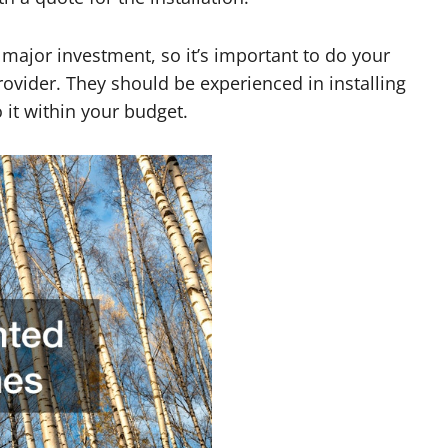
a major investment, so it’s important to do your
ovider. They should be experienced in installing
 it within your budget.