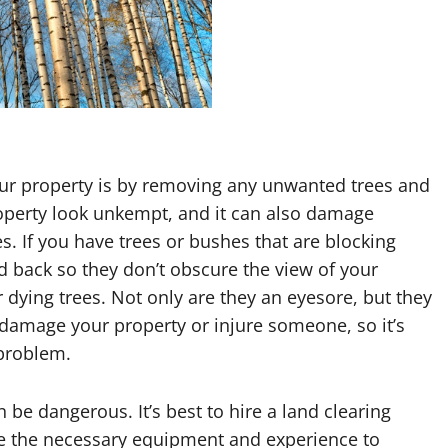
ur property is by removing any unwanted trees and
perty look unkempt, and it can also damage
. If you have trees or bushes that are blocking
back so they don’t obscure the view of your
dying trees. Not only are they an eyesore, but they
d damage your property or injure someone, so it’s
 problem.
n be dangerous. It’s best to hire a land clearing
have the necessary equipment and experience to