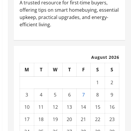
A trusted resource for first-time buyers,
offering tips on smart homebuying, essential
upkeep, practical upgrades, and energy-
efficient living.
August 2026
M
T
W
T
F
S
S
1
2
3
4
5
6
7
8
9
10
11
12
13
14
15
16
17
18
19
20
21
22
23