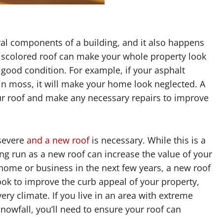
ral components of a building, and it also happens
discolored roof can make your whole property look
n good condition. For example, if your asphalt
 in moss, it will make your home look neglected. A
r roof and make any necessary repairs to improve
severe
and a new roof
is necessary. While this is a
long run as a new roof can increase the value of your
r home or business in the next few years, a new roof
ook to improve the curb appeal of your property,
ery climate. If you live in an area with extreme
nowfall, you’ll need to ensure your roof can