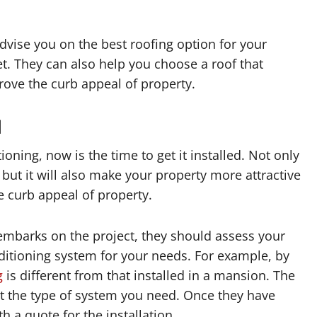
advise you on the best roofing option for your
t. They can also help you choose a roof that
ove the curb appeal of property.
d
ioning, now is the time to get it installed. Not only
 but it will also make your property more attractive
e curb appeal of property.
embarks on the project, they should assess your
nditioning system for your needs. For example, by
g
is different from that installed in a mansion. The
ect the type of system you need. Once they have
 a quote for the installation.