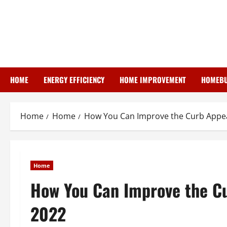
Skip
to
content
HOME
ENERGY EFFICIENCY
HOME IMPROVEMENT
HOMEBU
Home
Home
How You Can Improve the Curb Appeal
Home
How You Can Improve the Cu
2022