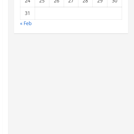
24
25
26
27
28
29
30
31
« Feb