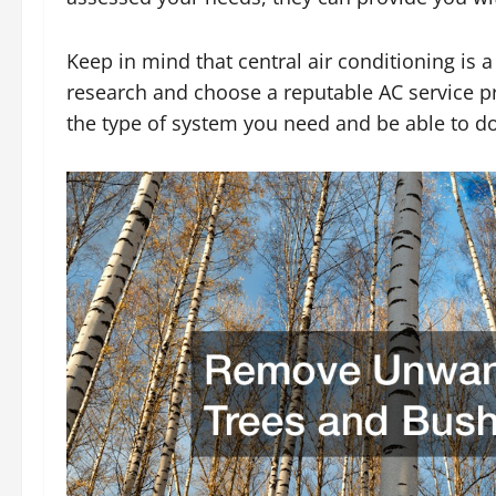
Keep in mind that central air conditioning is 
research and choose a reputable AC service pr
the type of system you need and be able to do