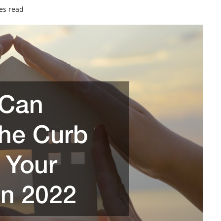
es read