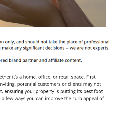
her it’s a home, office, or retail space. First
nviting, potential customers or clients may not
, ensuring your property is putting its best foot
e a few ways you can improve the curb appeal of