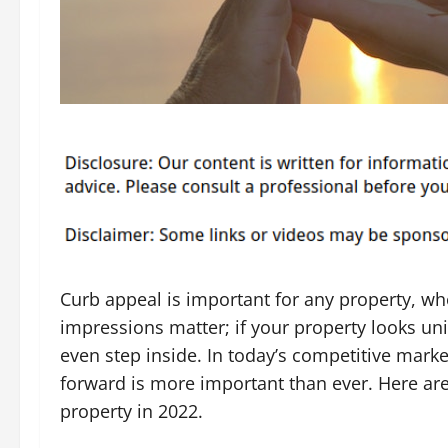
Curb appeal is important for any property, whet
impressions matter; if your property looks uni
even step inside. In today’s competitive market
forward is more important than ever. Here ar
property in 2022.