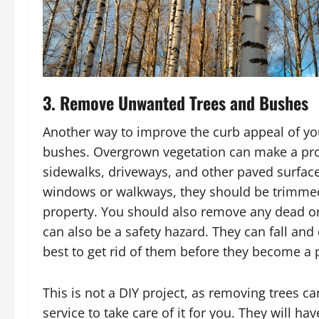
3. Remove Unwanted Trees and Bushes
Another way to improve the curb appeal of yo
bushes. Overgrown vegetation can make a pro
sidewalks, driveways, and other paved surfaces
windows or walkways, they should be trimmed 
property. You should also remove any dead or 
can also be a safety hazard. They can fall an
best to get rid of them before they become a
This is not a DIY project, as removing trees ca
service to take care of it for you. They will 