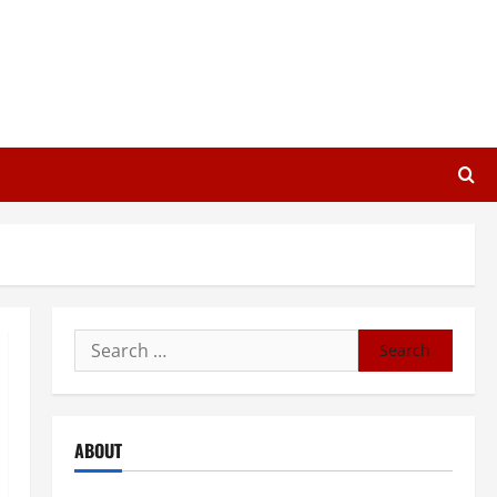
Search
for:
ABOUT