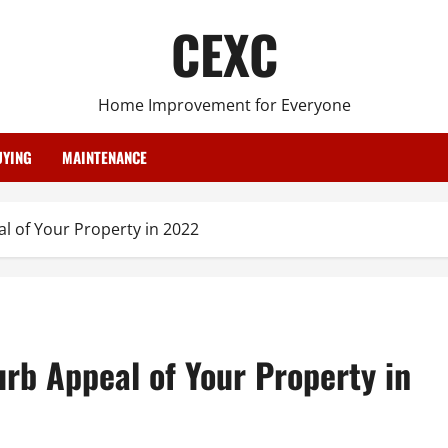
CEXC
Home Improvement for Everyone
YING
MAINTENANCE
 of Your Property in 2022
rb Appeal of Your Property in