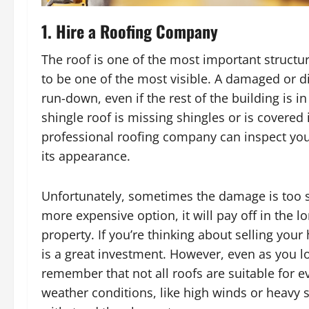
1. Hire a Roofing Company
The roof is one of the most important structu
to be one of the most visible. A damaged or 
run-down, even if the rest of the building is i
shingle roof is missing shingles or is covered
professional roofing company can inspect you
its appearance.
Unfortunately, sometimes the damage is too 
more expensive option, it will pay off in the 
property. If you’re thinking about selling you
is a great investment. However, even as you l
remember that not all roofs are suitable for ev
weather conditions, like high winds or heavy s