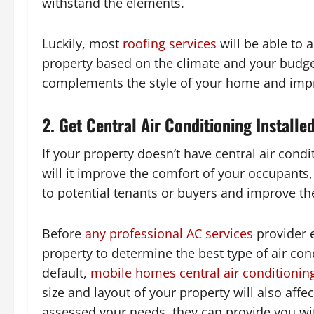
withstand the elements.
Luckily, most
roofing services
will be able to 
property based on the climate and your budge
complements the style of your home and impr
2. Get Central Air Conditioning Installe
If your property doesn’t have central air condit
will it improve the comfort of your occupants,
to potential tenants or buyers and improve th
Before
any professional AC services
provider 
property to determine the best type of air co
default,
mobile homes central air conditionin
size and layout of your property will also aff
assessed your needs, they can provide you with